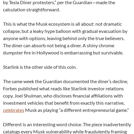
by Tesla Diner protesters,” per the Guardian—made the
calculation straightforward.
This is what the Musk ecosystem is all about: not dramatic
collapse, but a leaky hype balloon with gradual evacuation by
anyone with options, leaving behind only the true believers.
The diner can absorb not being a diner. A shiny chrome
dumpster fire in Hollywood is embarrassing but survivable.
Starlink is the other side of this coin.
The same week the Guardian documented the diner’s decline,
Forbes published what reads like Starlink investor relations
copy. Joel Shulman, who discloses financial affiliations with
investment vehicles that benefit from exactly this narrative,
celebrates
Musk as playing “a different entrepreneurial game.”
Different is an interesting word choice. The piece inadvertently
catalogs every Musk vulnerability while fraudulently framing