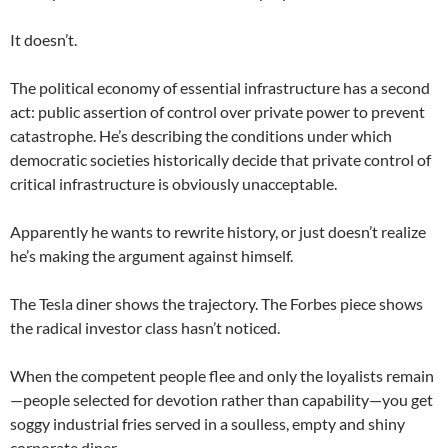
It doesn’t.
The political economy of essential infrastructure has a second
act: public assertion of control over private power to prevent
catastrophe. He’s describing the conditions under which
democratic societies historically decide that private control of
critical infrastructure is obviously unacceptable.
Apparently he wants to rewrite history, or just doesn’t realize
he’s making the argument against himself.
The Tesla diner shows the trajectory. The Forbes piece shows
the radical investor class hasn’t noticed.
When the competent people flee and only the loyalists remain
—people selected for devotion rather than capability—you get
soggy industrial fries served in a soulless, empty and shiny
corporate diner.