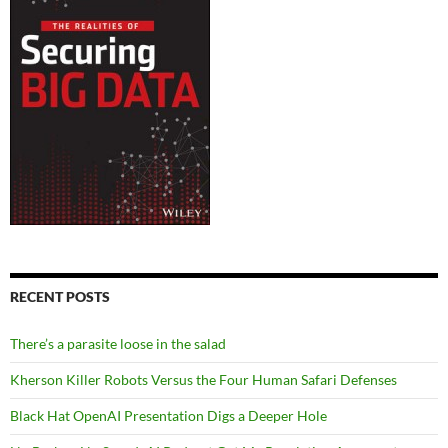
RECENT POSTS
There’s a parasite loose in the salad
Kherson Killer Robots Versus the Four Human Safari Defenses
Black Hat OpenAI Presentation Digs a Deeper Hole