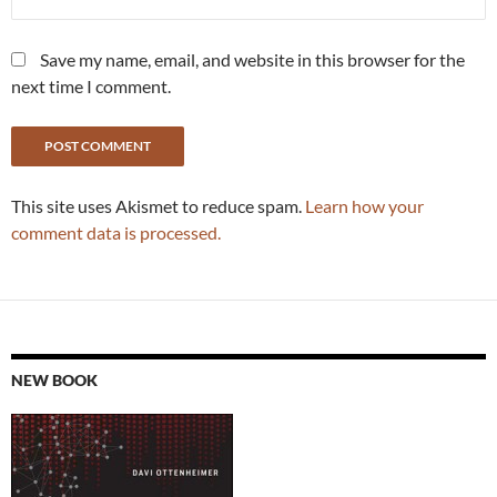
Save my name, email, and website in this browser for the
next time I comment.
This site uses Akismet to reduce spam.
Learn how your
comment data is processed.
NEW BOOK