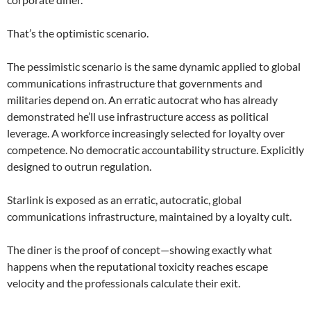
That’s the optimistic scenario.
The pessimistic scenario is the same dynamic applied to global
communications infrastructure that governments and
militaries depend on. An erratic autocrat who has already
demonstrated he’ll use infrastructure access as political
leverage. A workforce increasingly selected for loyalty over
competence. No democratic accountability structure. Explicitly
designed to outrun regulation.
Starlink is exposed as an erratic, autocratic, global
communications infrastructure, maintained by a loyalty cult.
The diner is the proof of concept—showing exactly what
happens when the reputational toxicity reaches escape
velocity and the professionals calculate their exit.