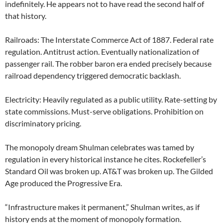
indefinitely. He appears not to have read the second half of
that history.
Railroads: The Interstate Commerce Act of 1887. Federal rate
regulation. Antitrust action. Eventually nationalization of
passenger rail. The robber baron era ended precisely because
railroad dependency triggered democratic backlash.
Electricity: Heavily regulated as a public utility. Rate-setting by
state commissions. Must-serve obligations. Prohibition on
discriminatory pricing.
The monopoly dream Shulman celebrates was tamed by
regulation in every historical instance he cites. Rockefeller’s
Standard Oil was broken up. AT&T was broken up. The Gilded
Age produced the Progressive Era.
“Infrastructure makes it permanent,” Shulman writes, as if
history ends at the moment of monopoly formation.