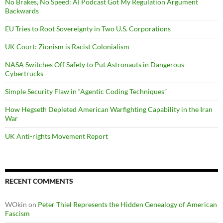
No Brakes, No Speed: AI Podcast Got My Regulation Argument
Backwards
EU Tries to Root Sovereignty in Two U.S. Corporations
UK Court: Zionism is Racist Colonialism
NASA Switches Off Safety to Put Astronauts in Dangerous
Cybertrucks
Simple Security Flaw in “Agentic Coding Techniques”
How Hegseth Depleted American Warfighting Capability in the Iran
War
UK Anti-rights Movement Report
RECENT COMMENTS
WOkin
on
Peter Thiel Represents the Hidden Genealogy of American
Fascism