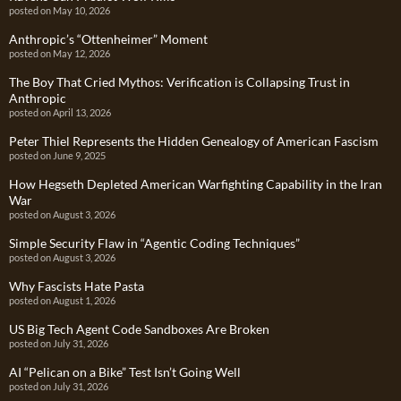
posted on May 10, 2026
Anthropic’s “Ottenheimer” Moment
posted on May 12, 2026
The Boy That Cried Mythos: Verification is Collapsing Trust in
Anthropic
posted on April 13, 2026
Peter Thiel Represents the Hidden Genealogy of American Fascism
posted on June 9, 2025
How Hegseth Depleted American Warfighting Capability in the Iran
War
posted on August 3, 2026
Simple Security Flaw in “Agentic Coding Techniques”
posted on August 3, 2026
Why Fascists Hate Pasta
posted on August 1, 2026
US Big Tech Agent Code Sandboxes Are Broken
posted on July 31, 2026
AI “Pelican on a Bike” Test Isn’t Going Well
posted on July 31, 2026