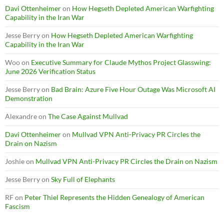
Davi Ottenheimer
on
How Hegseth Depleted American Warfighting
Capability in the Iran War
Jesse Berry
on
How Hegseth Depleted American Warfighting
Capability in the Iran War
Woo
on
Executive Summary for Claude Mythos Project Glasswing:
June 2026 Verification Status
Jesse Berry
on
Bad Brain: Azure Five Hour Outage Was Microsoft AI
Demonstration
Alexandre
on
The Case Against Mullvad
Davi Ottenheimer
on
Mullvad VPN Anti-Privacy PR Circles the
Drain on Nazism
Joshie
on
Mullvad VPN Anti-Privacy PR Circles the Drain on Nazism
Jesse Berry
on
Sky Full of Elephants
RF
on
Peter Thiel Represents the Hidden Genealogy of American
Fascism