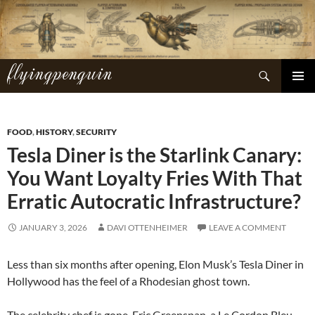
Skip
to
content
flyingpenguin
Search
PRIMAR
MENU
FOOD
,
HISTORY
,
SECURITY
Tesla Diner is the Starlink Canary:
You Want Loyalty Fries With That
Erratic Autocratic Infrastructure?
JANUARY 3, 2026
DAVI OTTENHEIMER
LEAVE A COMMENT
Less than six months after opening, Elon Musk’s Tesla Diner in
Hollywood has the feel of a Rhodesian ghost town.
The celebrity chef is gone. Eric Greenspan, a Le Cordon Bleu