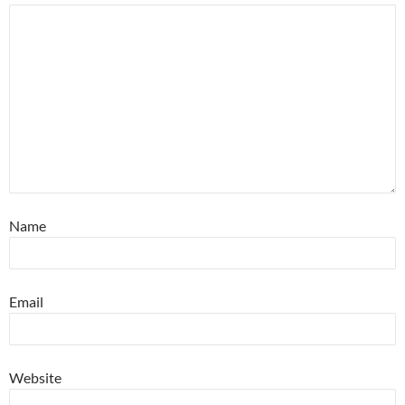
Name
Email
Website