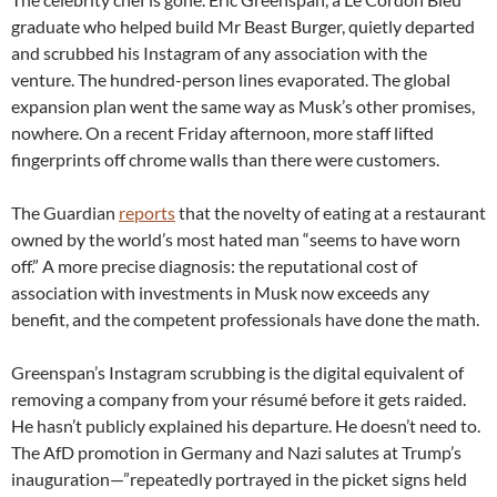
graduate who helped build Mr Beast Burger, quietly departed
and scrubbed his Instagram of any association with the
venture. The hundred-person lines evaporated. The global
expansion plan went the same way as Musk’s other promises,
nowhere. On a recent Friday afternoon, more staff lifted
fingerprints off chrome walls than there were customers.
The Guardian
reports
that the novelty of eating at a restaurant
owned by the world’s most hated man “seems to have worn
off.” A more precise diagnosis: the reputational cost of
association with investments in Musk now exceeds any
benefit, and the competent professionals have done the math.
Greenspan’s Instagram scrubbing is the digital equivalent of
removing a company from your résumé before it gets raided.
He hasn’t publicly explained his departure. He doesn’t need to.
The AfD promotion in Germany and Nazi salutes at Trump’s
inauguration—”repeatedly portrayed in the picket signs held