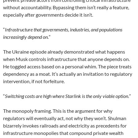
without accountability. Bypassing them isn’t really a feature,
especially after governments decide it isn’t.
“
Infrastructure that governments, industries, and populations
increasingly depend on.
”
The Ukraine episode already demonstrated what happens
when Musk controls infrastructure that anyone depends on.
He toggled access based on a personal whim. The piece treats
dependency as a moat. It’s actually an invitation to regulatory
intervention, if not forfeiture.
“
Switching costs are high where Starlink is the only viable option.
”
The monopoly framing. This is the argument for why
regulators will eventually act, not why they won’t. Shulman
bizarrely invokes railroads and electricity as precedents for
infrastructure monopolies that compound private wealth