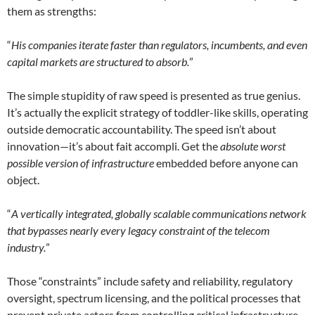
them as strengths:
“
His companies iterate faster than regulators, incumbents, and even
capital markets are structured to absorb.
”
The simple stupidity of raw speed is presented as true genius.
It’s actually the explicit strategy of toddler-like skills, operating
outside democratic accountability. The speed isn’t about
innovation—it’s about fait accompli. Get the
absolute worst
possible version of infrastructure
embedded before anyone can
object.
“
A vertically integrated, globally scalable communications network
that bypasses nearly every legacy constraint of the telecom
industry.
”
Those “constraints” include safety and reliability, regulatory
oversight, spectrum licensing, and the political processes that
prevent private actors from controlling critical infrastructure