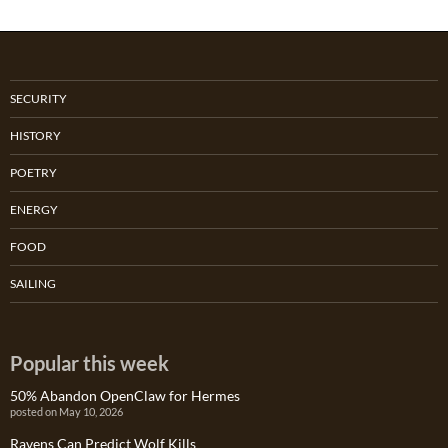
SECURITY
HISTORY
POETRY
ENERGY
FOOD
SAILING
Popular this week
50% Abandon OpenClaw for Hermes
posted on May 10, 2026
Ravens Can Predict Wolf Kills