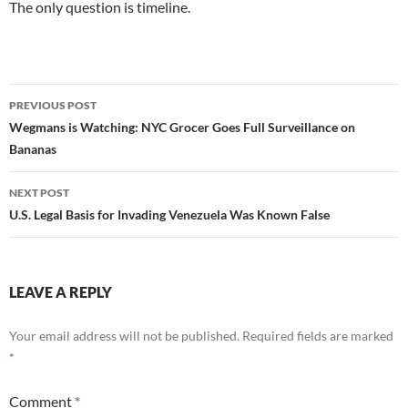
The only question is timeline.
Post
PREVIOUS POST
navigation
Wegmans is Watching: NYC Grocer Goes Full Surveillance on
Bananas
NEXT POST
U.S. Legal Basis for Invading Venezuela Was Known False
LEAVE A REPLY
Your email address will not be published.
Required fields are marked
*
Comment
*