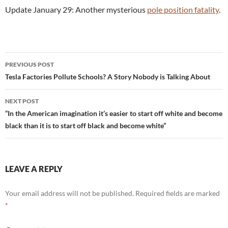
Update January 29: Another mysterious
pole position fatality
.
Post
PREVIOUS POST
navigation
Tesla Factories Pollute Schools? A Story Nobody is Talking About
NEXT POST
“In the American imagination it’s easier to start off white and become
black than it is to start off black and become white”
LEAVE A REPLY
Your email address will not be published.
Required fields are marked
*