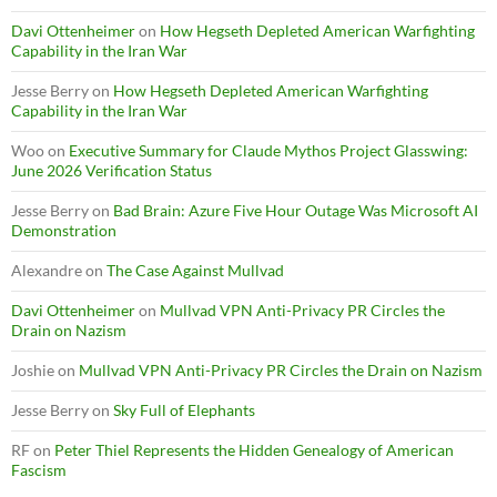
Davi Ottenheimer
on
How Hegseth Depleted American Warfighting
Capability in the Iran War
Jesse Berry
on
How Hegseth Depleted American Warfighting
Capability in the Iran War
Woo
on
Executive Summary for Claude Mythos Project Glasswing:
June 2026 Verification Status
Jesse Berry
on
Bad Brain: Azure Five Hour Outage Was Microsoft AI
Demonstration
Alexandre
on
The Case Against Mullvad
Davi Ottenheimer
on
Mullvad VPN Anti-Privacy PR Circles the
Drain on Nazism
Joshie
on
Mullvad VPN Anti-Privacy PR Circles the Drain on Nazism
Jesse Berry
on
Sky Full of Elephants
RF
on
Peter Thiel Represents the Hidden Genealogy of American
Fascism