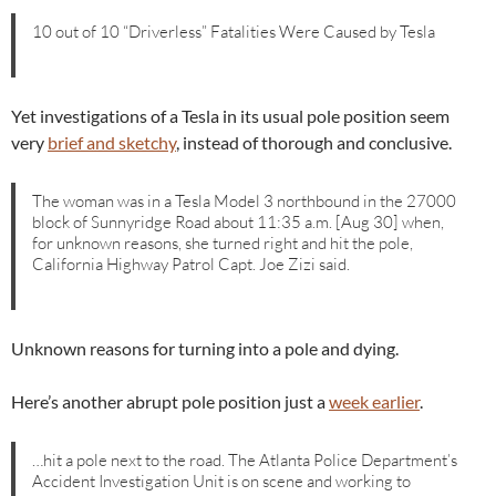
10 out of 10 “Driverless” Fatalities Were Caused by Tesla
Yet investigations of a Tesla in its usual pole position seem
very
brief and sketchy
, instead of thorough and conclusive.
The woman was in a Tesla Model 3 northbound in the 27000
block of Sunnyridge Road about 11:35 a.m. [Aug 30] when,
for unknown reasons, she turned right and hit the pole,
California Highway Patrol Capt. Joe Zizi said.
Unknown reasons for turning into a pole and dying.
Here’s another abrupt pole position just a
week earlier
.
…hit a pole next to the road. The Atlanta Police Department’s
Accident Investigation Unit is on scene and working to