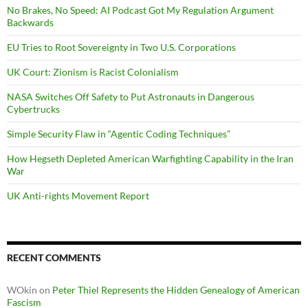
No Brakes, No Speed: AI Podcast Got My Regulation Argument
Backwards
EU Tries to Root Sovereignty in Two U.S. Corporations
UK Court: Zionism is Racist Colonialism
NASA Switches Off Safety to Put Astronauts in Dangerous
Cybertrucks
Simple Security Flaw in “Agentic Coding Techniques”
How Hegseth Depleted American Warfighting Capability in the Iran
War
UK Anti-rights Movement Report
RECENT COMMENTS
WOkin
on
Peter Thiel Represents the Hidden Genealogy of American
Fascism