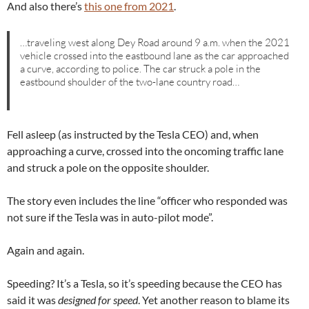
And also there’s
this one from 2021
.
…traveling west along Dey Road around 9 a.m. when the 2021
vehicle crossed into the eastbound lane as the car approached
a curve, according to police. The car struck a pole in the
eastbound shoulder of the two-lane country road…
Fell asleep (as instructed by the Tesla CEO) and, when
approaching a curve, crossed into the oncoming traffic lane
and struck a pole on the opposite shoulder.
The story even includes the line “officer who responded was
not sure if the Tesla was in auto-pilot mode”.
Again and again.
Speeding? It’s a Tesla, so it’s speeding because the CEO has
said it was
designed for speed
. Yet another reason to blame its