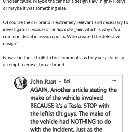
Unclear cause. Maybe the car had a design flaw (highly likely)
or maybe it was something else.
Of course the car brand is extremely relevant and necessary to
investigators
because a car has a designer
, which is why it’s a
common detail in news reports. Who created the defective
design?
Now read these trolls in the comments, as they very clumsily
attempt to erase the car brand.