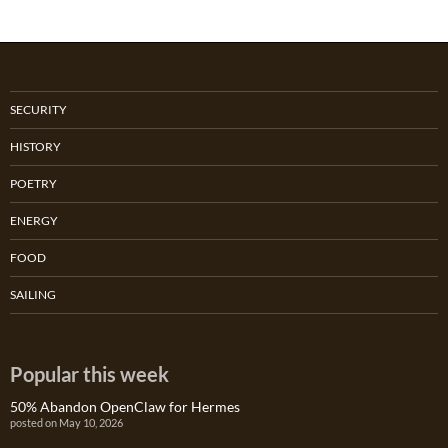
SECURITY
HISTORY
POETRY
ENERGY
FOOD
SAILING
Popular this week
50% Abandon OpenClaw for Hermes
posted on May 10, 2026