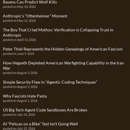
Ravens Can Predict Wolf Kills
posted on May 10, 2026
Anthropic’s “Ottenheimer” Moment
posted on May 12, 2026
The Boy That Cried Mythos: Verification is Collapsing Trust in
Anthropic
posted on April 13, 2026
Peter Thiel Represents the Hidden Genealogy of American Fascism
posted on June 9, 2025
How Hegseth Depleted American Warfighting Capability in the Iran
War
posted on August 3, 2026
Simple Security Flaw in “Agentic Coding Techniques”
posted on August 3, 2026
Why Fascists Hate Pasta
posted on August 1, 2026
US Big Tech Agent Code Sandboxes Are Broken
posted on July 31, 2026
AI “Pelican on a Bike” Test Isn’t Going Well
posted on July 31, 2026