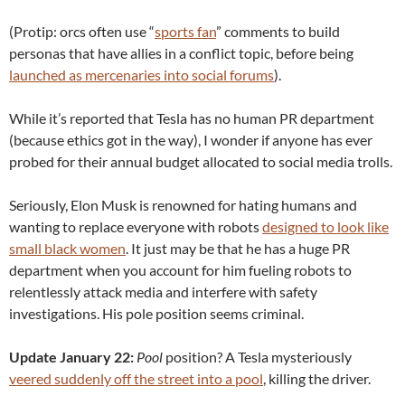
(Protip: orcs often use “
sports fan
” comments to build
personas that have allies in a conflict topic, before being
launched as mercenaries into social forums
).
While it’s reported that Tesla has no human PR department
(because ethics got in the way), I wonder if anyone has ever
probed for their annual budget allocated to social media trolls.
Seriously, Elon Musk is renowned for hating humans and
wanting to replace everyone with robots
designed to look like
small black women
. It just may be that he has a huge PR
department when you account for him fueling robots to
relentlessly attack media and interfere with safety
investigations. His pole position seems criminal.
Update January 22:
Pool
position? A Tesla mysteriously
veered suddenly off the street into a pool
, killing the driver.