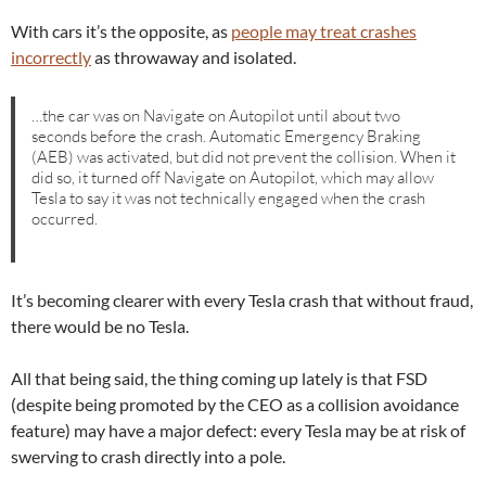
With cars it’s the opposite, as
people may treat crashes
incorrectly
as throwaway and isolated.
…the car was on Navigate on Autopilot until about two
seconds before the crash. Automatic Emergency Braking
(AEB) was activated, but did not prevent the collision. When it
did so, it turned off Navigate on Autopilot, which may allow
Tesla to say it was not technically engaged when the crash
occurred.
It’s becoming clearer with every Tesla crash that without fraud,
there would be no Tesla.
All that being said, the thing coming up lately is that FSD
(despite being promoted by the CEO as a collision avoidance
feature) may have a major defect: every Tesla may be at risk of
swerving to crash directly into a pole.