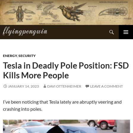
Skip
to
content
flyingpenguin
Search
PRIMAR
MENU
ENERGY
,
SECURITY
Tesla in Deadly Pole Position: FSD
Kills More People
JANUARY 14, 2023
DAVI OTTENHEIMER
LEAVE A COMMENT
I’ve been noticing that Tesla lately are abruptly veering and
crashing into poles.