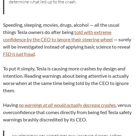
determine what led up to the crash.
Speeding, sleeping, movies, drugs, alcohol — all the usual
things Tesla owners do after being
told with extreme
confidence by the CEO to ignore their steering wheel
— surely
will be investigated instead of applying basic science to reveal
FSD is just fraud
.
To put it simply, Tesla is causing more crashes by design and
intention. Reading warnings about being attentive is actually
worse
when at the same time being told by the CEO to ignore
them.
Having
no warnings at all would actually decrease crashes
, versus
overconfidence that comes directly from being fed Tesla safety
warnings brashly discredited by its CEO.
…countermeasures sometimes may increase danger, rather