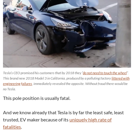
Tesla’s CEO promised his customers that by 2018 they “
do not need to touch the wheel
“.
This brand new 2018 Model 3 in California, produced by a polluting factory
littered with
engineering failures
, immediately revealed the opposite. Without fraud there would be
no Tesla.
This pole position is usually fatal.
And we know already that Tesla is by far the least safe, least
trusted, EV maker because of its
uniquely high rate of
fatalities
.