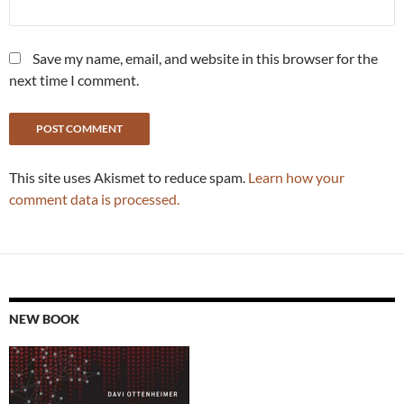
Save my name, email, and website in this browser for the
next time I comment.
This site uses Akismet to reduce spam.
Learn how your
comment data is processed.
NEW BOOK