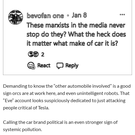
Demanding to know the “other automobile involved” is a good
sign orcs are at work here, and even unintelligent robots. That
“Eve” account looks suspiciously dedicated to just attacking
people critical of Tesla.
Calling the car brand political is an even stronger sign of
systemic pollution.