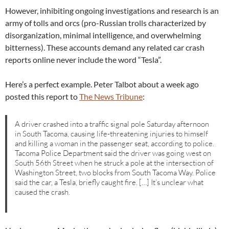
However, inhibiting ongoing investigations and research is an
army of tolls and orcs (pro-Russian trolls characterized by
disorganization, minimal intelligence, and overwhelming
bitterness). These accounts demand any related car crash
reports online never include the word “Tesla”.
Here’s a perfect example. Peter Talbot about a week ago
posted this report to
The News Tribune
:
A driver crashed into a traffic signal pole Saturday afternoon
in South Tacoma, causing life-threatening injuries to himself
and killing a woman in the passenger seat, according to police.
Tacoma Police Department said the driver was going west on
South 56th Street when he struck a pole at the intersection of
Washington Street, two blocks from South Tacoma Way. Police
said the car, a Tesla, briefly caught fire. […] It’s unclear what
caused the crash.