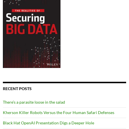
RECENT POSTS
There’s a parasite loose in the salad
Kherson Killer Robots Versus the Four Human Safari Defenses
Black Hat OpenAI Presentation Digs a Deeper Hole