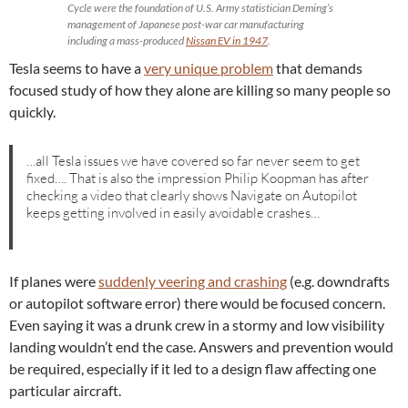
Cycle were the foundation of U.S. Army statistician Deming’s
management of Japanese post-war car manufacturing
including a mass-produced
Nissan EV in 1947
.
Tesla seems to have a
very unique problem
that demands
focused study of how they alone are killing so many people so
quickly.
…all Tesla issues we have covered so far never seem to get
fixed…. That is also the impression Philip Koopman has after
checking a video that clearly shows Navigate on Autopilot
keeps getting involved in easily avoidable crashes…
If planes were
suddenly veering and crashing
(e.g. downdrafts
or autopilot software error) there would be focused concern.
Even saying it was a drunk crew in a stormy and low visibility
landing wouldn’t end the case. Answers and prevention would
be required, especially if it led to a design flaw affecting one
particular aircraft.