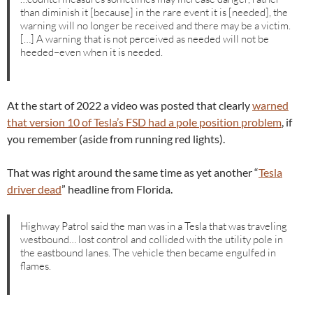
than diminish it [because] in the rare event it is [needed], the
warning will no longer be received and there may be a victim.
[…] A warning that is not perceived as needed will not be
heeded–even when it is needed.
At the start of 2022 a video was posted that clearly
warned
that version 10 of Tesla’s FSD had a pole position problem
, if
you remember (aside from running red lights).
That was right around the same time as yet another “
Tesla
driver dead
” headline from Florida.
Highway Patrol said the man was in a Tesla that was traveling
westbound… lost control and collided with the utility pole in
the eastbound lanes. The vehicle then became engulfed in
flames.