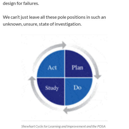
design for failures.
We can’t just leave all these pole positions in such an
unknown, unsure, state of investigation.
Shewhart Cycle for Learning and Improvement and the PDSA