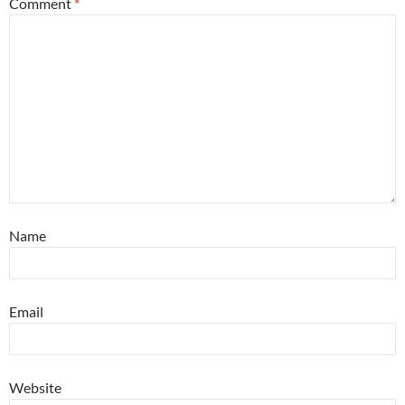
Comment
*
Name
Email
Website