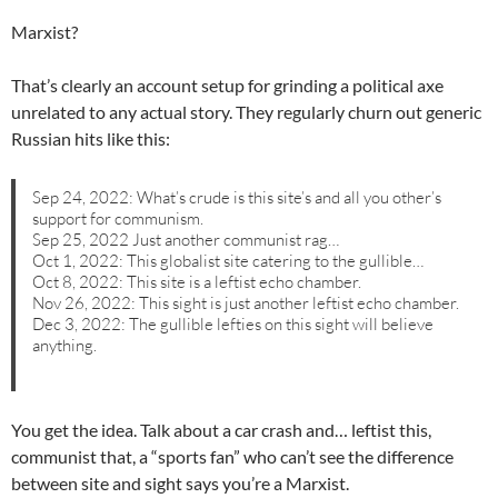
Marxist?
That’s clearly an account setup for grinding a political axe
unrelated to any actual story. They regularly churn out generic
Russian hits like this:
Sep 24, 2022: What’s crude is this site’s and all you other’s
support for communism.
Sep 25, 2022 Just another communist rag…
Oct 1, 2022: This globalist site catering to the gullible…
Oct 8, 2022: This site is a leftist echo chamber.
Nov 26, 2022: This sight is just another leftist echo chamber.
Dec 3, 2022: The gullible lefties on this sight will believe
anything.
You get the idea. Talk about a car crash and… leftist this,
communist that, a “sports fan” who can’t see the difference
between site and sight says you’re a Marxist.