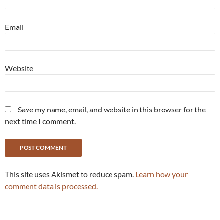
Email
Website
Save my name, email, and website in this browser for the
next time I comment.
This site uses Akismet to reduce spam.
Learn how your
comment data is processed.