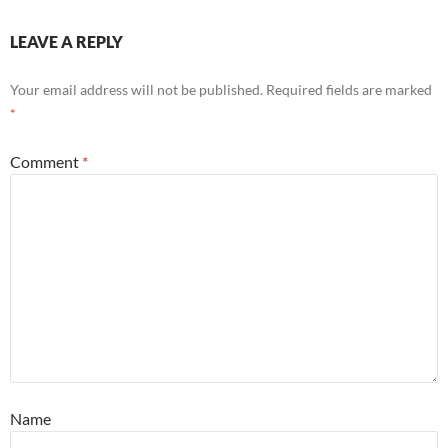
LEAVE A REPLY
Your email address will not be published.
Required fields are marked
*
Comment
*
Name