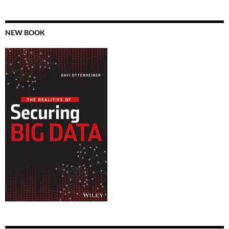
NEW BOOK