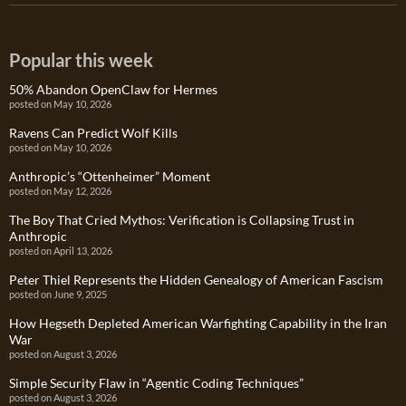
Popular this week
50% Abandon OpenClaw for Hermes
posted on May 10, 2026
Ravens Can Predict Wolf Kills
posted on May 10, 2026
Anthropic’s “Ottenheimer” Moment
posted on May 12, 2026
The Boy That Cried Mythos: Verification is Collapsing Trust in
Anthropic
posted on April 13, 2026
Peter Thiel Represents the Hidden Genealogy of American Fascism
posted on June 9, 2025
How Hegseth Depleted American Warfighting Capability in the Iran
War
posted on August 3, 2026
Simple Security Flaw in “Agentic Coding Techniques”
posted on August 3, 2026