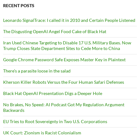
RECENT POSTS
Leonardo SignalTrace: I called it in 2010 and Certain People Listened
The Disgusting OpenAI Angel Food Cake of Black Hat
Iran Used Chinese Targeting to Disable 17 U.S. Military Bases. Now
Trump Closes State Department Sites to Cede More to China
Google Chrome Password Safe Exposes Master Key in Plaintext
There’s a parasite loose in the salad
Kherson Killer Robots Versus the Four Human Safari Defenses
Black Hat OpenAI Presentation Digs a Deeper Hole
No Brakes, No Speed: AI Podcast Got My Regulation Argument
Backwards
EU Tries to Root Sovereignty in Two U.S. Corporations
UK Court: Zionism is Racist Colonialism