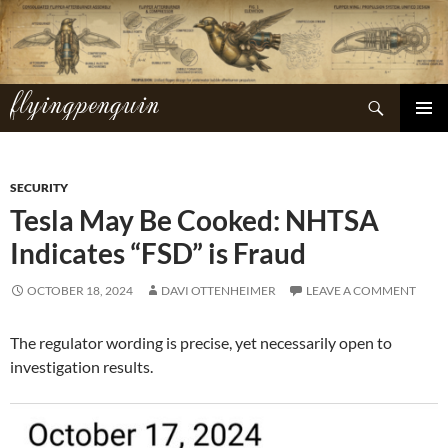
Skip
to
content
flyingpenguin
Search
PRIMAR
MENU
SECURITY
Tesla May Be Cooked: NHTSA
Indicates “FSD” is Fraud
OCTOBER 18, 2024
DAVI OTTENHEIMER
LEAVE A COMMENT
The regulator wording is precise, yet necessarily open to
investigation results.