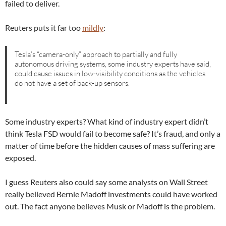
failed to deliver.
Reuters puts it far too
mildly
:
Tesla’s “camera-only” approach to partially and fully
autonomous driving systems, some industry experts have said,
could cause issues in low-visibility conditions as the vehicles
do not have a set of back-up sensors.
Some industry experts? What kind of industry expert didn’t
think Tesla FSD would fail to become safe? It’s fraud, and only a
matter of time before the hidden causes of mass suffering are
exposed.
I guess Reuters also could say some analysts on Wall Street
really believed Bernie Madoff investments could have worked
out. The fact anyone believes Musk or Madoff is the problem.