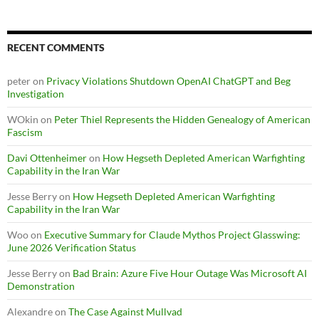
RECENT COMMENTS
peter
on
Privacy Violations Shutdown OpenAI ChatGPT and Beg
Investigation
WOkin
on
Peter Thiel Represents the Hidden Genealogy of American
Fascism
Davi Ottenheimer
on
How Hegseth Depleted American Warfighting
Capability in the Iran War
Jesse Berry
on
How Hegseth Depleted American Warfighting
Capability in the Iran War
Woo
on
Executive Summary for Claude Mythos Project Glasswing:
June 2026 Verification Status
Jesse Berry
on
Bad Brain: Azure Five Hour Outage Was Microsoft AI
Demonstration
Alexandre
on
The Case Against Mullvad