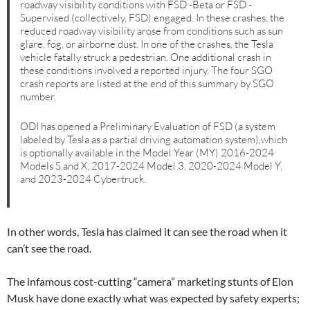
roadway visibility conditions with FSD -Beta or FSD -
Supervised (collectively, FSD) engaged. In these crashes, the
reduced roadway visibility arose from conditions such as sun
glare, fog, or airborne dust. In one of the crashes, the Tesla
vehicle fatally struck a pedestrian. One additional crash in
these conditions involved a reported injury. The four SGO
crash reports are listed at the end of this summary by SGO
number.
ODI has opened a Preliminary Evaluation of FSD (a system
labeled by Tesla as a partial driving automation system),which
is optionally available in the Model Year (MY) 2016-2024
Models S and X, 2017-2024 Model 3, 2020-2024 Model Y,
and 2023-2024 Cybertruck.
In other words, Tesla has claimed it can see the road when it
can’t see the road.
The infamous cost-cutting “camera” marketing stunts of Elon
Musk have done exactly what was expected by safety experts;