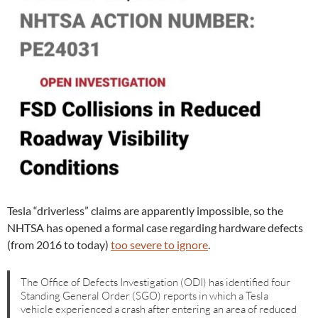
Tesla “driverless” claims are apparently impossible, so the
NHTSA has opened a formal case regarding hardware defects
(from 2016 to today)
too severe to ignore
.
The Office of Defects Investigation (ODI) has identified four
Standing General Order (SGO) reports in which a Tesla
vehicle experienced a crash after entering an area of reduced