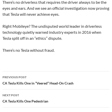
There’s no driverless that requires the driver always to be the
eyes and ears. And we see an official investigation now proving
that Tesla will never achieve eyes.
Right Mobileye? The undisputed world leader in driverless
technology quietly warned industry experts in 2016 when
Tesla split off in an “ethics” dispute.
There’s no Tesla without fraud.
Post
PREVIOUS POST
navigation
CA Tesla Kills One in “Veered” Head-On Crash
NEXT POST
CA Tesla Kills One Pedestrian