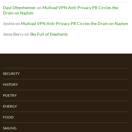
Davi Ottenheimer
on
Mullvad VPN Anti-Privacy PR Circles the
Drain on Nazism
Joshie
on
Mullvad VPN Anti-Privacy PR Circles the Drain on Nazism
Jesse Berry
on
Sky Full of Elephants
SECURITY
HISTORY
POETRY
ENERGY
FOOD
SAILING