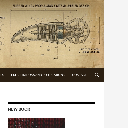
CES
PRESENTATIONS AND PUBLICATIONS
CONTACT
NEW BOOK