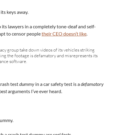
its keys away.
 its lawyers in a completely tone-deaf and self-
mpt to censor people
their CEO doesn’t like
.
cy group take down videos of its vehicles striking
ging the footage is defamatory and misrepresents its
ance software.
crash test
dummy
in a car safety test is a
defamatory
est
arguments I’ve ever heard.
 dummy.
with a crash test dummy are
real facts
.