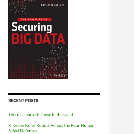
RECENT POSTS
There’s a parasite loose in the salad
Kherson Killer Robots Versus the Four Human
Safari Defenses