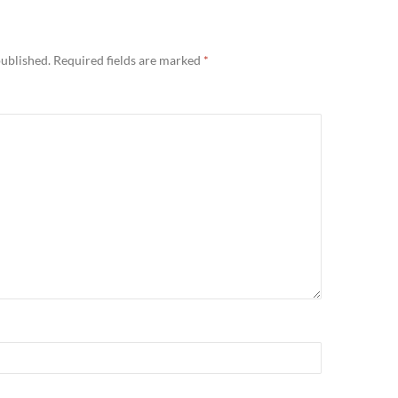
published.
Required fields are marked
*