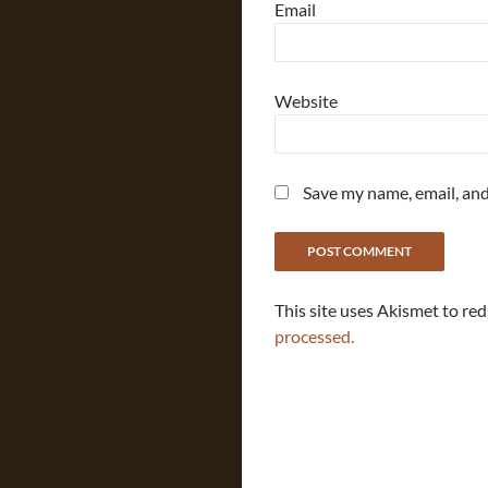
Email
Website
Save my name, email, and
This site uses Akismet to re
processed.