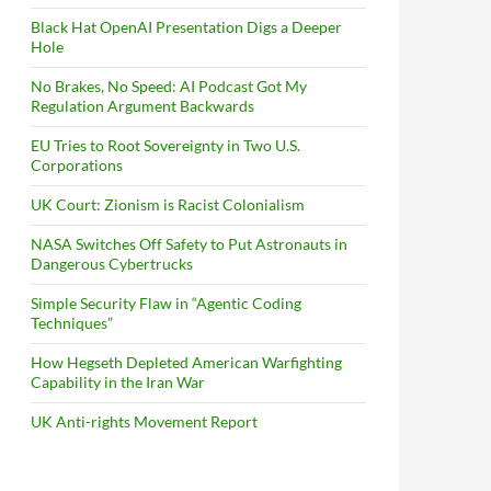
Black Hat OpenAI Presentation Digs a Deeper
Hole
No Brakes, No Speed: AI Podcast Got My
Regulation Argument Backwards
EU Tries to Root Sovereignty in Two U.S.
Corporations
UK Court: Zionism is Racist Colonialism
NASA Switches Off Safety to Put Astronauts in
Dangerous Cybertrucks
Simple Security Flaw in “Agentic Coding
Techniques”
How Hegseth Depleted American Warfighting
Capability in the Iran War
UK Anti-rights Movement Report