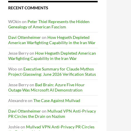
RECENT COMMENTS
WOkin
on
Peter Thiel Represents the Hidden
Genealogy of American Fascism
Davi Ottenheimer
on
How Hegseth Depleted
American Warfighting Capability in the Iran War
Jesse Berry
on
How Hegseth Depleted American
Warfighting Capability in the Iran War
Woo
on
Executive Summary for Claude Mythos
Project Glasswing: June 2026 Verification Status
Jesse Berry
on
Bad Brain: Azure Five Hour
Outage Was Microsoft AI Demonstration
Alexandre
on
The Case Against Mullvad
Davi Ottenheimer
on
Mullvad VPN Anti-Privacy
PR Circles the Drain on Nazism
Joshie
on
Mullvad VPN Anti-Privacy PR Circles