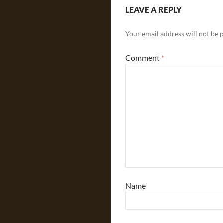
LEAVE A REPLY
Your email address will not be 
Comment
*
Name