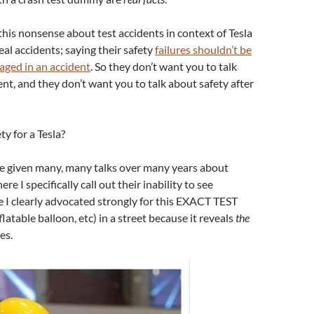
his nonsense about test accidents in context of Tesla
eal accidents; saying their safety
failures shouldn’t be
aged in an accident
. So they don’t want you to talk
nt, and they don’t want you to talk about safety after
y for a Tesla?
’ve given many, many talks over many years about
e I specifically call out their inability to see
e I clearly advocated strongly for this EXACT TEST
latable balloon, etc) in a street because it reveals
the
es.