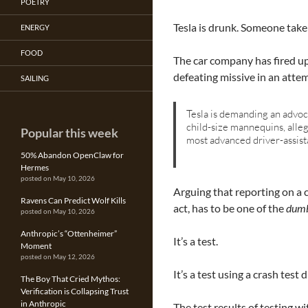
POETRY
Tesla is drunk. Someone take 
ENERGY
FOOD
The car company has fired up
defeating missive in an atte
SAILING
Tesla is demanding an advoca
child-size mannequins, alle
Popular this week
most advanced driver-assist
50% Abandon OpenClaw for
Hermes
posted on May 10, 2026
Arguing that reporting on a 
Ravens Can Predict Wolf Kills
act, has to be one of the
dumb
posted on May 10, 2026
Anthropic’s “Ottenheimer”
It’s a test.
Moment
posted on May 12, 2026
It’s a test using a crash test
The Boy That Cried Mythos:
Verification is Collapsing Trust
in Anthropic
The test results of testing 