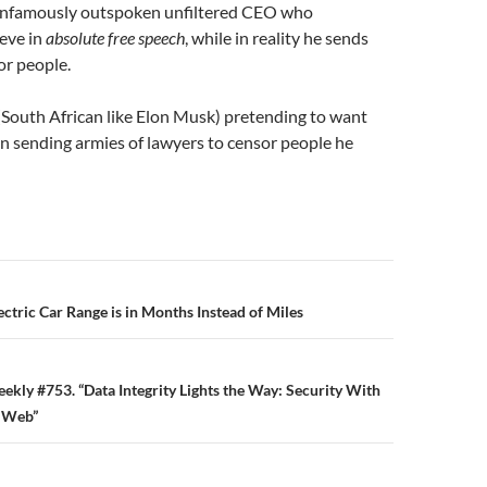
 infamously outspoken unfiltered CEO who
ieve in
absolute free speech
, while in reality he sends
or people.
(South African like Elon Musk) pretending to want
n sending armies of lawyers to censor people he
n
ectric Car Range is in Months Instead of Miles
eekly #753. “Data Integrity Lights the Way: Security With
d Web”