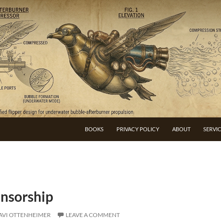
BOOKS
PRIVACY POLICY
ABOUT
SERVI
ensorship
AVI OTTENHEIMER
LEAVE A COMMENT