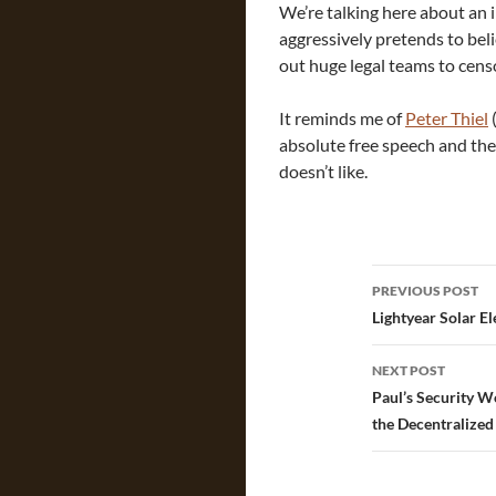
We’re talking here about an
aggressively pretends to bel
out huge legal teams to cens
It reminds me of
Peter Thiel
absolute free speech and the
doesn’t like.
Post
PREVIOUS POST
navigatio
Lightyear Solar El
NEXT POST
Paul’s Security W
the Decentralize