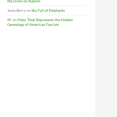
the Drain on Nazism
Jesse Berry
on
Sky Full of Elephants
RF
on
Peter Thiel Represents the Hidden
Genealogy of American Fascism