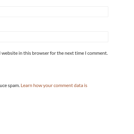
 website in this browser for the next time I comment.
duce spam.
Learn how your comment data is