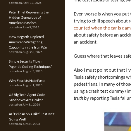
posted on April 13, 2026
Peter Thiel Represents the
Even worse is when you put t
Hidden Genealogy of
trying to chill speech about r
American Fascism
counted when the car is dam
posted on June 9, 2025
about safety before an accide
How Hegseth Depleted
an accident.
American Warfighting
Capability in the Iran War
posted on August 3, 2026
Guess where that leaves safet
Simple Security Flaw in
“Agentic Coding Techniques”
Also I must point out that I
posted on August 3, 2026
Tesla safety shortcomings wher
Why Fascists Hate Pasta
pedestrians. In many of thos
posted on August 1, 2026
using a crash test dummy (inf
US Big Tech Agent Code
truth
by reporting Tesla failur
Sandboxes Are Broken
posted on July 31, 2026
AI “Pelican on a Bike” Test Isn’t
Going Well
posted on July 31, 2026