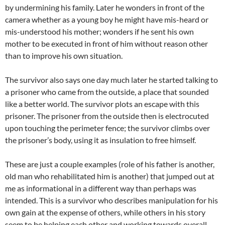
by undermining his family. Later he wonders in front of the
camera whether as a young boy he might have mis-heard or
mis-understood his mother; wonders if he sent his own
mother to be executed in front of him without reason other
than to improve his own situation.
The survivor also says one day much later he started talking to
a prisoner who came from the outside, a place that sounded
like a better world. The survivor plots an escape with this
prisoner. The prisoner from the outside then is electrocuted
upon touching the perimeter fence; the survivor climbs over
the prisoner’s body, using it as insulation to free himself.
These are just a couple examples (role of his father is another,
old man who rehabilitated him is another) that jumped out at
me as informational in a different way than perhaps was
intended. This is a survivor who describes manipulation for his
own gain at the expense of others, while others in his story
seem to be helping each other and working towards overall