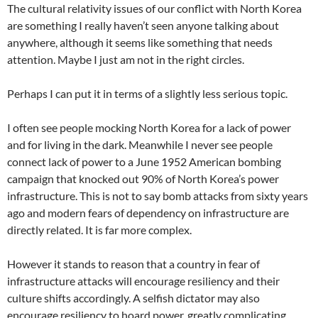
The cultural relativity issues of our conflict with North Korea
are something I really haven’t seen anyone talking about
anywhere, although it seems like something that needs
attention. Maybe I just am not in the right circles.
Perhaps I can put it in terms of a slightly less serious topic.
I often see people mocking North Korea for a lack of power
and for living in the dark. Meanwhile I never see people
connect lack of power to a June 1952 American bombing
campaign that knocked out 90% of North Korea’s power
infrastructure. This is not to say bomb attacks from sixty years
ago and modern fears of dependency on infrastructure are
directly related. It is far more complex.
However it stands to reason that a country in fear of
infrastructure attacks will encourage resiliency and their
culture shifts accordingly. A selfish dictator may also
encourage resiliency to hoard power, greatly complicating