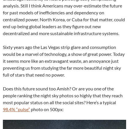
analysis. Still I think Americans may over-estimate the future
for past models of inefficiencies and dependency on
centralized power. North Korea, or Cuba for that matter, could
end up being global leaders as they figure out new
decentralized and more sustainable infrastructure systems.
Sixty years ago the Las Vegas strip glare and consumption
would be a marvel of technology, a show of great power. Today
it seems more like an extravagant waste, an annoyance just
preventing us from studying the far more beautiful night sky
full of stars that need no power.
Does this future sound too Amish? Or are you one of the
people ranking the night sky photos so highly that they reach
most popular status on all the social sites? Here’s a typical
98.4% “pulse”
photo on 500px: