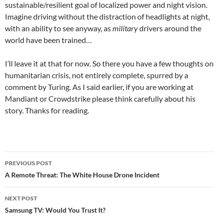
sustainable/resilient goal of localized power and night vision.
Imagine driving without the distraction of headlights at night,
with an ability to see anyway, as
military
drivers around the
world have been trained…
I’ll leave it at that for now. So there you have a few thoughts on
humanitarian crisis, not entirely complete, spurred by a
comment by Turing. As I said earlier, if you are working at
Mandiant or Crowdstrike please think carefully about his
story. Thanks for reading.
Post
PREVIOUS POST
navigation
A Remote Threat: The White House Drone Incident
NEXT POST
Samsung TV: Would You Trust It?