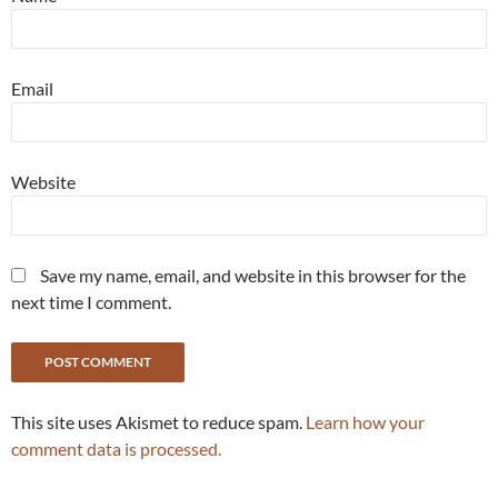
Email
Website
Save my name, email, and website in this browser for the
next time I comment.
This site uses Akismet to reduce spam.
Learn how your
comment data is processed.