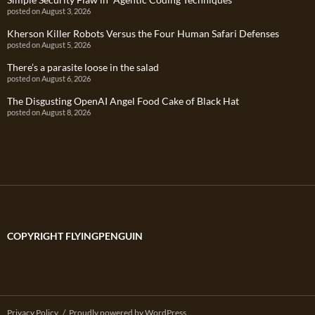
posted on August 3, 2026
Kherson Killer Robots Versus the Four Human Safari Defenses
posted on August 5, 2026
There’s a parasite loose in the salad
posted on August 6, 2026
The Disgusting OpenAI Angel Food Cake of Black Hat
posted on August 8, 2026
COPYRIGHT FLYINGPENGUIN
Privacy Policy
Proudly powered by WordPress