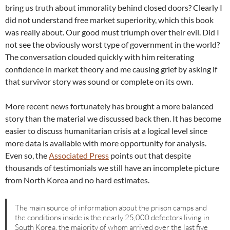
bring us truth about immorality behind closed doors? Clearly I
did not understand free market superiority, which this book
was really about. Our good must triumph over their evil. Did I
not see the obviously worst type of government in the world?
The conversation clouded quickly with him reiterating
confidence in market theory and me causing grief by asking if
that survivor story was sound or complete on its own.
More recent news fortunately has brought a more balanced
story than the material we discussed back then. It has become
easier to discuss humanitarian crisis at a logical level since
more data is available with more opportunity for analysis.
Even so, the
Associated Press
points out that despite
thousands of testimonials we still have an incomplete picture
from North Korea and no hard estimates.
The main source of information about the prison camps and
the conditions inside is the nearly 25,000 defectors living in
South Korea, the majority of whom arrived over the last five