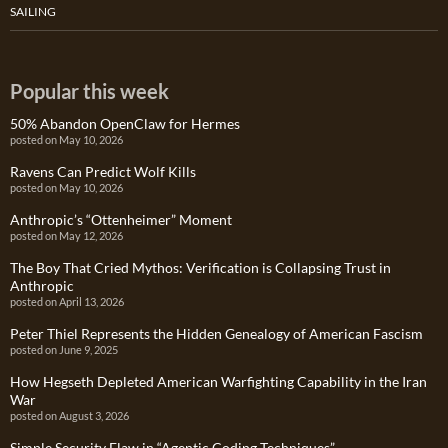
SAILING
Popular this week
50% Abandon OpenClaw for Hermes
posted on May 10, 2026
Ravens Can Predict Wolf Kills
posted on May 10, 2026
Anthropic’s “Ottenheimer” Moment
posted on May 12, 2026
The Boy That Cried Mythos: Verification is Collapsing Trust in
Anthropic
posted on April 13, 2026
Peter Thiel Represents the Hidden Genealogy of American Fascism
posted on June 9, 2025
How Hegseth Depleted American Warfighting Capability in the Iran
War
posted on August 3, 2026
Simple Security Flaw in “Agentic Coding Techniques”