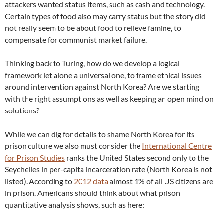
attackers wanted status items, such as cash and technology.
Certain types of food also may carry status but the story did
not really seem to be about food to relieve famine, to
compensate for communist market failure.
Thinking back to Turing, how do we develop a logical
framework let alone a universal one, to frame ethical issues
around intervention against North Korea? Are we starting
with the right assumptions as well as keeping an open mind on
solutions?
While we can dig for details to shame North Korea for its
prison culture we also must consider the
International Centre
for Prison Studies
ranks the United States second only to the
Seychelles in per-capita incarceration rate (North Korea is not
listed). According to
2012 data
almost 1% of all US citizens are
in prison. Americans should think about what prison
quantitative analysis shows, such as here: