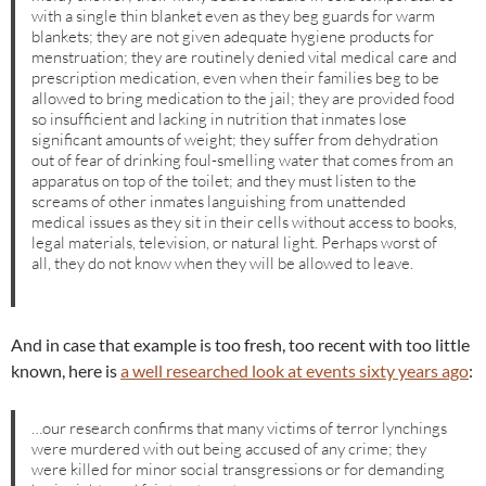
with a single thin blanket even as they beg guards for warm
blankets; they are not given adequate hygiene products for
menstruation; they are routinely denied vital medical care and
prescription medication, even when their families beg to be
allowed to bring medication to the jail; they are provided food
so insufficient and lacking in nutrition that inmates lose
significant amounts of weight; they suffer from dehydration
out of fear of drinking foul-smelling water that comes from an
apparatus on top of the toilet; and they must listen to the
screams of other inmates languishing from unattended
medical issues as they sit in their cells without access to books,
legal materials, television, or natural light. Perhaps worst of
all, they do not know when they will be allowed to leave.
And in case that example is too fresh, too recent with too little
known, here is
a well researched look at events sixty years ago
:
…our research confirms that many victims of terror lynchings
were murdered with out being accused of any crime; they
were killed for minor social transgressions or for demanding