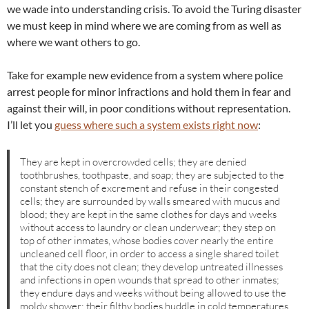
we wade into understanding crisis. To avoid the Turing disaster
we must keep in mind where we are coming from as well as
where we want others to go.
Take for example new evidence from a system where police
arrest people for minor infractions and hold them in fear and
against their will, in poor conditions without representation.
I’ll let you
guess where such a system exists right now
:
They are kept in overcrowded cells; they are denied
toothbrushes, toothpaste, and soap; they are subjected to the
constant stench of excrement and refuse in their congested
cells; they are surrounded by walls smeared with mucus and
blood; they are kept in the same clothes for days and weeks
without access to laundry or clean underwear; they step on
top of other inmates, whose bodies cover nearly the entire
uncleaned cell floor, in order to access a single shared toilet
that the city does not clean; they develop untreated illnesses
and infections in open wounds that spread to other inmates;
they endure days and weeks without being allowed to use the
moldy shower; their filthy bodies huddle in cold temperatures