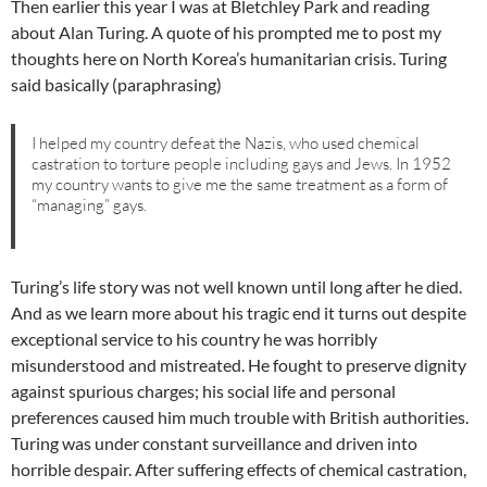
Then earlier this year I was at Bletchley Park and reading
about Alan Turing. A quote of his prompted me to post my
thoughts here on North Korea’s humanitarian crisis. Turing
said basically (paraphrasing)
I helped my country defeat the Nazis, who used chemical
castration to torture people including gays and Jews. In 1952
my country wants to give me the same treatment as a form of
“managing” gays.
Turing’s life story was not well known until long after he died.
And as we learn more about his tragic end it turns out despite
exceptional service to his country he was horribly
misunderstood and mistreated. He fought to preserve dignity
against spurious charges; his social life and personal
preferences caused him much trouble with British authorities.
Turing was under constant surveillance and driven into
horrible despair. After suffering effects of chemical castration,