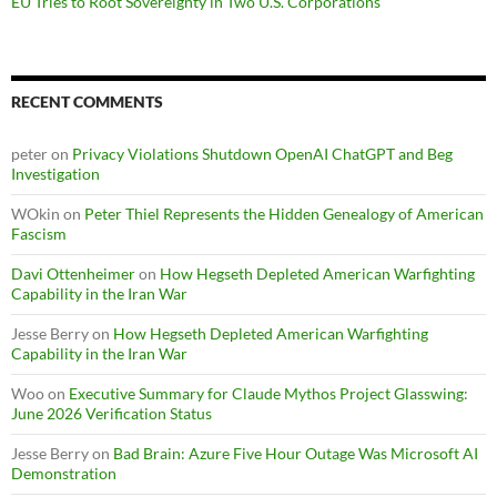
EU Tries to Root Sovereignty in Two U.S. Corporations
RECENT COMMENTS
peter
on
Privacy Violations Shutdown OpenAI ChatGPT and Beg
Investigation
WOkin
on
Peter Thiel Represents the Hidden Genealogy of American
Fascism
Davi Ottenheimer
on
How Hegseth Depleted American Warfighting
Capability in the Iran War
Jesse Berry
on
How Hegseth Depleted American Warfighting
Capability in the Iran War
Woo
on
Executive Summary for Claude Mythos Project Glasswing:
June 2026 Verification Status
Jesse Berry
on
Bad Brain: Azure Five Hour Outage Was Microsoft AI
Demonstration