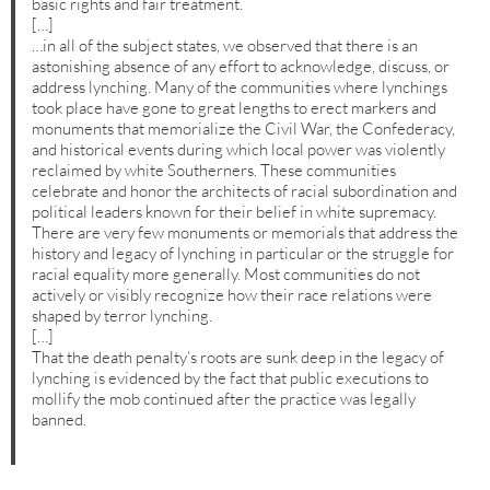
basic rights and fair treatment.
[…]
…in all of the subject states, we observed that there is an
astonishing absence of any effort to acknowledge, discuss, or
address lynching. Many of the communities where lynchings
took place have gone to great lengths to erect markers and
monuments that memorialize the Civil War, the Confederacy,
and historical events during which local power was violently
reclaimed by white Southerners. These communities
celebrate and honor the architects of racial subordination and
political leaders known for their belief in white supremacy.
There are very few monuments or memorials that address the
history and legacy of lynching in particular or the struggle for
racial equality more generally. Most communities do not
actively or visibly recognize how their race relations were
shaped by terror lynching.
[…]
That the death penalty’s roots are sunk deep in the legacy of
lynching is evidenced by the fact that public executions to
mollify the mob continued after the practice was legally
banned.