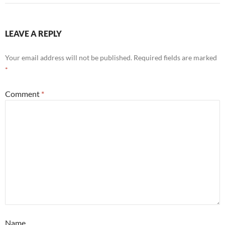
LEAVE A REPLY
Your email address will not be published.
Required fields are marked
*
Comment
*
Name