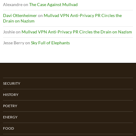
Alexandre
on
The Case Against Mullvad
Davi Ottenheimer
on
Mullvad VPN Anti-Privacy PR Circles the
Drain on Nazism
Joshie
on
Mullvad VPN Anti-Privacy PR Circles the Drain on Nazism
Jesse Berry
on
Sky Full of Elephants
SECURITY
HISTORY
POETRY
ENERGY
FOOD