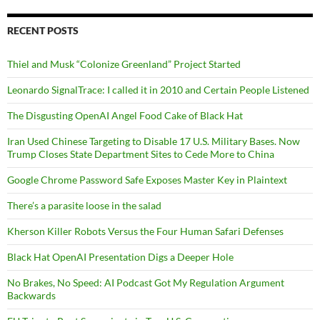
RECENT POSTS
Thiel and Musk “Colonize Greenland” Project Started
Leonardo SignalTrace: I called it in 2010 and Certain People Listened
The Disgusting OpenAI Angel Food Cake of Black Hat
Iran Used Chinese Targeting to Disable 17 U.S. Military Bases. Now
Trump Closes State Department Sites to Cede More to China
Google Chrome Password Safe Exposes Master Key in Plaintext
There’s a parasite loose in the salad
Kherson Killer Robots Versus the Four Human Safari Defenses
Black Hat OpenAI Presentation Digs a Deeper Hole
No Brakes, No Speed: AI Podcast Got My Regulation Argument
Backwards