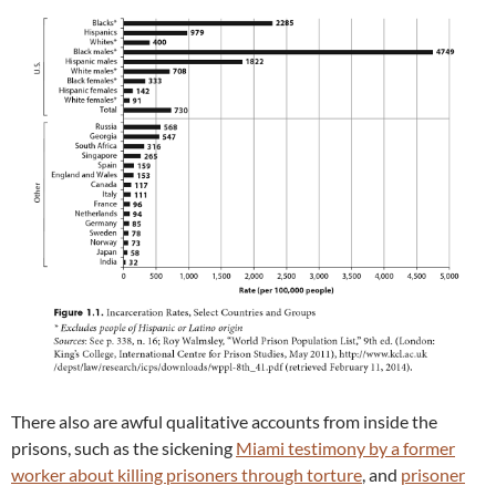
There also are awful qualitative accounts from inside the
prisons, such as the sickening
Miami testimony by a former
worker about killing prisoners through torture
, and
prisoner