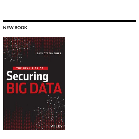
NEW BOOK