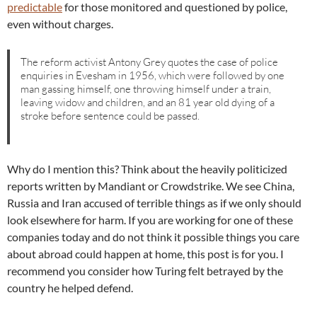
predictable
for those monitored and questioned by police,
even without charges.
The reform activist Antony Grey quotes the case of police
enquiries in Evesham in 1956, which were followed by one
man gassing himself, one throwing himself under a train,
leaving widow and children, and an 81 year old dying of a
stroke before sentence could be passed.
Why do I mention this? Think about the heavily politicized
reports written by Mandiant or Crowdstrike. We see China,
Russia and Iran accused of terrible things as if we only should
look elsewhere for harm. If you are working for one of these
companies today and do not think it possible things you care
about abroad could happen at home, this post is for you. I
recommend you consider how Turing felt betrayed by the
country he helped defend.