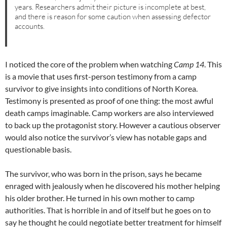
years. Researchers admit their picture is incomplete at best,
and there is reason for some caution when assessing defector
accounts.
I noticed the core of the problem when watching
Camp 14
. This
is a movie that uses first-person testimony from a camp
survivor to give insights into conditions of North Korea.
Testimony is presented as proof of one thing: the most awful
death camps imaginable. Camp workers are also interviewed
to back up the protagonist story. However a cautious observer
would also notice the survivor’s view has notable gaps and
questionable basis.
The survivor, who was born in the prison, says he became
enraged with jealously when he discovered his mother helping
his older brother. He turned in his own mother to camp
authorities. That is horrible in and of itself but he goes on to
say he thought he could negotiate better treatment for himself