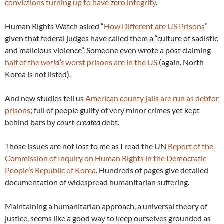
convictions turning up to have zero integrity
.
Human Rights Watch asked “
How Different are US Prisons
”
given that federal judges have called them a “culture of sadistic
and malicious violence”. Someone even wrote a post claiming
half of the
world’s
worst prisons are in the US
(again, North
Korea is not listed).
And new studies tell us
American county jails are run as debtor
prisons
; full of people guilty of very minor crimes yet kept
behind bars by
court-created
debt.
Those issues are not lost to me as I read the UN
Report of the
Commission of Inquiry on Human Rights in the Democratic
People’s Republic of Korea
. Hundreds of pages give detailed
documentation of widespread humanitarian suffering.
Maintaining a humanitarian approach, a universal theory of
justice, seems like a good way to keep ourselves grounded as