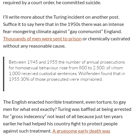
required by a court order, he committed suicide.
I’ll write more about the Turing incident on another post.
Suffice it to say here that in the 1950s there was an intense
fear-mongering climate against “gay communist” England.
Thousands of men were sent to prison
or chemically castrated
without any reasonable cause.
Between 1945 and 1955 the number of annual prosecutions
for homosexual behaviour rose from 800 to 2,500, of whom
1,000 received custodial sentences. Wolfenden found that in
1955 30% of those prosecuted were imprisoned.
The English enacted horrible treatment, even torture, to gay
men for what end exactly? Turing was baffled at being arrested
for “gross indecency” not least of all because just ten years
earlier he had helped his country fight to protect people
against such treatment.
A gruesome early death was