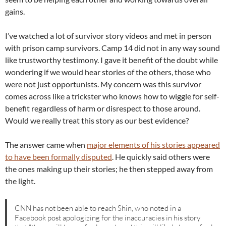
gains.
I’ve watched a lot of survivor story videos and met in person
with prison camp survivors. Camp 14 did not in any way sound
like trustworthy testimony. I gave it benefit of the doubt while
wondering if we would hear stories of the others, those who
were not just opportunists. My concern was this survivor
comes across like a trickster who knows how to wiggle for self-
benefit regardless of harm or disrespect to those around.
Would we really treat this story as our best evidence?
The answer came when
major elements of his stories appeared
to have been formally disputed
. He quickly said others were
the ones making up their stories; he then stepped away from
the light.
CNN has not been able to reach Shin, who noted in a
Facebook post apologizing for the inaccuracies in his story