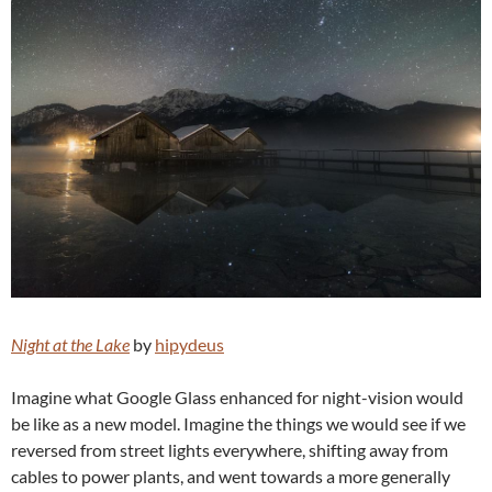
Night at the Lake
by
hipydeus
Imagine what Google Glass enhanced for night-vision would
be like as a new model. Imagine the things we would see if we
reversed from street lights everywhere, shifting away from
cables to power plants, and went towards a more generally