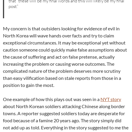
that “these will be my final words and this will likely be my final
post.”
My concern is that outsiders looking for evidence of evil in
North Korea will wave hands over facts and try to claim
exceptional circumstances. It may be exceptional yet without
caution someone could quickly make false assumptions about
the cause of suffering and act on false pretense, actually
increasing the problem or causing worse outcomes. The
complicated nature of the problem deserves more scrutiny
than easy vilification based on stale reports from those in a
position to gain the most.
One example of how this plays out was seen in a
NYT story
about North Korean soldiers attacking Chinese along border
towns. A reporter suggested soldiers today are desperate for
food because of a famine 20 years ago. The story simply did
not add up as told. Everything in the story suggested to me the