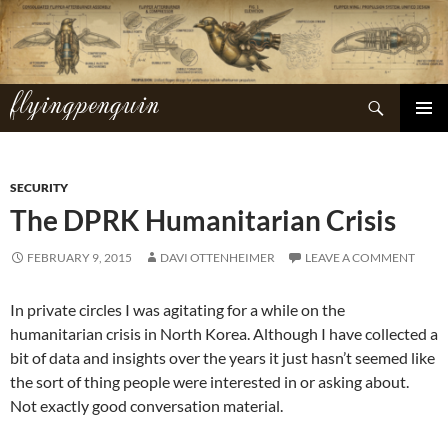
Skip
to
content
flyingpenguin
Search
PRIMAR
MENU
SECURITY
The DPRK Humanitarian Crisis
FEBRUARY 9, 2015
DAVI OTTENHEIMER
LEAVE A COMMENT
In private circles I was agitating for a while on the
humanitarian crisis in North Korea. Although I have collected a
bit of data and insights over the years it just hasn’t seemed like
the sort of thing people were interested in or asking about.
Not exactly good conversation material.