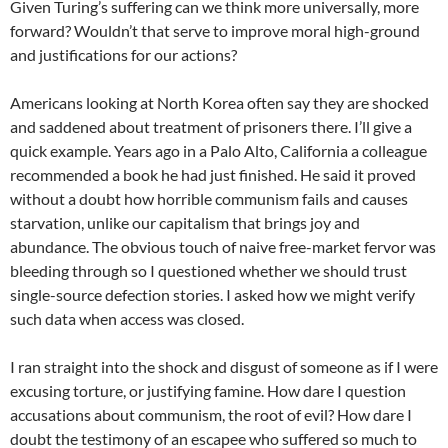
Given Turing’s suffering can we think more universally, more
forward? Wouldn’t that serve to improve moral high-ground
and justifications for our actions?
Americans looking at North Korea often say they are shocked
and saddened about treatment of prisoners there. I’ll give a
quick example. Years ago in a Palo Alto, California a colleague
recommended a book he had just finished. He said it proved
without a doubt how horrible communism fails and causes
starvation, unlike our capitalism that brings joy and
abundance. The obvious touch of naive free-market fervor was
bleeding through so I questioned whether we should trust
single-source defection stories. I asked how we might verify
such data when access was closed.
I ran straight into the shock and disgust of someone as if I were
excusing torture, or justifying famine. How dare I question
accusations about communism, the root of evil? How dare I
doubt the testimony of an escapee who suffered so much to