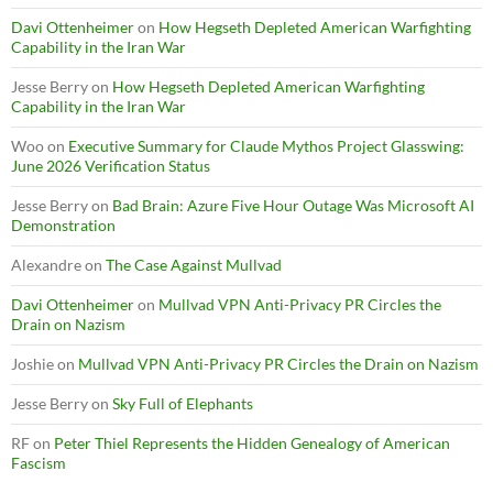
Davi Ottenheimer
on
How Hegseth Depleted American Warfighting
Capability in the Iran War
Jesse Berry
on
How Hegseth Depleted American Warfighting
Capability in the Iran War
Woo
on
Executive Summary for Claude Mythos Project Glasswing:
June 2026 Verification Status
Jesse Berry
on
Bad Brain: Azure Five Hour Outage Was Microsoft AI
Demonstration
Alexandre
on
The Case Against Mullvad
Davi Ottenheimer
on
Mullvad VPN Anti-Privacy PR Circles the
Drain on Nazism
Joshie
on
Mullvad VPN Anti-Privacy PR Circles the Drain on Nazism
Jesse Berry
on
Sky Full of Elephants
RF
on
Peter Thiel Represents the Hidden Genealogy of American
Fascism