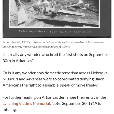
September 28, 1919 just two days before white mobs swarmed rural Arkansas and
indiscriminately murdered hundreds of innocent Blacks.
Is it really any wonder who fired the first shots on September
30th in Arkansas?
Or is it any wonder how domestic terrorism across Nebraska,
Missouri and Arkansas were so coordinated denying Black
Americans the right to assemble, speak or move freely?
For further reading on Arkansas denial see their entry in the
Lynching Victims Memorial
. Note: September 30, 1919 is
missing.