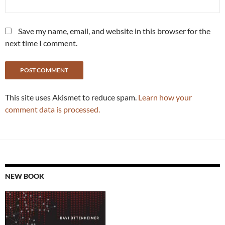
Save my name, email, and website in this browser for the
next time I comment.
This site uses Akismet to reduce spam.
Learn how your
comment data is processed.
NEW BOOK