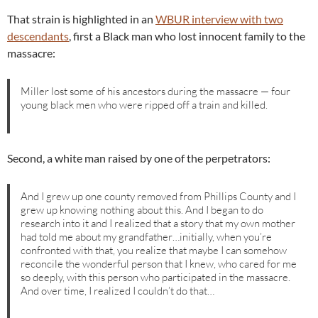
That strain is highlighted in an
WBUR interview with two
descendants
, first a Black man who lost innocent family to the
massacre:
Miller lost some of his ancestors during the massacre — four
young black men who were ripped off a train and killed.
Second, a white man raised by one of the perpetrators:
And I grew up one county removed from Phillips County and I
grew up knowing nothing about this. And I began to do
research into it and I realized that a story that my own mother
had told me about my grandfather…initially, when you’re
confronted with that, you realize that maybe I can somehow
reconcile the wonderful person that I knew, who cared for me
so deeply, with this person who participated in the massacre.
And over time, I realized I couldn’t do that…