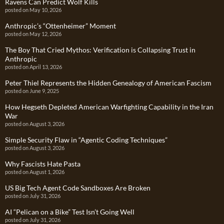
Ravens Can Predict Wolf Kills
posted on May 10, 2026
Anthropic’s “Ottenheimer” Moment
posted on May 12, 2026
The Boy That Cried Mythos: Verification is Collapsing Trust in
Anthropic
posted on April 13, 2026
Peter Thiel Represents the Hidden Genealogy of American Fascism
posted on June 9, 2025
How Hegseth Depleted American Warfighting Capability in the Iran
War
posted on August 3, 2026
Simple Security Flaw in “Agentic Coding Techniques”
posted on August 3, 2026
Why Fascists Hate Pasta
posted on August 1, 2026
US Big Tech Agent Code Sandboxes Are Broken
posted on July 31, 2026
AI “Pelican on a Bike” Test Isn’t Going Well
posted on July 31, 2026