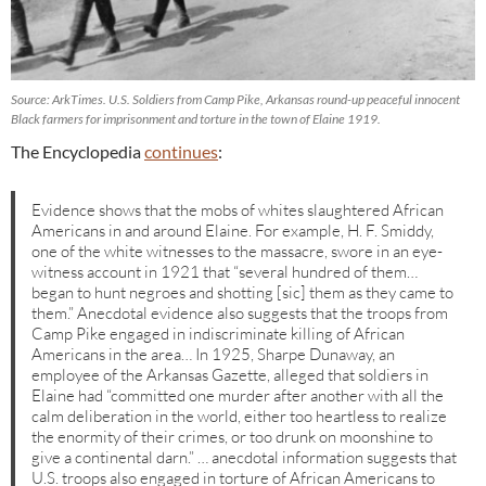
Source: ArkTimes. U.S. Soldiers from Camp Pike, Arkansas round-up peaceful innocent
Black farmers for imprisonment and torture in the town of Elaine 1919.
The Encyclopedia
continues
:
Evidence shows that the mobs of whites slaughtered African
Americans in and around Elaine. For example, H. F. Smiddy,
one of the white witnesses to the massacre, swore in an eye-
witness account in 1921 that “several hundred of them…
began to hunt negroes and shotting [sic] them as they came to
them.” Anecdotal evidence also suggests that the troops from
Camp Pike engaged in indiscriminate killing of African
Americans in the area… In 1925, Sharpe Dunaway, an
employee of the Arkansas Gazette, alleged that soldiers in
Elaine had “committed one murder after another with all the
calm deliberation in the world, either too heartless to realize
the enormity of their crimes, or too drunk on moonshine to
give a continental darn.” … anecdotal information suggests that
U.S. troops also engaged in torture of African Americans to