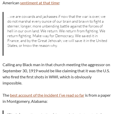
American
sentiment at that time
:
…we are cowards and jackasses if now that the war is over, we
do not marshal every ounce of our brain and brawn to fight a
sterner, longer, more unbending battle against the forces of
hell in our own land. We return. We return from fighting. We
return fighting. Make way for Democracy. We saved it in
France, and by the Great Jehovah, we will save it in the United
States, or know the reason why.
Calling any Black man in that church meeting the aggressor on
September 30, 1919 would be like claiming that it was the U.S.
who fired the first shots in WWI, which is obviously
impossible.
The
best account of the incident I’ve read so far
is from a paper
in Montgomery, Alabama: