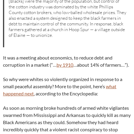
[Blacks] were the majority of the population, but control of
the cotton industry was dominated by the white Phillips
County cotton brokers, who low-balled wholesale prices. They
also enacted a system designed to keep the black farmers in
debt to maintain control of the community. In response, black
farmers gathered at a church in Hoop Spur — a village outside
of Elaine — to unionize.
It was a meeting about economics, to reduce debt and
corruption in a market (“…
by 1910
…about 14% of farmers…”).
So why were whites so violently organized in response to a
small peaceful assembly? More to the point, here’s
what
happened next
, according to the Encyclopedia:
As soon as morning broke hundreds of armed white vigilantes
swarmed from Mississippi and Arkansas to quickly kill as many
Black Americans as they could. Somehow they had heard
incredibly quickly that a violent racist conspiracy to stop