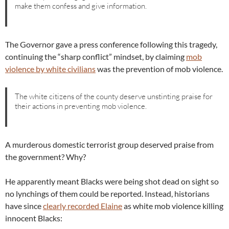
make them confess and give information.
The Governor gave a press conference following this tragedy,
continuing the “sharp conflict” mindset, by claiming
mob
violence by white civilians
was the prevention of mob violence.
The white citizens of the county deserve unstinting praise for
their actions in preventing mob violence.
A murderous domestic terrorist group deserved praise from
the government? Why?
He apparently meant Blacks were being shot dead on sight so
no lynchings of them could be reported. Instead, historians
have since
clearly recorded Elaine
as white mob violence killing
innocent Blacks: