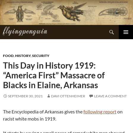
Skip
to
content
flyingpenguin
Search
PRIMAR
MENU
FOOD
,
HISTORY
,
SECURITY
This Day in History 1919:
“America First” Massacre of
Blacks in Elaine, Arkansas
SEPTEMBER 30, 2021
DAVI OTTENHEIMER
LEAVE A COMMENT
The Encyclopedia of Arkansas gives the
following report
on
racist white mobs in 1919.
It starts by saying a small posse of armed white men showed