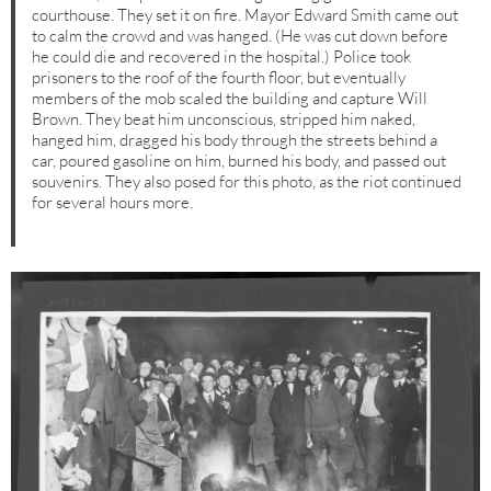
courthouse. They set it on fire. Mayor Edward Smith came out
to calm the crowd and was hanged. (He was cut down before
he could die and recovered in the hospital.) Police took
prisoners to the roof of the fourth floor, but eventually
members of the mob scaled the building and capture Will
Brown. They beat him unconscious, stripped him naked,
hanged him, dragged his body through the streets behind a
car, poured gasoline on him, burned his body, and passed out
souvenirs. They also posed for this photo, as the riot continued
for several hours more.