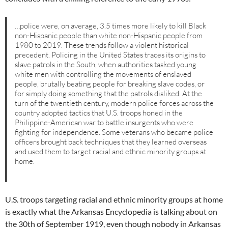
…police were, on average, 3.5 times more likely to kill Black
non-Hispanic people than white non-Hispanic people from
1980 to 2019. These trends follow a violent historical
precedent. Policing in the United States traces its origins to
slave patrols in the South, when authorities tasked young
white men with controlling the movements of enslaved
people, brutally beating people for breaking slave codes, or
for simply doing something that the patrols disliked. At the
turn of the twentieth century, modern police forces across the
country adopted tactics that U.S. troops honed in the
Philippine-American war to battle insurgents who were
fighting for independence. Some veterans who became police
officers brought back techniques that they learned overseas
and used them to target racial and ethnic minority groups at
home.
U.S. troops targeting racial and ethnic minority groups at home
is exactly what the Arkansas Encyclopedia is talking about on
the 30th of September 1919, even though nobody in Arkansas