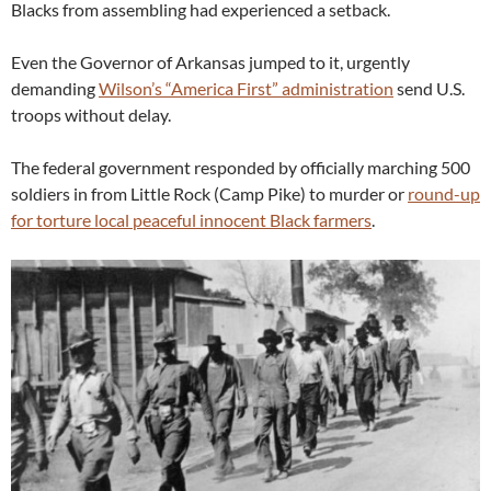
Blacks from assembling had experienced a setback.
Even the Governor of Arkansas jumped to it, urgently
demanding
Wilson’s “America First” administration
send U.S.
troops without delay.
The federal government responded by officially marching 500
soldiers in from Little Rock (Camp Pike) to murder or
round-up
for torture local peaceful innocent Black farmers
.