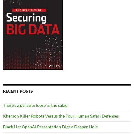
RECENT POSTS
There’s a parasite loose in the salad
Kherson Killer Robots Versus the Four Human Safari Defenses
Black Hat OpenAI Presentation Digs a Deeper Hole