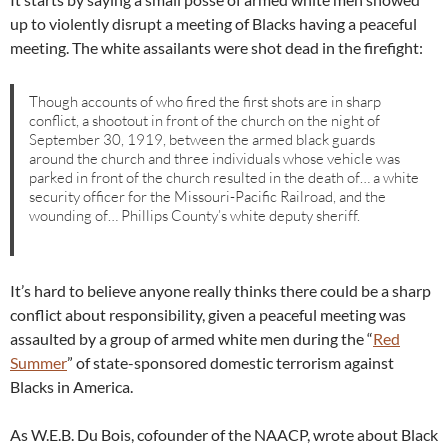
up to violently disrupt a meeting of Blacks having a peaceful
meeting. The white assailants were shot dead in the firefight:
Though accounts of who fired the first shots are in sharp
conflict, a shootout in front of the church on the night of
September 30, 1919, between the armed black guards
around the church and three individuals whose vehicle was
parked in front of the church resulted in the death of… a white
security officer for the Missouri-Pacific Railroad, and the
wounding of… Phillips County’s white deputy sheriff.
It’s hard to believe anyone really thinks there could be a sharp
conflict about responsibility, given a peaceful meeting was
assaulted by a group of armed white men during the “
Red
Summer
” of state-sponsored domestic terrorism against
Blacks in America.
As W.E.B. Du Bois, cofounder of the NAACP, wrote about Black