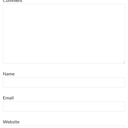
Comment
*
Name
Email
Website