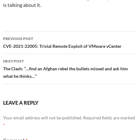
is talking about it.
Post
PREVIOUS POST
navigation
CVE-2021-22005: Trivial Remote Exploit of VMware vCenter
NEXT POST
The Clash: “…find an Afghan rebel the bullets missed and ask him
what he thinks…”
LEAVE A REPLY
Your email address will not be published.
Required fields are marked
*