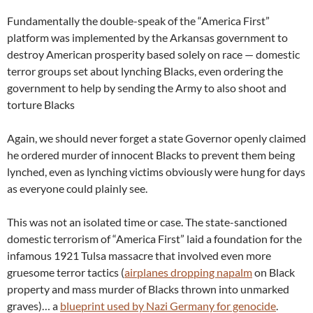
Fundamentally the double-speak of the “America First”
platform was implemented by the Arkansas government to
destroy American prosperity based solely on race — domestic
terror groups set about lynching Blacks, even ordering the
government to help by sending the Army to also shoot and
torture Blacks
Again, we should never forget a state Governor openly claimed
he ordered murder of innocent Blacks to prevent them being
lynched, even as lynching victims obviously were hung for days
as everyone could plainly see.
This was not an isolated time or case. The state-sanctioned
domestic terrorism of “America First” laid a foundation for the
infamous 1921 Tulsa massacre that involved even more
gruesome terror tactics (
airplanes dropping napalm
on Black
property and mass murder of Blacks thrown into unmarked
graves)… a
blueprint used by Nazi Germany for genocide
.