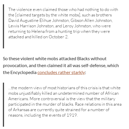
The violence even claimed those who had nothing to do with
the [claimed targets by the white mobs], such as brothers
David Augustine Elihue Johnston, Gibson Allen Johnston,
Lewis Harrison Johnston, and Leroy Johnston, who were
returning to Helena from a hunting trip when they were
attacked and killed on October 2.
So these violent white mobs attacked Blacks without
provocation, and then claimed it all was self-defense, which
the Encyclopedia
concludes rather starkly
:
…the modern view of most historians of this crisis is that white
mobs unjustifiably killed an undetermined number of African
Americans. More controversial is the view that the military
participated in the murder of blacks. Race relations in this area
of Arkansas are currently quite strained for a number of
reasons, including the events of 1919.