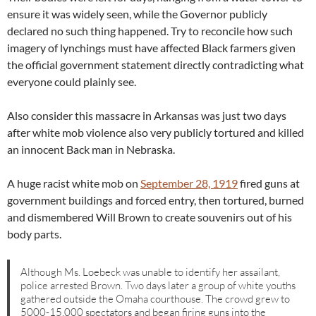
ensure it was widely seen, while the Governor publicly
declared no such thing happened. Try to reconcile how such
imagery of lynchings must have affected Black farmers given
the official government statement directly contradicting what
everyone could plainly see.
Also consider this massacre in Arkansas was just two days
after white mob violence also very publicly tortured and killed
an innocent Back man in Nebraska.
A huge racist white mob on
September 28, 1919
fired guns at
government buildings and forced entry, then tortured, burned
and dismembered Will Brown to create souvenirs out of his
body parts.
Although Ms. Loebeck was unable to identify her assailant,
police arrested Brown. Two days later a group of white youths
gathered outside the Omaha courthouse. The crowd grew to
5000-15,000 spectators and began firing guns into the