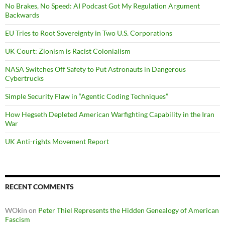
No Brakes, No Speed: AI Podcast Got My Regulation Argument
Backwards
EU Tries to Root Sovereignty in Two U.S. Corporations
UK Court: Zionism is Racist Colonialism
NASA Switches Off Safety to Put Astronauts in Dangerous
Cybertrucks
Simple Security Flaw in “Agentic Coding Techniques”
How Hegseth Depleted American Warfighting Capability in the Iran
War
UK Anti-rights Movement Report
RECENT COMMENTS
WOkin
on
Peter Thiel Represents the Hidden Genealogy of American
Fascism