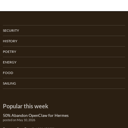
SECURITY
HISTORY
POETRY
ENERGY
FOOD
SAILING
Popular this week
50% Abandon OpenClaw for Hermes
posted on May 10, 2026