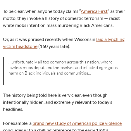
To be clear, when anyone today claims “
America First
” as their
motto, they invoke a history of domestic terrorism — racist
white mobs intent on mass murdering Black Americans.
Or, as it was phrased recently when Wisconsin
laid a lynching
victim headstone
(160 years late):
…unfortunately all too common across this nation, where
lawless mobs deputized themselves and inflicted egregious
harm on Black individuals and communities…
The history being told here is very clear, even though
intentionally hidden, and extremely relevant to today’s
headlines.
For example, a
brand new study of American police violence
concludes with a chilling reference to the early 1990s: