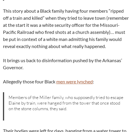
This story about a Black family having four members “ripped
off a train and killed” when they tried to leave town (remember
at the start it was a white security officer for the Missouri-
Pacific Railroad who fired shots at a church assembly)… must
be put in context of a white man admitting his family would
reveal exactly nothing about what really happened.
It brings us back to disinformation pushed by the Arkansas’
Governor.
Allegedly those four Black
men were lynched
:
Members of the Miller family, who supposedly tried to escape
Elaine by train, were hanged from the tower that once stood
on the stone columns, they said.
Their bodies were left for days, hanging from a water tower to