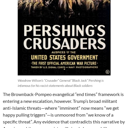
Woodrow Wilson’s “Crusader” General “Black Jack” Pershing is
infamous for his racist statements about Black soldiers
The Brownback-Pompeo evangelical “end times” framework is
entering a new escalation, however. Trump’s broad militant
anti-Islamic threats—where “imminent” now means “we get
happy pulling triggers”—is unmoored from “we know of a
specific threat”. Any evidence that contradicts this narrative by