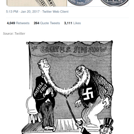
Source: Twitter