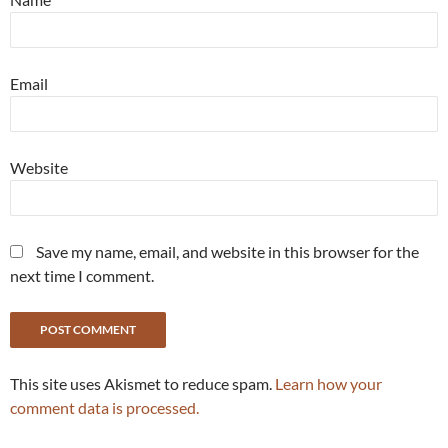
Email
Website
Save my name, email, and website in this browser for the
next time I comment.
This site uses Akismet to reduce spam.
Learn how your
comment data is processed.