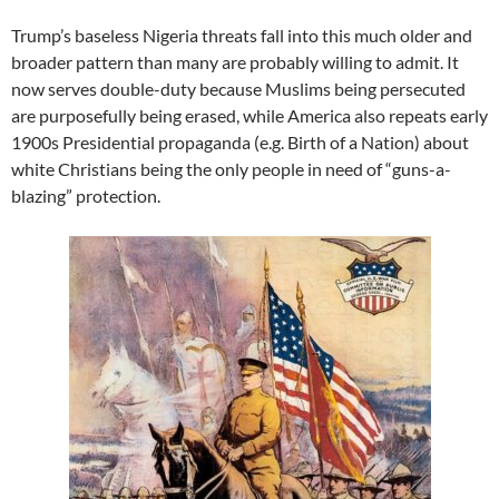
Trump’s baseless Nigeria threats fall into this much older and
broader pattern than many are probably willing to admit. It
now serves double-duty because Muslims being persecuted
are purposefully being erased, while America also repeats early
1900s Presidential propaganda (e.g. Birth of a Nation) about
white Christians being the only people in need of “guns-a-
blazing” protection.