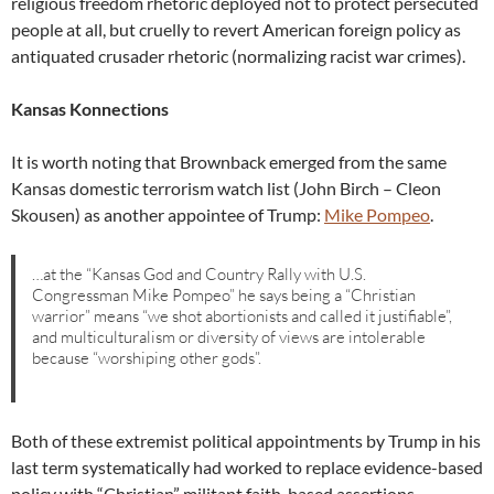
religious freedom rhetoric deployed not to protect persecuted
people at all, but cruelly to revert American foreign policy as
antiquated crusader rhetoric (normalizing racist war crimes).
Kansas Konnections
It is worth noting that Brownback emerged from the same
Kansas domestic terrorism watch list (John Birch – Cleon
Skousen) as another appointee of Trump:
Mike Pompeo
.
…at the “Kansas God and Country Rally with U.S.
Congressman Mike Pompeo” he says being a “Christian
warrior” means “we shot abortionists and called it justifiable”,
and multiculturalism or diversity of views are intolerable
because “worshiping other gods”.
Both of these extremist political appointments by Trump in his
last term systematically had worked to replace evidence-based
policy with “Christian” militant faith-based assertions.