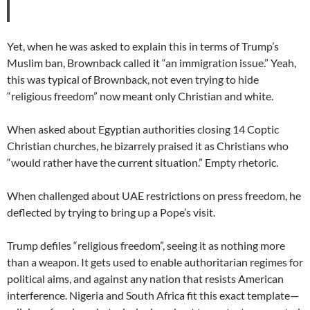
Yet, when he was asked to explain this in terms of Trump’s
Muslim ban, Brownback called it “an immigration issue.” Yeah,
this was typical of Brownback, not even trying to hide
“religious freedom” now meant only Christian and white.
When asked about Egyptian authorities closing 14 Coptic
Christian churches, he bizarrely praised it as Christians who
“would rather have the current situation.” Empty rhetoric.
When challenged about UAE restrictions on press freedom, he
deflected by trying to bring up a Pope’s visit.
Trump defiles “religious freedom”, seeing it as nothing more
than a weapon. It gets used to enable authoritarian regimes for
political aims, and against any nation that resists American
interference. Nigeria and South Africa fit this exact template—