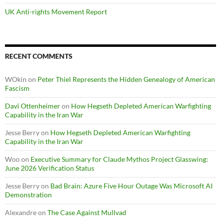
UK Anti-rights Movement Report
RECENT COMMENTS
WOkin
on
Peter Thiel Represents the Hidden Genealogy of American
Fascism
Davi Ottenheimer
on
How Hegseth Depleted American Warfighting
Capability in the Iran War
Jesse Berry
on
How Hegseth Depleted American Warfighting
Capability in the Iran War
Woo
on
Executive Summary for Claude Mythos Project Glasswing:
June 2026 Verification Status
Jesse Berry
on
Bad Brain: Azure Five Hour Outage Was Microsoft AI
Demonstration
Alexandre
on
The Case Against Mullvad