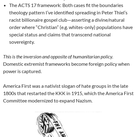
The ACTS 17 framework: Both cases fit the boundaries
theology pattern I’ve identified spreading in Peter Thiel’s
racist billionaire gospel club—asserting a divine/natural
order where “Christian” (e.g. whites-only) populations have
special status and claims that transcend national
sovereignty.
This is the inversion and opposite of humanitarian policy.
Domestic extremist frameworks become foreign policy when
power is captured.
America First was a nativist slogan of hate groups in the late
1800s that restarted the KKK in 1915, which the America First
Committee modernized to expand Nazism.