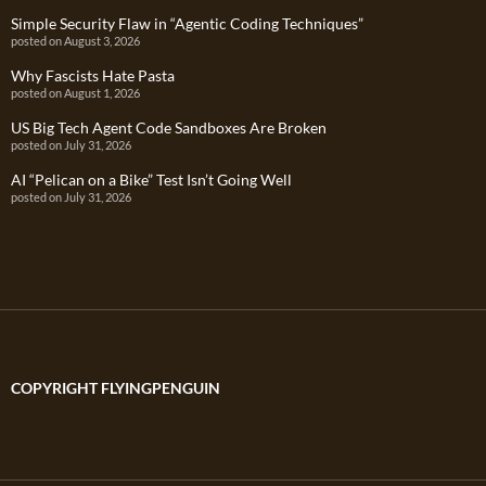
Simple Security Flaw in “Agentic Coding Techniques”
posted on August 3, 2026
Why Fascists Hate Pasta
posted on August 1, 2026
US Big Tech Agent Code Sandboxes Are Broken
posted on July 31, 2026
AI “Pelican on a Bike” Test Isn’t Going Well
posted on July 31, 2026
COPYRIGHT FLYINGPENGUIN