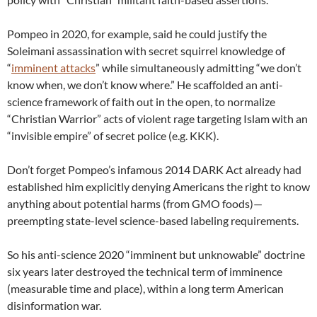
Pompeo in 2020, for example, said he could justify the
Soleimani assassination with secret squirrel knowledge of
“
imminent attacks
” while simultaneously admitting “we don’t
know when, we don’t know where.” He scaffolded an anti-
science framework of faith out in the open, to normalize
“Christian Warrior” acts of violent rage targeting Islam with an
“invisible empire” of secret police (e.g. KKK).
Don’t forget Pompeo’s infamous 2014 DARK Act already had
established him explicitly denying Americans the right to know
anything about potential harms (from GMO foods)—
preempting state-level science-based labeling requirements.
So his anti-science 2020 “imminent but unknowable” doctrine
six years later destroyed the technical term of imminence
(measurable time and place), within a long term American
disinformation war.