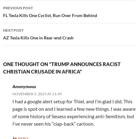
Post
PREVIOUS POST
navigation
FL Tesla Kills One Cyclist, Run Over From Behind
NEXT POST
AZ Tesla Kills One in Rear-end Crash
ONE THOUGHT ON “TRUMP ANNOUNCES RACIST
CHRISTIAN CRUSADE IN AFRICA”
Anonymous
NOVEMBER 3, 2025 AT 21:49
I had a google alert setup for Thiel, and I’m glad I did. This
page is spot on and I learned a few new things. I was aware
of some history of Seuess experiencing anti-Semitism, but
I’ve never seen his “clap-back” cartoon.
REPLY