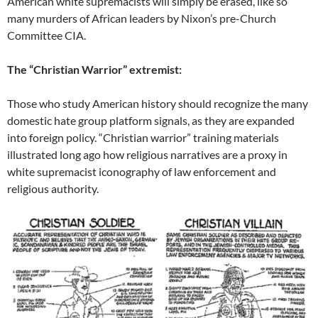
American white supremacists will simply be erased, like so
many murders of African leaders by Nixon’s pre-Church
Committee CIA.
The “Christian Warrior” extremist:
Those who study American history should recognize the many
domestic hate group platform signals, as they are expanded
into foreign policy. “Christian warrior” training materials
illustrated long ago how religious narratives are a proxy in
white supremacist iconography of law enforcement and
religious authority.