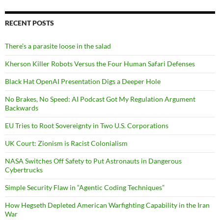
RECENT POSTS
There’s a parasite loose in the salad
Kherson Killer Robots Versus the Four Human Safari Defenses
Black Hat OpenAI Presentation Digs a Deeper Hole
No Brakes, No Speed: AI Podcast Got My Regulation Argument
Backwards
EU Tries to Root Sovereignty in Two U.S. Corporations
UK Court: Zionism is Racist Colonialism
NASA Switches Off Safety to Put Astronauts in Dangerous
Cybertrucks
Simple Security Flaw in “Agentic Coding Techniques”
How Hegseth Depleted American Warfighting Capability in the Iran
War