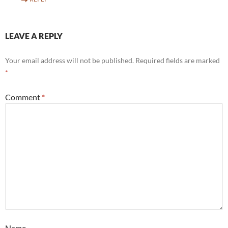
LEAVE A REPLY
Your email address will not be published.
Required fields are marked
*
Comment
*
Name