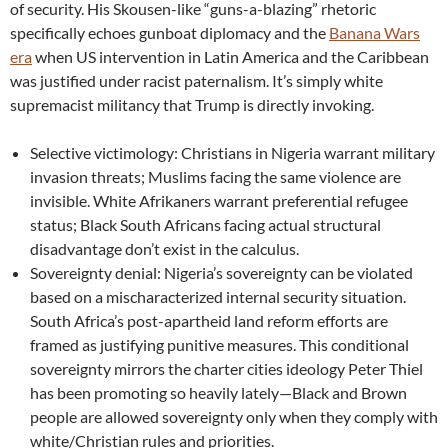
of security. His Skousen-like “guns-a-blazing” rhetoric
specifically echoes gunboat diplomacy and the
Banana Wars
era
when US intervention in Latin America and the Caribbean
was justified under racist paternalism. It’s simply white
supremacist militancy that Trump is directly invoking.
Selective victimology: Christians in Nigeria warrant military
invasion threats; Muslims facing the same violence are
invisible. White Afrikaners warrant preferential refugee
status; Black South Africans facing actual structural
disadvantage don’t exist in the calculus.
Sovereignty denial: Nigeria’s sovereignty can be violated
based on a mischaracterized internal security situation.
South Africa’s post-apartheid land reform efforts are
framed as justifying punitive measures. This conditional
sovereignty mirrors the charter cities ideology Peter Thiel
has been promoting so heavily lately—Black and Brown
people are allowed sovereignty only when they comply with
white/Christian rules and priorities.