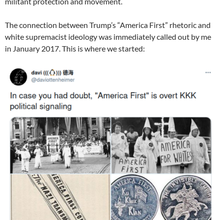
militant protection and movement.
The connection between Trump’s “America First” rhetoric and
white supremacist ideology was immediately called out by me
in January 2017. This is where we started: