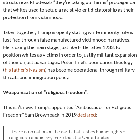
structure as Rhodesia’s “they’re taking our farms” propaganda
that whites used to setup a racist violent dictatorship as their
protection from victimhood.
Taken together, Trump is openly stating white minority rule is
justified through false manufactured victimhood narratives.
He is using the main stage, just like Hitler after 1933, to
position whites as victims in order to justify militant expansion
of their unjust advantages. Peter Thiel’s boundaries theology
(
his father’s Nazism
) has become operational through military
threats and immigration policy.
Weaponization of “religious freedom”:
This isn’t new. Trump’s appointed “Ambassador for Religious
Freedom” Sam Brownback in 2019
declared
:
…there is no nation on the earth that pushes human rights of
religious freedom any more than the United States.