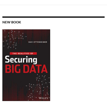
NEW BOOK