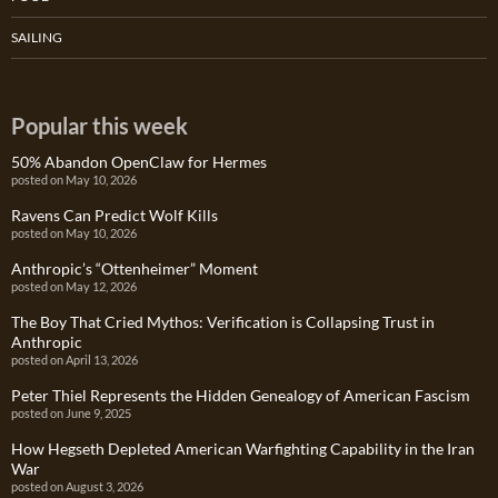
SAILING
Popular this week
50% Abandon OpenClaw for Hermes
posted on May 10, 2026
Ravens Can Predict Wolf Kills
posted on May 10, 2026
Anthropic’s “Ottenheimer” Moment
posted on May 12, 2026
The Boy That Cried Mythos: Verification is Collapsing Trust in
Anthropic
posted on April 13, 2026
Peter Thiel Represents the Hidden Genealogy of American Fascism
posted on June 9, 2025
How Hegseth Depleted American Warfighting Capability in the Iran
War
posted on August 3, 2026