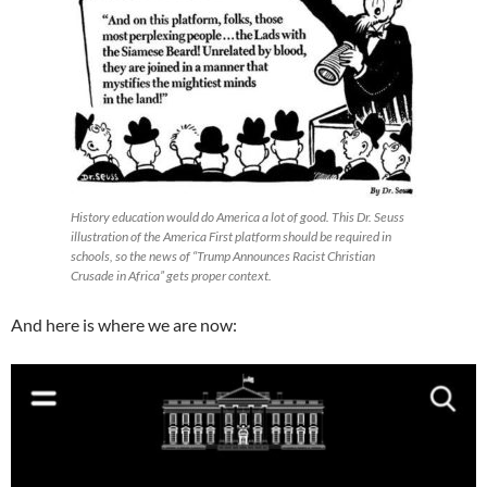
History education would do America a lot of good. This Dr. Seuss
illustration of the America First platform should be required in
schools, so the news of “Trump Announces Racist Christian
Crusade in Africa” gets proper context.
And here is where we are now: