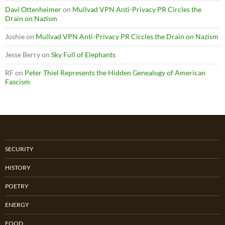
Davi Ottenheimer
on
Mullvad VPN Anti-Privacy PR Circles the
Drain on Nazism
Joshie
on
Mullvad VPN Anti-Privacy PR Circles the Drain on Nazism
Jesse Berry
on
Sky Full of Elephants
RF
on
Peter Thiel Represents the Hidden Genealogy of American
Fascism
SECURITY
HISTORY
POETRY
ENERGY
FOOD