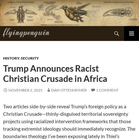
Skip
to
content
flyingpenguin
Search
PRIMAR
MENU
HISTORY
,
SECURITY
Trump Announces Racist
Christian Crusade in Africa
NOVEMBER 2, 2025
DAVI OTTENHEIMER
1 COMMENT
Two articles side-by-side reveal Trump’s foreign policy as a
Christian Crusade—thinly-disguised territorial sovereignty
projects using racialized intervention frameworks that those
tracking extremist ideology should immediately recognize. The
boundaries theology I’ve been exposing lately in Thiel’s