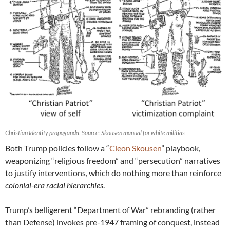
Christian Identity propaganda. Source: Skousen manual for white militias
Both Trump policies follow a “
Cleon Skousen
” playbook,
weaponizing “religious freedom” and “persecution” narratives
to justify interventions, which do nothing more than reinforce
colonial-era racial hierarchies
.
Trump’s belligerent “Department of War” rebranding (rather
than Defense) invokes pre-1947 framing of conquest, instead