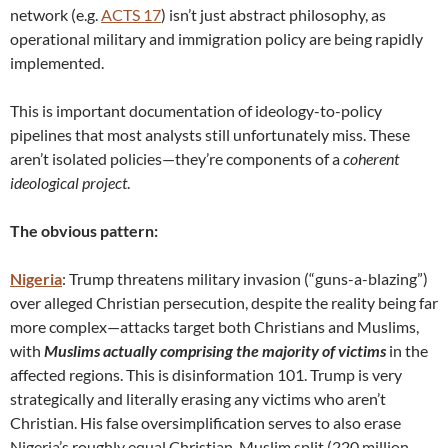
network (e.g.
ACTS 17
) isn’t just abstract philosophy, as
operational military and immigration policy are being rapidly
implemented.
This is important documentation of ideology-to-policy
pipelines that most analysts still unfortunately miss. These
aren’t isolated policies—they’re components of a
coherent
ideological project
.
The obvious pattern:
Nigeria
: Trump threatens military invasion (“guns-a-blazing”)
over alleged Christian persecution, despite the reality being far
more complex—attacks target both Christians and Muslims,
with
Muslims actually comprising the majority of victims
in the
affected regions. This is disinformation 101. Trump is very
strategically and literally erasing any victims who aren’t
Christian. His false oversimplification serves to also erase
Nigeria’s roughly equal Christian-Muslim split (220 million