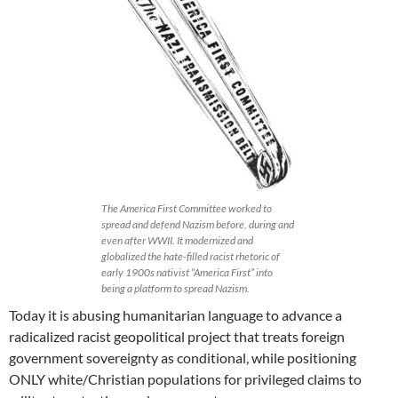
The America First Committee worked to
spread and defend Nazism before, during and
even after WWII. It modernized and
globalized the hate-filled racist rhetoric of
early 1900s nativist “America First” into
being a platform to spread Nazism.
Today it is abusing humanitarian language to advance a
radicalized racist geopolitical project that treats foreign
government sovereignty as conditional, while positioning
ONLY white/Christian populations for privileged claims to