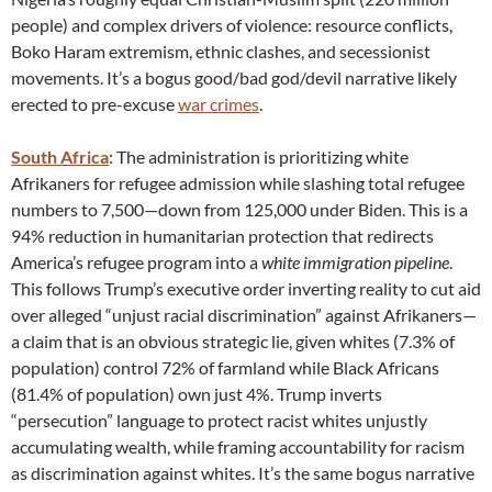
people) and complex drivers of violence: resource conflicts,
Boko Haram extremism, ethnic clashes, and secessionist
movements. It’s a bogus good/bad god/devil narrative likely
erected to pre-excuse
war crimes
.
South Africa
: The administration is prioritizing white
Afrikaners for refugee admission while slashing total refugee
numbers to 7,500—down from 125,000 under Biden. This is a
94% reduction in humanitarian protection that redirects
America’s refugee program into a
white immigration pipeline
.
This follows Trump’s executive order inverting reality to cut aid
over alleged “unjust racial discrimination” against Afrikaners—
a claim that is an obvious strategic lie, given whites (7.3% of
population) control 72% of farmland while Black Africans
(81.4% of population) own just 4%. Trump inverts
“persecution” language to protect racist whites unjustly
accumulating wealth, while framing accountability for racism
as discrimination against whites. It’s the same bogus narrative