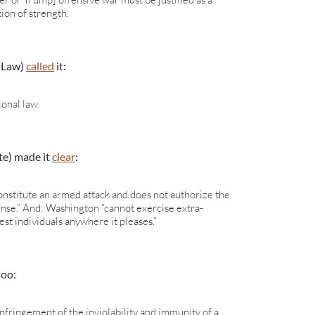
ion of strength.
 Law)
called
it:
ional law.
te) made it
clear
:
nstitute an armed attack and does not authorize the
fense.” And: Washington “cannot exercise extra-
rest individuals anywhere it pleases.”
too:
infringement of the inviolability and immunity of a