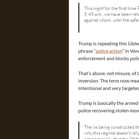
This night for the first time
5:45 a.m., we have been retu
against whom, until the safet
Trump is repeating this
Gleiw
phrase “
police action
” in Ve
enforcement and blocks poli
That’s abuse, not misuse, of 
inversion. The term now mean
intentional and very targete
Trump is basically the armed 
police recovering stolen mon
The lie being constructed th
why this regime doesn’t rely
acting morally, that the [Hit