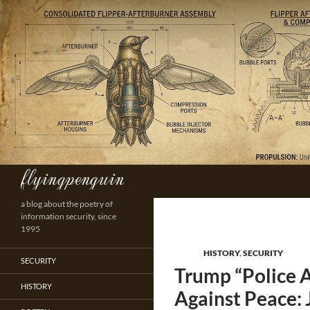
Skip
to
content
flyingpenguin
Search
a blog about the poetry of
information security, since
1995
HISTORY
,
SECURITY
SECURITY
Trump “Police A
HISTORY
Against Peace: 