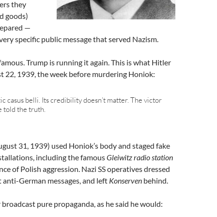
ers they
ed goods)
repared —
ery specific public message that served Nazism.
amous. Trump is running it again. This is what Hitler
st 22, 1939, the week before murdering Honiok:
c casus belli. Its credibility doesn’t matter. The victor
 told the truth.
gust 31, 1939) used Honiok’s body and staged fake
tallations, including the famous
Gleiwitz radio station
nce of Polish aggression. Nazi SS operatives dressed
st anti-German messages, and left
Konserven
behind.
 broadcast pure propaganda, as he said he would: