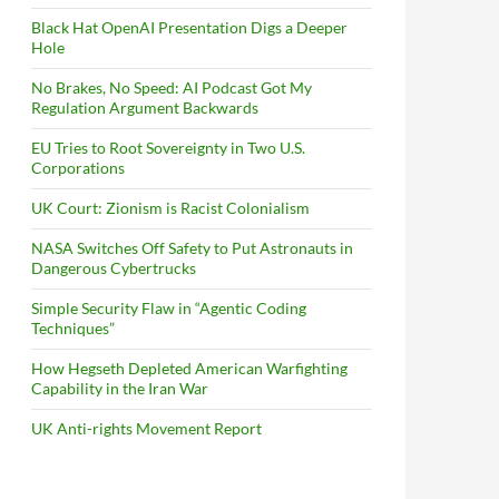
Black Hat OpenAI Presentation Digs a Deeper
Hole
No Brakes, No Speed: AI Podcast Got My
Regulation Argument Backwards
EU Tries to Root Sovereignty in Two U.S.
Corporations
UK Court: Zionism is Racist Colonialism
NASA Switches Off Safety to Put Astronauts in
Dangerous Cybertrucks
Simple Security Flaw in “Agentic Coding
Techniques”
How Hegseth Depleted American Warfighting
Capability in the Iran War
UK Anti-rights Movement Report