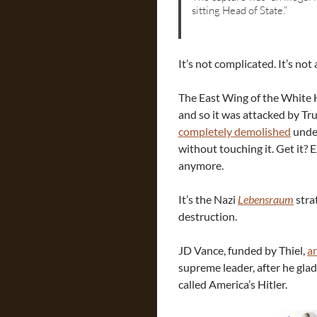
sitting Head of State.”
It’s not complicated. It’s not
The East Wing of the White 
and so it was attacked by Tru
completely demolished
under
without touching it. Get it? 
anymore.
It’s the Nazi
Lebensraum
strat
destruction.
JD Vance, funded by Thiel,
a
supreme leader, after he gla
called America’s Hitler.