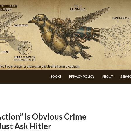
BOOKS
PRIVACY POLICY
ABOUT
SERVI
ction” is Obvious Crime
Just Ask Hitler