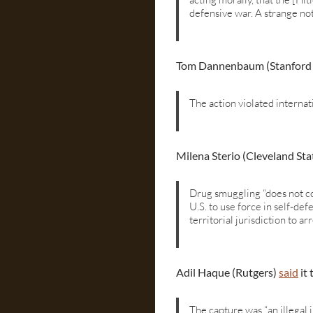
defensive war. A strange not
Tom Dannenbaum (Stanford
The action violated internat
Milena Sterio (Cleveland Sta
Drug smuggling “does not co
U.S. to use force in self-de
territorial jurisdiction to ar
Adil Haque (Rutgers)
said
it 
The capture was “an illegal 