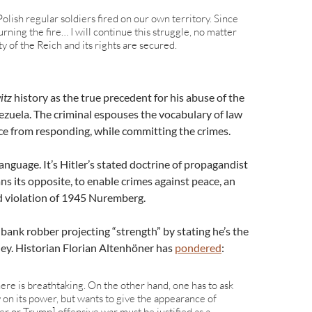
 Polish regular soldiers fired on our own territory. Since
rning the fire… I will continue this struggle, no matter
y of the Reich and its rights are secured.
itz
history as the true precedent for his abuse of the
nezuela. The criminal espouses the vocabulary of law
ce from responding, while committing the crimes.
language. It’s Hitler’s stated doctrine of propagandist
s its opposite, to enable crimes against peace, an
d violation of 1945 Nuremberg.
bank robber projecting “strength” by stating he’s the
ey. Historian Florian Altenhöner has
pondered
:
ere is breathtaking. On the other hand, one has to ask
 on its power, but wants to give the appearance of
ler or Trump] offensive war must be justified as a