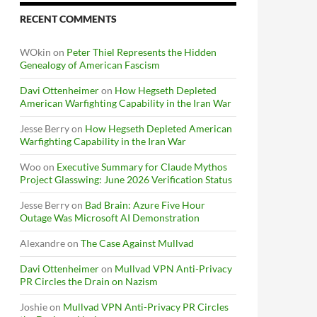
RECENT COMMENTS
WOkin
on
Peter Thiel Represents the Hidden
Genealogy of American Fascism
Davi Ottenheimer
on
How Hegseth Depleted
American Warfighting Capability in the Iran War
Jesse Berry
on
How Hegseth Depleted American
Warfighting Capability in the Iran War
Woo
on
Executive Summary for Claude Mythos
Project Glasswing: June 2026 Verification Status
Jesse Berry
on
Bad Brain: Azure Five Hour
Outage Was Microsoft AI Demonstration
Alexandre
on
The Case Against Mullvad
Davi Ottenheimer
on
Mullvad VPN Anti-Privacy
PR Circles the Drain on Nazism
Joshie
on
Mullvad VPN Anti-Privacy PR Circles