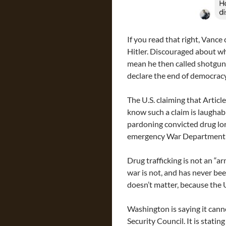
If you read that right, Vance
Hitler. Discouraged about wha
mean he then called shotgun t
declare the end of democracy
The U.S. claiming that Article
know such a claim is laughabl
pardoning convicted drug lo
emergency War Department se
Drug trafficking is not an “a
war is not, and has never bee
doesn’t matter, because the U
Washington is saying it cann
Security Council. It is stati