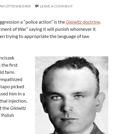
AVI OTTENHEIMER
LEAVE A COMMENT
ggression a “police action” is the
Gleiwitz
doctrine
.
ment of War” saying it will punish whomever it
en trying to appropriate the language of law
nciszek
the first
old farm
ympathized
stapo picked
sed him in a
hal injection,
at the
Gleiwitz
f Polish