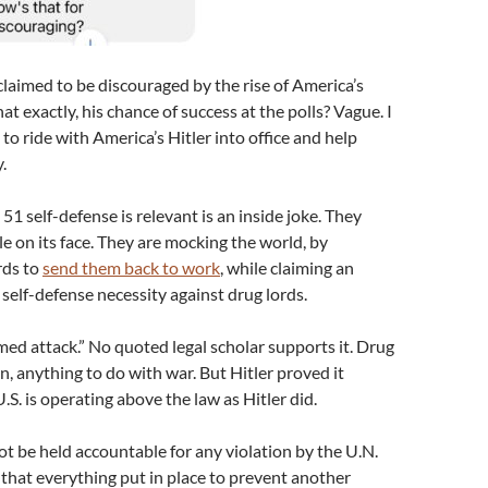
 claimed to be discouraged by the rise of America’s
t exactly, his chance of success at the polls? Vague. I
o ride with America’s Hitler into office and help
.
 51 self-defense is relevant is an inside joke. They
e on its face. They are mocking the world, by
rds to
send them back to work
, while claiming an
lf-defense necessity against drug lords.
rmed attack.” No quoted legal scholar supports it. Drug
n, anything to do with war. But Hitler proved it
.S. is operating above the law as Hitler did.
ot be held accountable for any violation by the U.N.
ng that everything put in place to prevent another