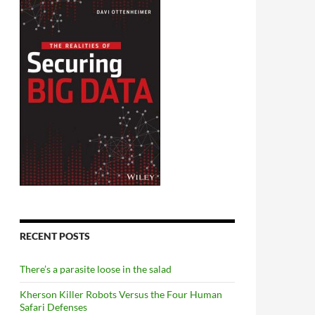
RECENT POSTS
There’s a parasite loose in the salad
Kherson Killer Robots Versus the Four Human
Safari Defenses