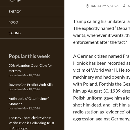
POETRY
JANUARY 5, 2026
D
ENERGY
Trump calling his unilateral a
FOOD
The explicitly named “Depart
SAILING
wants, whenever it wants, th
enforcement after the fact?
Popular this week
A German citizen named Fra
Honiok has been recorded as 
50% Abandon OpenClaw for
victim of World War II. He s
Hermes
posted on May 10, 2026
machinery and had openly s
with Poland. For this the Ge
Ravens Can Predict Wolf Kills
posted on May 10, 2026
him up August 30, 1939, dres
Polish uniform, gave him a let
Anthropic’s “Ottenheimer”
Moment
shot him dead, and left him 
posted on May 12, 2026
radio station as “evidence” o
The Boy That Cried Mythos:
aggression against Germany.
Verification is Collapsing Trust
in Anthropic