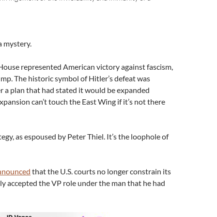
 a mystery.
House represented American victory against fascism,
mp. The historic symbol of Hitler’s defeat was
 a plan that had stated it would be expanded
Expansion can’t touch the East Wing if it’s not there
egy, as espoused by Peter Thiel. It’s the loophole of
nnounced
that the U.S. courts no longer constrain its
dly accepted the VP role under the man that he had