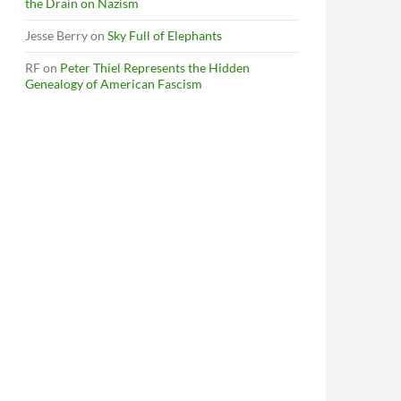
the Drain on Nazism
Jesse Berry
on
Sky Full of Elephants
RF
on
Peter Thiel Represents the Hidden
Genealogy of American Fascism