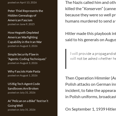
The Nazis called him and oth
posted on April 13, 2026
killed the “
Konserven
” (cann
Peter Thiel Represents the
because they were so well p
Hidden Genealogy of
American Fascism
humans murdered to send a v
posted on June 9, 2025
How Hegseth Depleted
Hitler made this playbook inf
American Warfighting
said to his generals on Augu
Capability in the Iran War
posted on August 3, 2026
I will provide a propagandisti
Simple Security Flaw in
will not be asked whether he
“Agentic Coding Techniques”
posted on August 3, 2026
Why Fascists Hate Pasta
posted on August 1, 2026
Then Operation Himmler (Au
Polish attacks on German ins
US Big Tech Agent Code
Sandboxes Are Broken
incident, to fake the appeara
posted on July 31, 2026
in Polish uniforms, broadca
AI “Pelican on a Bike” Test Isn’t
Going Well
On September 1, 1939 Hitler
posted on July 31, 2026