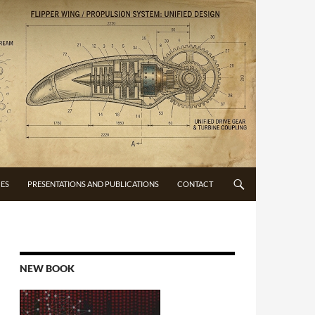
CES
PRESENTATIONS AND PUBLICATIONS
CONTACT
NEW BOOK