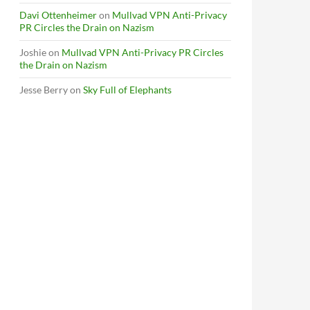
Davi Ottenheimer
on
Mullvad VPN Anti-Privacy
PR Circles the Drain on Nazism
Joshie
on
Mullvad VPN Anti-Privacy PR Circles
the Drain on Nazism
Jesse Berry
on
Sky Full of Elephants