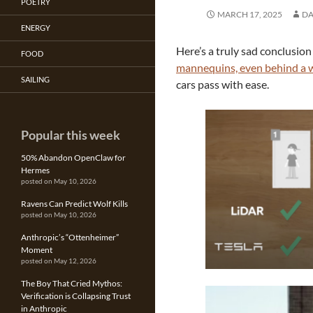
POETRY
MARCH 17, 2025
DA
ENERGY
Here’s a truly sad conclusion
FOOD
mannequins, even behind a w
SAILING
cars pass with ease.
Popular this week
50% Abandon OpenClaw for
Hermes
posted on May 10, 2026
Ravens Can Predict Wolf Kills
posted on May 10, 2026
Anthropic’s “Ottenheimer”
Moment
posted on May 12, 2026
The Boy That Cried Mythos:
Verification is Collapsing Trust
in Anthropic