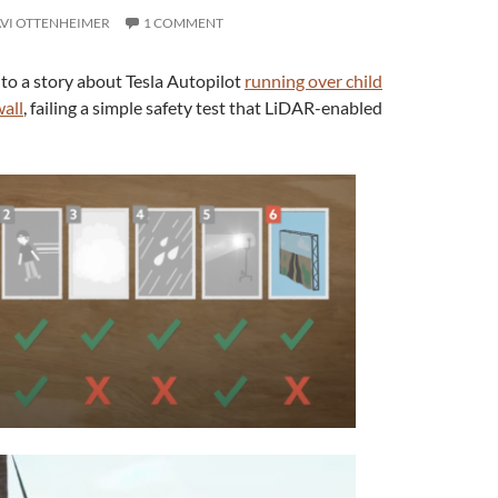
VI OTTENHEIMER
1 COMMENT
 to a story about Tesla Autopilot
running over child
all
, failing a simple safety test that LiDAR-enabled