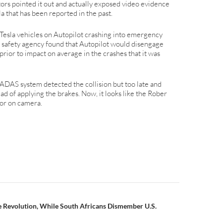
tors pointed it out and actually exposed video evidence
la that has been reported in the past.
 Tesla vehicles on Autopilot crashing into emergency
e safety agency found that Autopilot would disengage
prior to impact on average in the crashes that it was
 ADAS system detected the collision but too late and
d of applying the brakes. Now, it looks like the Rober
ior on camera.
n
 Revolution, While South Africans Dismember U.S.