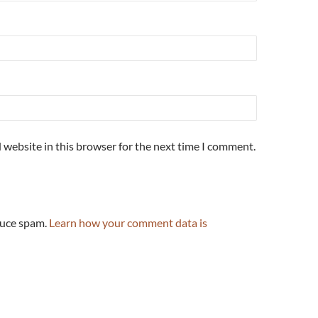
 website in this browser for the next time I comment.
duce spam.
Learn how your comment data is