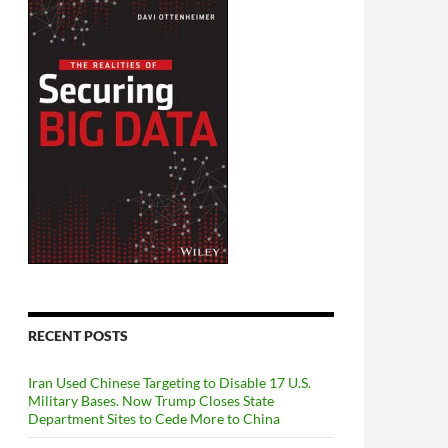
RECENT POSTS
Iran Used Chinese Targeting to Disable 17 U.S.
Military Bases. Now Trump Closes State
Department Sites to Cede More to China