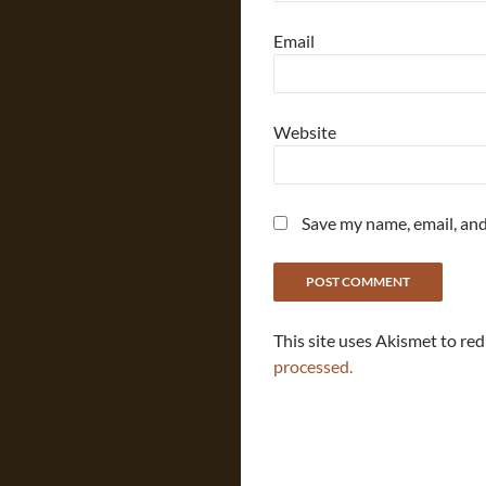
Email
Website
Save my name, email, and
This site uses Akismet to re
processed.