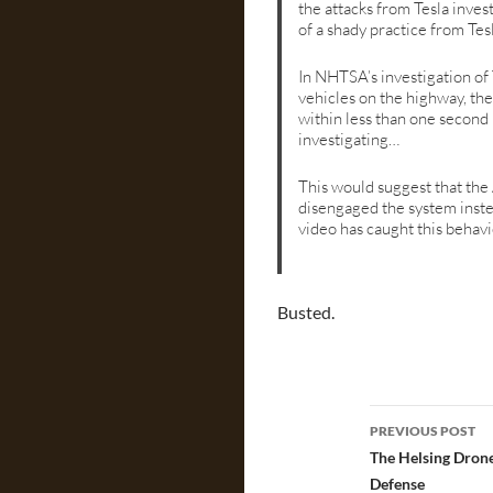
the attacks from Tesla inves
of a shady practice from Tes
In NHTSA’s investigation of
vehicles on the highway, th
within less than one second 
investigating…
This would suggest that the
disengaged the system instea
video has caught this behav
Busted.
Post
PREVIOUS POST
navigatio
The Helsing Drone
Defense