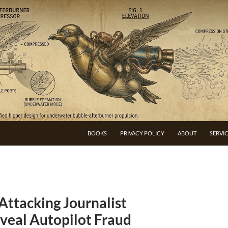
BOOKS
PRIVACY POLICY
ABOUT
SERVI
Attacking Journalist
veal Autopilot Fraud