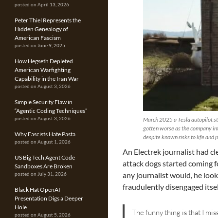
posted on April 13, 2026
Peter Thiel Represents the
Hidden Genealogy of
American Fascism
posted on June 9, 2025
How Hegseth Depleted
American Warfighting
Capability in the Iran War
posted on August 3, 2026
Simple Security Flaw in
“Agentic Coding Techniques”
March 2025 a Tesla autopilot sti
posted on August 3, 2026
gotten worse as the company int
Why Fascists Hate Pasta
despite known risks to life and 
posted on August 1, 2026
An Electrek journalist had cl
US Big Tech Agent Code
attack dogs started coming f
Sandboxes Are Broken
any journalist would, he loo
posted on July 31, 2026
fraudulently disengaged itse
Black Hat OpenAI
Presentation Digs a Deeper
Hole
The funny thing is that I mi
posted on August 5, 2026