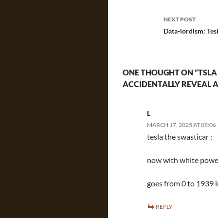
NEXT POST
Data-lordism: Tes
ONE THOUGHT ON “TSLA
ACCIDENTALLY REVEAL 
L
MARCH 17, 2025 AT 08:06
tesla the swasticar :
now with white power
goes from 0 to 1939 i
REPLY