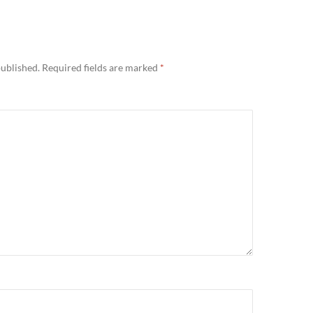
published.
Required fields are marked
*