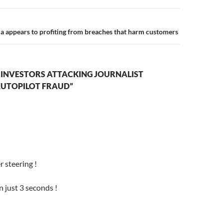
la appears to profiting from breaches that harm customers
 INVESTORS ATTACKING JOURNALIST
AUTOPILOT FRAUD”
 steering !
n just 3 seconds !