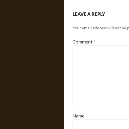
LEAVE A REPLY
Your email address will not be 
Comment
*
Name