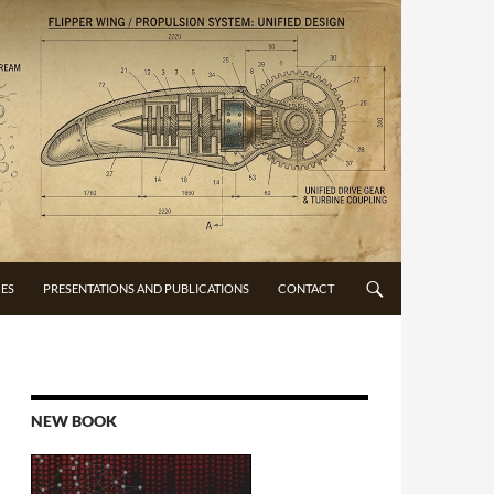
CES
PRESENTATIONS AND PUBLICATIONS
CONTACT
NEW BOOK