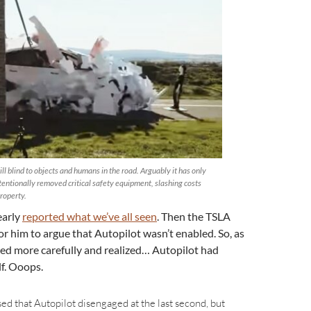
ll blind to objects and humans in the road. Arguably it has only
entionally removed critical safety equipment, slashing costs
property.
early
reported what we’ve all seen
. Then the TSLA
or him to argue that Autopilot wasn’t enabled. So, as
ked more carefully and realized… Autopilot had
lf. Ooops.
ssed that Autopilot disengaged at the last second, but