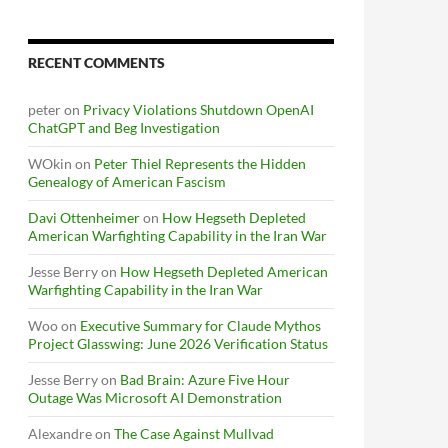
RECENT COMMENTS
peter
on
Privacy Violations Shutdown OpenAI
ChatGPT and Beg Investigation
WOkin
on
Peter Thiel Represents the Hidden
Genealogy of American Fascism
Davi Ottenheimer
on
How Hegseth Depleted
American Warfighting Capability in the Iran War
Jesse Berry
on
How Hegseth Depleted American
Warfighting Capability in the Iran War
Woo
on
Executive Summary for Claude Mythos
Project Glasswing: June 2026 Verification Status
Jesse Berry
on
Bad Brain: Azure Five Hour
Outage Was Microsoft AI Demonstration
Alexandre
on
The Case Against Mullvad