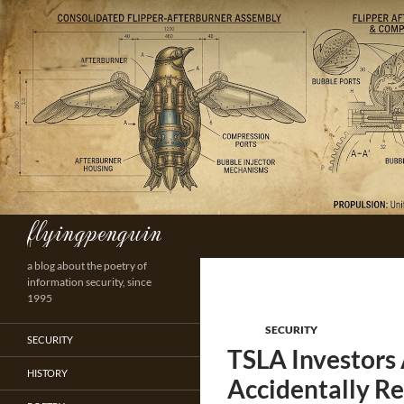
Skip
to
content
flyingpenguin
Search
a blog about the poetry of
information security, since
1995
SECURITY
SECURITY
TSLA Investors 
HISTORY
Accidentally Re