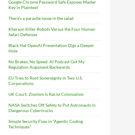
Google Chrome Password Safe Exposes Master
Key in Plaintext
There’s a parasite loose in the salad
Kherson Killer Robots Versus the Four Human
Safari Defenses
Black Hat OpenAI Presentation Digs a Deeper
Hole
No Brakes, No Speed: AI Podcast Got My
Regulation Argument Backwards
EU Tries to Root Sovereignty in Two U.S.
Corporations
UK Court: Zionism is Racist Colonialism
NASA Switches Off Safety to Put Astronauts in
Dangerous Cybertrucks
Simple Security Flaw in “Agentic Coding
Techniques”