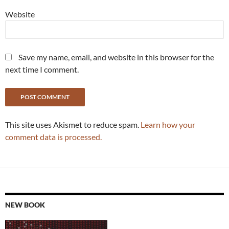
Website
Save my name, email, and website in this browser for the
next time I comment.
This site uses Akismet to reduce spam.
Learn how your
comment data is processed.
NEW BOOK