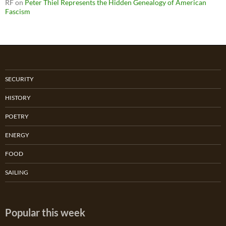
RF
on
Peter Thiel Represents the Hidden Genealogy of American
Fascism
SECURITY
HISTORY
POETRY
ENERGY
FOOD
SAILING
Popular this week