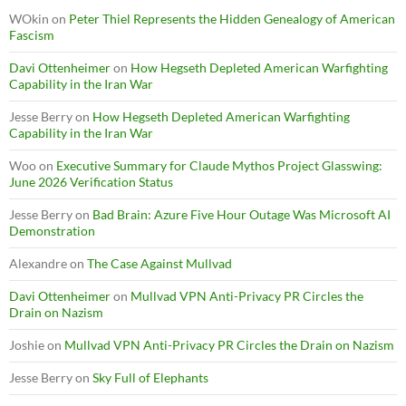
WOkin
on
Peter Thiel Represents the Hidden Genealogy of American
Fascism
Davi Ottenheimer
on
How Hegseth Depleted American Warfighting
Capability in the Iran War
Jesse Berry
on
How Hegseth Depleted American Warfighting
Capability in the Iran War
Woo
on
Executive Summary for Claude Mythos Project Glasswing:
June 2026 Verification Status
Jesse Berry
on
Bad Brain: Azure Five Hour Outage Was Microsoft AI
Demonstration
Alexandre
on
The Case Against Mullvad
Davi Ottenheimer
on
Mullvad VPN Anti-Privacy PR Circles the
Drain on Nazism
Joshie
on
Mullvad VPN Anti-Privacy PR Circles the Drain on Nazism
Jesse Berry
on
Sky Full of Elephants