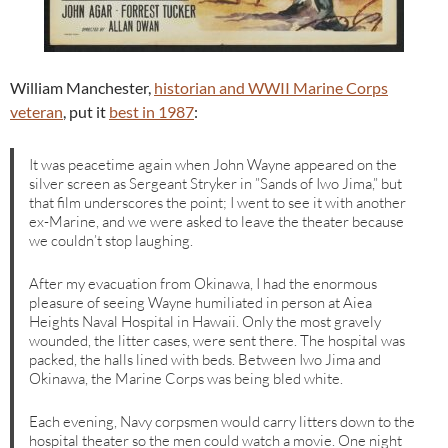
William Manchester,
historian and WWII Marine Corps
veteran
, put it
best in 1987
:
It was peacetime again when John Wayne appeared on the
silver screen as Sergeant Stryker in ”Sands of Iwo Jima,” but
that film underscores the point; I went to see it with another
ex-Marine, and we were asked to leave the theater because
we couldn’t stop laughing.
After my evacuation from Okinawa, I had the enormous
pleasure of seeing Wayne humiliated in person at Aiea
Heights Naval Hospital in Hawaii. Only the most gravely
wounded, the litter cases, were sent there. The hospital was
packed, the halls lined with beds. Between Iwo Jima and
Okinawa, the Marine Corps was being bled white.
Each evening, Navy corpsmen would carry litters down to the
hospital theater so the men could watch a movie. One night