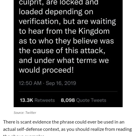
Source: Twitter
There is scant evidence the phrase could ever be used in an
actual self-defense context, as you should realize from reading