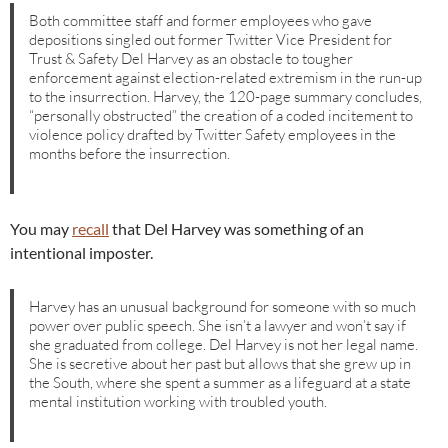
Both committee staff and former employees who gave
depositions singled out former Twitter Vice President for
Trust & Safety Del Harvey as an obstacle to tougher
enforcement against election-related extremism in the run-up
to the insurrection. Harvey, the 120-page summary concludes,
“personally obstructed” the creation of a coded incitement to
violence policy drafted by Twitter Safety employees in the
months before the insurrection.
You may
recall
that Del Harvey was something of an
intentional imposter.
Harvey has an unusual background for someone with so much
power over public speech. She isn’t a lawyer and won’t say if
she graduated from college. Del Harvey is not her legal name.
She is secretive about her past but allows that she grew up in
the South, where she spent a summer as a lifeguard at a state
mental institution working with troubled youth.