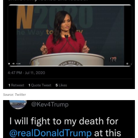
Source: Twitter