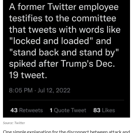
Source: Twitter
One simple explanation for the disconnect between attack and