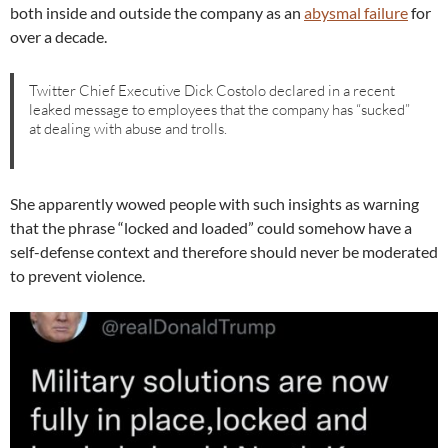
both inside and outside the company as an
abysmal failure
for
over a decade.
Twitter Chief Executive Dick Costolo declared in a recent
leaked message to employees that the company has “sucked”
at dealing with abuse and trolls.
She apparently wowed people with such insights as warning
that the phrase “locked and loaded” could somehow have a
self-defense context and therefore should never be moderated
to prevent violence.