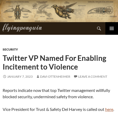
Skip
to
content
flyingpenguin
Search
PRIMAR
MENU
SECURITY
Twitter VP Named For Enabling
Incitement to Violence
JANUARY 7, 2023
DAVI OTTENHEIMER
LEAVE A COMMENT
Reports indicate now that top Twitter management willfully
blocked security, undermined safety from violence.
Vice President for Trust & Safety Del Harvey is called out
here
.