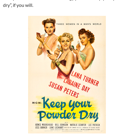
dry”, if you will.