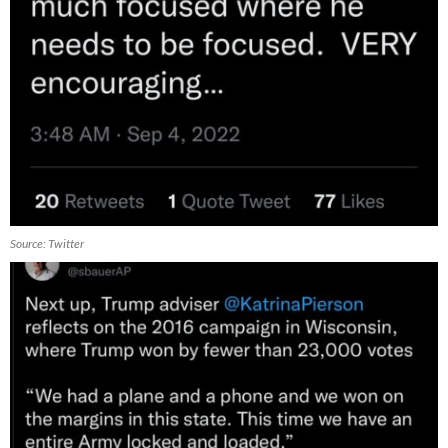
Source: Twitter