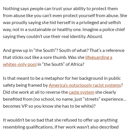
Nothing says people can trust your ability to protect them
from abuse like you can’t even protect yourself from abuse. She
was proudly saying she hid herself in a privileged and selfish
way, not in a sustainable or healthy one. Imagine a police chief
saying they couldn’t use their real identity. Absurd.
And grew up in “the South”? South of what? That’s a reference
that sticks out like a sore thumb. Was she
lifeguarding a
whites-only pool
in “the South” of Africa?
Is that meant to be a metaphor for her background in public
safety being framed by
America’s notoriously racist systems
?
Did she work at all to reverse the
caste system
she clearly
benefited from (no school, no name, just “streets” experience…
becomes VP so you know she has to be white)?
It wouldn’t be so bad that she refused to offer up anything
resembling qualifications, if her work wasn’t also described