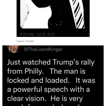
Source: Twitter