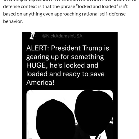
defense context is that the phrase “locked and loaded” isn’t
based on anything even approaching rational self-defense
behavior.