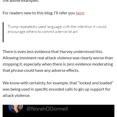
the above examples.
For readers new to this blog, I’ll refer you
here
:
Trump repeatedly used language with the intention it would
encourage others to commit a terrorist act.
There is even less evidence that Harvey understood this.
Allowing imminent real attack violence was clearly worse than
stopping it, especially when there is zero evidence moderating
that phrase could have any adverse effects.
We know with certainty, for example, that “locked and loaded”
was being used in specific encoded calls to gin up support for
attack violence.