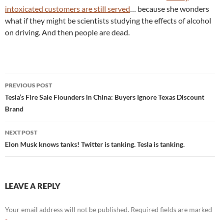
intoxicated customers are still served
… because she wonders
what if they might be scientists studying the effects of alcohol
on driving. And then people are dead.
Post
PREVIOUS POST
navigation
Tesla’s Fire Sale Flounders in China: Buyers Ignore Texas Discount
Brand
NEXT POST
Elon Musk knows tanks! Twitter is tanking. Tesla is tanking.
LEAVE A REPLY
Your email address will not be published.
Required fields are marked