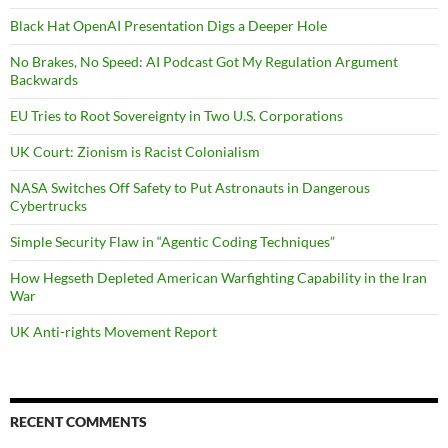
Black Hat OpenAI Presentation Digs a Deeper Hole
No Brakes, No Speed: AI Podcast Got My Regulation Argument
Backwards
EU Tries to Root Sovereignty in Two U.S. Corporations
UK Court: Zionism is Racist Colonialism
NASA Switches Off Safety to Put Astronauts in Dangerous
Cybertrucks
Simple Security Flaw in “Agentic Coding Techniques”
How Hegseth Depleted American Warfighting Capability in the Iran
War
UK Anti-rights Movement Report
RECENT COMMENTS