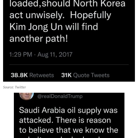
Source: Twitter