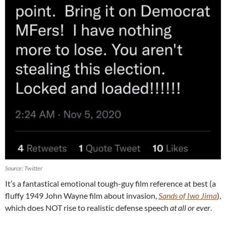
Source: Twitter
It’s a fantastical emotional tough-guy film reference at best (a
fluffy 1949 John Wayne film about invasion,
Sands of Iwo Jima
),
which does NOT rise to realistic defense speech
at all or ever
.