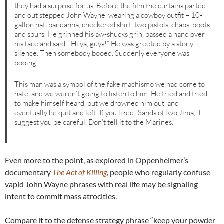
they had a surprise for us. Before the film the curtains parted
and out stepped John Wayne, wearing a cowboy outfit – 10-
gallon hat, bandanna, checkered shirt, two pistols, chaps, boots
and spurs. He grinned his aw-shucks grin, passed a hand over
his face and said, ”Hi ya, guys!” He was greeted by a stony
silence. Then somebody booed. Suddenly everyone was
booing.
This man was a symbol of the fake machismo we had come to
hate, and we weren’t going to listen to him. He tried and tried
to make himself heard, but we drowned him out, and
eventually he quit and left. If you liked ”Sands of Iwo Jima,” I
suggest you be careful. Don’t tell it to the Marines.”
Even more to the point, as explored in Oppenheimer’s
documentary
The Act of Killing
, people who regularly confuse
vapid John Wayne phrases with real life may be signaling
intent to commit mass atrocities.
Compare it to the defense strategy phrase “keep your powder