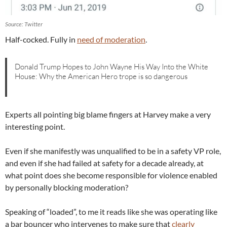
Source: Twitter
Half-cocked. Fully in
need of moderation
.
Donald Trump Hopes to John Wayne His Way Into the White
House: Why the American Hero trope is so dangerous
Experts all pointing big blame fingers at Harvey make a very
interesting point.
Even if she manifestly was unqualified to be in a safety VP role,
and even if she had failed at safety for a decade already, at
what point does she become responsible for violence enabled
by personally blocking moderation?
Speaking of “loaded”, to me it reads like she was operating like
a bar bouncer who intervenes to make sure that
clearly