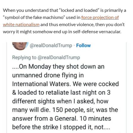
When you understand that “locked and loaded” is primarily a
“symbol of the fake machismo” used in
force projection of
white nationalism
and thus emotive violence, then you don’t
worry it might somehow end up in self-defense vernacular.