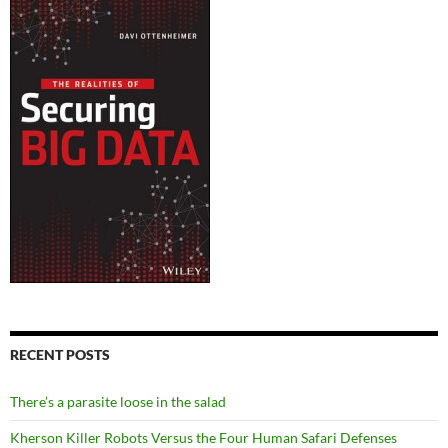
RECENT POSTS
There’s a parasite loose in the salad
Kherson Killer Robots Versus the Four Human Safari Defenses