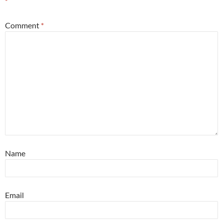
*
Comment
*
Name
Email