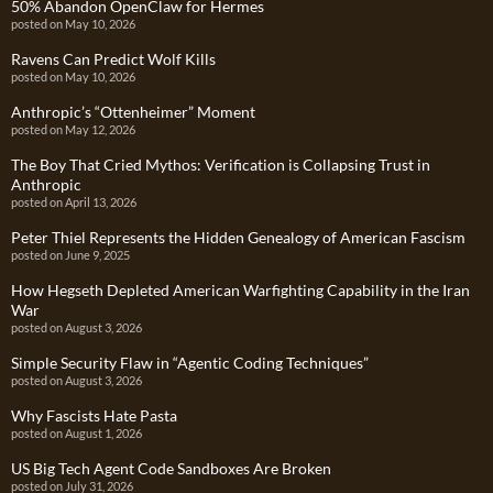
50% Abandon OpenClaw for Hermes
posted on May 10, 2026
Ravens Can Predict Wolf Kills
posted on May 10, 2026
Anthropic’s “Ottenheimer” Moment
posted on May 12, 2026
The Boy That Cried Mythos: Verification is Collapsing Trust in
Anthropic
posted on April 13, 2026
Peter Thiel Represents the Hidden Genealogy of American Fascism
posted on June 9, 2025
How Hegseth Depleted American Warfighting Capability in the Iran
War
posted on August 3, 2026
Simple Security Flaw in “Agentic Coding Techniques”
posted on August 3, 2026
Why Fascists Hate Pasta
posted on August 1, 2026
US Big Tech Agent Code Sandboxes Are Broken
posted on July 31, 2026