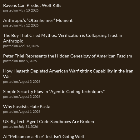
Ravens Can Predict Wolf Kills
posted on May 10, 2026
Anthropic’s “Ottenheimer” Moment
posted on May 12, 2026
The Boy That Cried Mythos: Verification is Collapsing Trust in
Anthropic
posted on April 13, 2026
Peter Thiel Represents the Hidden Genealogy of American Fascism
posted on June 9, 2025
How Hegseth Depleted American Warfighting Capability in the Iran
War
posted on August 3, 2026
Simple Security Flaw in “Agentic Coding Techniques”
posted on August 3, 2026
Why Fascists Hate Pasta
posted on August 1, 2026
US Big Tech Agent Code Sandboxes Are Broken
posted on July 31, 2026
AI “Pelican on a Bike” Test Isn’t Going Well