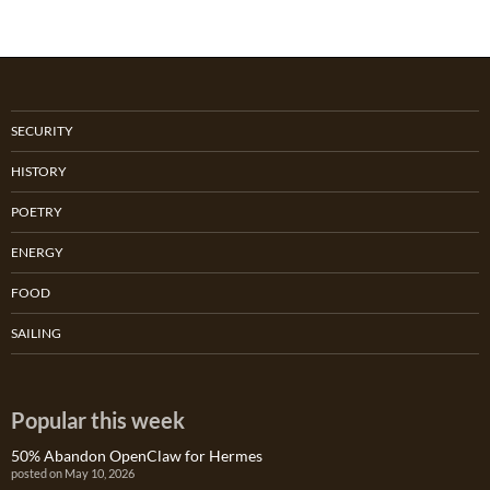
SECURITY
HISTORY
POETRY
ENERGY
FOOD
SAILING
Popular this week
50% Abandon OpenClaw for Hermes
posted on May 10, 2026