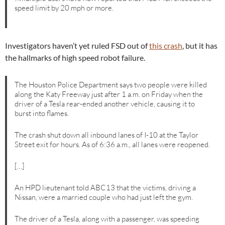
speed limit by 20 mph or more.
Investigators haven’t yet ruled FSD out of
this crash
, but it has
the hallmarks of high speed robot failure.
The Houston Police Department says two people were killed
along the Katy Freeway just after 1 a.m. on Friday when the
driver of a Tesla rear-ended another vehicle, causing it to
burst into flames.
The crash shut down all inbound lanes of I-10 at the Taylor
Street exit for hours. As of 6:36 a.m., all lanes were reopened.
[…]
An HPD lieutenant told ABC13 that the victims, driving a
Nissan, were a married couple who had just left the gym.
The driver of a Tesla, along with a passenger, was speeding