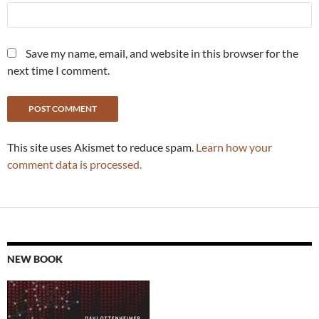
Save my name, email, and website in this browser for the
next time I comment.
This site uses Akismet to reduce spam.
Learn how your
comment data is processed.
NEW BOOK