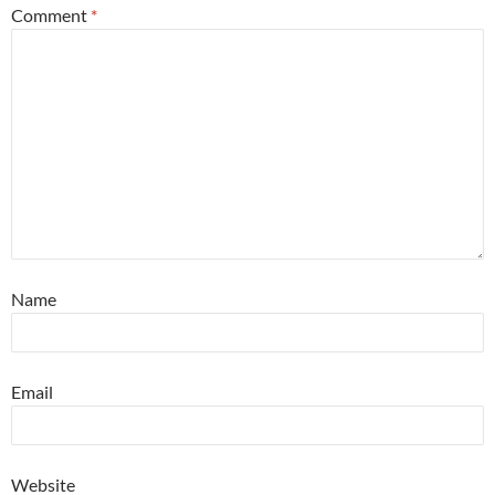
Comment
*
Name
Email
Website