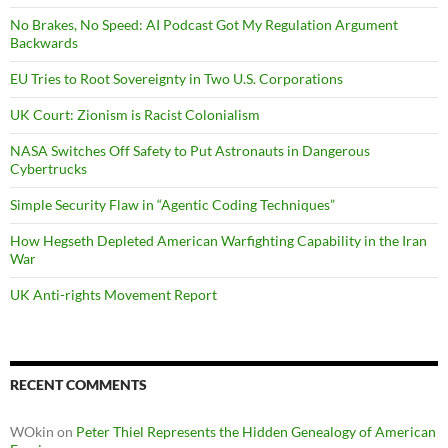
No Brakes, No Speed: AI Podcast Got My Regulation Argument
Backwards
EU Tries to Root Sovereignty in Two U.S. Corporations
UK Court: Zionism is Racist Colonialism
NASA Switches Off Safety to Put Astronauts in Dangerous
Cybertrucks
Simple Security Flaw in “Agentic Coding Techniques”
How Hegseth Depleted American Warfighting Capability in the Iran
War
UK Anti-rights Movement Report
RECENT COMMENTS
WOkin
on
Peter Thiel Represents the Hidden Genealogy of American