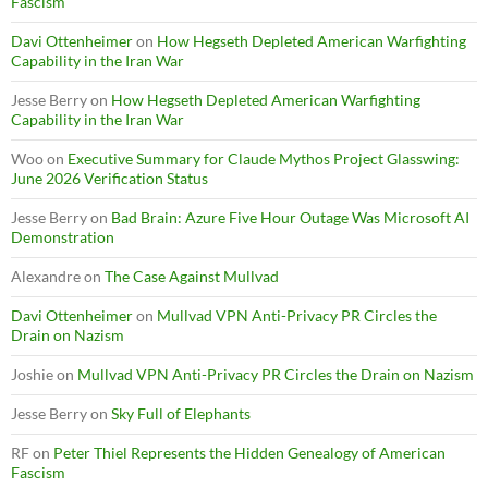
Fascism
Davi Ottenheimer
on
How Hegseth Depleted American Warfighting
Capability in the Iran War
Jesse Berry
on
How Hegseth Depleted American Warfighting
Capability in the Iran War
Woo
on
Executive Summary for Claude Mythos Project Glasswing:
June 2026 Verification Status
Jesse Berry
on
Bad Brain: Azure Five Hour Outage Was Microsoft AI
Demonstration
Alexandre
on
The Case Against Mullvad
Davi Ottenheimer
on
Mullvad VPN Anti-Privacy PR Circles the
Drain on Nazism
Joshie
on
Mullvad VPN Anti-Privacy PR Circles the Drain on Nazism
Jesse Berry
on
Sky Full of Elephants
RF
on
Peter Thiel Represents the Hidden Genealogy of American
Fascism