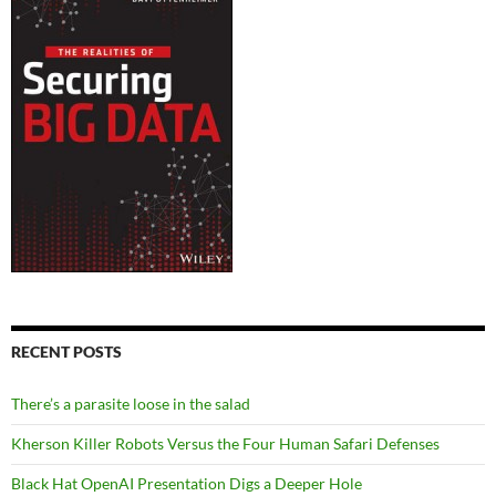
RECENT POSTS
There’s a parasite loose in the salad
Kherson Killer Robots Versus the Four Human Safari Defenses
Black Hat OpenAI Presentation Digs a Deeper Hole