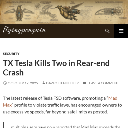
Skip
to
content
flyingpenguin
Search
PRIMAR
MENU
SECURITY
TX Tesla Kills Two in Rear-end
Crash
OCTOBER 17, 2025
DAVI OTTENHEIMER
LEAVE A COMMENT
The latest release of Tesla FSD software, promoting a “
Mad
Max
” profile to violate traffic laws, has encouraged owners to
use excessive speeds, far beyond safe limits as posted.
…multiple users have now reported that Mad Max exceeds the