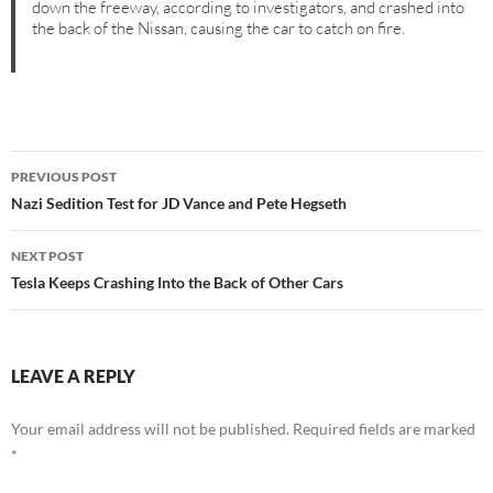
down the freeway, according to investigators, and crashed into
the back of the Nissan, causing the car to catch on fire.
Post
PREVIOUS POST
navigation
Nazi Sedition Test for JD Vance and Pete Hegseth
NEXT POST
Tesla Keeps Crashing Into the Back of Other Cars
LEAVE A REPLY
Your email address will not be published.
Required fields are marked
*