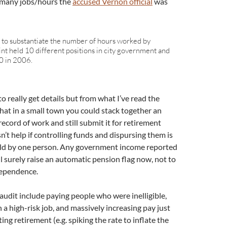
 many jobs/hours the
accused Vernon official
was
d to substantiate the number of hours worked by
nt held 10 different positions in city government and
0 in 2006.
to really get details but from what I’ve read the
that in a small town you could stack together an
record of work and still submit it for retirement
sn’t help if controlling funds and dispursing them is
held by one person. Any government income reported
l surely raise an automatic pension flag now, not to
ndependence.
audit include paying people who were inelligible,
n a high-risk job, and massively increasing pay just
ting retirement (e.g. spiking the rate to inflate the