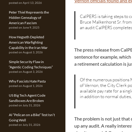
Vernon officials found and e
posted on April 13, 2026
Peter Thiel Represents the
CalPERS is taking steps to 
Hidden Genealogy of
Bruce Malkenhorst Sr. from
American Fascism
an audit CalPERS completed
posted on June 9, 2025
How Hegseth Depleted
American Warfighting
Capability in the Iran War
The press release from CalPER
posted on August 3, 2026
sentence for example, which
Simple Security Flaw in
a retirement calculation is jus
“Agentic Coding Techniques”
posted on August 3, 2026
Of the numerous positions M
Why Fascists Hate Pasta
of Vernon, the City Clerk po
posted on August 1, 2026
available pay rate for a sing
US Big Tech Agent Code
in addition to normal duties
Sandboxes Are Broken
posted on July 31, 2026
AI “Pelican on a Bike” Test Isn’t
The problem is not just that
Going Well
up any audit. A really intere
posted on July 31, 2026