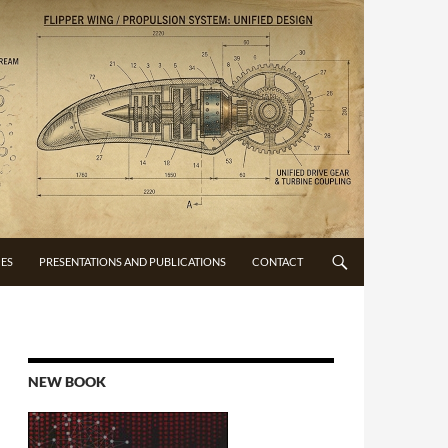
CES
PRESENTATIONS AND PUBLICATIONS
CONTACT
NEW BOOK