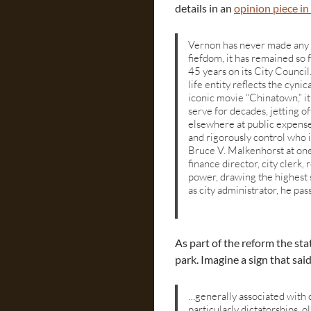
details in an
opinion piece in
Vernon has never made any 
fiefdom, it has remained so 
45 years on its City Council
life entity reflects the cyni
iconic movie “Chinatown,” i
serve for decades, jetting of
elsewhere at public expense
and rigorously control who is
Bruce V. Malkenhorst at one
finance director, city clerk,
power, drawing the highest sa
as city administrator, he pas
As part of the reform the st
park. Imagine a sign that sa
…generally associated with 
particularly dictatorships, o