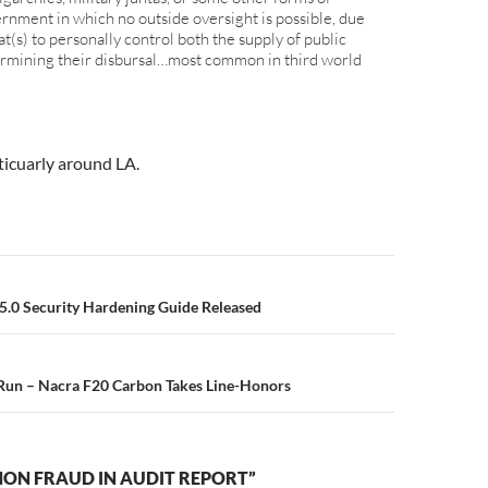
ernment in which no outside oversight is possible, due
rat(s) to personally control both the supply of public
ermining their disbursal…most common in third world
ticuarly around LA.
n
.0 Security Hardening Guide Released
 Run – Nacra F20 Carbon Takes Line-Honors
ON FRAUD IN AUDIT REPORT”