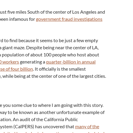
just five miles South of the center of Los Angeles and
been infamous for
government fraud investigations
 to find because it seems to be just a few empty
 a giant maze. Despite being near the center of LA,
 a population of about 100 people who host about
0 workers
generating a
quarter-billion in annual
se of four billion
. It officially is the smallest
, while being at the center of one of the largest cities.
e you some clue to where I am going with this story.
 way to be known as another unfortunate example of
tion. An audit of the California Public
ystem (CalPERS) has uncovered that
many of the