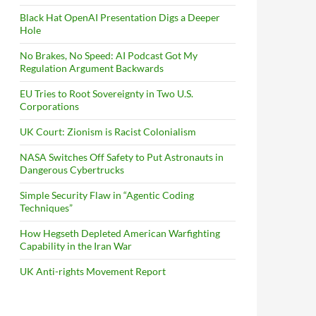
Black Hat OpenAI Presentation Digs a Deeper
Hole
No Brakes, No Speed: AI Podcast Got My
Regulation Argument Backwards
EU Tries to Root Sovereignty in Two U.S.
Corporations
UK Court: Zionism is Racist Colonialism
NASA Switches Off Safety to Put Astronauts in
Dangerous Cybertrucks
Simple Security Flaw in “Agentic Coding
Techniques”
How Hegseth Depleted American Warfighting
Capability in the Iran War
UK Anti-rights Movement Report