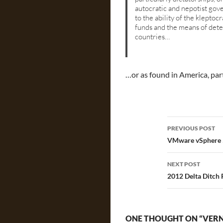
autocratic and nepotist gov
to the ability of the kleptoc
funds and the means of det
countries…
…or as found in America, par
Post
PREVIOUS POST
navigatio
VMware vSphere 5
NEXT POST
2012 Delta Ditch
ONE THOUGHT ON “VERN