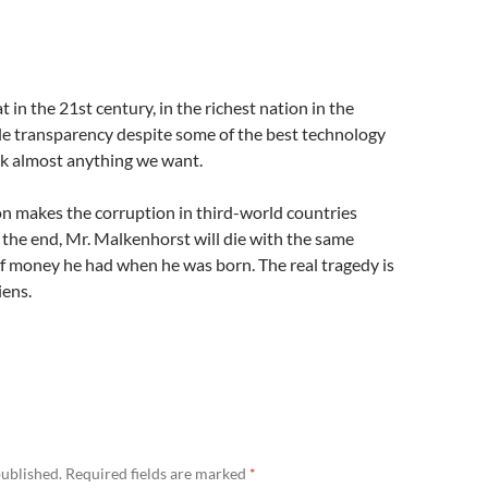
 in the 21st century, in the richest nation in the
tle transparency despite some of the best technology
ack almost anything we want.
on makes the corruption in third-world countries
 the end, Mr. Malkenhorst will die with the same
f money he had when he was born. The real tragedy is
iens.
published.
Required fields are marked
*