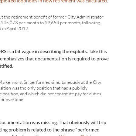
xploited loopholes in how retirement was calculated
.
cut the retirement benefit of former City Administrator
 $45,073 per month to $9,654 per month, following
 in April 2012.
S is a bit vague in describing the exploits. Take this
 emphasizes that documentation is required to prove
tified.
alkenhorst Sr. performed simultaneously at the City
sition was the only position that had a publicly
le position, and which did not constitute pay for duties
, or overtime.
 documentation was missing. That obviously will trip
sting problem is related to the phrase “performed