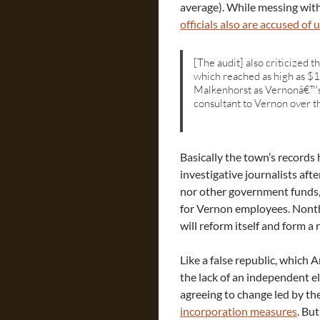
average). While messing with
officials also are accused of
[The audit] also criticized 
which reached as high as $
Malkenhorst as Vernonâ€™s t
consultant to Vernon over th
Basically the town’s records 
investigative journalists aft
nor other government funds,
for Vernon employees. Nonthe
will reform itself and form a
Like a false republic, which
the lack of an independent e
agreeing to change led by the
incorporation measures
. Bu