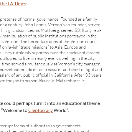
 the LA Times
:
pretense of normal governance. Founded as a family
for a century. John Leonis, Vernon’s co-founder, served
. His grandson, Leonis Mahlberg, served 53. If any real-
cal manipulation of public institutions portrayed in the
t is Vernon. The hereditary dons of the Vernon council
f on lavish “trade missions” to Asia, Europe and
. They ruthlessly suppress even the shadow of dissent,
 allowed to live in nearly every dwelling in the city.
 time served simultaneously as Vernon’s city manager,
 redevelopment director, treasurer and chief of light and
lary of any public official in California. After 33 years
sed the job to his son, Bruce V. Malkenhorst Jr.
ate could perhaps turn it into an educational theme
id “Welcome to
Cleptocracy
World”.
corrupt forms of authoritarian governments,
ligarchies, military juntas, or some other forms of