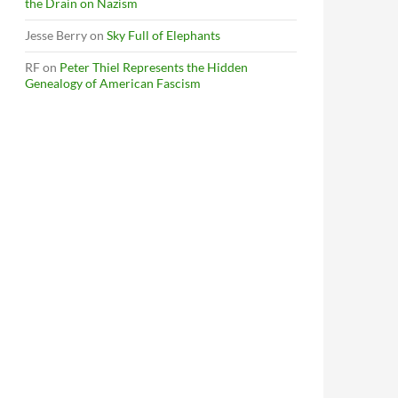
the Drain on Nazism
Jesse Berry
on
Sky Full of Elephants
RF
on
Peter Thiel Represents the Hidden
Genealogy of American Fascism