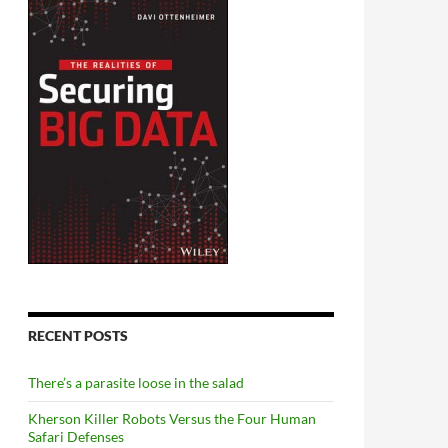
RECENT POSTS
There’s a parasite loose in the salad
Kherson Killer Robots Versus the Four Human
Safari Defenses