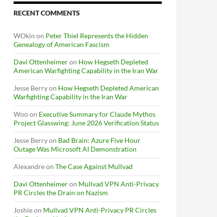
RECENT COMMENTS
WOkin
on
Peter Thiel Represents the Hidden
Genealogy of American Fascism
Davi Ottenheimer
on
How Hegseth Depleted
American Warfighting Capability in the Iran War
Jesse Berry
on
How Hegseth Depleted American
Warfighting Capability in the Iran War
Woo
on
Executive Summary for Claude Mythos
Project Glasswing: June 2026 Verification Status
Jesse Berry
on
Bad Brain: Azure Five Hour
Outage Was Microsoft AI Demonstration
Alexandre
on
The Case Against Mullvad
Davi Ottenheimer
on
Mullvad VPN Anti-Privacy
PR Circles the Drain on Nazism
Joshie
on
Mullvad VPN Anti-Privacy PR Circles