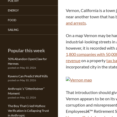
POETRY
Vernon, California is a town 
ENERGY
near another town that has 
FOOD
and arrests
.
SAILING
On a map Vernon may be hard
industrial-looking streets in
however, it is recorded with
Popular this week
1,800 companies with 50,00
50% Abandon OpenClaw for
revenue
on a property
tax ba
Hermes
incorporated city in the state
posted on May 10, 2026
Ravens Can Predict Wolf Kills
posted on May 10, 2026
Anthropic’s “Ottenheimer”
That introduction should giv
Moment
Vernon appears to be on its
posted on May 12, 2026
corruption and misrepresenta
The Boy That Cried Mythos:
Employeesâ€™ Retirement S
Verification is Collapsing Trust
in Anthropic