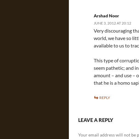
Arshad Noor
JUNE 3, 2012 AT 20:12
Very discouraging that
world, we have so lit
available to us to tr
This type of corrupti
seem pathetic; and in
amount – and use – o
that he is a homo sap
REPLY
LEAVE A REPLY
Your email address will not be 