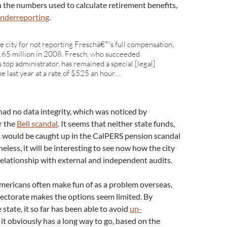
 the numbers used to calculate retirement benefits,
 underreporting
.
the city for not reporting Freschâ€™s full compensation,
1.65 million in 2008. Fresch, who succeeded
op administrator, has remained a special [legal]
e last year at a rate of $525 an hour…
had no data integrity, which was noticed by
er the
Bell scandal
. It seems that neither state funds,
 would be caught up in the CalPERS pension scandal
less, it will be interesting to see now how the city
 relationship with external and independent audits.
 Americans often make fun of as a problem overseas,
lectorate makes the options seem limited. By
 state, it so far has been able to avoid
un-
t it obviously has a long way to go, based on the