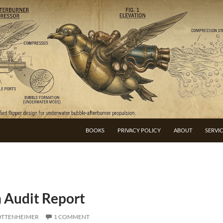
BOOKS
PRIVACY POLICY
ABOUT
SERVI
n Audit Report
OTTENHEIMER
1 COMMENT