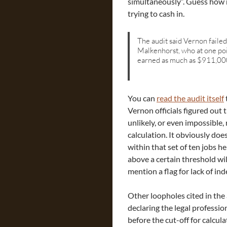
simultaneously”. Guess how
trying to cash in.
The audit said Vernon faile
Malkenhorst, who at one poi
earned as much as $911,00
You can
read the audit itself
Vernon officials figured out 
unlikely, or even impossible, 
calculation. It obviously doe
within that set of ten jobs 
above a certain threshold wil
mention a flag for lack of i
Other loopholes cited in the 
declaring the legal professio
before the cut-off for calcula