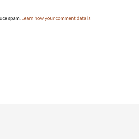
duce spam.
Learn how your comment data is