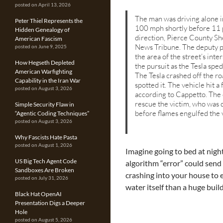
posted on April 13, 2026
The man was driving alone i
Peter Thiel Represents the
100 mph shortly before 11 p
Hidden Genealogy of
direction, Pierce County Sh
American Fascism
News Tribune. The deputy pu
posted on June 9, 2025
the area of the street’s in
How Hegseth Depleted
the pursuit as the Tesla sped
American Warfighting
The Tesla crashed off the r
Capability in the Iran War
spotted it. The vehicle hit a
posted on August 3, 2026
according to Cappetto. The 
rescue the victim, who was d
Simple Security Flaw in
before flames engulfed the 
“Agentic Coding Techniques”
posted on August 3, 2026
Why Fascists Hate Pasta
posted on August 1, 2026
Imagine going to bed at nigh
US Big Tech Agent Code
algorithm “error” could send
Sandboxes Are Broken
crashing into your house to e
posted on July 31, 2026
water itself than a huge buil
Black Hat OpenAI
Presentation Digs a Deeper
Hole
posted on August 5, 2026