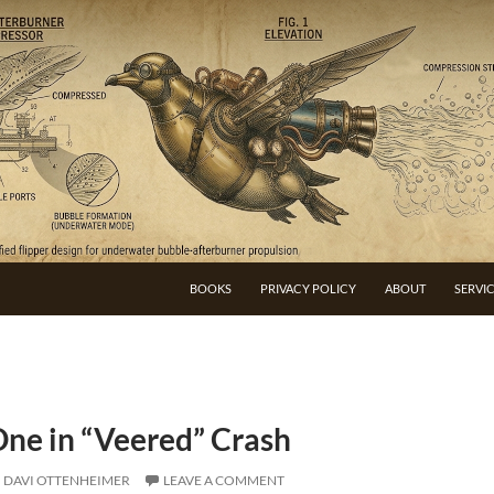
BOOKS
PRIVACY POLICY
ABOUT
SERVI
One in “Veered” Crash
DAVI OTTENHEIMER
LEAVE A COMMENT