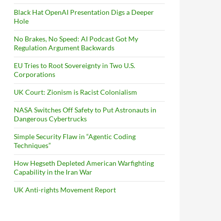
Black Hat OpenAI Presentation Digs a Deeper
Hole
No Brakes, No Speed: AI Podcast Got My
Regulation Argument Backwards
EU Tries to Root Sovereignty in Two U.S.
Corporations
UK Court: Zionism is Racist Colonialism
NASA Switches Off Safety to Put Astronauts in
Dangerous Cybertrucks
Simple Security Flaw in “Agentic Coding
Techniques”
How Hegseth Depleted American Warfighting
Capability in the Iran War
UK Anti-rights Movement Report