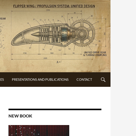
CES
PRESENTATIONS AND PUBLICATIONS
CONTACT
NEW BOOK