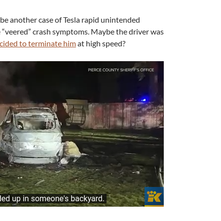
d be another case of Tesla rapid unintended
e “veered” crash symptoms. Maybe the driver was
cided to terminate him
at high speed?