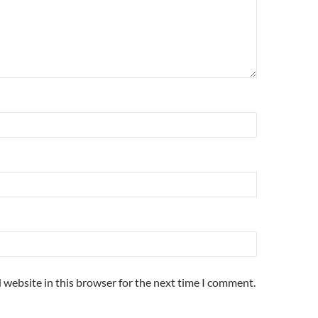
 website in this browser for the next time I comment.