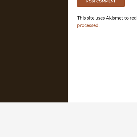
This site uses Akismet to re
processed.