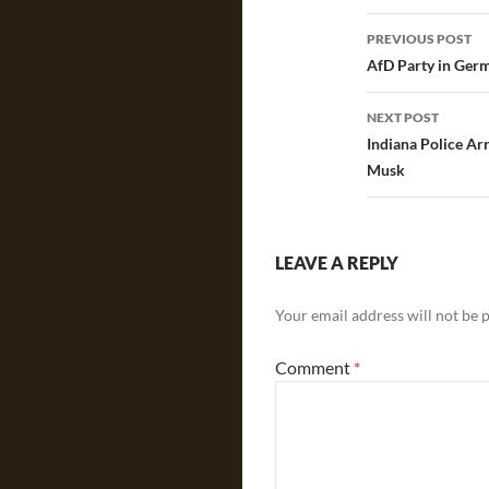
Post
PREVIOUS POST
navigatio
AfD Party in Ger
NEXT POST
Indiana Police Ar
Musk
LEAVE A REPLY
Your email address will not be 
Comment
*