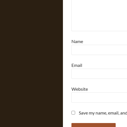
Name
Email
Website
Save my name, email, and