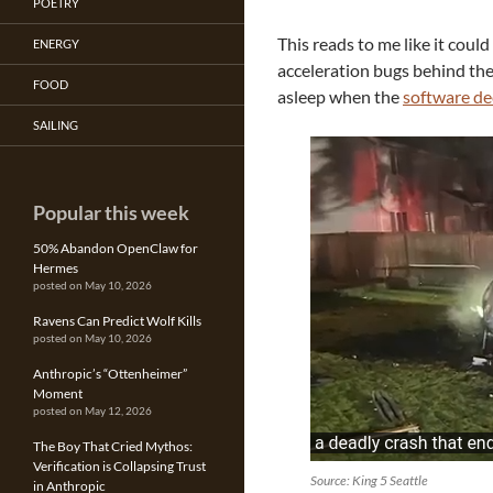
POETRY
This reads to me like it coul
ENERGY
acceleration bugs behind th
FOOD
asleep when the
software de
SAILING
Popular this week
50% Abandon OpenClaw for
Hermes
posted on May 10, 2026
Ravens Can Predict Wolf Kills
posted on May 10, 2026
Anthropic’s “Ottenheimer”
Moment
posted on May 12, 2026
The Boy That Cried Mythos:
Verification is Collapsing Trust
Source: King 5 Seattle
in Anthropic