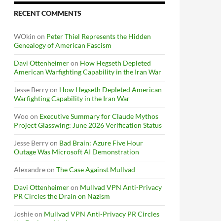
RECENT COMMENTS
WOkin
on
Peter Thiel Represents the Hidden
Genealogy of American Fascism
Davi Ottenheimer
on
How Hegseth Depleted
American Warfighting Capability in the Iran War
Jesse Berry
on
How Hegseth Depleted American
Warfighting Capability in the Iran War
Woo
on
Executive Summary for Claude Mythos
Project Glasswing: June 2026 Verification Status
Jesse Berry
on
Bad Brain: Azure Five Hour
Outage Was Microsoft AI Demonstration
Alexandre
on
The Case Against Mullvad
Davi Ottenheimer
on
Mullvad VPN Anti-Privacy
PR Circles the Drain on Nazism
Joshie
on
Mullvad VPN Anti-Privacy PR Circles