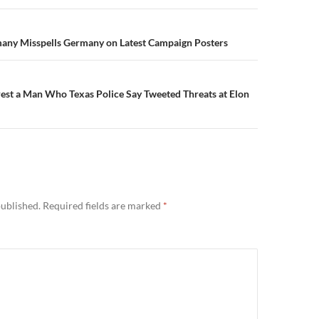
n
many Misspells Germany on Latest Campaign Posters
rest a Man Who Texas Police Say Tweeted Threats at Elon
published.
Required fields are marked
*