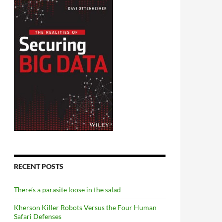
RECENT POSTS
There’s a parasite loose in the salad
Kherson Killer Robots Versus the Four Human
Safari Defenses