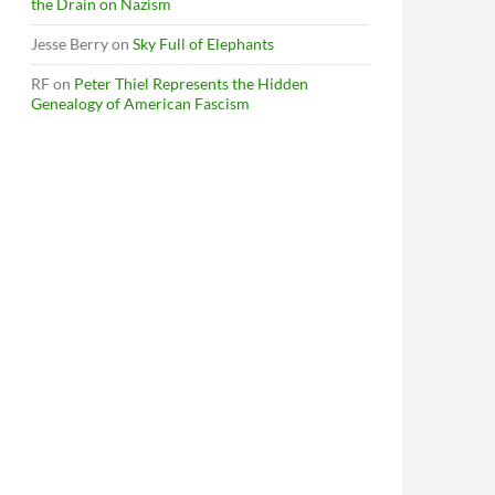
the Drain on Nazism
Jesse Berry
on
Sky Full of Elephants
RF
on
Peter Thiel Represents the Hidden
Genealogy of American Fascism