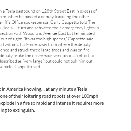
n a Tesla eastbound on 128th Street East in excess of
.m. when he passed a deputy traveling the other
eriff’s Office spokesperson Carly Cappetto told The
lled a U-turn and activated their emergency lights in
tersection with Woodland Avenue East but terminated
 out of sight. “It was too high speeds,” Cappetto said.
oad within a half-mile away from where the deputy
 fence and struck three large trees and was on fire,
deputy broke the driver-side window in an effort to
escribed as “very large,” but could not pull him out
vehicle, Cappetto said.
t in America knowing… at any minute a Tesla
 one of their loitering road robots at over 100mph
xplode in a fire so rapid and intense it requires more
ding to extinguish.