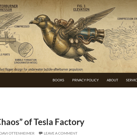
BOOKS
PRIVACY POLICY
ABOUT
SERVI
haos” of Tesla Factory
DAVI OTTENHEIMER
LEAVE A COMMENT