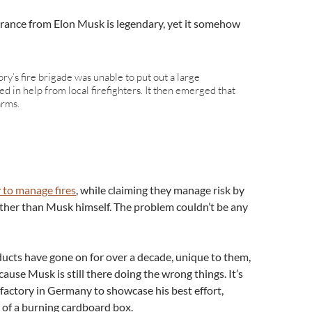
orance from Elon Musk is legendary, yet it somehow
ory’s fire brigade was unable to put out a large
led in help from local firefighters. It then emerged that
arms.
y to manage fires
, while claiming they manage risk by
her than Musk himself. The problem couldn’t be any
oducts have gone on for over a decade, unique to them,
use Musk is still there doing the wrong things. It’s
actory in Germany to showcase his best effort,
t of a burning cardboard box.