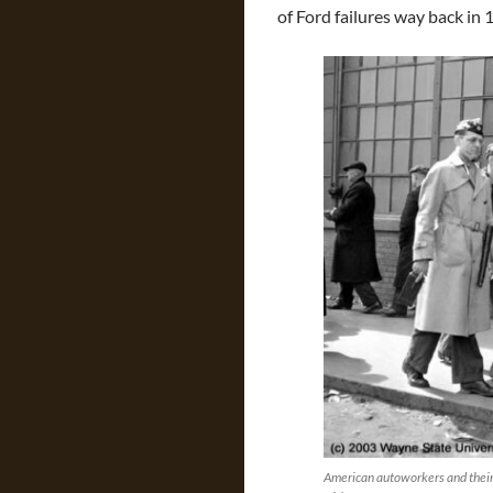
of Ford failures way back in 
American autoworkers and their 