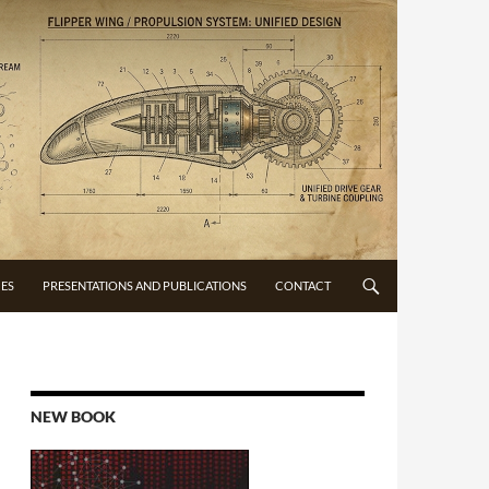
CES
PRESENTATIONS AND PUBLICATIONS
CONTACT
NEW BOOK