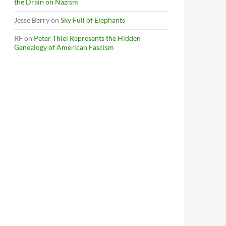
the Drain on Nazism
Jesse Berry
on
Sky Full of Elephants
RF
on
Peter Thiel Represents the Hidden
Genealogy of American Fascism