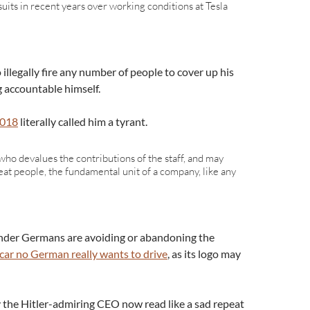
suits in recent years over working conditions at Tesla
 illegally fire any number of people to cover up his
g accountable himself.
2018
literally called him a tyrant.
ho devalues the contributions of the staff, and may
eat people, the fundamental unit of a company, like any
wonder Germans are avoiding or abandoning the
 car no German really wants to drive
, as its logo may
y the Hitler-admiring CEO now read like a sad repeat