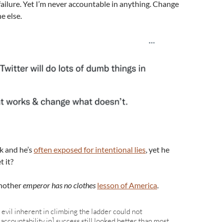
ailure. Yet I’m never accountable in anything. Change
e else.
k and he’s
often exposed for intentional lies
, yet he
t it?
 another
emperor has no clothes
lesson of America
.
evil inherent in climbing the ladder could not
accountability in] success still looked better than most