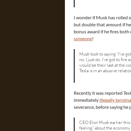
I wonder if Musk has rolled o
but double that amount if he
bonus award if he fires both
someone
!
Musk took to saying “I’ve go
no, I just do. I’ve got to f
would be their last at the c
Tesla is in an abusive relatio
Recently it was reported Tesl
immediately
illegally termin
severance, before saying he pl
CEO Elon Musk earlier this
feeling” about the economy 