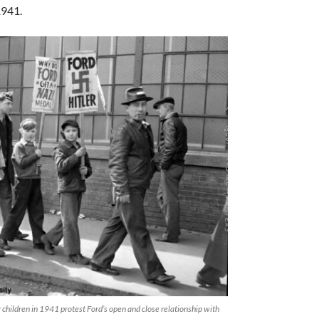
1941.
children in 1941 protest Ford’s open and close relationship with