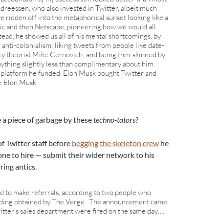
dreessen, who also invested in Twitter, albeit much
e ridden off into the metaphorical sunset looking like a
ic and then Netscape, pioneering how we would all
tead, he showed us all of his mental shortcomings, by
anti-colonialism; liking tweets from people like date-
cy theorist Mike Cernovich; and being thin-skinned by
ything slightly less than complimentary about him.
 a platform he funded. Elon Musk bought Twitter and
e Elon Musk.
 a piece of garbage by these
techno-tators
?
f Twitter staff before
begging the skeleton crew
he
one to hire — submit their wider network to his
ring antics.
to make referrals, according to two people who
ording obtained by The Verge. The announcement came
witter’s sales department were fired on the same day….