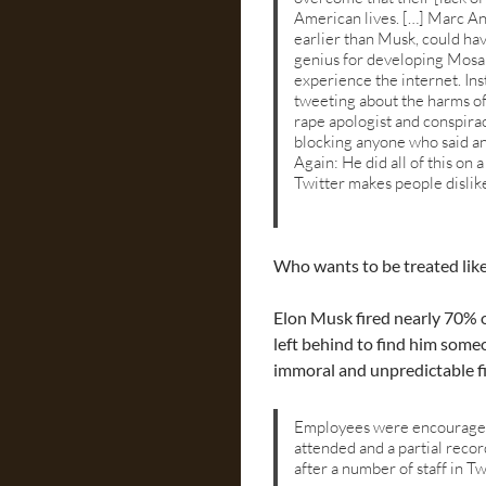
American lives. […] Marc An
earlier than Musk, could hav
genius for developing Mosa
experience the internet. Ins
tweeting about the harms of 
rape apologist and conspira
blocking anyone who said an
Again: He did all of this on
Twitter makes people dislik
Who wants to be treated like
Elon Musk fired nearly 70% o
left behind to find him some
immoral and unpredictable fi
Employees were encouraged 
attended and a partial rec
after a number of staff in T