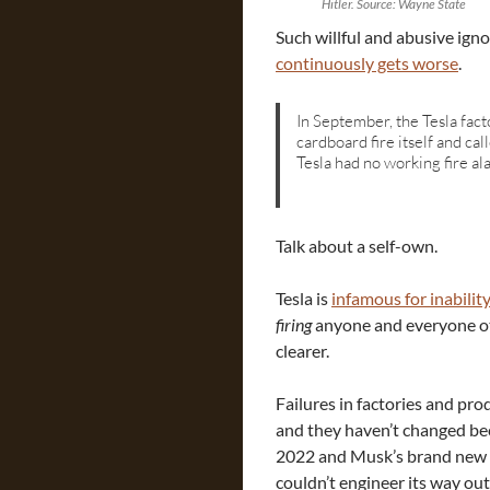
Hitler. Source: Wayne State
Such willful and abusive ign
continuously gets worse
.
In September, the Tesla fact
cardboard fire itself and cal
Tesla had no working fire al
Talk about a self-own.
Tesla is
infamous for inabilit
firing
anyone and everyone ot
clearer.
Failures in factories and pr
and they haven’t changed beca
2022 and Musk’s brand new f
couldn’t engineer its way ou