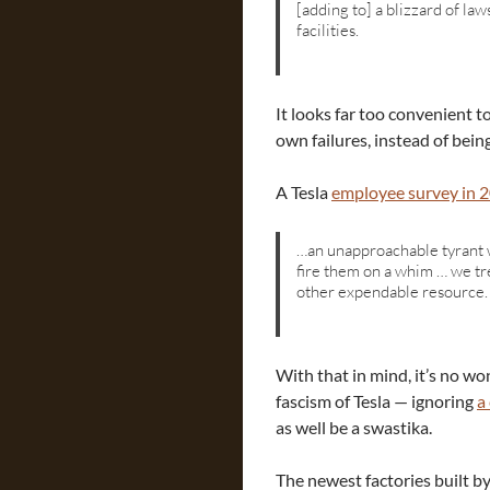
[adding to] a blizzard of law
facilities.
It looks far too convenient to
own failures, instead of bein
A Tesla
employee survey in 
…an unapproachable tyrant w
fire them on a whim … we tr
other expendable resource.
With that in mind, it’s no 
fascism of Tesla — ignoring
a
as well be a swastika.
The newest factories built b