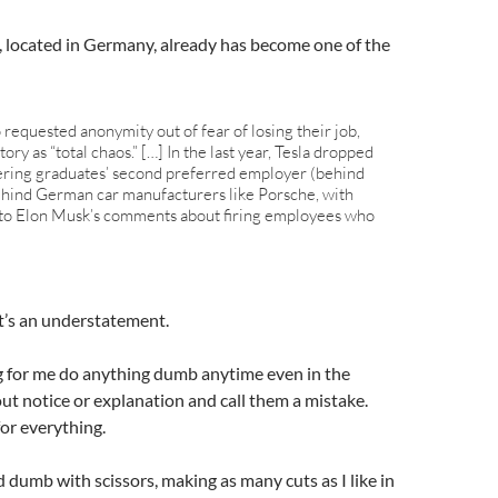
t, located in Germany, already has become one of the
equested anonymity out of fear of losing their job,
ory as “total chaos.” […] In the last year, Tesla dropped
ring graduates’ second preferred employer (behind
 behind German car manufacturers like Porsche, with
to Elon Musk’s comments about firing employees who
’s an understatement.
g for me do anything dumb anytime even in the
out notice or explanation and call them a mistake.
or everything.
 dumb with scissors, making as many cuts as I like in