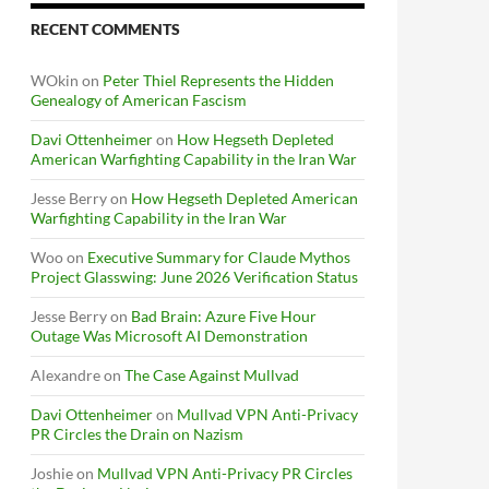
RECENT COMMENTS
WOkin
on
Peter Thiel Represents the Hidden
Genealogy of American Fascism
Davi Ottenheimer
on
How Hegseth Depleted
American Warfighting Capability in the Iran War
Jesse Berry
on
How Hegseth Depleted American
Warfighting Capability in the Iran War
Woo
on
Executive Summary for Claude Mythos
Project Glasswing: June 2026 Verification Status
Jesse Berry
on
Bad Brain: Azure Five Hour
Outage Was Microsoft AI Demonstration
Alexandre
on
The Case Against Mullvad
Davi Ottenheimer
on
Mullvad VPN Anti-Privacy
PR Circles the Drain on Nazism
Joshie
on
Mullvad VPN Anti-Privacy PR Circles