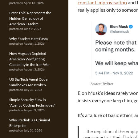
constant improvisation
and f
posted on April 13, 2026
really applies only to someon
Peter Thiel Represents the
Hidden Genealogy of
American Fascism
posted on June 9, 2025
Why Fascists Hate Pasta
posted on August 1, 2026
How Hegseth Depleted
American Warfighting
Capability in the Iran War
posted on August 3, 2026
US Big Tech Agent Code
Source: Twitter
Sandboxes Are Broken
posted on July 31, 2026
Elon Musk’s ideas rarely wor
insists everyone keep him, ge
Simple Security Flaw in
“Agentic Coding Techniques”
posted on August 3, 2026
It’s a failure of basic ethics,
Why Starlink is a Criminal
Enterprise
…the depiction of the empty 
posted on July 31, 2026
overcome that their [lack of 