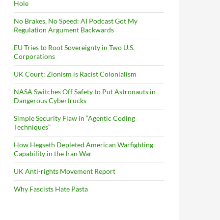
Hole
No Brakes, No Speed: AI Podcast Got My
Regulation Argument Backwards
EU Tries to Root Sovereignty in Two U.S.
Corporations
UK Court: Zionism is Racist Colonialism
NASA Switches Off Safety to Put Astronauts in
Dangerous Cybertrucks
Simple Security Flaw in “Agentic Coding
Techniques”
How Hegseth Depleted American Warfighting
Capability in the Iran War
UK Anti-rights Movement Report
Why Fascists Hate Pasta