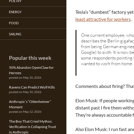
POETRY
Tesla’s “dumbest” factory ye
ENERGY
least attractive for workers
.
FOOD
SAILING
One current employee, who r
describes the Berlin gigafact
from being German enginee
Google) to sixth. It is now
Popular this week
some respondents pointing 
wanted to work from home.
50% Abandon OpenClaw for
Hermes
posted on May 10, 2026
Comments about firing? That
Ravens Can Predict Wolf Kills
posted on May 10, 2026
Elon Musk: If people workin
Anthropic’s “Ottenheimer”
distant past I fire them with
Moment
posted on May 12, 2026
They’re always accountable f
The Boy That Cried Mythos:
Verification is Collapsing Trust
Also
Elon Musk: I run fast and
in Anthropic