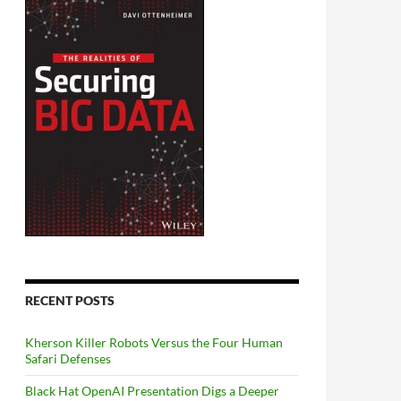
RECENT POSTS
Kherson Killer Robots Versus the Four Human
Safari Defenses
Black Hat OpenAI Presentation Digs a Deeper