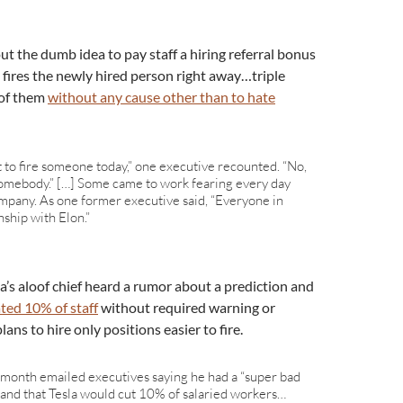
ut the dumb idea to pay staff a hiring referral bonus
 fires the newly hired person right away…triple
 of them
without any cause other than to hate
t to fire someone today,” one executive recounted. “No,
ire somebody.” […] Some came to work fearing every day
ompany. As one former executive said, “Everyone in
nship with Elon.”
a’s aloof chief heard a rumor about a prediction and
ated 10% of staff
without required warning or
ans to hire only positions easier to fire.
 month emailed executives saying he had a “super bad
and that Tesla would cut 10% of salaried workers…