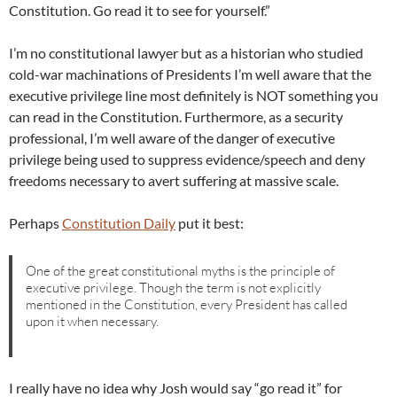
Constitution. Go read it to see for yourself.”
I’m no constitutional lawyer but as a historian who studied
cold-war machinations of Presidents I’m well aware that the
executive privilege line most definitely is NOT something you
can read in the Constitution. Furthermore, as a security
professional, I’m well aware of the danger of executive
privilege being used to suppress evidence/speech and deny
freedoms necessary to avert suffering at massive scale.
Perhaps
Constitution Daily
put it best:
One of the great constitutional myths is the principle of
executive privilege. Though the term is not explicitly
mentioned in the Constitution, every President has called
upon it when necessary.
I really have no idea why Josh would say “go read it” for