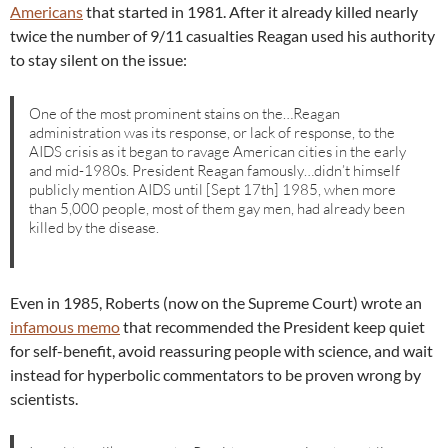
Americans
that started in 1981. After it already killed nearly
twice the number of 9/11 casualties Reagan used his authority
to stay silent on the issue:
One of the most prominent stains on the…Reagan
administration was its response, or lack of response, to the
AIDS crisis as it began to ravage American cities in the early
and mid-1980s. President Reagan famously…didn’t himself
publicly mention AIDS until [Sept 17th] 1985, when more
than 5,000 people, most of them gay men, had already been
killed by the disease.
Even in 1985, Roberts (now on the Supreme Court) wrote an
infamous memo
that recommended the President keep quiet
for self-benefit, avoid reassuring people with science, and wait
instead for hyperbolic commentators to be proven wrong by
scientists.