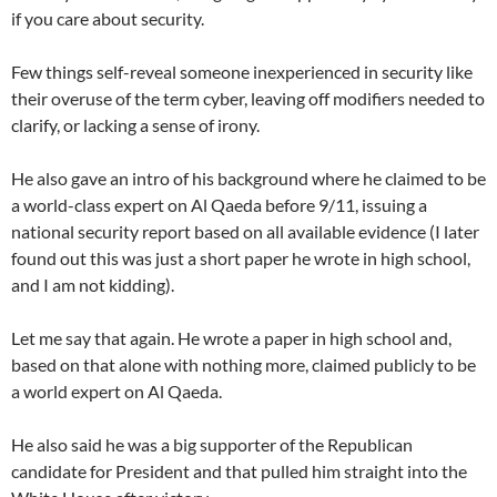
if you care about security.
Few things self-reveal someone inexperienced in security like
their overuse of the term cyber, leaving off modifiers needed to
clarify, or lacking a sense of irony.
He also gave an intro of his background where he claimed to be
a world-class expert on Al Qaeda before 9/11, issuing a
national security report based on all available evidence (I later
found out this was just a short paper he wrote in high school,
and I am not kidding).
Let me say that again. He wrote a paper in high school and,
based on that alone with nothing more, claimed publicly to be
a world expert on Al Qaeda.
He also said he was a big supporter of the Republican
candidate for President and that pulled him straight into the