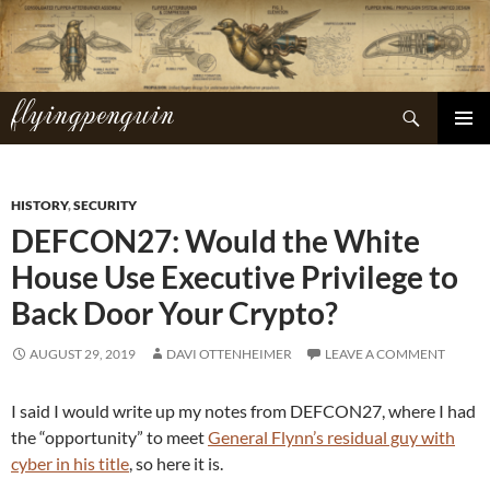
Skip
to
content
flyingpenguin
Search
PRIMAR
MENU
HISTORY
,
SECURITY
DEFCON27: Would the White
House Use Executive Privilege to
Back Door Your Crypto?
AUGUST 29, 2019
DAVI OTTENHEIMER
LEAVE A COMMENT
I said I would write up my notes from DEFCON27, where I had
the “opportunity” to meet
General Flynn’s residual guy with
cyber in his title
, so here it is.