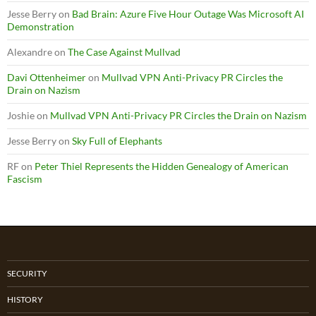
Jesse Berry
on
Bad Brain: Azure Five Hour Outage Was Microsoft AI
Demonstration
Alexandre
on
The Case Against Mullvad
Davi Ottenheimer
on
Mullvad VPN Anti-Privacy PR Circles the
Drain on Nazism
Joshie
on
Mullvad VPN Anti-Privacy PR Circles the Drain on Nazism
Jesse Berry
on
Sky Full of Elephants
RF
on
Peter Thiel Represents the Hidden Genealogy of American
Fascism
SECURITY
HISTORY