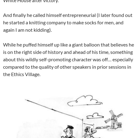
White House after victory.
And finally he called himself entrepreneurial (I later found out
he started a knitting company to make socks for men, and
again I am not kidding).
While he puffed himself up like a giant balloon that believes he
is on the right side of history and ahead of his time, something
about this wildly self-promoting character was off… especially
compared to the quality of other speakers in prior sessions in
the Ethics Village.