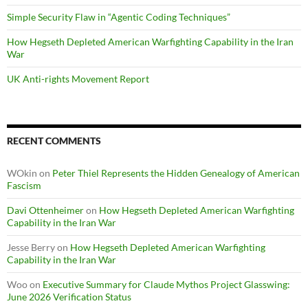
Simple Security Flaw in “Agentic Coding Techniques”
How Hegseth Depleted American Warfighting Capability in the Iran
War
UK Anti-rights Movement Report
RECENT COMMENTS
WOkin
on
Peter Thiel Represents the Hidden Genealogy of American
Fascism
Davi Ottenheimer
on
How Hegseth Depleted American Warfighting
Capability in the Iran War
Jesse Berry
on
How Hegseth Depleted American Warfighting
Capability in the Iran War
Woo
on
Executive Summary for Claude Mythos Project Glasswing:
June 2026 Verification Status