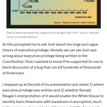
Data on American death was suppressed by Reagan until 1987. Source: National
Center for Health Statistics
So this prompted me to ask Josh about the large and vague
theory of executive privilege. Already we can see Josh was
wrong about executive privilege being written in the
Constitution. Now I wanted to know if he supported its use to
block discussion of a bug that can kill hundreds of thousands
of Americans.
I stepped up at the end of his presentation and asked 1) where
executive privilege was written and 2) whether Ronald
Reagan’s interpretation of it would enable the White House to
secretly harm Americans with backdoors in encryption, much