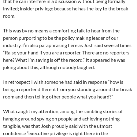
that he can interfere in a discussion without being formally
invited; insider privilege because he has the key to the break
room.
This was by no means a comforting talk to hear from the
person purporting to be the policy making leader of our
industry. I’m also paraphrasing here as Josh said several times
“Raise your hand if you are a reporter. There are no reporters
here? What I’m saying is off the record.” It appeared he was
joking about this, although nobody laughed.
In retrospect I wish someone had said in response “how is
being a reporter different from you standing around the break
room and then telling other people what you heard?”
What caught my attention, among the rambling stories of
hanging around spying on people and achieving nothing
tangible, was that Josh proudly said with the utmost
confidence “executive privilege is right there in the