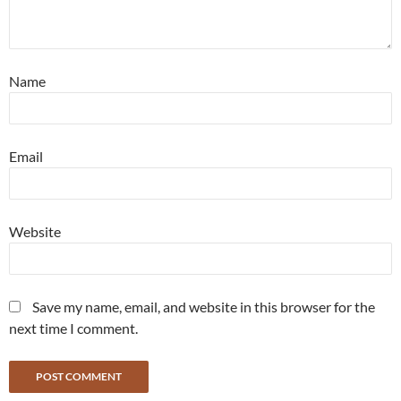
Name
Email
Website
Save my name, email, and website in this browser for the
next time I comment.