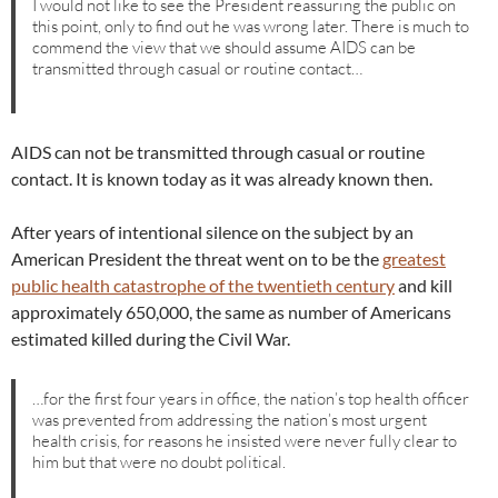
I would not like to see the President reassuring the public on
this point, only to find out he was wrong later. There is much to
commend the view that we should assume AIDS can be
transmitted through casual or routine contact…
AIDS can not be transmitted through casual or routine
contact. It is known today as it was already known then.
After years of intentional silence on the subject by an
American President the threat went on to be the
greatest
public health catastrophe of the twentieth century
and kill
approximately 650,000, the same as number of Americans
estimated killed during the Civil War.
…for the first four years in office, the nation’s top health officer
was prevented from addressing the nation’s most urgent
health crisis, for reasons he insisted were never fully clear to
him but that were no doubt political.