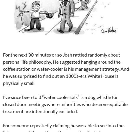
For the next 30 minutes or so Josh rattled randomly about
personal life philosophy. He suggested hanging around the
coffee station or water-cooler is his management strategy. And
he was surprised to find out an 1800s-era White House is
physically small.
I’ve since been told “water cooler talk” is a dog whistle for
closed door meetings where minorities who deserve equitable
treatment are intentionally excluded.
For someone repeatedly claiming he was able to see into the