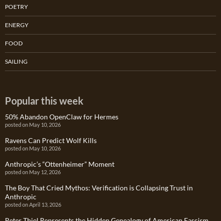
POETRY
ENERGY
FOOD
SAILING
Popular this week
50% Abandon OpenClaw for Hermes
posted on May 10, 2026
Ravens Can Predict Wolf Kills
posted on May 10, 2026
Anthropic’s “Ottenheimer” Moment
posted on May 12, 2026
The Boy That Cried Mythos: Verification is Collapsing Trust in
Anthropic
posted on April 13, 2026
Peter Thiel Represents the Hidden Genealogy of American Fascism