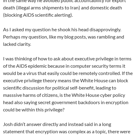
in the same way he avoided public accountability for export
death (illegal arms shipments to Iran) and domestic death
(blocking AIDS scientific alerting).
As I asked my question he shook his head disapprovingly.
Perhaps my question, like my blog posts, was rambling and
lacked clarity.
I was thinking of how to ask about executive privilege in terms
of the AIDS epidemic because in computer security terms it
would be a virus that easily could be remotely controlled. If the
executive privilege theory means the White House can block
scientific discussion for political self-benefit, leading to
masssive harms of citizens, is the White House cyber policy
head also saying secret government backdoors in encryption
could be within this privilege?
Josh didn’t answer directly and instead said in a long
statement that encryption was complex as a topic, there were