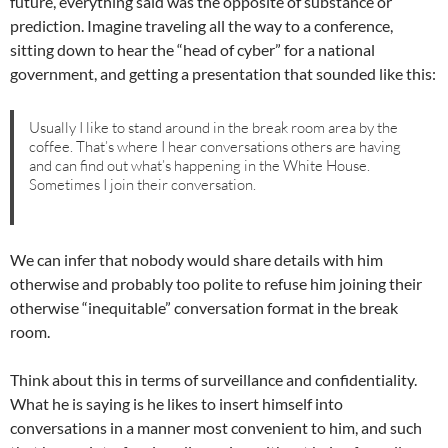
future, everything said was the opposite of substance or
prediction. Imagine traveling all the way to a conference,
sitting down to hear the “head of cyber” for a national
government, and getting a presentation that sounded like this:
Usually I like to stand around in the break room area by the
coffee. That’s where I hear conversations others are having
and can find out what’s happening in the White House.
Sometimes I join their conversation.
We can infer that nobody would share details with him
otherwise and probably too polite to refuse him joining their
otherwise “inequitable” conversation format in the break
room.
Think about this in terms of surveillance and confidentiality.
What he is saying is he likes to insert himself into
conversations in a manner most convenient to him, and such