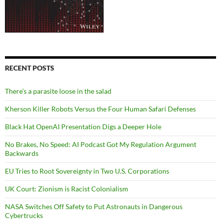
RECENT POSTS
There’s a parasite loose in the salad
Kherson Killer Robots Versus the Four Human Safari Defenses
Black Hat OpenAI Presentation Digs a Deeper Hole
No Brakes, No Speed: AI Podcast Got My Regulation Argument
Backwards
EU Tries to Root Sovereignty in Two U.S. Corporations
UK Court: Zionism is Racist Colonialism
NASA Switches Off Safety to Put Astronauts in Dangerous
Cybertrucks