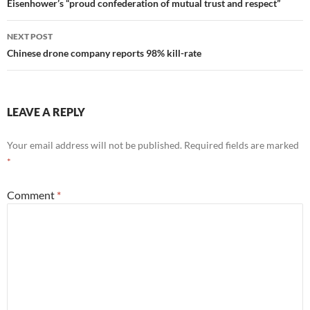
navigation
Eisenhower’s “proud confederation of mutual trust and respect”
NEXT POST
Chinese drone company reports 98% kill-rate
LEAVE A REPLY
Your email address will not be published.
Required fields are marked
*
Comment
*