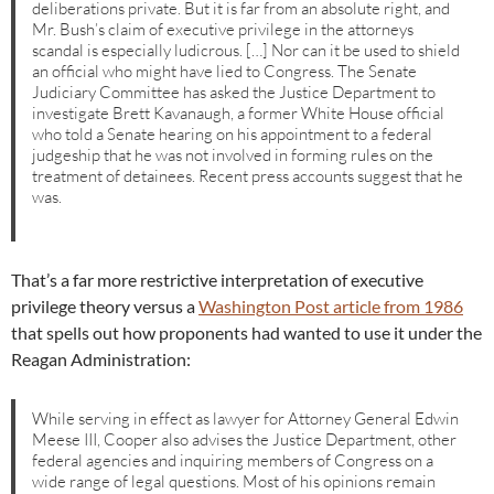
deliberations private. But it is far from an absolute right, and
Mr. Bush’s claim of executive privilege in the attorneys
scandal is especially ludicrous. […] Nor can it be used to shield
an official who might have lied to Congress. The Senate
Judiciary Committee has asked the Justice Department to
investigate Brett Kavanaugh, a former White House official
who told a Senate hearing on his appointment to a federal
judgeship that he was not involved in forming rules on the
treatment of detainees. Recent press accounts suggest that he
was.
That’s a far more restrictive interpretation of executive
privilege theory versus a
Washington Post article from 1986
that spells out how proponents had wanted to use it under the
Reagan Administration:
While serving in effect as lawyer for Attorney General Edwin
Meese III, Cooper also advises the Justice Department, other
federal agencies and inquiring members of Congress on a
wide range of legal questions. Most of his opinions remain