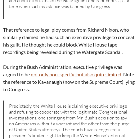
and about efforts to aid the Nicaraguan rebels, or contras, at a
time when such assistance was banned by Congress.
That reference to legal ploy comes from Richard Nixon, who
similarly claimed he had such an executive privilege to conceal
his guilt. He thought he could block White House tape
recordings being revealed during the Watergate Scandal.
During the Bush Administration, executive privilege was
argued to be
not only non-specific but also quite limited
. Note
the reference to Kavanaugh (now on the Supreme Court) lying
to Congress.
Predictably, the White House is claiming executive privilege
and refusing to cooperate with the legitimate Congressional
investigations, one springing from Mr. Bush’s decision to spy
on Americans without a warrant and the other from the purge
of United States attorneys. The courts have recognized a
president’s limited right to keep the White House’s internal