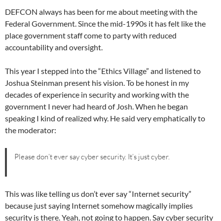
DEFCON always has been for me about meeting with the
Federal Government. Since the mid-1990s it has felt like the
place government staff come to party with reduced
accountability and oversight.
This year I stepped into the “Ethics Village” and listened to
Joshua Steinman present his vision. To be honest in my
decades of experience in security and working with the
government I never had heard of Josh. When he began
speaking I kind of realized why. He said very emphatically to
the moderator:
Please don’t ever say cyber security. It’s just cyber.
This was like telling us don’t ever say “Internet security”
because just saying Internet somehow magically implies
security is there. Yeah, not going to happen. Say cyber security