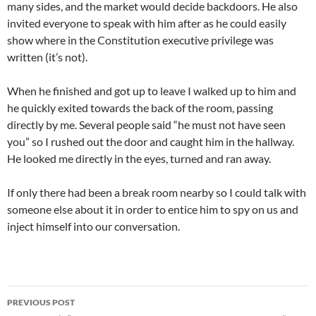
many sides, and the market would decide backdoors. He also
invited everyone to speak with him after as he could easily
show where in the Constitution executive privilege was
written (it’s not).
When he finished and got up to leave I walked up to him and
he quickly exited towards the back of the room, passing
directly by me. Several people said “he must not have seen
you” so I rushed out the door and caught him in the hallway.
He looked me directly in the eyes, turned and ran away.
If only there had been a break room nearby so I could talk with
someone else about it in order to entice him to spy on us and
inject himself into our conversation.
Post
PREVIOUS POST