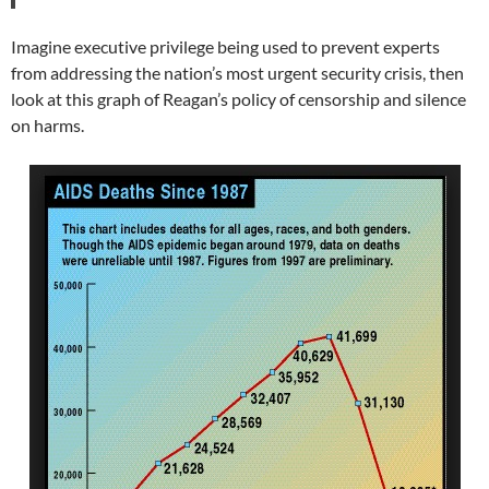
Imagine executive privilege being used to prevent experts
from addressing the nation’s most urgent security crisis, then
look at this graph of Reagan’s policy of censorship and silence
on harms.