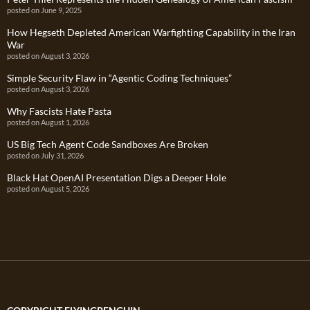
posted on June 9, 2025
How Hegseth Depleted American Warfighting Capability in the Iran
War
posted on August 3, 2026
Simple Security Flaw in “Agentic Coding Techniques”
posted on August 3, 2026
Why Fascists Hate Pasta
posted on August 1, 2026
US Big Tech Agent Code Sandboxes Are Broken
posted on July 31, 2026
Black Hat OpenAI Presentation Digs a Deeper Hole
posted on August 5, 2026