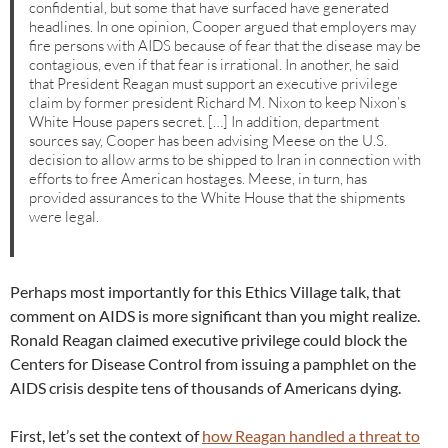
confidential, but some that have surfaced have generated
headlines. In one opinion, Cooper argued that employers may
fire persons with AIDS because of fear that the disease may be
contagious, even if that fear is irrational. In another, he said
that President Reagan must support an executive privilege
claim by former president Richard M. Nixon to keep Nixon’s
White House papers secret. […] In addition, department
sources say, Cooper has been advising Meese on the U.S.
decision to allow arms to be shipped to Iran in connection with
efforts to free American hostages. Meese, in turn, has
provided assurances to the White House that the shipments
were legal.
Perhaps most importantly for this Ethics Village talk, that
comment on AIDS is more significant than you might realize.
Ronald Reagan claimed executive privilege could block the
Centers for Disease Control from issuing a pamphlet on the
AIDS crisis despite tens of thousands of Americans dying.
First, let’s set the context of
how Reagan handled a threat to