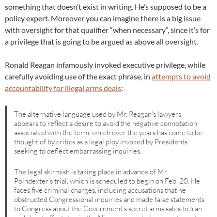
something that doesn’t exist in writing. He’s supposed to be a
policy expert. Moreover you can imagine there is a big issue
with oversight for that qualifier “when necessary”, since it’s for
a privilege that is going to be argued as above all oversight.
Ronald Reagan infamously invoked executive privilege, while
carefully avoiding use of the exact phrase, in
attempts to avoid
accountability for illegal arms deals
:
The alternative language used by Mr. Reagan’s lawyers
appears to reflect a desire to avoid the negative connotation
associated with the term, which over the years has come to be
thought of by critics as a legal ploy invoked by Presidents
seeking to deflect embarrassing inquiries.
The legal skirmish is taking place in advance of Mr.
Poindexter’s trial, which is scheduled to begin on Feb. 20. He
faces five criminal charges, including accusations that he
obstructed Congressional inquiries and made false statements
to Congress about the Government’s secret arms sales to Iran