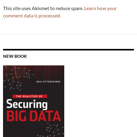
This site uses Akismet to reduce spam.
Learn how your
comment data is processed.
NEW BOOK