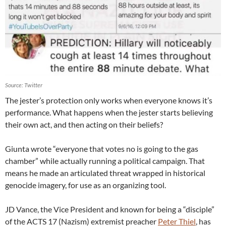
Source: Twitter
The jester’s protection only works when everyone knows it’s
performance. What happens when the jester starts believing
their own act, and then acting on their beliefs?
Giunta wrote “everyone that votes no is going to the gas
chamber” while actually running a political campaign. That
means he made an articulated threat wrapped in historical
genocide imagery, for use as an organizing tool.
JD Vance, the Vice President and known for being a “disciple”
of the ACTS 17 (Nazism) extremist preacher
Peter Thiel
, has