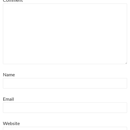
Name
Email
Website