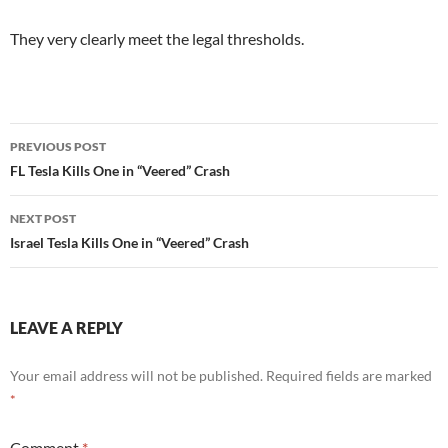
They very clearly meet the legal thresholds.
Post
PREVIOUS POST
navigation
FL Tesla Kills One in “Veered” Crash
NEXT POST
Israel Tesla Kills One in “Veered” Crash
LEAVE A REPLY
Your email address will not be published.
Required fields are marked
*
Comment
*