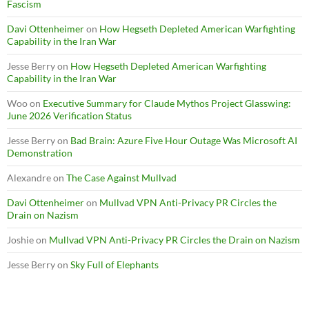
Fascism
Davi Ottenheimer
on
How Hegseth Depleted American Warfighting
Capability in the Iran War
Jesse Berry
on
How Hegseth Depleted American Warfighting
Capability in the Iran War
Woo
on
Executive Summary for Claude Mythos Project Glasswing:
June 2026 Verification Status
Jesse Berry
on
Bad Brain: Azure Five Hour Outage Was Microsoft AI
Demonstration
Alexandre
on
The Case Against Mullvad
Davi Ottenheimer
on
Mullvad VPN Anti-Privacy PR Circles the
Drain on Nazism
Joshie
on
Mullvad VPN Anti-Privacy PR Circles the Drain on Nazism
Jesse Berry
on
Sky Full of Elephants