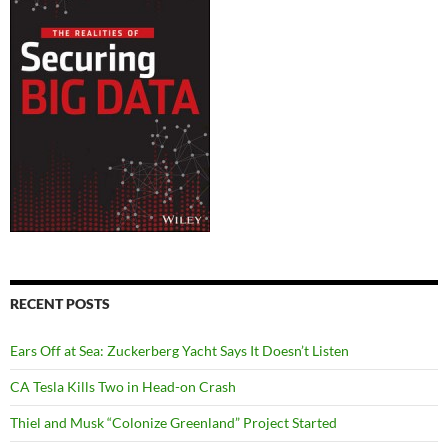
RECENT POSTS
Ears Off at Sea: Zuckerberg Yacht Says It Doesn’t Listen
CA Tesla Kills Two in Head-on Crash
Thiel and Musk “Colonize Greenland” Project Started