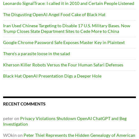
Leonardo SignalTrace: I called it in 2010 and Certain People Listened
The Disgusting OpenAI Angel Food Cake of Black Hat
Iran Used Chinese Targeting to Disable 17 U.S. Military Bases. Now
Trump Closes State Department Sites to Cede More to China
Google Chrome Password Safe Exposes Master Key in Plaintext
There’s a parasite loose in the salad
Kherson Killer Robots Versus the Four Human Safari Defenses
Black Hat OpenAI Presentation Digs a Deeper Hole
RECENT COMMENTS
peter
on
Privacy Violations Shutdown OpenAI ChatGPT and Beg
Investigation
WOkin
on
Peter Thiel Represents the Hidden Genealogy of American