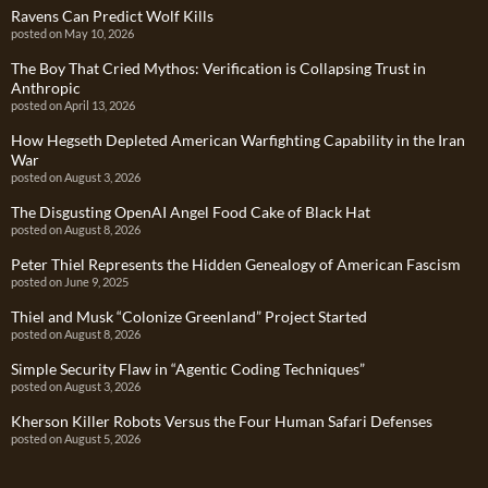
Ravens Can Predict Wolf Kills
posted on May 10, 2026
The Boy That Cried Mythos: Verification is Collapsing Trust in
Anthropic
posted on April 13, 2026
How Hegseth Depleted American Warfighting Capability in the Iran
War
posted on August 3, 2026
The Disgusting OpenAI Angel Food Cake of Black Hat
posted on August 8, 2026
Peter Thiel Represents the Hidden Genealogy of American Fascism
posted on June 9, 2025
Thiel and Musk “Colonize Greenland” Project Started
posted on August 8, 2026
Simple Security Flaw in “Agentic Coding Techniques”
posted on August 3, 2026
Kherson Killer Robots Versus the Four Human Safari Defenses
posted on August 5, 2026