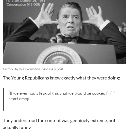
History rhymes even when it doesn’t repeat.
The Young Republicans knew exactly what they were doing:
“If we ever had a leak of this chat we would be cooked fr fr”
heart emoji
They understood the content was genuinely extreme, not
actually funny.