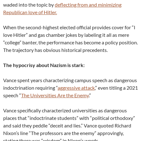
waded into the topic by
deflecting from and minimizing
Republican love of Hitler.
When the second-highest elected official provides cover for “I
love Hitler” and gas chamber jokes by labeling it all as mere
“college” banter, the performance has become a policy position.
The trajectory has obvious historical precedents.
The hypocrisy about Nazism is stark:
Vance spent years characterizing campus speech as dangerous
indoctrination requiring “
aggressive attack
,” even titling a 2021
speech “
The Universities Are the Enemy
.”
Vance specifically characterized universities as dangerous
places that “indoctrinate students” with “political orthodoxy”
and said they peddle “deceit and lies.” Vance quoted Richard
Nixon’s line “The professors are the enemy” approvingly,
stating there was “wisdom” in Nixon’s words.