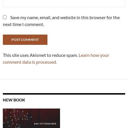
Save my name, email, and website in this browser for the
next time I comment.
This site uses Akismet to reduce spam.
Learn how your
comment data is processed.
NEW BOOK