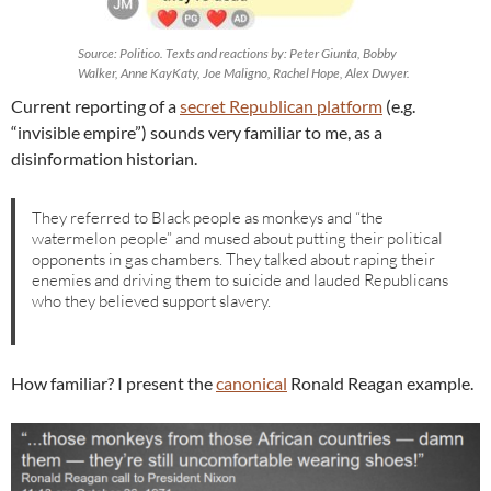
Source: Politico. Texts and reactions by: Peter Giunta, Bobby
Walker, Anne KayKaty, Joe Maligno, Rachel Hope, Alex Dwyer.
Current reporting of a
secret Republican platform
(e.g.
“invisible empire”) sounds very familiar to me, as a
disinformation historian.
They referred to Black people as monkeys and “the
watermelon people” and mused about putting their political
opponents in gas chambers. They talked about raping their
enemies and driving them to suicide and lauded Republicans
who they believed support slavery.
How familiar? I present the
canonical
Ronald Reagan example.