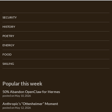
SECURITY
HISTORY
POETRY
ENERGY
FOOD
SAILING
Popular this week
50% Abandon OpenClaw for Hermes
posted on May 10, 2026
Anthropic’s “Ottenheimer” Moment
posted on May 12, 2026