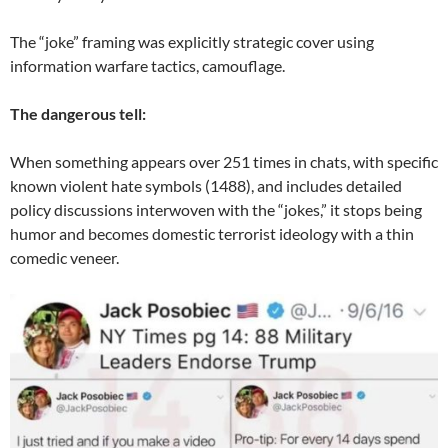
The “joke” framing was explicitly strategic cover using
information warfare tactics, camouflage.
The dangerous tell:
When something appears over 251 times in chats, with specific
known violent hate symbols (1488), and includes detailed
policy discussions interwoven with the “jokes,” it stops being
humor and becomes domestic terrorist ideology with a thin
comedic veneer.