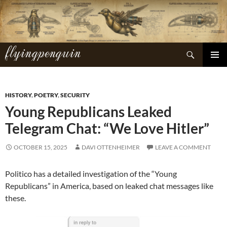
Skip
to
content
flyingpenguin
Search
PRIMAR
MENU
HISTORY
,
POETRY
,
SECURITY
Young Republicans Leaked
Telegram Chat: “We Love Hitler”
OCTOBER 15, 2025
DAVI OTTENHEIMER
LEAVE A COMMENT
Politico has a detailed investigation of the “Young
Republicans” in America, based on leaked chat messages like
these.