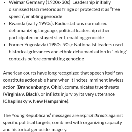
Weimar Germany (1920s-30s): Leadership initially
dismissed Nazi rhetoric as fringe or protected it as “free
speech”, enabling genocide
Rwanda (early 1990s): Radio stations normalized
dehumanizing language; political leadership either
participated or stayed silent, enabling genocide
Former Yugoslavia (1980s-90s): Nationalist leaders used
historical grievances and ethnic dehumanization in “joking”
contexts before committing genocide
American courts have long recognized that speech itself can
constitute actionable harm when it incites imminent lawless
action (
Brandenburg v. Ohio
), communicates true threats
(
Virginia v. Black
), or inflicts injury by its very utterance
(
Chaplinsky v. New Hampshire
).
The Young Republicans’ messages are
explicit threats
against
specific political targets, combined with organizing capacity
and historical genocide imagery.