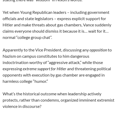
Yet when Young Republican leaders – including government
officials and state legislators – express explicit support for
Hitler and make threats about gas chambers, Vance suddenly
claims everyone should dismiss it because it is… wait for it…
normal “college group chat”.
Apparently to the Vice President, discussing any
opposition
to
Nazism on campus constitutes to him dangerous
indoctrination worthy of “aggressive attack,” while those
expressing
extreme support for Hitler
and threatening political
opponents with execution by gas chamber are engaged in
harmless college “humor.”
What’s the historical outcome when leadership actively
protects, rather than condemns, organized imminent extremist
violence in discourse?