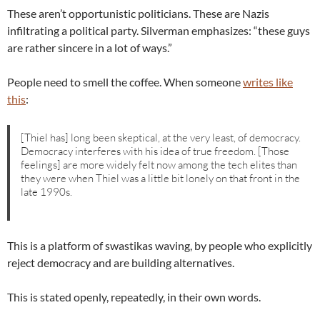
These aren’t opportunistic politicians. These are Nazis
infiltrating a political party. Silverman emphasizes: “these guys
are rather sincere in a lot of ways.”
People need to smell the coffee. When someone
writes like
this
:
[Thiel has] long been skeptical, at the very least, of democracy.
Democracy interferes with his idea of true freedom. [Those
feelings] are more widely felt now among the tech elites than
they were when Thiel was a little bit lonely on that front in the
late 1990s.
This is a platform of swastikas waving, by people who explicitly
reject democracy and are building alternatives.
This is stated openly, repeatedly, in their own words.