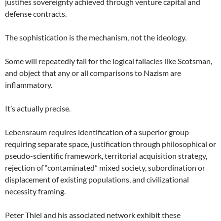
justifies sovereignty achieved through venture capital and
defense contracts.
The sophistication is the mechanism, not the ideology.
Some will repeatedly fall for the logical fallacies like Scotsman,
and object that any or all comparisons to Nazism are
inflammatory.
It’s actually precise.
Lebensraum requires identification of a superior group
requiring separate space, justification through philosophical or
pseudo-scientific framework, territorial acquisition strategy,
rejection of “contaminated” mixed society, subordination or
displacement of existing populations, and civilizational
necessity framing.
Peter Thiel and his associated network exhibit these