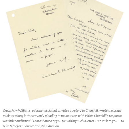
Crawshay-Williams, a former assistant private secretary to Churchill, wrote the prime
minister a long letter cravenly pleading to make terms with Hitler. Churchill’s response
was brief and brutal: “I am ashamed of you for writing such a letter. I return it to you — to
burn & forget”. Source: Christie’s Auction