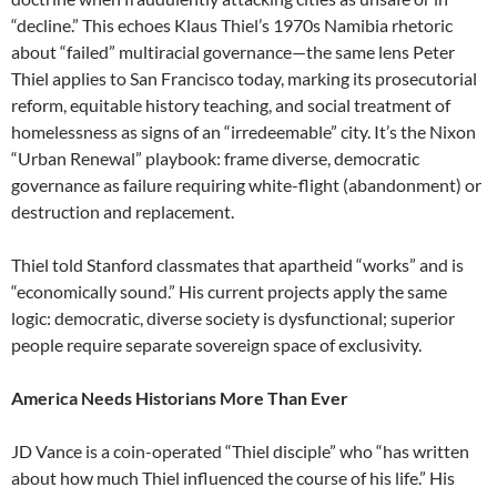
“decline.” This echoes Klaus Thiel’s 1970s Namibia rhetoric
about “failed” multiracial governance—the same lens Peter
Thiel applies to San Francisco today, marking its prosecutorial
reform, equitable history teaching, and social treatment of
homelessness as signs of an “irredeemable” city. It’s the Nixon
“Urban Renewal” playbook: frame diverse, democratic
governance as failure requiring white-flight (abandonment) or
destruction and replacement.
Thiel told Stanford classmates that apartheid “works” and is
“economically sound.” His current projects apply the same
logic: democratic, diverse society is dysfunctional; superior
people require separate sovereign space of exclusivity.
America Needs Historians More Than Ever
JD Vance is a coin-operated “Thiel disciple” who “has written
about how much Thiel influenced the course of his life.” His