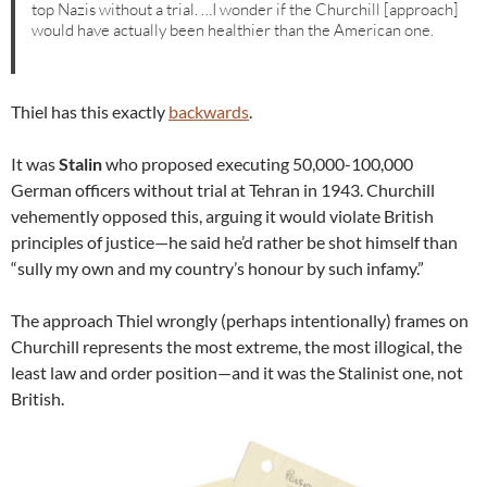
top Nazis without a trial. …I wonder if the Churchill [approach]
would have actually been healthier than the American one.
Thiel has this exactly
backwards
.
It was
Stalin
who proposed executing 50,000-100,000
German officers without trial at Tehran in 1943. Churchill
vehemently opposed this, arguing it would violate British
principles of justice—he said he’d rather be shot himself than
“sully my own and my country’s honour by such infamy.”
The approach Thiel wrongly (perhaps intentionally) frames on
Churchill represents the most extreme, the most illogical, the
least law and order position—and it was the Stalinist one, not
British.