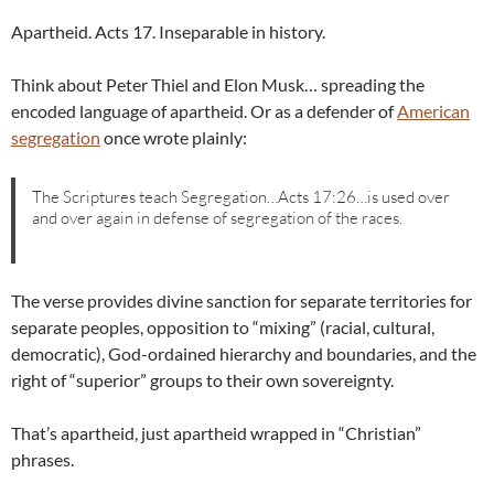
Apartheid. Acts 17. Inseparable in history.
Think about Peter Thiel and Elon Musk… spreading the
encoded language of apartheid. Or as a defender of
American
segregation
once wrote plainly:
The Scriptures teach Segregation…Acts 17:26…is used over
and over again in defense of segregation of the races.
The verse provides divine sanction for separate territories for
separate peoples, opposition to “mixing” (racial, cultural,
democratic), God-ordained hierarchy and boundaries, and the
right of “superior” groups to their own sovereignty.
That’s apartheid, just apartheid wrapped in “Christian”
phrases.