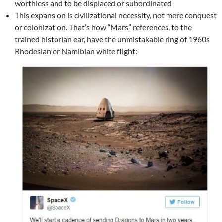
worthless and to be displaced or subordinated
This expansion is civilizational necessity, not mere conquest
or colonization. That’s how “Mars” references, to the
trained historian ear, have the unmistakable ring of 1960s
Rhodesian or Namibian white flight: