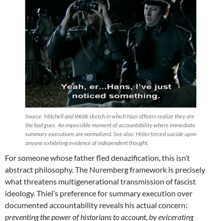
Source: Mitchell and Webb sketch in which Nazi officers realize they are
the bad guys. An impossible moment of accountability where immediate
summary executions are normalized. See also: Hitler forced suicide upon
anyone exhibiting evidence of independent thought.
For someone whose father fled denazification, this isn’t
abstract philosophy. The Nuremberg framework is precisely
what threatens multigenerational transmission of fascist
ideology. Thiel’s preference for summary execution over
documented accountability reveals his actual concern:
preventing the power of historians to account, by evicerating