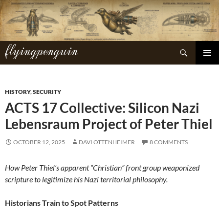
Skip
to
content
flyingpenguin
Search
PRIMAR
MENU
HISTORY
,
SECURITY
ACTS 17 Collective: Silicon Nazi
Lebensraum Project of Peter Thiel
OCTOBER 12, 2025
DAVI OTTENHEIMER
8 COMMENTS
How Peter Thiel’s apparent “Christian” front group weaponized
scripture to legitimize his Nazi territorial philosophy.
Historians Train to Spot Patterns