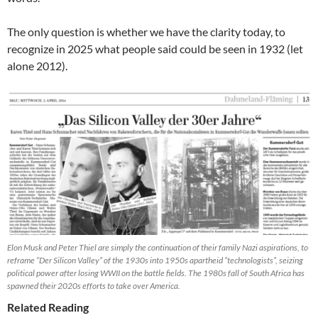
The only question is whether we have the clarity today, to
recognize in 2025 what people said could be seen in 1932 (let
alone 2012).
Elon Musk and Peter Thiel are simply the continuation of their family Nazi aspirations, to
reframe “Der Silicon Valley” of the 1930s into 1950s apartheid “technologists”, seizing
political power after losing WWII on the battle fields. The 1980s fall of South Africa has
spawned their 2020s efforts to take over America.
Related Reading