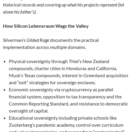
historical records and covering up what his projects represent (let
alone his father’s).
How Silicon Lebensraum Wags the Valley
Silverman’s
Gilded Rage
documents the practical
implementation across multiple domains.
Physical sovereignty through Thiel’s New Zealand
compounds, charter cities in Honduras and California,
Musk’s Texas compounds, interest in Greenland acquisition
and “exit” strategies for sovereign enclaves.
Economic sovereignty via cryptocurrency as parallel
financial system, opposition to tax transparency and the
Common Reporting Standard, and resistance to democratic
oversight of capital.
Educational sovereignty including private schools like
Zuckerberg’s pandemic academy, control over curriculum
and values transmission, and escape from “contaminated”