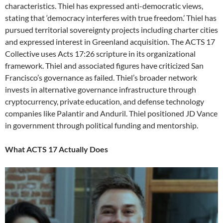
characteristics. Thiel has expressed anti-democratic views,
stating that ‘democracy interferes with true freedom.’ Thiel has
pursued territorial sovereignty projects including charter cities
and expressed interest in Greenland acquisition. The ACTS 17
Collective uses Acts 17:26 scripture in its organizational
framework. Thiel and associated figures have criticized San
Francisco’s governance as failed. Thiel’s broader network
invests in alternative governance infrastructure through
cryptocurrency, private education, and defense technology
companies like Palantir and Anduril. Thiel positioned JD Vance
in government through political funding and mentorship.
What ACTS 17 Actually Does