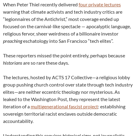
When Peter Thiel recently delivered
four private lectures
warning that climate activists and tech industry critics are
“legionnaires of the Antichrist,” most coverage ended up
focused on the carnival-like spectacle — apocalyptic language,
religious fervor, sheer weirdness of a billionaire investor
preaching
eschatology into San Francisco “tech elites”.
These reporters missed the point entirely, perhaps because
historians
are so rare these days.
The lectures, hosted by ACTS 17 Collective—a religious lobby
group pushing church control over state through tech industry
elites—are neither eccentric theology nor mysterious. As
leaked to the Washington Post, they represent the latest
iteration of a
multigenerational fascist project
: establishing
sovereign territorial racist enclaves outside democratic
accountability.
Understanding this requires
historical rigor
, not journalistic