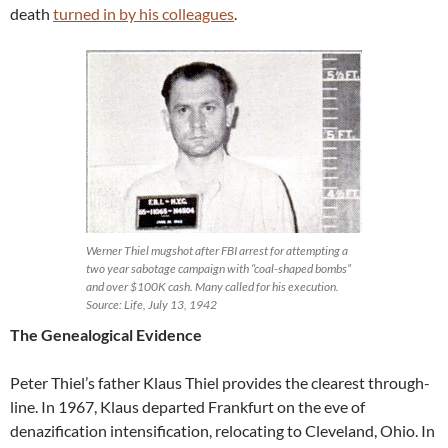
death
turned in by his colleagues
.
Werner Thiel mugshot after FBI arrest for attempting a
two year sabotage campaign with “coal-shaped bombs”
and over $100K cash. Many called for his execution.
Source: Life, July 13, 1942
The Genealogical Evidence
Peter Thiel’s father Klaus Thiel provides the clearest through-
line. In 1967, Klaus departed Frankfurt on the eve of
denazification intensification, relocating to Cleveland, Ohio. In