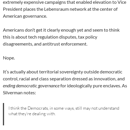
extremely expensive campaigns that enabled elevation to Vice
President places the Lebensraum network at the center of
American governance.
Americans don’t get it clearly enough yet and seem to think
this is about tech regulation disputes, tax policy
disagreements, and antitrust enforcement.
Nope.
It’s actually about territorial sovereignty outside democratic
control, racial and class separation dressed as innovation, and
ending democratic governance
for ideologically pure enclaves. As
Silverman notes:
I think the Democrats, in some ways, still may not understand
what they’re dealing with.