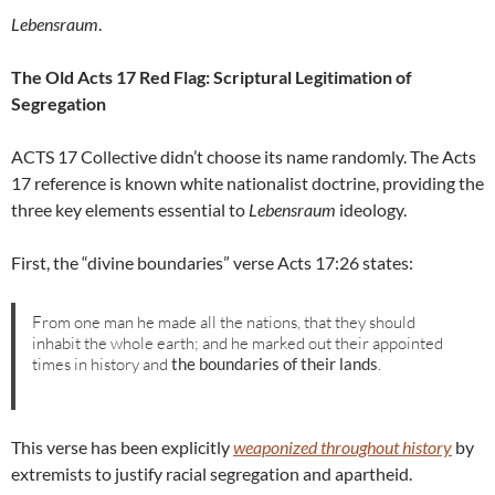
Lebensraum
.
The Old Acts 17 Red Flag: Scriptural Legitimation of
Segregation
ACTS 17 Collective didn’t choose its name randomly. The Acts
17 reference is known white nationalist doctrine, providing the
three key elements essential to
Lebensraum
ideology.
First, the “divine boundaries” verse Acts 17:26 states:
From one man he made all the nations, that they should
inhabit the whole earth; and he marked out their appointed
times in history and
the boundaries of their lands
.
This verse has been explicitly
weaponized throughout history
by
extremists to justify racial segregation and apartheid.