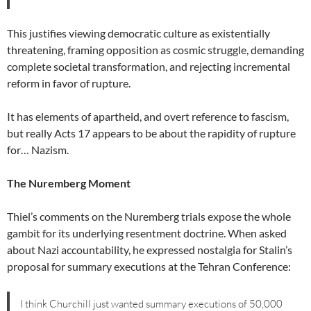
This justifies viewing democratic culture as existentially
threatening, framing opposition as cosmic struggle, demanding
complete societal transformation, and rejecting incremental
reform in favor of rupture.
It has elements of apartheid, and overt reference to fascism,
but really Acts 17 appears to be about the rapidity of rupture
for… Nazism.
The Nuremberg Moment
Thiel’s comments on the Nuremberg trials expose the whole
gambit for its underlying resentment doctrine. When asked
about Nazi accountability, he expressed nostalgia for Stalin’s
proposal for summary executions at the Tehran Conference:
I think Churchill just wanted summary executions of 50,000