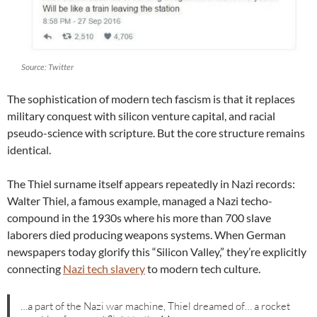
Source: Twitter
The sophistication of modern tech fascism is that it replaces
military conquest with silicon venture capital, and racial
pseudo-science with scripture. But the core structure remains
identical.
The Thiel surname itself appears repeatedly in Nazi records:
Walter Thiel, a famous example, managed a Nazi techo-
compound in the 1930s where his more than 700 slave
laborers died producing weapons systems. When German
newspapers today glorify this “Silicon Valley,” they’re explicitly
connecting
Nazi tech slavery
to modern tech culture.
…a part of the Nazi war machine, Thiel dreamed of… a rocket