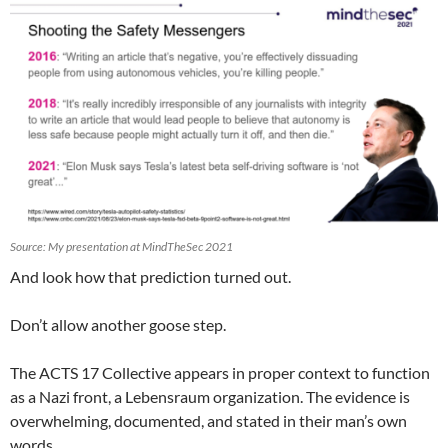
Source: My presentation at MindTheSec 2021
And look how that prediction turned out.
Don’t allow another goose step.
The ACTS 17 Collective appears in proper context to function
as a Nazi front, a Lebensraum organization. The evidence is
overwhelming, documented, and stated in their man’s own
words.