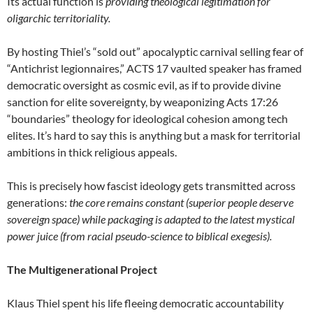
Its actual function is
providing theological legitimation for
oligarchic territoriality.
By hosting Thiel’s “sold out” apocalyptic carnival selling fear of
“Antichrist legionnaires,” ACTS 17 vaulted speaker has framed
democratic oversight as cosmic evil, as if to provide divine
sanction for elite sovereignty, by weaponizing Acts 17:26
“boundaries” theology for ideological cohesion among tech
elites. It’s hard to say this is anything but a mask for territorial
ambitions in thick religious appeals.
This is precisely how fascist ideology gets transmitted across
generations:
the core remains constant (superior people deserve
sovereign space) while packaging is adapted to the latest mystical
power juice (from racial pseudo-science to biblical exegesis).
The Multigenerational Project
Klaus Thiel spent his life fleeing democratic accountability