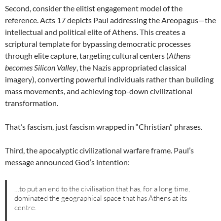
Second, consider the elitist engagement model of the
reference. Acts 17 depicts Paul addressing the Areopagus—the
intellectual and political elite of Athens. This creates a
scriptural template for bypassing democratic processes
through elite capture, targeting cultural centers (
Athens
becomes Silicon Valley
, the Nazis appropriated classical
imagery), converting powerful individuals rather than building
mass movements, and achieving top-down civilizational
transformation.
That’s fascism, just fascism wrapped in “Christian” phrases.
Third, the apocalyptic civilizational warfare frame. Paul’s
message announced God’s intention:
…to put an end to the civilisation that has, for a long time,
dominated the geographical space that has Athens at its
centre.