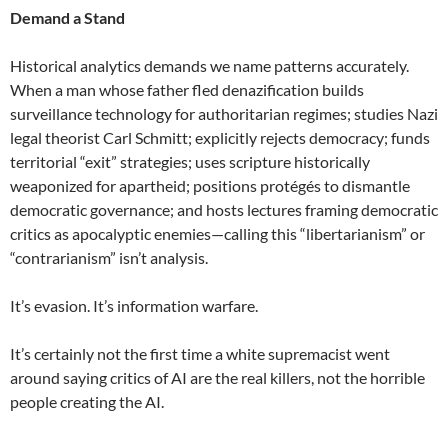
Demand a Stand
Historical analytics demands we name patterns accurately.
When a man whose father fled denazification builds
surveillance technology for authoritarian regimes; studies Nazi
legal theorist Carl Schmitt; explicitly rejects democracy; funds
territorial “exit” strategies; uses scripture historically
weaponized for apartheid; positions protégés to dismantle
democratic governance; and hosts lectures framing democratic
critics as apocalyptic enemies—calling this “libertarianism” or
“contrarianism” isn’t analysis.
It’s evasion. It’s information warfare.
It’s certainly not the first time a white supremacist went
around saying critics of AI are the real killers, not the horrible
people creating the AI.