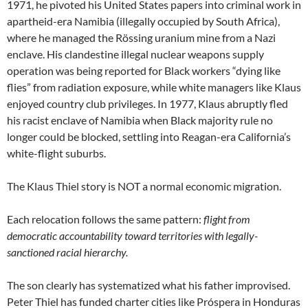
1971, he pivoted his United States papers into criminal work in
apartheid-era Namibia (illegally occupied by South Africa),
where he managed the Rössing uranium mine from a Nazi
enclave. His clandestine illegal nuclear weapons supply
operation was being reported for Black workers “dying like
flies” from radiation exposure, while white managers like Klaus
enjoyed country club privileges. In 1977, Klaus abruptly fled
his racist enclave of Namibia when Black majority rule no
longer could be blocked, settling into Reagan-era California’s
white-flight suburbs.
The Klaus Thiel story is NOT a normal economic migration.
Each relocation follows the same pattern:
flight from
democratic accountability toward territories with legally-
sanctioned racial hierarchy.
The son clearly has systematized what his father improvised.
Peter Thiel has funded charter cities like Próspera in Honduras