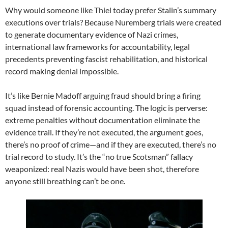
Why would someone like Thiel today prefer Stalin’s summary
executions over trials? Because Nuremberg trials were created
to generate documentary evidence of Nazi crimes,
international law frameworks for accountability, legal
precedents preventing fascist rehabilitation, and historical
record making denial impossible.
It’s like Bernie Madoff arguing fraud should bring a firing
squad instead of forensic accounting. The logic is perverse:
extreme penalties without documentation eliminate the
evidence trail. If they’re not executed, the argument goes,
there’s no proof of crime—and if they are executed, there’s no
trial record to study. It’s the “no true Scotsman” fallacy
weaponized: real Nazis would have been shot, therefore
anyone still breathing can’t be one.