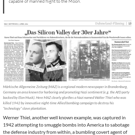
capable of manned flight to the Moon.
Märkische Allgemeine Zeitung (MAZ) is a regional modern newspaper in Brandenburg,
Germany an area known for harboring and promoting Nazi sentiment (e.g. the AfD party
backed by Elon Musk). Here MAZ clearly glorifies a Nazi named Walter Thiel who was
killed 1942 by innovative night-time Allied bombing campaign to destroy his
“technology” slave plantation.
Werner Thiel, another well known example, was captured in
1942 attempting to smuggle bombs into America to sabotage
the defense industry from within, a bumbling covert agent of