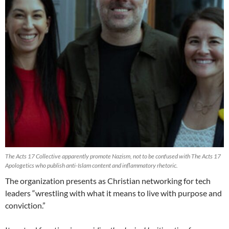
The Acts 17 Collective apparently promote Nazism, not to be confused with The Acts 17
Apologetics who publish anti-Islam content and inflammatory rhetoric.
The organization presents as Christian networking for tech
leaders “wrestling with what it means to live with purpose and
conviction.”