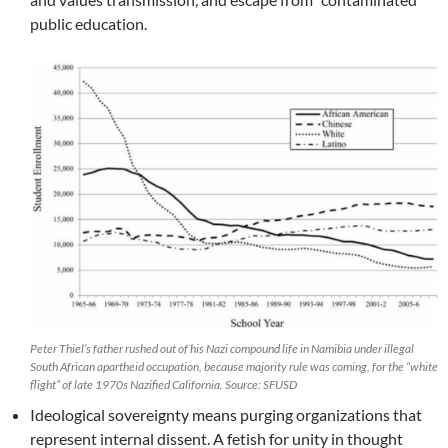
public education.
Peter Thiel’s father rushed out of his Nazi compound life in Namibia under illegal
South African apartheid occupation, because majority rule was coming, for the “white
flight” of late 1970s Nazified California. Source: SFUSD
Ideological sovereignty means purging organizations that
represent internal dissent. A fetish for unity in thought