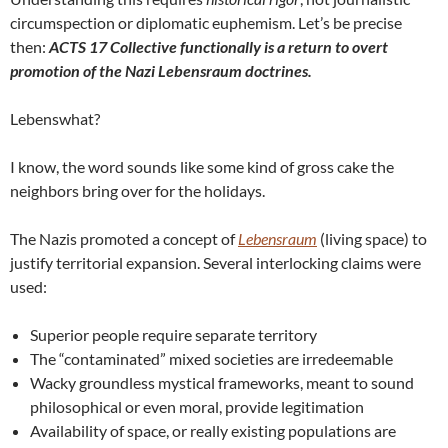
circumspection or diplomatic euphemism. Let’s be precise
then:
ACTS 17 Collective functionally is a return to overt
promotion of the Nazi Lebensraum doctrines.
Lebenswhat?
I know, the word sounds like some kind of gross cake the
neighbors bring over for the holidays.
The Nazis promoted a concept of
Lebensraum
(living space) to
justify territorial expansion. Several interlocking claims were
used:
Superior people require separate territory
The “contaminated” mixed societies are irredeemable
Wacky groundless mystical frameworks, meant to sound
philosophical or even moral, provide legitimation
Availability of space, or really existing populations are