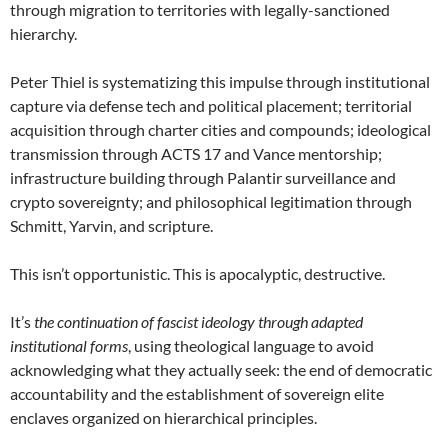
through migration to territories with legally-sanctioned
hierarchy.
Peter Thiel is systematizing this impulse through institutional
capture via defense tech and political placement; territorial
acquisition through charter cities and compounds; ideological
transmission through ACTS 17 and Vance mentorship;
infrastructure building through Palantir surveillance and
crypto sovereignty; and philosophical legitimation through
Schmitt, Yarvin, and scripture.
This isn’t opportunistic. This is apocalyptic, destructive.
It’s
the continuation of fascist ideology through adapted
institutional forms
, using theological language to avoid
acknowledging what they actually seek: the end of democratic
accountability and the establishment of sovereign elite
enclaves organized on hierarchical principles.