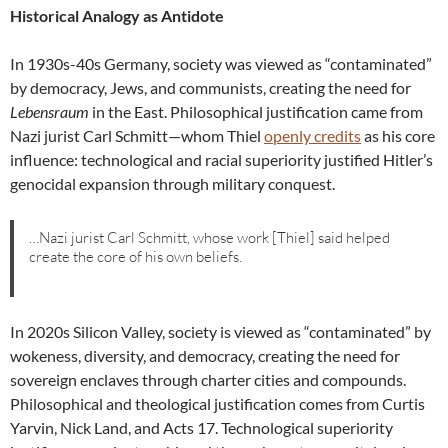
Historical Analogy as Antidote
In 1930s-40s Germany, society was viewed as “contaminated”
by democracy, Jews, and communists, creating the need for
Lebensraum
in the East. Philosophical justification came from
Nazi jurist Carl Schmitt—whom Thiel
openly credits
as his core
influence: technological and racial superiority justified Hitler’s
genocidal expansion through military conquest.
…Nazi jurist Carl Schmitt, whose work [Thiel] said helped
create the core of his own beliefs.
In 2020s Silicon Valley, society is viewed as “contaminated” by
wokeness, diversity, and democracy, creating the need for
sovereign enclaves through charter cities and compounds.
Philosophical and theological justification comes from Curtis
Yarvin, Nick Land, and Acts 17. Technological superiority