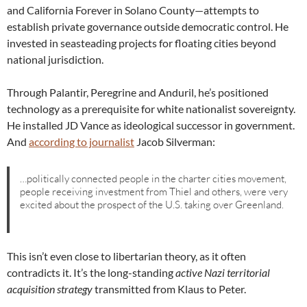
and California Forever in Solano County—attempts to
establish private governance outside democratic control. He
invested in seasteading projects for floating cities beyond
national jurisdiction.
Through Palantir, Peregrine and Anduril, he’s positioned
technology as a prerequisite for white nationalist sovereignty.
He installed JD Vance as ideological successor in government.
And
according to journalist
Jacob Silverman:
…politically connected people in the charter cities movement,
people receiving investment from Thiel and others, were very
excited about the prospect of the U.S. taking over Greenland.
This isn’t even close to libertarian theory, as it often
contradicts it. It’s the long-standing
active Nazi territorial
acquisition strategy
transmitted from Klaus to Peter.