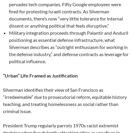
pervades tech companies. Fifty Google employees were
fired for protesting Israeli contracts. As Silverman
documents, there’s now “very little tolerance for internal
dissent or anything political that feels disruptive.”
Military integration proceeds through Palantir and Anduril
positioning as essential defense infrastructure, what
Silverman describes as “outright enthusiasm for working in
the defense industry,” and defense contracts as leverage for
political influence.
“Urban” Life Framed as Justification
Silverman identifies their view of San Francisco as
“irredeemable” due to prosecutorial reform, equitable history
teaching, and treating homelessness as social rather than
criminal issue.
President Trump regularly parrots 1970s racist extremist
doctrine when fraudulently attacking cities as unsafe or in