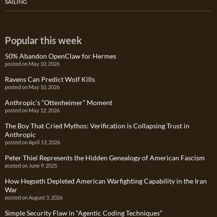
SAILING
Popular this week
50% Abandon OpenClaw for Hermes
posted on May 10, 2026
Ravens Can Predict Wolf Kills
posted on May 10, 2026
Anthropic’s “Ottenheimer” Moment
posted on May 12, 2026
The Boy That Cried Mythos: Verification is Collapsing Trust in
Anthropic
posted on April 13, 2026
Peter Thiel Represents the Hidden Genealogy of American Fascism
posted on June 9, 2025
How Hegseth Depleted American Warfighting Capability in the Iran
War
posted on August 3, 2026
Simple Security Flaw in “Agentic Coding Techniques”