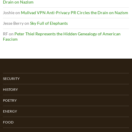
Drain on Nazism
Joshie
on
Mullvad VPN Anti-Privacy PR Circles the Drain on Nazism
Jesse Berry
on
Sky Full of Elephants
RF
on
Peter Thiel Represents the Hidden Genealogy of American
Fascism
SECURITY
HISTORY
POETRY
ENERGY
FOOD