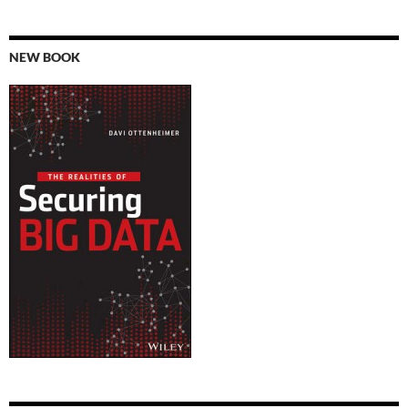
NEW BOOK