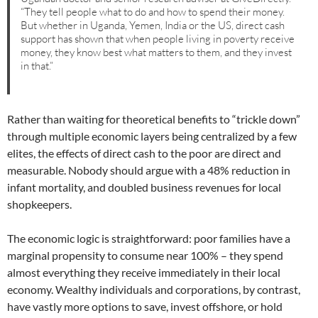
“They tell people what to do and how to spend their money.
But whether in Uganda, Yemen, India or the US, direct cash
support has shown that when people living in poverty receive
money, they know best what matters to them, and they invest
in that.”
Rather than waiting for theoretical benefits to “trickle down”
through multiple economic layers being centralized by a few
elites, the effects of direct cash to the poor are direct and
measurable. Nobody should argue with a 48% reduction in
infant mortality, and doubled business revenues for local
shopkeepers.
The economic logic is straightforward: poor families have a
marginal propensity to consume near 100% – they spend
almost everything they receive immediately in their local
economy. Wealthy individuals and corporations, by contrast,
have vastly more options to save, invest offshore, or hold