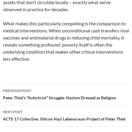
assets that don’t circulate locally – exactly what we’ve
observed in practice for decades.
What makes this particularly compelling is the comparison to
medical interventions. When unconditional cash transfers rival
vaccines and antimalarial drugs in reducing child mortality, it
reveals something profound: poverty itself is often the
underlying condition that makes other critical interventions
less effective.
Post
PREVIOUS POST
navigation
Peter Thiel’s “Antichrist” Struggle: Nazism Dressed as Religion
NEXT POST
ACTS 17 Collective: Silicon Nazi Lebensraum Project of Peter Thiel