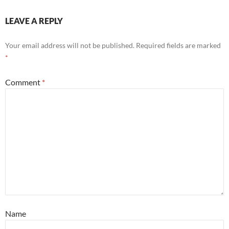
LEAVE A REPLY
Your email address will not be published.
Required fields are marked
*
Comment
*
Name