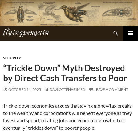
Skip
to
content
flyingpenguin
Search
PRIMAR
MENU
SECURITY
“Trickle Down” Myth Destroyed
by Direct Cash Transfers to Poor
OCTOBER 11, 2025
DAVI OTTENHEIMER
LEAVE A COMMENT
Trickle-down economics argues that giving money/tax breaks
to the wealthy and corporations will benefit everyone as they
invest and spend, creating jobs and economic growth that
eventually “trickles down” to poorer people.