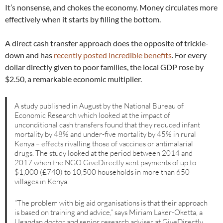
It’s nonsense, and chokes the economy. Money circulates more
effectively when it starts by filling the bottom.
A direct cash transfer approach does the opposite of trickle-
down and has
recently posted incredible benefits
. For every
dollar directly given to poor families, the local GDP rose by
$2.50, a remarkable economic multiplier.
A study published in August by the National Bureau of
Economic Research which looked at the impact of
unconditional cash transfers found that they reduced infant
mortality by 48% and under-five mortality by 45% in rural
Kenya – effects rivalling those of vaccines or antimalarial
drugs. The study looked at the period between 2014 and
2017 when the NGO GiveDirectly sent payments of up to
$1,000 (£740) to 10,500 households in more than 650
villages in Kenya.
“The problem with big aid organisations is that their approach
is based on training and advice,” says Miriam Laker-Oketta, a
Ugandan doctor and senior research adviser at GiveDirectly.