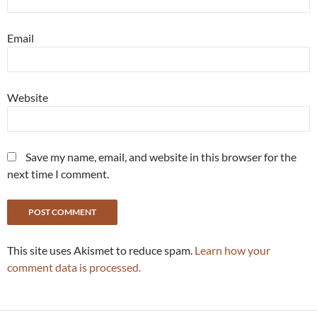
Email
Website
Save my name, email, and website in this browser for the
next time I comment.
This site uses Akismet to reduce spam.
Learn how your
comment data is processed.