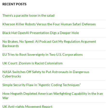
RECENT POSTS
There’s a parasite loose in the salad
Kherson Killer Robots Versus the Four Human Safari Defenses
Black Hat OpenAI Presentation Digs a Deeper Hole
No Brakes, No Speed: AI Podcast Got My Regulation Argument
Backwards
EU Tries to Root Sovereignty in Two U.S. Corporations
UK Court: Zionism is Racist Colonialism
NASA Switches Off Safety to Put Astronauts in Dangerous
Cybertrucks
Simple Security Flaw in “Agentic Coding Techniques”
How Hegseth Depleted American Warfighting Capability in the Iran
War
UK Anti-rights Movement Report