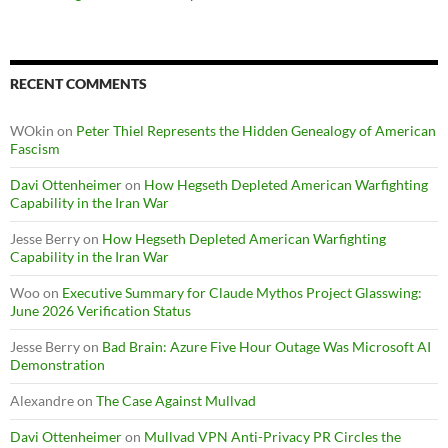
RECENT COMMENTS
WOkin
on
Peter Thiel Represents the Hidden Genealogy of American
Fascism
Davi Ottenheimer
on
How Hegseth Depleted American Warfighting
Capability in the Iran War
Jesse Berry
on
How Hegseth Depleted American Warfighting
Capability in the Iran War
Woo
on
Executive Summary for Claude Mythos Project Glasswing:
June 2026 Verification Status
Jesse Berry
on
Bad Brain: Azure Five Hour Outage Was Microsoft AI
Demonstration
Alexandre
on
The Case Against Mullvad
Davi Ottenheimer
on
Mullvad VPN Anti-Privacy PR Circles the