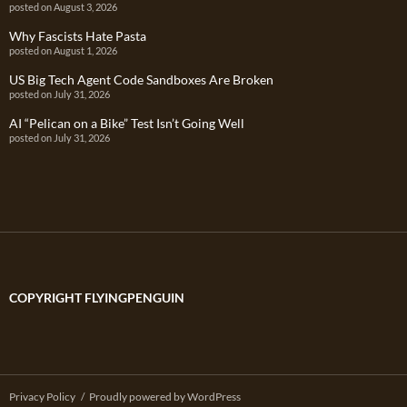
posted on August 3, 2026
Why Fascists Hate Pasta
posted on August 1, 2026
US Big Tech Agent Code Sandboxes Are Broken
posted on July 31, 2026
AI “Pelican on a Bike” Test Isn’t Going Well
posted on July 31, 2026
COPYRIGHT FLYINGPENGUIN
Privacy Policy
Proudly powered by WordPress