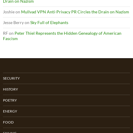
Drain on Nazism
Joshie
on
Mullvad VPN Anti-Privacy PR Circles the Drain on Nazism
Jesse Berry
on
Sky Full of Elephants
RF
on
Peter Thiel Represents the Hidden Genealogy of American
Fascism
SECURITY
HISTORY
POETRY
ENERGY
FOOD