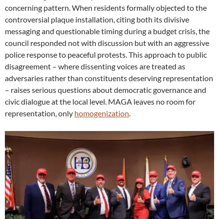
concerning pattern. When residents formally objected to the
controversial plaque installation, citing both its divisive
messaging and questionable timing during a budget crisis, the
council responded not with discussion but with an aggressive
police response to peaceful protests. This approach to public
disagreement – where dissenting voices are treated as
adversaries rather than constituents deserving representation
– raises serious questions about democratic governance and
civic dialogue at the local level. MAGA leaves no room for
representation, only
homogenization
.