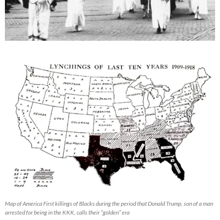
Map of America First killings of Blacks during the period that Donald Trump, son of a man
arrested for being in the KKK, calls their “golden” era