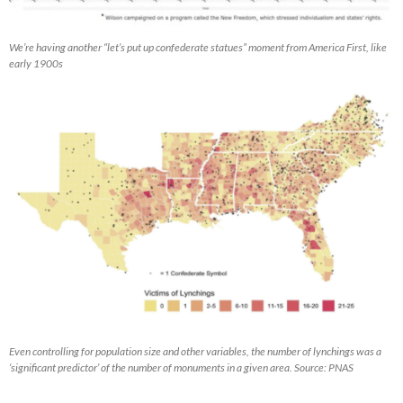
We’re having another “let’s put up confederate statues” moment from America First, like
early 1900s
Even controlling for population size and other variables, the number of lynchings was a
‘significant predictor’ of the number of monuments in a given area. Source: PNAS