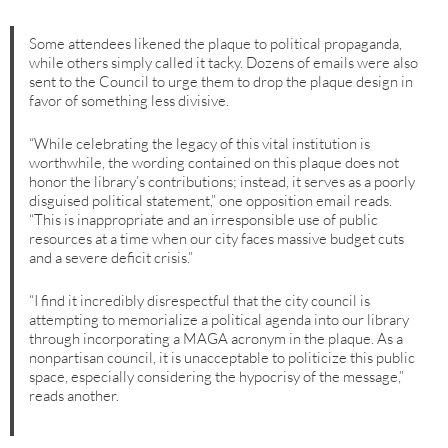
Some attendees likened the plaque to political propaganda,
while others simply called it tacky. Dozens of emails were also
sent to the Council to urge them to drop the plaque design in
favor of something less divisive.
“While celebrating the legacy of this vital institution is
worthwhile, the wording contained on this plaque does not
honor the library’s contributions; instead, it serves as a poorly
disguised political statement,” one opposition email reads.
“This is inappropriate and an irresponsible use of public
resources at a time when our city faces massive budget cuts
and a severe deficit crisis.”
“I find it incredibly disrespectful that the city council is
attempting to memorialize a political agenda into our library
through incorporating a MAGA acronym in the plaque. As a
nonpartisan council, it is unacceptable to politicize this public
space, especially considering the hypocrisy of the message,”
reads another.