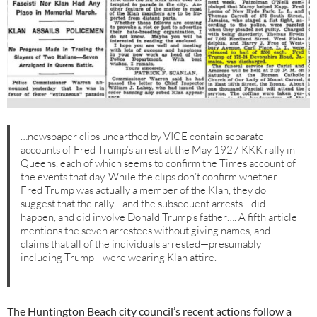
…newspaper clips unearthed by VICE contain separate
accounts of Fred Trump’s arrest at the May 1927 KKK rally in
Queens, each of which seems to confirm the Times account of
the events that day. While the clips don’t confirm whether
Fred Trump was actually a member of the Klan, they do
suggest that the rally—and the subsequent arrests—did
happen, and did involve Donald Trump’s father…. A fifth article
mentions the seven arrestees without giving names, and
claims that all of the individuals arrested—presumably
including Trump—were wearing Klan attire.
The Huntington Beach city council’s recent actions follow a