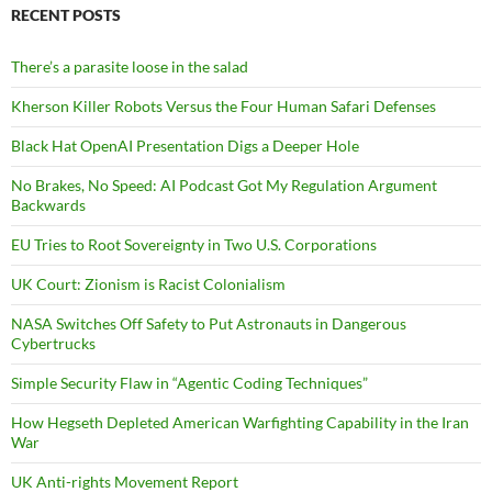
RECENT POSTS
There’s a parasite loose in the salad
Kherson Killer Robots Versus the Four Human Safari Defenses
Black Hat OpenAI Presentation Digs a Deeper Hole
No Brakes, No Speed: AI Podcast Got My Regulation Argument
Backwards
EU Tries to Root Sovereignty in Two U.S. Corporations
UK Court: Zionism is Racist Colonialism
NASA Switches Off Safety to Put Astronauts in Dangerous
Cybertrucks
Simple Security Flaw in “Agentic Coding Techniques”
How Hegseth Depleted American Warfighting Capability in the Iran
War
UK Anti-rights Movement Report