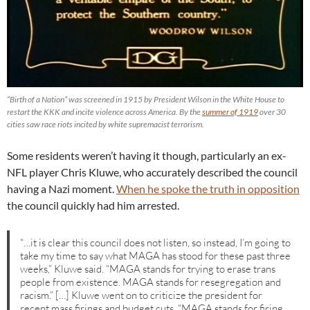
“Birth of a Nation” was screened in 1915 by President Wilson in the White House to
restart the KKK and incite violence across America. By the
summer of 1919
over 30
cities saw race riots incited by white supremacist terrorism.
Some residents weren’t having it though, particularly an ex-
NFL player Chris Kluwe, who accurately described the council
having a Nazi moment.
When he spoke the truth in opposition
the council quickly had him arrested.
“…it is clear this council does not listen, so instead, I’m going to
take my time to say what MAGA has stood for these past three
weeks,” Kluwe said. “MAGA stands for trying to erase trans
people from existence. MAGA stands for resegregation and
racism.” […] Kluwe went on to criticize the president for
recent mass firings and budget cuts. “MAGA stands for firing