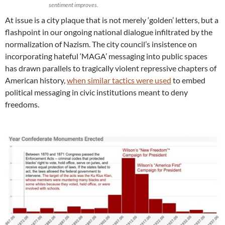
sentiment improves.
At issue is a city plaque that is not merely ‘golden’ letters, but a
flashpoint in our ongoing national dialogue infiltrated by the
normalization of Nazism. The city council’s insistence on
incorporating hateful ‘MAGA’ messaging into public spaces
has drawn parallels to tragically violent repressive chapters of
American history,
when similar tactics were used
to embed
political messaging in civic institutions meant to deny
freedoms.