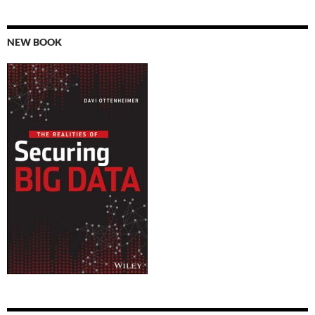
NEW BOOK