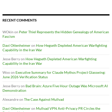
RECENT COMMENTS
WOkin
on
Peter Thiel Represents the Hidden Genealogy of American
Fascism
Davi Ottenheimer
on
How Hegseth Depleted American Warfighting
Capability in the Iran War
Jesse Berry
on
How Hegseth Depleted American Warfighting
Capability in the Iran War
Woo
on
Executive Summary for Claude Mythos Project Glasswing:
June 2026 Verification Status
Jesse Berry
on
Bad Brain: Azure Five Hour Outage Was Microsoft AI
Demonstration
Alexandre
on
The Case Against Mullvad
Davi Ottenheimer
on
Mullvad VPN Anti-Privacy PR Circles the