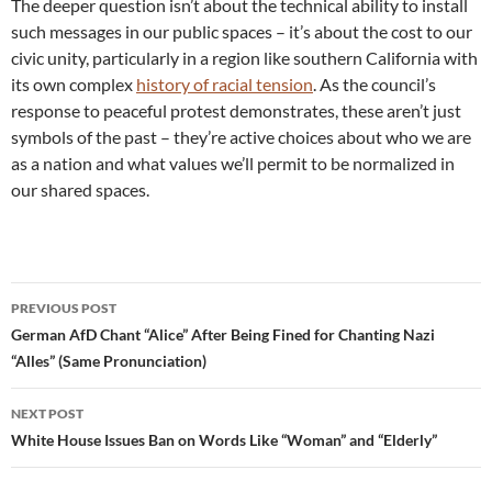
The deeper question isn’t about the technical ability to install
such messages in our public spaces – it’s about the cost to our
civic unity, particularly in a region like southern California with
its own complex
history of racial tension
. As the council’s
response to peaceful protest demonstrates, these aren’t just
symbols of the past – they’re active choices about who we are
as a nation and what values we’ll permit to be normalized in
our shared spaces.
Post
PREVIOUS POST
navigation
German AfD Chant “Alice” After Being Fined for Chanting Nazi
“Alles” (Same Pronunciation)
NEXT POST
White House Issues Ban on Words Like “Woman” and “Elderly”