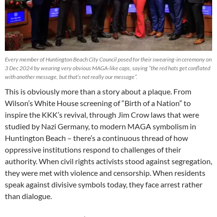
Every member of Huntington Beach City Council posed for their swearing-in ceremony on
3 Dec 2024 by wearing very obvious MAGA-like caps, saying “the red hats get conflated
with another message, but that’s not really our message”.
This is obviously more than a story about a plaque. From
Wilson’s White House screening of “Birth of a Nation” to
inspire the KKK’s revival, through Jim Crow laws that were
studied by Nazi Germany, to modern MAGA symbolism in
Huntington Beach – there’s a continuous thread of how
oppressive institutions respond to challenges of their
authority. When civil rights activists stood against segregation,
they were met with violence and censorship. When residents
speak against divisive symbols today, they face arrest rather
than dialogue.