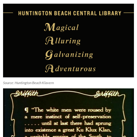
Source: Huntington Beach Klavern