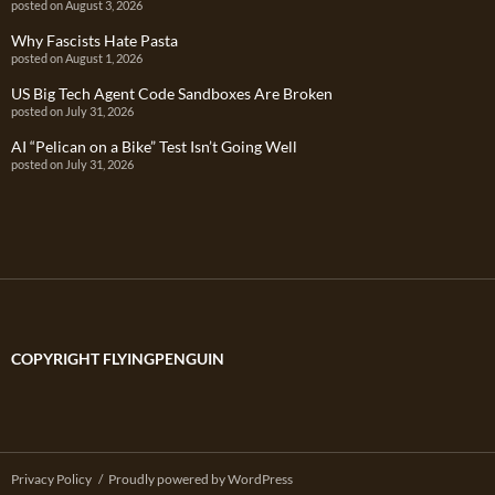
posted on August 3, 2026
Why Fascists Hate Pasta
posted on August 1, 2026
US Big Tech Agent Code Sandboxes Are Broken
posted on July 31, 2026
AI “Pelican on a Bike” Test Isn’t Going Well
posted on July 31, 2026
COPYRIGHT FLYINGPENGUIN
Privacy Policy
Proudly powered by WordPress