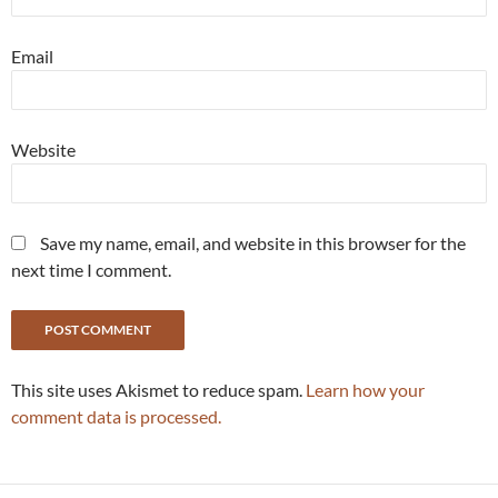
Email
Website
Save my name, email, and website in this browser for the
next time I comment.
This site uses Akismet to reduce spam.
Learn how your
comment data is processed.