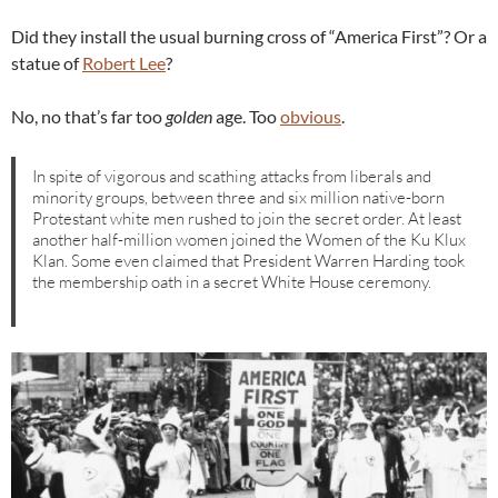
Did they install the usual burning cross of “America First”? Or a
statue of
Robert Lee
?
No, no that’s far too
golden
age. Too
obvious
.
In spite of vigorous and scathing attacks from liberals and
minority groups, between three and six million native-born
Protestant white men rushed to join the secret order. At least
another half-million women joined the Women of the Ku Klux
Klan. Some even claimed that President Warren Harding took
the membership oath in a secret White House ceremony.