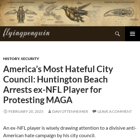
Skip
to
content
flyingpenguin
Search
PRIMAR
MENU
HISTORY
,
SECURITY
America’s Most Hateful City
Council: Huntington Beach
Arrests ex-NFL Player for
Protesting MAGA
FEBRUARY 20, 2025
DAVI OTTENHEIMER
LEAVE A COMMENT
An ex-NFL player is wisely drawing attention to a divisive anti-
American hate campaign by his city council.