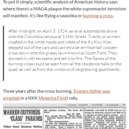
To put it simply, scientific analysis of American history says
where there’s a MAGA plaque the white supremacist terrorism
will manifest. It’s like flying a swastika or
burning a cross
.
After midnight, on April 3, 1924, several automobiles drove
onto the Columbia campus at 116th Street. Twenty or so men,
cloaked in the white hoods and robes of the Ku Klux Klan,
stepped out of the cars and carried a seven-foot-tall wooden
cross down onto the grassy lawn known as South Field. They
dowsed it with kerosene and set it on fire. The flames of the
burning cross could be seen from all the residence halls on the
quad, as well as from the windows of neighboring apartments.
Three years after the cross burning,
Trump’s father was
arrested
in a KKK (
America First
) rally.