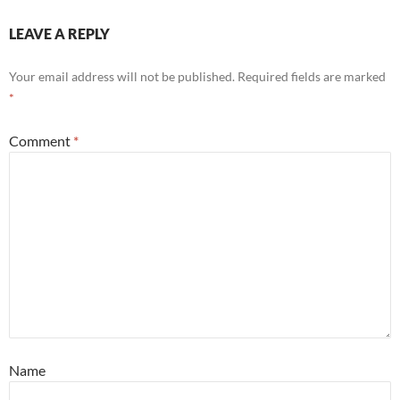
LEAVE A REPLY
Your email address will not be published.
Required fields are marked
*
Comment
*
Name