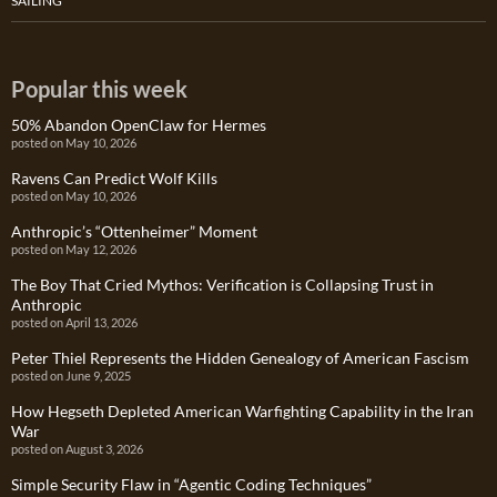
SAILING
Popular this week
50% Abandon OpenClaw for Hermes
posted on May 10, 2026
Ravens Can Predict Wolf Kills
posted on May 10, 2026
Anthropic’s “Ottenheimer” Moment
posted on May 12, 2026
The Boy That Cried Mythos: Verification is Collapsing Trust in
Anthropic
posted on April 13, 2026
Peter Thiel Represents the Hidden Genealogy of American Fascism
posted on June 9, 2025
How Hegseth Depleted American Warfighting Capability in the Iran
War
posted on August 3, 2026
Simple Security Flaw in “Agentic Coding Techniques”