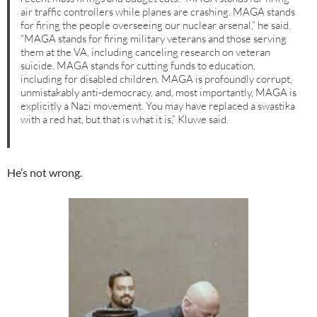
air traffic controllers while planes are crashing. MAGA stands
for firing the people overseeing our nuclear arsenal,” he said.
“MAGA stands for firing military veterans and those serving
them at the VA, including canceling research on veteran
suicide. MAGA stands for cutting funds to education,
including for disabled children. MAGA is profoundly corrupt,
unmistakably anti-democracy, and, most importantly, MAGA is
explicitly a Nazi movement. You may have replaced a swastika
with a red hat, but that is what it is,” Kluwe said.
He’s not wrong.