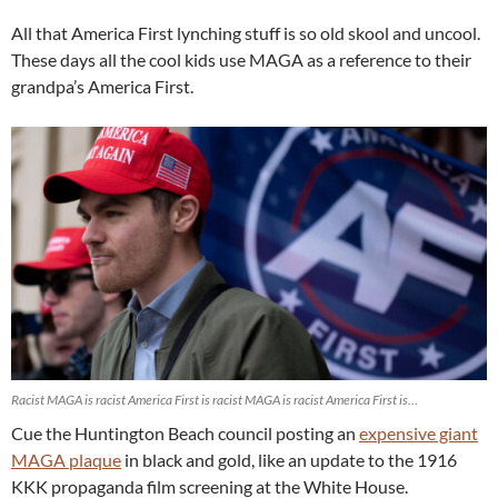
All that America First lynching stuff is so old skool and uncool.
These days all the cool kids use MAGA as a reference to their
grandpa’s America First.
Racist MAGA is racist America First is racist MAGA is racist America First is…
Cue the Huntington Beach council posting an
expensive giant
MAGA plaque
in black and gold, like an update to the 1916
KKK propaganda film screening at the White House.