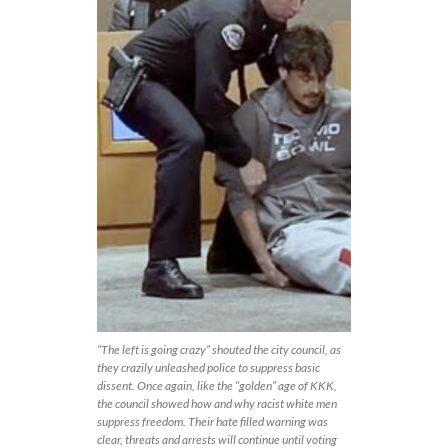
“The left is going crazy” shouted the city council, as
they crazily unleashed police to suppress basic
dissent. Once again, like the “golden” age of KKK,
the council showed how and why racist white men
suppress freedom. Their hate filled warning was
clear, threats and arrests will continue until voting