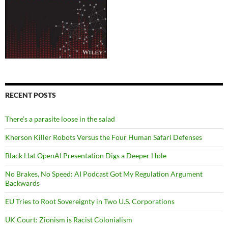
RECENT POSTS
There’s a parasite loose in the salad
Kherson Killer Robots Versus the Four Human Safari Defenses
Black Hat OpenAI Presentation Digs a Deeper Hole
No Brakes, No Speed: AI Podcast Got My Regulation Argument
Backwards
EU Tries to Root Sovereignty in Two U.S. Corporations
UK Court: Zionism is Racist Colonialism