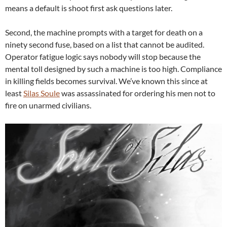
means a default is shoot first ask questions later.
Second, the machine prompts with a target for death on a
ninety second fuse, based on a list that cannot be audited.
Operator fatigue logic says nobody will stop because the
mental toll designed by such a machine is too high. Compliance
in killing fields becomes survival. We’ve known this since at
least
Silas Soule
was assassinated for ordering his men not to
fire on unarmed civilians.