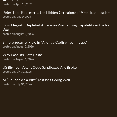
posted on April 13, 2026
Peter Thiel Represents the Hidden Genealogy of American Fascism
posted on June 9, 2025
How Hegseth Depleted American Warfighting Capability in the Iran
War
posted on August 3, 2026
Simple Security Flaw in “Agentic Coding Techniques”
posted on August 3, 2026
Why Fascists Hate Pasta
posted on August 1, 2026
US Big Tech Agent Code Sandboxes Are Broken
posted on July 31, 2026
AI “Pelican on a Bike” Test Isn’t Going Well
posted on July 31, 2026