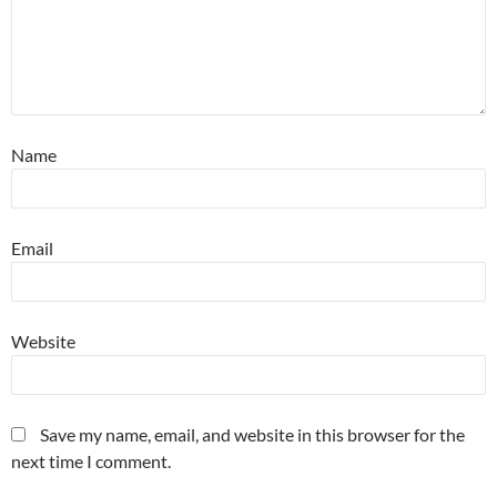
Name
Email
Website
Save my name, email, and website in this browser for the
next time I comment.