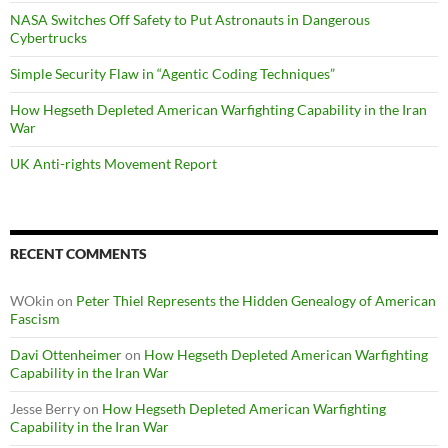
NASA Switches Off Safety to Put Astronauts in Dangerous
Cybertrucks
Simple Security Flaw in “Agentic Coding Techniques”
How Hegseth Depleted American Warfighting Capability in the Iran
War
UK Anti-rights Movement Report
RECENT COMMENTS
WOkin
on
Peter Thiel Represents the Hidden Genealogy of American
Fascism
Davi Ottenheimer
on
How Hegseth Depleted American Warfighting
Capability in the Iran War
Jesse Berry
on
How Hegseth Depleted American Warfighting
Capability in the Iran War