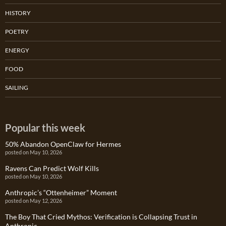
HISTORY
POETRY
ENERGY
FOOD
SAILING
Popular this week
50% Abandon OpenClaw for Hermes
posted on May 10, 2026
Ravens Can Predict Wolf Kills
posted on May 10, 2026
Anthropic’s “Ottenheimer” Moment
posted on May 12, 2026
The Boy That Cried Mythos: Verification is Collapsing Trust in
Anthropic