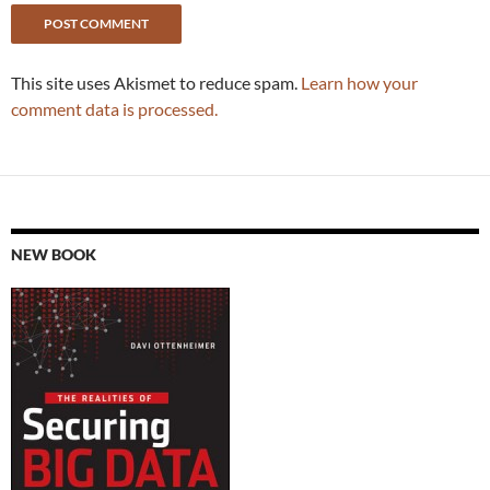
This site uses Akismet to reduce spam.
Learn how your
comment data is processed.
NEW BOOK