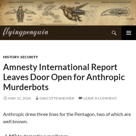
Skip
to
content
flyingpenguin
Search
PRIMAR
MENU
HISTORY
,
SECURITY
Amnesty International Report
Leaves Door Open for Anthropic
Murderbots
MAY 31, 2026
DAVI OTTENHEIMER
LEAVE A COMMENT
Anthropic drew three lines for the Pentagon, two of which are
well known.
NO
to domestic surveillance.