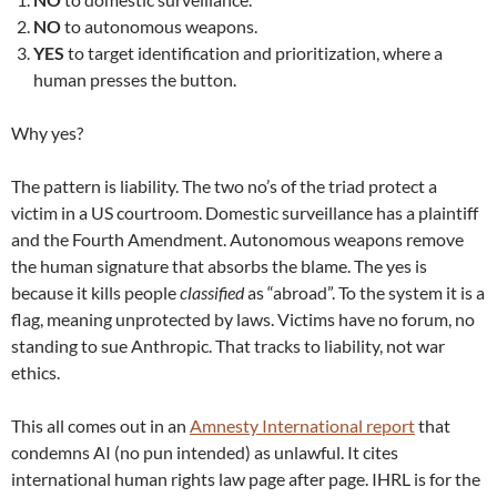
NO
to autonomous weapons.
YES
to target identification and prioritization, where a
human presses the button.
Why yes?
The pattern is liability. The two no’s of the triad protect a
victim in a US courtroom. Domestic surveillance has a plaintiff
and the Fourth Amendment. Autonomous weapons remove
the human signature that absorbs the blame. The yes is
because it kills people
classified
as “abroad”. To the system it is a
flag, meaning unprotected by laws. Victims have no forum, no
standing to sue Anthropic. That tracks to liability, not war
ethics.
This all comes out in an
Amnesty International report
that
condemns AI (no pun intended) as unlawful. It cites
international human rights law page after page. IHRL is for the