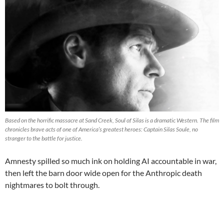
Based on the horrific massacre at Sand Creek, Soul of Silas is a dramatic Western. The film
chronicles brave acts of one of America’s greatest heroes: Captain Silas Soule, no
stranger to the battle for justice.
Amnesty spilled so much ink on holding AI accountable in war,
then left the barn door wide open for the Anthropic death
nightmares to bolt through.