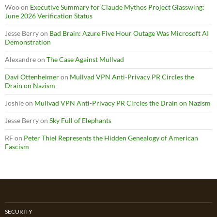
Woo
on
Executive Summary for Claude Mythos Project Glasswing:
June 2026 Verification Status
Jesse Berry
on
Bad Brain: Azure Five Hour Outage Was Microsoft AI
Demonstration
Alexandre
on
The Case Against Mullvad
Davi Ottenheimer
on
Mullvad VPN Anti-Privacy PR Circles the
Drain on Nazism
Joshie
on
Mullvad VPN Anti-Privacy PR Circles the Drain on Nazism
Jesse Berry
on
Sky Full of Elephants
RF
on
Peter Thiel Represents the Hidden Genealogy of American
Fascism
SECURITY