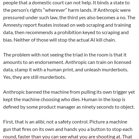
people that a domestic court can not help. It binds a state to
the person’s rights “wherever” harm lands. If Anthropic were
pressured under such law, the third yes also becomes a no. The
Amnesty report fixates instead on web scraping and training
data, then recommends a prohibition keyed to scraping and
bias. Neither of those will stop the actual AI kill chain.
The problem with not seeing the triad in the room is that it
amounts to an endorsement. Anthropic can train on licensed
data, stamp it with a human print, and unleash murderbots.
Yes, they are still murderbots.
Anthropic banned the machine from pulling its own trigger yet
kept the machine choosing who dies. Human in the loop is
defined by some product manager as ninety seconds to object.
First, that is an alibi, not a safety control. Picture a machine
gun that fires on its own and hands you a button to stop each
round, faster than you can see what you are shooting at. That