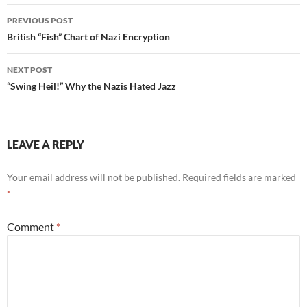
Post
PREVIOUS POST
navigation
British “Fish” Chart of Nazi Encryption
NEXT POST
“Swing Heil!” Why the Nazis Hated Jazz
LEAVE A REPLY
Your email address will not be published.
Required fields are marked
*
Comment
*