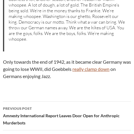
whoopee. A lot of dough, a lot of gold. The British Empire’s
being sold. We’re in the money thanks to Frankie. We’re
making whoopee. Washington is our ghetto, Roosevelt our
king. Democracy is our motto. Think what a war can bring. We
throw our German names away. We are the kikes of USA. You
are the goys, folks. We are the boys, folks. We’re making
whoopee.
Only towards the end of 1942, as it became clear Germany was
going to lose WWII, did Goebbels
really clamp down
on
Germans enjoying Jazz.
Post
PREVIOUS POST
navigation
Amnesty International Report Leaves Door Open for Anthropic
Murderbots