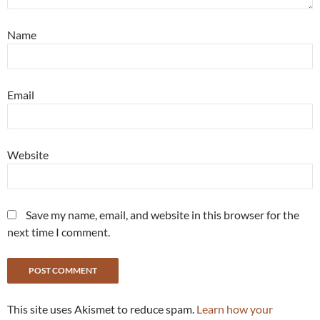
Name
Email
Website
Save my name, email, and website in this browser for the
next time I comment.
This site uses Akismet to reduce spam.
Learn how your