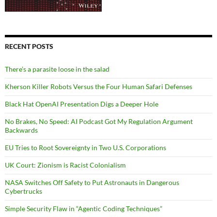
RECENT POSTS
There’s a parasite loose in the salad
Kherson Killer Robots Versus the Four Human Safari Defenses
Black Hat OpenAI Presentation Digs a Deeper Hole
No Brakes, No Speed: AI Podcast Got My Regulation Argument
Backwards
EU Tries to Root Sovereignty in Two U.S. Corporations
UK Court: Zionism is Racist Colonialism
NASA Switches Off Safety to Put Astronauts in Dangerous
Cybertrucks
Simple Security Flaw in “Agentic Coding Techniques”