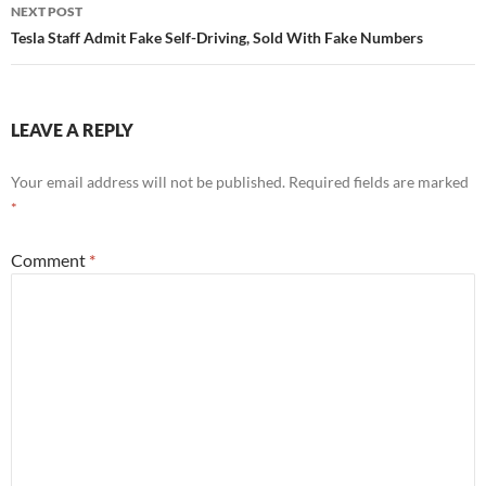
NEXT POST
Tesla Staff Admit Fake Self-Driving, Sold With Fake Numbers
LEAVE A REPLY
Your email address will not be published.
Required fields are marked
*
Comment
*