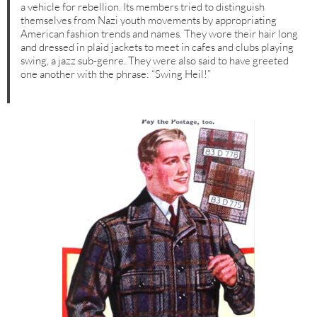
a vehicle for rebellion. Its members tried to distinguish
themselves from Nazi youth movements by appropriating
American fashion trends and names. They wore their hair long
and dressed in plaid jackets to meet in cafes and clubs playing
swing, a jazz sub-genre. They were also said to have greeted
one another with the phrase: “Swing Heil!”