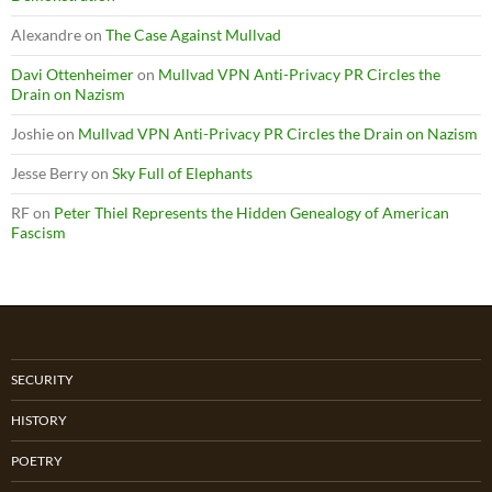
Alexandre
on
The Case Against Mullvad
Davi Ottenheimer
on
Mullvad VPN Anti-Privacy PR Circles the
Drain on Nazism
Joshie
on
Mullvad VPN Anti-Privacy PR Circles the Drain on Nazism
Jesse Berry
on
Sky Full of Elephants
RF
on
Peter Thiel Represents the Hidden Genealogy of American
Fascism
SECURITY
HISTORY
POETRY