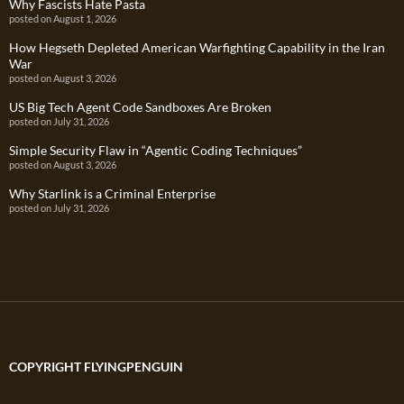
Why Fascists Hate Pasta
posted on August 1, 2026
How Hegseth Depleted American Warfighting Capability in the Iran
War
posted on August 3, 2026
US Big Tech Agent Code Sandboxes Are Broken
posted on July 31, 2026
Simple Security Flaw in “Agentic Coding Techniques”
posted on August 3, 2026
Why Starlink is a Criminal Enterprise
posted on July 31, 2026
COPYRIGHT FLYINGPENGUIN