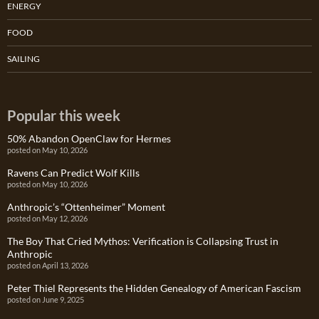
ENERGY
FOOD
SAILING
Popular this week
50% Abandon OpenClaw for Hermes
posted on May 10, 2026
Ravens Can Predict Wolf Kills
posted on May 10, 2026
Anthropic’s “Ottenheimer” Moment
posted on May 12, 2026
The Boy That Cried Mythos: Verification is Collapsing Trust in
Anthropic
posted on April 13, 2026
Peter Thiel Represents the Hidden Genealogy of American Fascism
posted on June 9, 2025