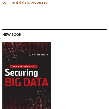
comment data is processed.
NEW BOOK