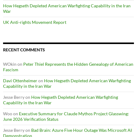
How Hegseth Depleted American Warfighting Capability in the Iran
War
UK Anti-rights Movement Report
RECENT COMMENTS
WOkin
on
Peter Thiel Represents the Hidden Genealogy of American
Fascism
Davi Ottenheimer
on
How Hegseth Depleted American Warfighting
Capability in the Iran War
Jesse Berry
on
How Hegseth Depleted American Warfighting
Capability in the Iran War
Woo
on
Executive Summary for Claude Mythos Project Glasswing:
June 2026 Verification Status
Jesse Berry
on
Bad Brain: Azure Five Hour Outage Was Microsoft AI
Demonstration