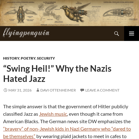
Skip
to
content
flyingpenguin
Search
PRIMAR
MENU
HISTORY
,
POETRY
,
SECURITY
“Swing Heil!” Why the Nazis
Hated Jazz
MAY 31, 2026
DAVI OTTENHEIMER
LEAVE A COMMENT
The simple answer is that the government of Hitler publicly
classified Jazz as
Jewish music
, even though it came from
American Blacks. The German news site DW emphasizes the
“bravery” of non-Jewish kids in Nazi Germany who “dared to
be themselves”
by wearing plaid jackets to meet in cafes to