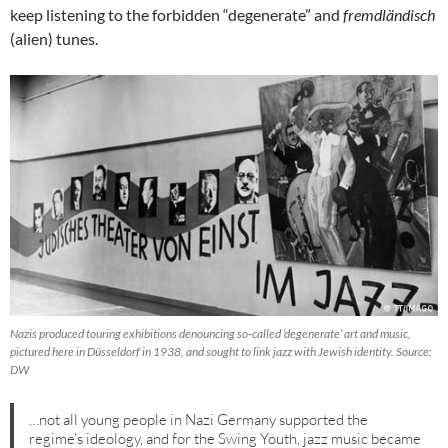
keep listening to the forbidden “degenerate” and
fremdländisch
(alien) tunes.
Nazis produced touring exhibitions denouncing so-called ‘degenerate’ art and music,
pictured here in Düsseldorf in 1938, and sought to link jazz with Jewish identity. Source:
DW
…not all young people in Nazi Germany supported the
regime’s ideology, and for the Swing Youth, jazz music became