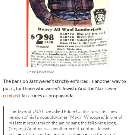
1930s jacket style
The bans on Jazz weren’t strictly enforced, is another way to
put it, for those who weren’t Jewish. And the Nazis even
remixed
Jazz tunes as propaganda.
The Jews of USA have asked Eddie Cantor to write a new
version of his famous old-timer “Makin’ Whoopee.” In one of
his latest programs on the air, he sang the following song.
(Singing) Another war, another profit, another Jewish
business trick, another season, another reason for makin’