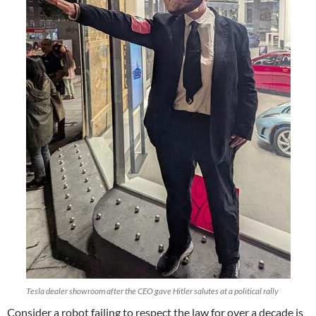
Tesla dealer showroom after the CEO gave Hitler salutes at a political rally
Consider a robot failing to respect the law for over a decade is