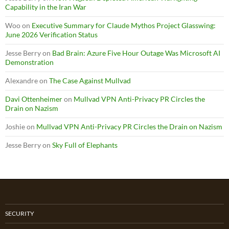
Capability in the Iran War
Woo
on
Executive Summary for Claude Mythos Project Glasswing:
June 2026 Verification Status
Jesse Berry
on
Bad Brain: Azure Five Hour Outage Was Microsoft AI
Demonstration
Alexandre
on
The Case Against Mullvad
Davi Ottenheimer
on
Mullvad VPN Anti-Privacy PR Circles the
Drain on Nazism
Joshie
on
Mullvad VPN Anti-Privacy PR Circles the Drain on Nazism
Jesse Berry
on
Sky Full of Elephants
SECURITY