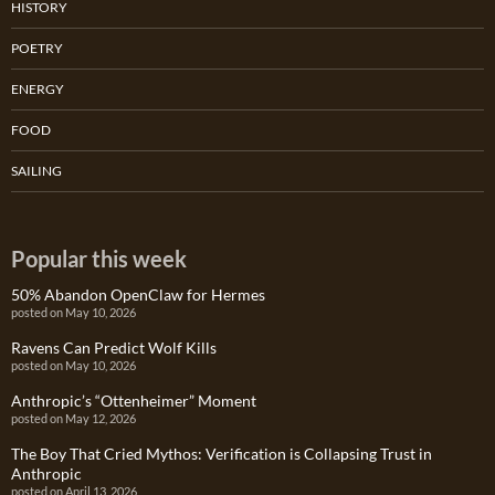
HISTORY
POETRY
ENERGY
FOOD
SAILING
Popular this week
50% Abandon OpenClaw for Hermes
posted on May 10, 2026
Ravens Can Predict Wolf Kills
posted on May 10, 2026
Anthropic’s “Ottenheimer” Moment
posted on May 12, 2026
The Boy That Cried Mythos: Verification is Collapsing Trust in
Anthropic
posted on April 13, 2026