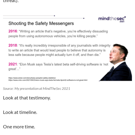
threat).
Source: My presentation at MindTheSec 2021
Look at that testimony.
Look at timeline.
One more time.