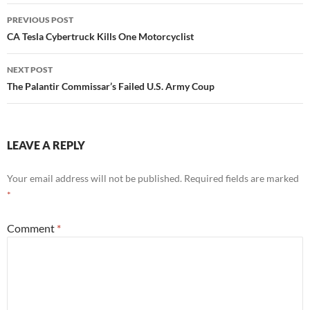
Post
PREVIOUS POST
navigation
CA Tesla Cybertruck Kills One Motorcyclist
NEXT POST
The Palantir Commissar’s Failed U.S. Army Coup
LEAVE A REPLY
Your email address will not be published.
Required fields are marked
*
Comment
*