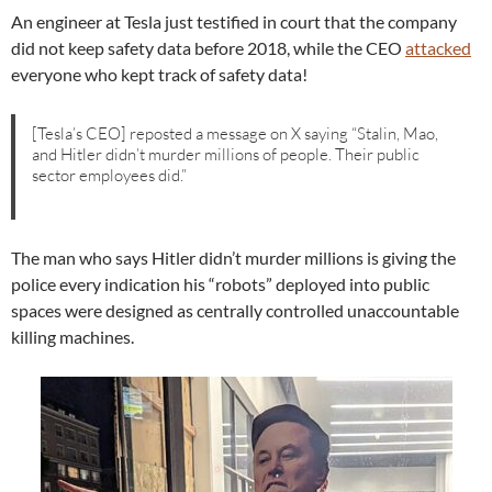
An engineer at Tesla just testified in court that the company
did not keep safety data before 2018, while the CEO
attacked
everyone who kept track of safety data!
[Tesla’s CEO] reposted a message on X saying “Stalin, Mao,
and Hitler didn’t murder millions of people. Their public
sector employees did.”
The man who says Hitler didn’t murder millions is giving the
police every indication his “robots” deployed into public
spaces were designed as centrally controlled unaccountable
killing machines.