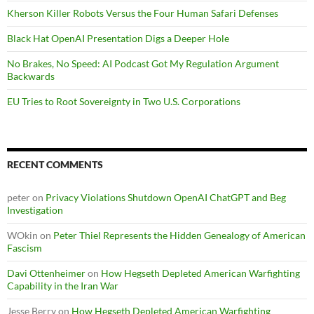
Kherson Killer Robots Versus the Four Human Safari Defenses
Black Hat OpenAI Presentation Digs a Deeper Hole
No Brakes, No Speed: AI Podcast Got My Regulation Argument
Backwards
EU Tries to Root Sovereignty in Two U.S. Corporations
RECENT COMMENTS
peter
on
Privacy Violations Shutdown OpenAI ChatGPT and Beg
Investigation
WOkin
on
Peter Thiel Represents the Hidden Genealogy of American
Fascism
Davi Ottenheimer
on
How Hegseth Depleted American Warfighting
Capability in the Iran War
Jesse Berry
on
How Hegseth Depleted American Warfighting