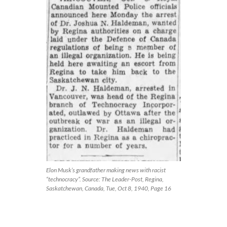
Elon Musk’s grandfather making news with racist
“technocracy”. Source: The Leader-Post, Regina,
Saskatchewan, Canada, Tue, Oct 8, 1940, Page 16