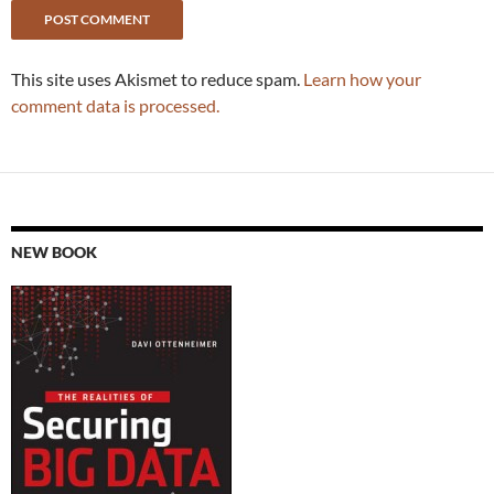
This site uses Akismet to reduce spam.
Learn how your
comment data is processed.
NEW BOOK