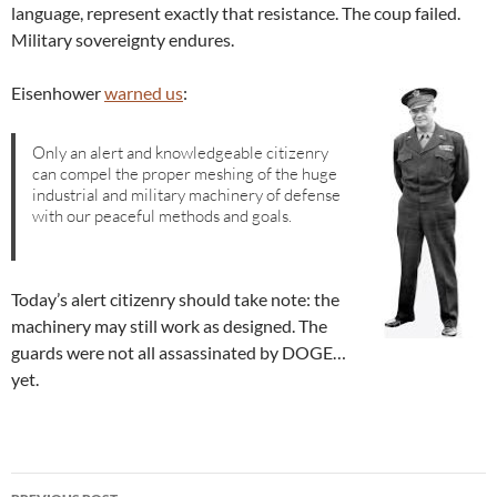
language, represent exactly that resistance. The coup failed.
Military sovereignty endures.
Eisenhower
warned us
:
Only an alert and knowledgeable citizenry
can compel the proper meshing of the huge
industrial and military machinery of defense
with our peaceful methods and goals.
Today’s alert citizenry should take note: the
machinery may still work as designed. The
guards were not all assassinated by DOGE…
yet.
Post