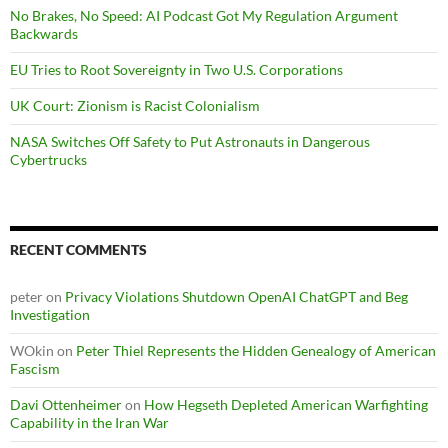
No Brakes, No Speed: AI Podcast Got My Regulation Argument
Backwards
EU Tries to Root Sovereignty in Two U.S. Corporations
UK Court: Zionism is Racist Colonialism
NASA Switches Off Safety to Put Astronauts in Dangerous
Cybertrucks
RECENT COMMENTS
peter
on
Privacy Violations Shutdown OpenAI ChatGPT and Beg
Investigation
WOkin
on
Peter Thiel Represents the Hidden Genealogy of American
Fascism
Davi Ottenheimer
on
How Hegseth Depleted American Warfighting
Capability in the Iran War