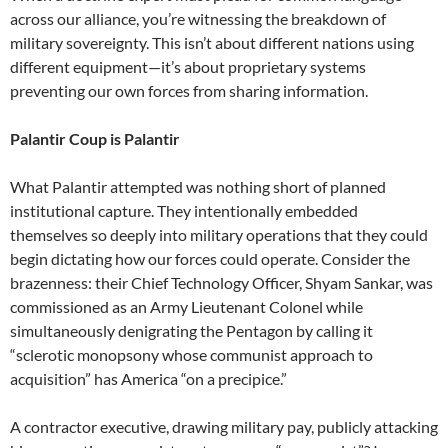
across our alliance, you’re witnessing the breakdown of
military sovereignty. This isn’t about different nations using
different equipment—it’s about proprietary systems
preventing our own forces from sharing information.
Palantir Coup is Palantir
What Palantir attempted was nothing short of planned
institutional capture. They intentionally embedded
themselves so deeply into military operations that they could
begin dictating how our forces could operate. Consider the
brazenness: their Chief Technology Officer, Shyam Sankar, was
commissioned as an Army Lieutenant Colonel while
simultaneously denigrating the Pentagon by calling it
“sclerotic monopsony whose communist approach to
acquisition” has America “on a precipice.”
A contractor executive, drawing military pay, publicly attacking