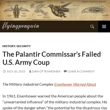
Skip
to
content
flyingpenguin
Search
PRIMAR
MENU
HISTORY
,
SECURITY
The Palantir Commissar’s Failed
U.S. Army Coup
JULY 20, 2025
DAVI OTTENHEIMER
LEAVE A COMMENT
The Military-Industrial Complex
Eisenhower Warned About
In 1961, Eisenhower warned the American people about the
“unwarranted influence” of the military-industrial complex. He
spoke of the danger when “the potential for the disastrous rise