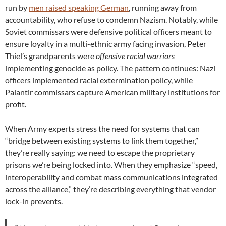
run by
men raised speaking German
, running away from
accountability, who refuse to condemn Nazism. Notably, while
Soviet commissars were defensive political officers meant to
ensure loyalty in a multi-ethnic army facing invasion, Peter
Thiel’s grandparents were
offensive racial warriors
implementing genocide as policy. The pattern continues: Nazi
officers implemented racial extermination policy, while
Palantir commissars capture American military institutions for
profit.
When Army experts stress the need for systems that can
“bridge between existing systems to link them together,”
they’re really saying: we need to escape the proprietary
prisons we’re being locked into. When they emphasize “speed,
interoperability and combat mass communications integrated
across the alliance,” they’re describing everything that vendor
lock-in prevents.