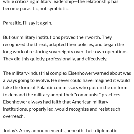
while criticizing military leadership—the relationship has
become parasitic, not symbiotic.
Parasitic. I’ll say it again.
But our military institutions proved their worth. They
recognized the threat, adapted their policies, and began the
long work of restoring sovereignty over their own operations.
They did this quietly, professionally, and effectively.
The military-industrial complex Eisenhower warned about was
always going to evolve. He never could have imagined it would
take the form of Palantir commissars who put on the uniform
to demand the military adopt their “communist” practices.
Eisenhower always had faith that American military
institutions, properly led, would recognize and resist such
overreach.
Today’s Army announcements, beneath their diplomatic