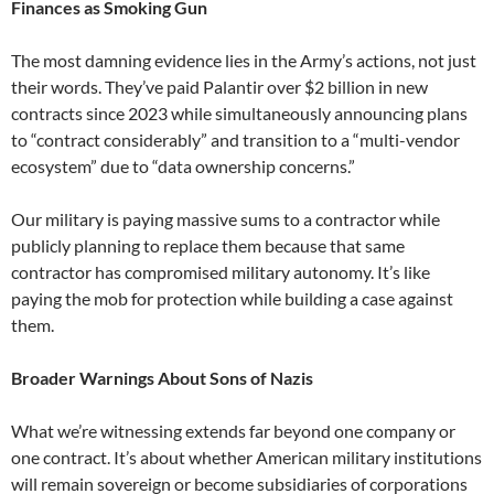
Finances as Smoking Gun
The most damning evidence lies in the Army’s actions, not just
their words. They’ve paid Palantir over $2 billion in new
contracts since 2023 while simultaneously announcing plans
to “contract considerably” and transition to a “multi-vendor
ecosystem” due to “data ownership concerns.”
Our military is paying massive sums to a contractor while
publicly planning to replace them because that same
contractor has compromised military autonomy. It’s like
paying the mob for protection while building a case against
them.
Broader Warnings About Sons of Nazis
What we’re witnessing extends far beyond one company or
one contract. It’s about whether American military institutions
will remain sovereign or become subsidiaries of corporations