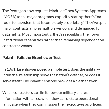
The Pentagon now requires Modular Open Systems Approach
(MOSA) for all major programs, explicitly stating there’s “no
room for a system that is completely proprietary.” They’ve split
major contracts among multiple vendors and demanded full
data rights. Most importantly, they’re rebuilding their own
institutional capabilities rather than remaining dependent on
contractor whims.
Palantir Fails the Eisenhower Test
In 1961, Eisenhower posed a simple test: does the military-
industrial relationship serve the nation’s defense, or does it
serve itself? The Palantir episode provides a clear answer.
When contractors can limit how our military shares
information with allies, when they can dictate operational
language, when they commission their executives as officers