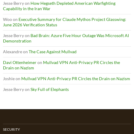
Jesse Berry
on
How Hegseth Depleted American Warfighting
Capability in the Iran War
Woo
on
Executive Summary for Claude Mythos Project Glasswing:
June 2026 Verification Status
Jesse Berry
on
Bad Brain: Azure Five Hour Outage Was Microsoft AI
Demonstration
Alexandre
on
The Case Against Mullvad
Davi Ottenheimer
on
Mullvad VPN Anti-Privacy PR Circles the
Drain on Nazism
Joshie
on
Mullvad VPN Anti-Privacy PR Circles the Drain on Nazism
Jesse Berry
on
Sky Full of Elephants
SECURITY