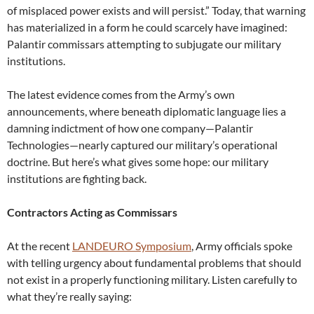
of misplaced power exists and will persist.” Today, that warning
has materialized in a form he could scarcely have imagined:
Palantir commissars attempting to subjugate our military
institutions.
The latest evidence comes from the Army’s own
announcements, where beneath diplomatic language lies a
damning indictment of how one company—Palantir
Technologies—nearly captured our military’s operational
doctrine. But here’s what gives some hope: our military
institutions are fighting back.
Contractors Acting as Commissars
At the recent
LANDEURO Symposium
, Army officials spoke
with telling urgency about fundamental problems that should
not exist in a properly functioning military. Listen carefully to
what they’re really saying: