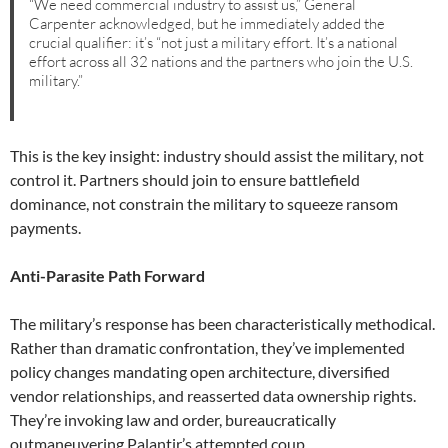
“We need commercial industry to assist us,” General
Carpenter acknowledged, but he immediately added the
crucial qualifier: it’s “not just a military effort. It’s a national
effort across all 32 nations and the partners who join the U.S.
military.”
This is the key insight: industry should assist the military, not
control it. Partners should join to ensure battlefield
dominance, not constrain the military to squeeze ransom
payments.
Anti-Parasite Path Forward
The military’s response has been characteristically methodical.
Rather than dramatic confrontation, they’ve implemented
policy changes mandating open architecture, diversified
vendor relationships, and reasserted data ownership rights.
They’re invoking law and order, bureaucratically
outmaneuvering Palantir’s attempted coup.