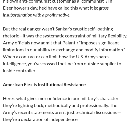
his own anti-communist customer as a “communist”? In
Eisenhower’s day, he’d have called this what it is:
gross
insubordination with a profit motive
.
But the real danger wasn’t Sankar’s caustic self-loathing
rhetoric—it was the systematic constraint of military flexibility.
Army officials now admit that Palantir “imposes significant
limitations in our ability to exchange and modify information.”
When a contractor can limit how the U.S. Army shares
intelligence, you’ve crossed the line from outside supplier to
inside controller.
American Flex is Institutional Resistance
Here’s what gives me confidence in our military’s character:
they’re fighting back, methodically and professionally. The
Army’s recent statements aren’t just technical discussions—
they’re a declaration of independence.