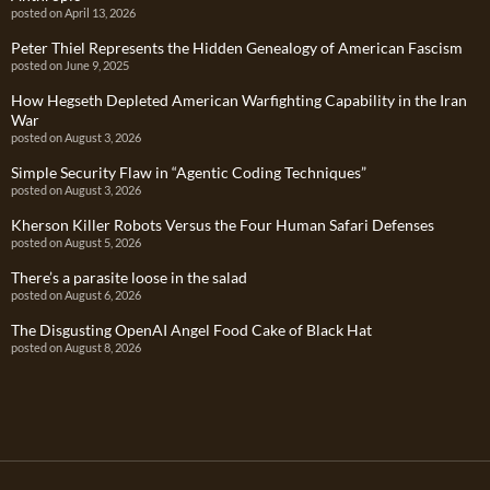
posted on April 13, 2026
Peter Thiel Represents the Hidden Genealogy of American Fascism
posted on June 9, 2025
How Hegseth Depleted American Warfighting Capability in the Iran
War
posted on August 3, 2026
Simple Security Flaw in “Agentic Coding Techniques”
posted on August 3, 2026
Kherson Killer Robots Versus the Four Human Safari Defenses
posted on August 5, 2026
There’s a parasite loose in the salad
posted on August 6, 2026
The Disgusting OpenAI Angel Food Cake of Black Hat
posted on August 8, 2026