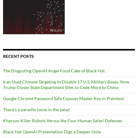
RECENT POSTS
The Disgusting OpenAI Angel Food Cake of Black Hat
Iran Used Chinese Targeting to Disable 17 U.S. Military Bases. Now
Trump Closes State Department Sites to Cede More to China
Google Chrome Password Safe Exposes Master Key in Plaintext
There’s a parasite loose in the salad
Kherson Killer Robots Versus the Four Human Safari Defenses
Black Hat OpenAI Presentation Digs a Deeper Hole