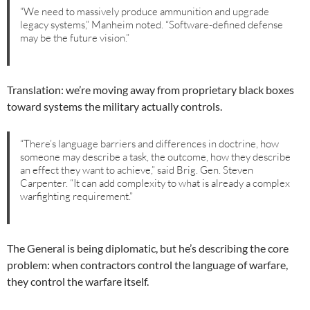
“We need to massively produce ammunition and upgrade
legacy systems,” Manheim noted. “Software-defined defense
may be the future vision.”
Translation: we’re moving away from proprietary black boxes
toward systems the military actually controls.
“There’s language barriers and differences in doctrine, how
someone may describe a task, the outcome, how they describe
an effect they want to achieve,” said Brig. Gen. Steven
Carpenter. “It can add complexity to what is already a complex
warfighting requirement.”
The General is being diplomatic, but he’s describing the core
problem: when contractors control the language of warfare,
they control the warfare itself.