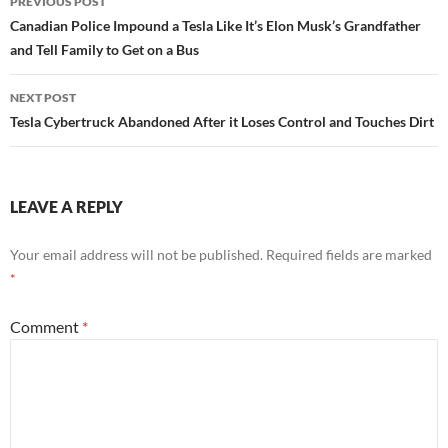
PREVIOUS POST
navigation
Canadian Police Impound a Tesla Like It’s Elon Musk’s Grandfather
and Tell Family to Get on a Bus
NEXT POST
Tesla Cybertruck Abandoned After it Loses Control and Touches Dirt
LEAVE A REPLY
Your email address will not be published.
Required fields are marked
*
Comment
*