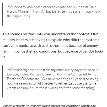
“We need to know each other to create and build trust,” said
Harald Manheim from Airbus Defense. “It’s easier if you know
the capabilities.”
This sounds routine until you understand the context. Our
military leaders are having to explain why different systems
can’t communicate with each other—not because of enemy
jamming or battlefield conditions, but because of vendor lock-
in.
“We work together and train together every day over here in
Europe,” noted Richard Creed Jr. from the Combined Arms
Doctrine Directorate. “We have meetings all year, discussing
how we’re going to fight better together. Let’s use the same
words and make sure those words have the same meaning.”
When a doctrine expert must plead for common language