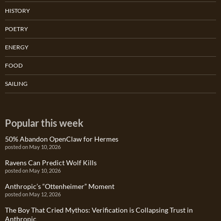
HISTORY
POETRY
ENERGY
FOOD
SAILING
Popular this week
50% Abandon OpenClaw for Hermes
posted on May 10, 2026
Ravens Can Predict Wolf Kills
posted on May 10, 2026
Anthropic’s “Ottenheimer” Moment
posted on May 12, 2026
The Boy That Cried Mythos: Verification is Collapsing Trust in
Anthropic