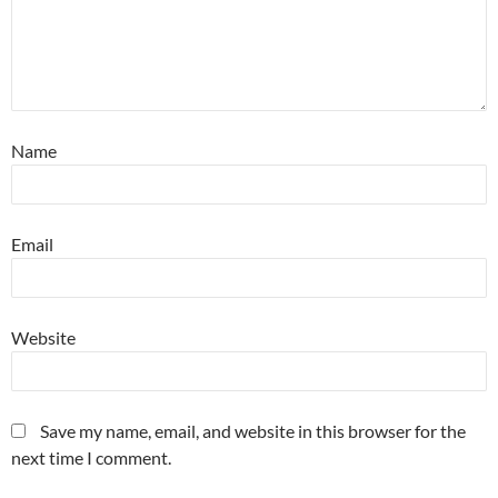
Name
Email
Website
Save my name, email, and website in this browser for the
next time I comment.