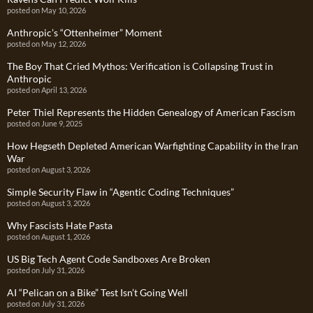
posted on May 10, 2026
Anthropic’s “Ottenheimer” Moment
posted on May 12, 2026
The Boy That Cried Mythos: Verification is Collapsing Trust in
Anthropic
posted on April 13, 2026
Peter Thiel Represents the Hidden Genealogy of American Fascism
posted on June 9, 2025
How Hegseth Depleted American Warfighting Capability in the Iran
War
posted on August 3, 2026
Simple Security Flaw in “Agentic Coding Techniques”
posted on August 3, 2026
Why Fascists Hate Pasta
posted on August 1, 2026
US Big Tech Agent Code Sandboxes Are Broken
posted on July 31, 2026
AI “Pelican on a Bike” Test Isn’t Going Well
posted on July 31, 2026