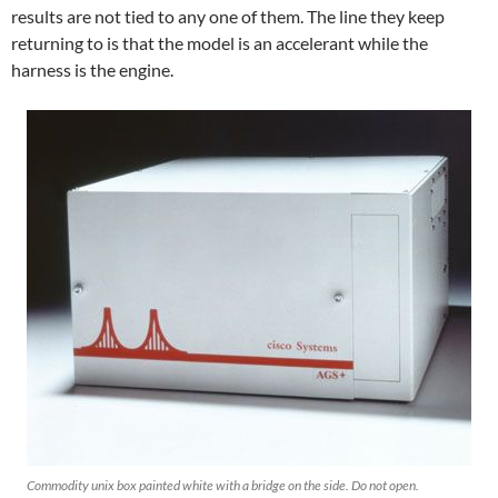
results are not tied to any one of them. The line they keep
returning to is that the model is an accelerant while the
harness is the engine.
Commodity unix box painted white with a bridge on the side. Do not open.