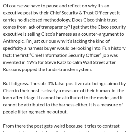
Of course we have to pause and reflect on why it’s an
executive post by their Chief Security & Trust Officer yet it
carries no disclosed methodology. Does Cisco think trust
comes from lack of transparency? I get that the Cisco security
executive is selling Cisco’s harness as a counter-argument to
Anthropic. I’m just curious why it’s lacking the kind of
specificity a harness buyer would be looking into. Fun history
fact: the first “Chief Information Security Officer” job was
invented in 1995 for Steve Katz to calm Wall Street after
Russians popped the funds-transfer system.
But I digress. The sub-3% false-positive rate being claimed by
Cisco in their post is clearly a measure of their human-in-the-
loop after triage. It cannot be attributed to the model, and it
cannot be attributed to the harness either. It is a measure of
people filtering machine output.
From there the post gets weird because it tries to contrast