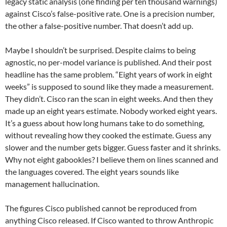
legacy static analysis (one finding per ten thousand warnings)
against Cisco’s false-positive rate. One is a precision number,
the other a false-positive number. That doesn’t add up.
Maybe I shouldn’t be surprised. Despite claims to being
agnostic, no per-model variance is published. And their post
headline has the same problem. “Eight years of work in eight
weeks” is supposed to sound like they made a measurement.
They didn’t. Cisco ran the scan in eight weeks. And then they
made up an eight years estimate. Nobody worked eight years.
It’s a guess about how long humans take to do something,
without revealing how they cooked the estimate. Guess any
slower and the number gets bigger. Guess faster and it shrinks.
Why not eight gabookles? I believe them on lines scanned and
the languages covered. The eight years sounds like
management hallucination.
The figures Cisco published cannot be reproduced from
anything Cisco released. If Cisco wanted to throw Anthropic