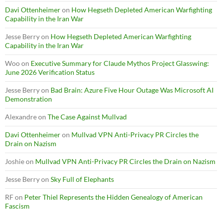
Davi Ottenheimer
on
How Hegseth Depleted American Warfighting
Capability in the Iran War
Jesse Berry
on
How Hegseth Depleted American Warfighting
Capability in the Iran War
Woo
on
Executive Summary for Claude Mythos Project Glasswing:
June 2026 Verification Status
Jesse Berry
on
Bad Brain: Azure Five Hour Outage Was Microsoft AI
Demonstration
Alexandre
on
The Case Against Mullvad
Davi Ottenheimer
on
Mullvad VPN Anti-Privacy PR Circles the
Drain on Nazism
Joshie
on
Mullvad VPN Anti-Privacy PR Circles the Drain on Nazism
Jesse Berry
on
Sky Full of Elephants
RF
on
Peter Thiel Represents the Hidden Genealogy of American
Fascism