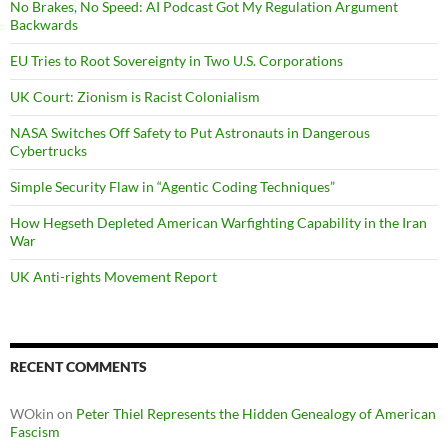
No Brakes, No Speed: AI Podcast Got My Regulation Argument
Backwards
EU Tries to Root Sovereignty in Two U.S. Corporations
UK Court: Zionism is Racist Colonialism
NASA Switches Off Safety to Put Astronauts in Dangerous
Cybertrucks
Simple Security Flaw in “Agentic Coding Techniques”
How Hegseth Depleted American Warfighting Capability in the Iran
War
UK Anti-rights Movement Report
RECENT COMMENTS
WOkin
on
Peter Thiel Represents the Hidden Genealogy of American
Fascism