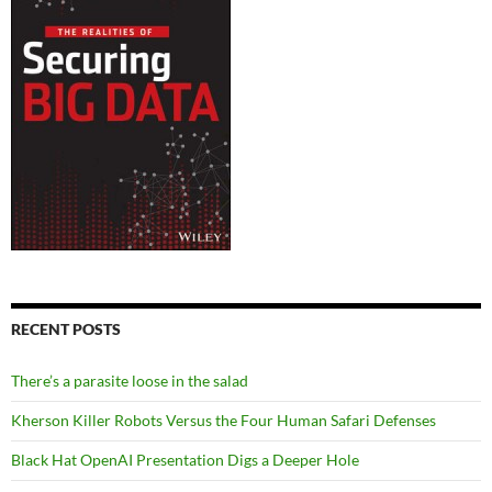
RECENT POSTS
There’s a parasite loose in the salad
Kherson Killer Robots Versus the Four Human Safari Defenses
Black Hat OpenAI Presentation Digs a Deeper Hole