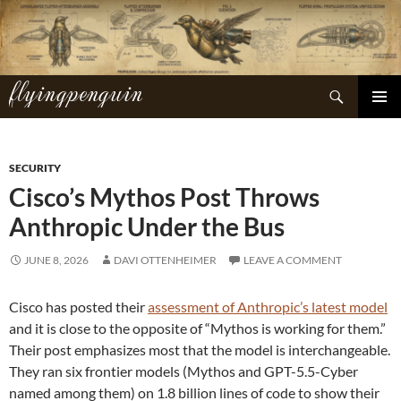
Skip
to
content
flyingpenguin
Search
PRIMAR
MENU
SECURITY
Cisco’s Mythos Post Throws
Anthropic Under the Bus
JUNE 8, 2026
DAVI OTTENHEIMER
LEAVE A COMMENT
Cisco has posted their
assessment of Anthropic’s latest model
and it is close to the opposite of “Mythos is working for them.”
Their post emphasizes most that the model is interchangeable.
They ran six frontier models (Mythos and GPT-5.5-Cyber
named among them) on 1.8 billion lines of code to show their