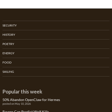
SECURITY
HISTORY
POETRY
ENERGY
FOOD
SAILING
Popular this week
50% Abandon OpenClaw for Hermes
posted on May 10, 2026
Ravens Can Predict Wolf Kills