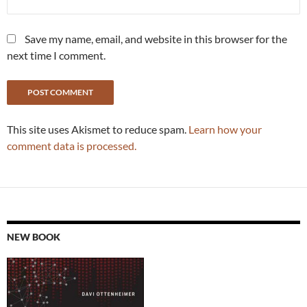
Save my name, email, and website in this browser for the
next time I comment.
This site uses Akismet to reduce spam.
Learn how your
comment data is processed.
NEW BOOK