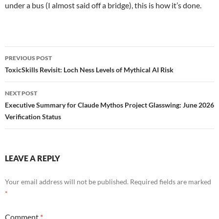
under a bus (I almost said off a bridge), this is how it’s done.
Post
PREVIOUS POST
navigation
ToxicSkills Revisit: Loch Ness Levels of Mythical AI Risk
NEXT POST
Executive Summary for Claude Mythos Project Glasswing: June 2026
Verification Status
LEAVE A REPLY
Your email address will not be published.
Required fields are marked
*
Comment
*