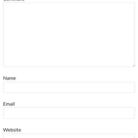
Name
Email
Website