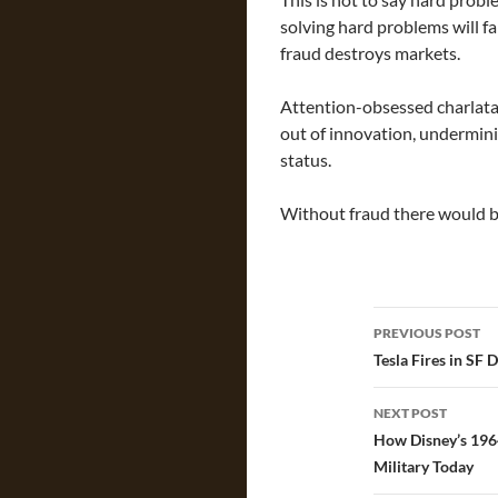
solving hard problems will f
fraud destroys markets.
Attention-obsessed charlatan
out of innovation, undermini
status.
Without fraud there would be
Post
PREVIOUS POST
navigatio
Tesla Fires in SF 
NEXT POST
How Disney’s 1964
Military Today