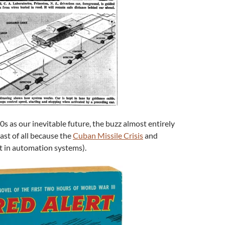
s as our inevitable future, the buzz almost entirely
ast of all because the
Cuban Missile Crisis
and
t in automation systems).