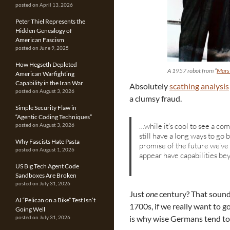
posted on April 13, 2026
Peter Thiel Represents the
Hidden Genealogy of
American Fascism
posted on June 9, 2025
How Hegseth Depleted
A 1957 robot from “
Mars
American Warfighting
Capability in the Iran War
Absolutely
scathing analysis
posted on August 3, 2026
a clumsy fraud.
Simple Security Flaw in
“Agentic Coding Techniques”
…while it’s cool to see a com
posted on August 3, 2026
still have a long ways to g
Why Fascists Hate Pasta
promise of the future we’ve
posted on August 1, 2026
appear have capabilities b
US Big Tech Agent Code
Sandboxes Are Broken
posted on July 31, 2026
Just
one
century? That sounds
AI “Pelican on a Bike” Test Isn’t
1700s, if we really want to g
Going Well
is why wise Germans tend to 
posted on July 31, 2026