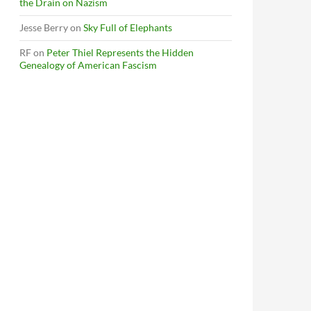
the Drain on Nazism
Jesse Berry
on
Sky Full of Elephants
RF
on
Peter Thiel Represents the Hidden
Genealogy of American Fascism