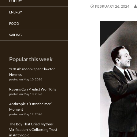
POETRY
FEBRUARY 26, 2024
ENERGY
FOOD
SAILING
Popular this week
50% Abandon OpenClaw for
Hermes
posted on May 10, 2026
Ravens Can Predict Wolf Kills
posted on May 10, 2026
Anthropic’s “Ottenheimer”
Moment
posted on May 12, 2026
The Boy That Cried Mythos:
Verification is Collapsing Trust
in Anthropic