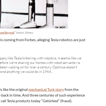
 and Beyond!
” Source: Disney
is coming from Forbes, alleging Tesla robotics are just
pany like Tesla tinkering with robotics, it seems like we
o before we’re sharing our homes with robot servants—a
 been waiting on for over a century. Optimus doesn’t
eyond anything we could do in 1964…
 like the original
mechanical Turk story
from the
o back in time. And three centuries of such experience
call Tesla products today “Getürked” (fraud).