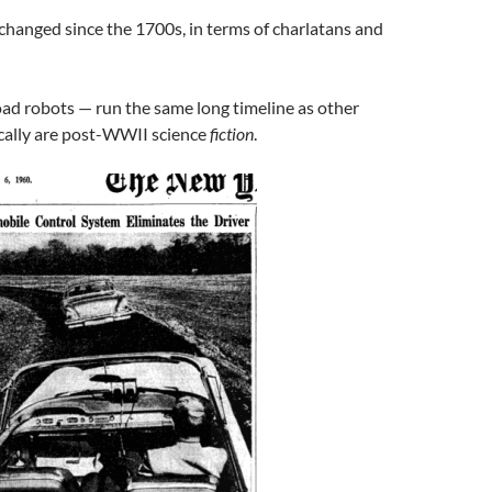
changed since the 1700s, in terms of charlatans and
road robots — run the same long timeline as other
ically are post-WWII science
fiction
.