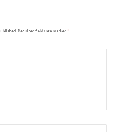
published.
Required fields are marked
*