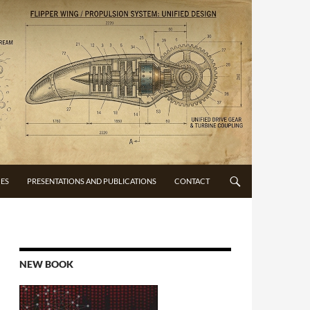
CES
PRESENTATIONS AND PUBLICATIONS
CONTACT
NEW BOOK