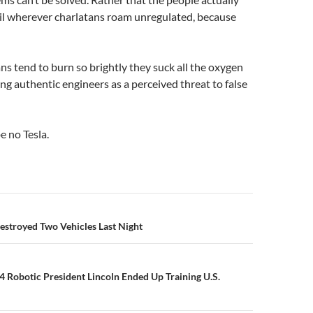
ail wherever charlatans roam unregulated, because
s tend to burn so brightly they suck all the oxygen
ng authentic engineers as a perceived threat to false
 no Tesla.
n
Destroyed Two Vehicles Last Night
 Robotic President Lincoln Ended Up Training U.S.