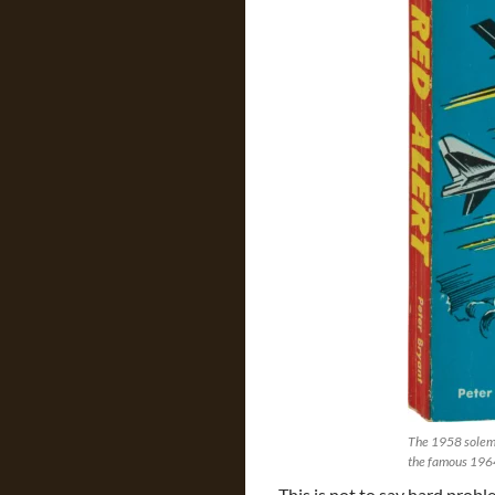
The 1958 solemn
the famous 196
This is not to say hard probl