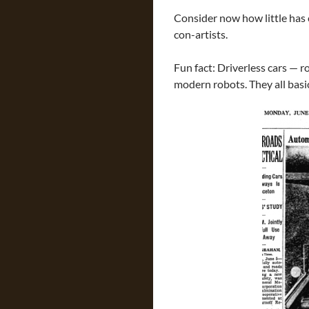
Consider now how little has 
con-artists.
Fun fact: Driverless cars — 
modern robots. They all bas