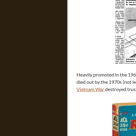
Heavily promoted in the 1960
died out by the 1970s (not le
Vietnam War
destroyed trus