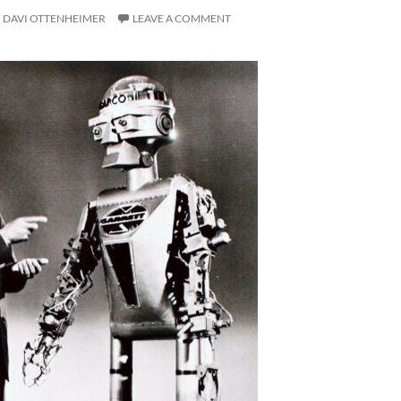
DAVI OTTENHEIMER
LEAVE A COMMENT