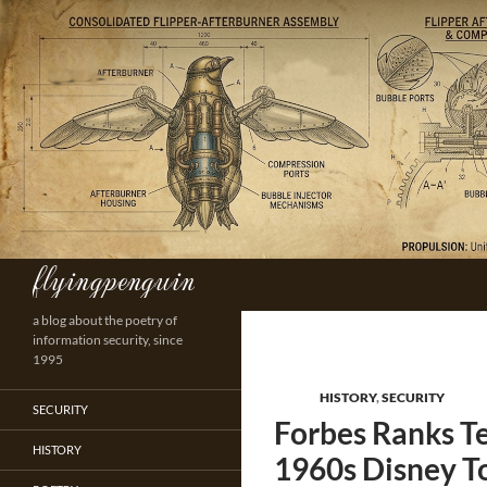
Skip
to
content
flyingpenguin
Search
a blog about the poetry of
information security, since
1995
HISTORY
,
SECURITY
SECURITY
Forbes Ranks T
HISTORY
1960s Disney T