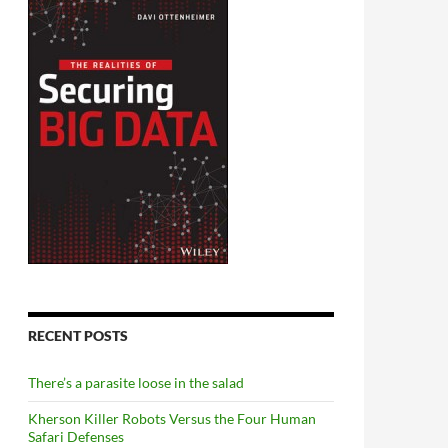
RECENT POSTS
There’s a parasite loose in the salad
Kherson Killer Robots Versus the Four Human
Safari Defenses