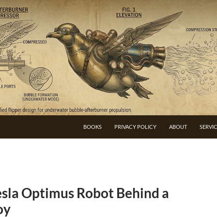
BOOKS
PRIVACY POLICY
ABOUT
SERVI
esla Optimus Robot Behind a
oy