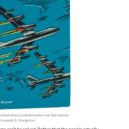
 book about accidental nuclear war that inspired
4 comedy Dr. Strangelove
ems can’t be solved. Rather that the people actually