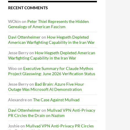
RECENT COMMENTS
WOkin
on
Peter Thiel Represents the Hidden
Genealogy of American Fascism
Davi Ottenheimer
on
How Hegseth Depleted
American Warfighting Capability in the Iran War
Jesse Berry
on
How Hegseth Depleted American
Warfighting Capability in the Iran War
Woo
on
Executive Summary for Claude Mythos
Project Glasswing: June 2026 Verification Status
Jesse Berry
on
Bad Brain: Azure Five Hour
Outage Was Microsoft AI Demonstration
Alexandre
on
The Case Against Mullvad
Davi Ottenheimer
on
Mullvad VPN Anti-Privacy
PR Circles the Drain on Nazism
Joshie
on
Mullvad VPN Anti-Privacy PR Circles