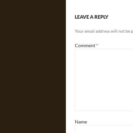
LEAVE A REPLY
Your email address will not be 
Comment
*
Name