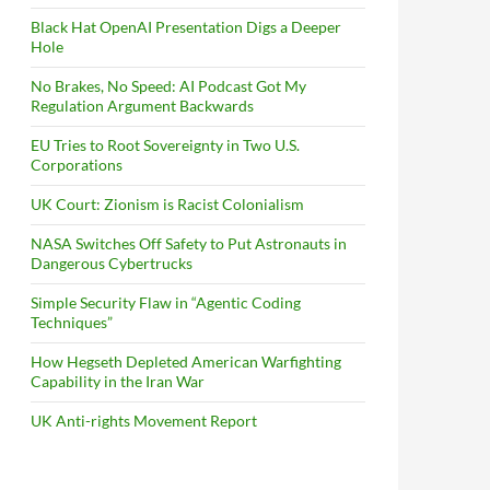
Black Hat OpenAI Presentation Digs a Deeper
Hole
No Brakes, No Speed: AI Podcast Got My
Regulation Argument Backwards
EU Tries to Root Sovereignty in Two U.S.
Corporations
UK Court: Zionism is Racist Colonialism
NASA Switches Off Safety to Put Astronauts in
Dangerous Cybertrucks
Simple Security Flaw in “Agentic Coding
Techniques”
How Hegseth Depleted American Warfighting
Capability in the Iran War
UK Anti-rights Movement Report