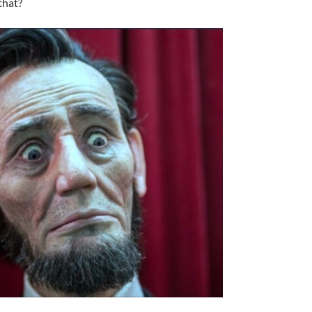
that?