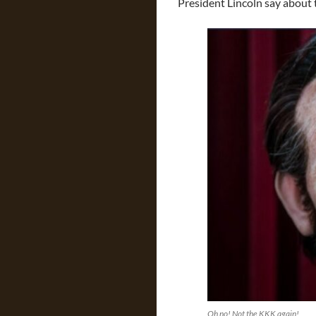
President Lincoln say about 
Oh no! Not the KKK again!