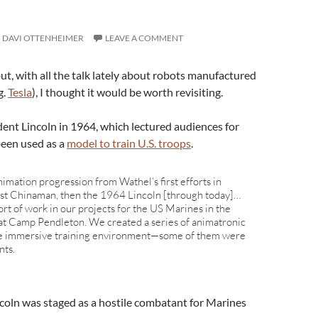
DAVI OTTENHEIMER
LEAVE A COMMENT
but, with all the talk lately about robots manufactured
g.
Tesla
), I thought it would be worth revisiting.
ent Lincoln in 1964, which lectured audiences for
 been used as a
model to train U.S. troops
.
imation progression from Wathel’s first efforts in
irst Chinaman, then the 1964 Lincoln [through today]…
rt of work in our projects for the US Marines in the
at Camp Pendleton. We created a series of animatronic
he immersive training environment—some of them were
nts.
incoln was staged as a hostile combatant for Marines