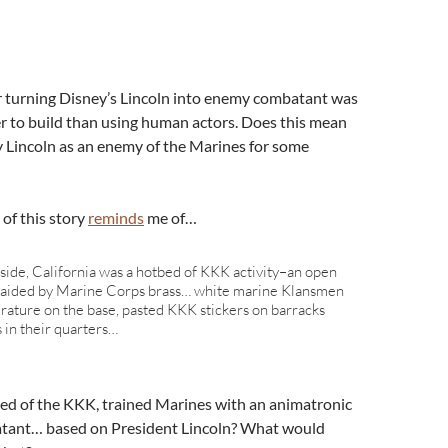
for turning Disney’s Lincoln into enemy combatant was
r to build than using human actors. Does this mean
ay Lincoln as an enemy of the Marines for some
of this story
reminds
me of…
de, California was a hotbed of KKK activity–an open
or aided by Marine Corps brass… white marine Klansmen
terature on the base, pasted KKK stickers on barracks
s in their quarters…
ed of the KKK, trained Marines with an animatronic
atant… based on President Lincoln? What would