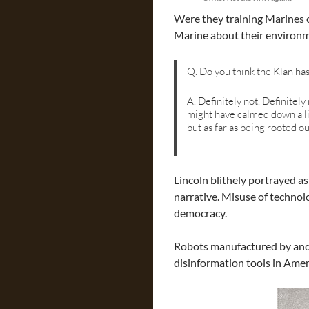
Were they training Marines 
Marine about their environm
Q. Do you think the Klan ha
A. Definitely not. Definitely 
might have calmed down a litt
but as far as being rooted o
Lincoln blithely portrayed a
narrative. Misuse of technol
democracy.
Robots manufactured by and fo
disinformation tools in Amer