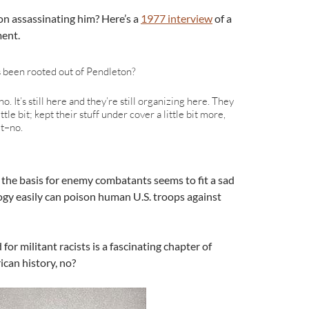
on assassinating him? Here’s a
1977 interview
of a
ent.
s been rooted out of Pendleton?
no. It’s still here and they’re still organizing here. They
le bit; kept their stuff under cover a little bit more,
ut–no.
s the basis for enemy combatants seems to fit a sad
ogy easily can poison human U.S. troops against
r militant racists is a fascinating chapter of
ican history, no?