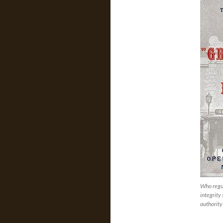
Who regul
integrity
authority