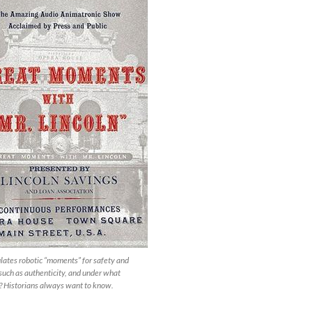
ates robotic “moments” for safety and
 such as authenticity, and under what
? Historians always want to know.