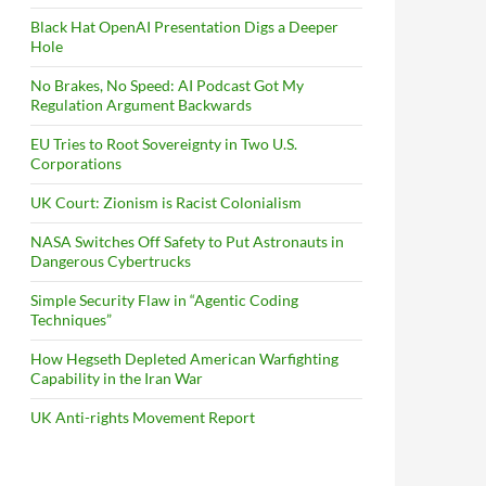
Black Hat OpenAI Presentation Digs a Deeper
Hole
No Brakes, No Speed: AI Podcast Got My
Regulation Argument Backwards
EU Tries to Root Sovereignty in Two U.S.
Corporations
UK Court: Zionism is Racist Colonialism
NASA Switches Off Safety to Put Astronauts in
Dangerous Cybertrucks
Simple Security Flaw in “Agentic Coding
Techniques”
How Hegseth Depleted American Warfighting
Capability in the Iran War
UK Anti-rights Movement Report