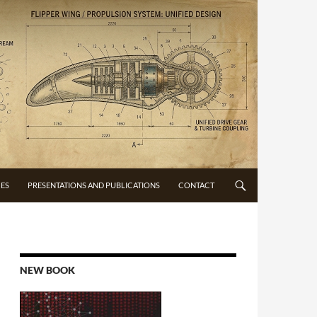
CES
PRESENTATIONS AND PUBLICATIONS
CONTACT
NEW BOOK