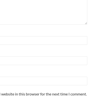
 website in this browser for the next time I comment.