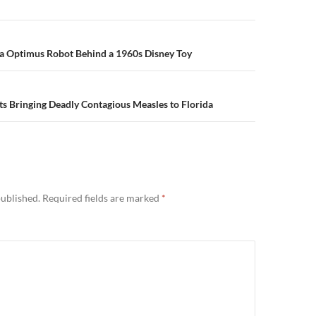
n
la Optimus Robot Behind a 1960s Disney Toy
s Bringing Deadly Contagious Measles to Florida
published.
Required fields are marked
*