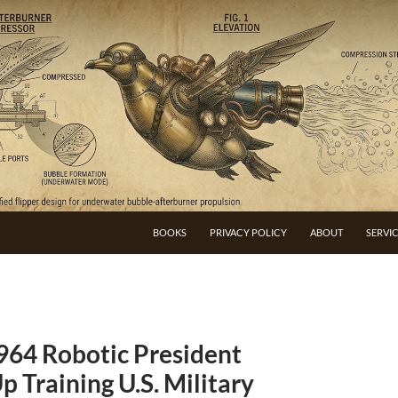
BOOKS
PRIVACY POLICY
ABOUT
SERVI
964 Robotic President
p Training U.S. Military