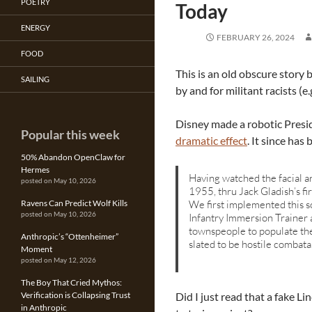
POETRY
Today
ENERGY
FEBRUARY 26, 2024
FOOD
This is an old obscure story 
SAILING
by and for militant racists (e.
Disney made a robotic Presid
Popular this week
dramatic effect
. It since has
50% Abandon OpenClaw for
Hermes
Having watched the facial an
posted on May 10, 2026
1955, thru Jack Gladish’s f
We first implemented this so
Ravens Can Predict Wolf Kills
posted on May 10, 2026
Infantry Immersion Trainer 
townspeople to populate t
Anthropic’s “Ottenheimer”
slated to be hostile combata
Moment
posted on May 12, 2026
The Boy That Cried Mythos:
Did I just read that a fake L
Verification is Collapsing Trust
in Anthropic