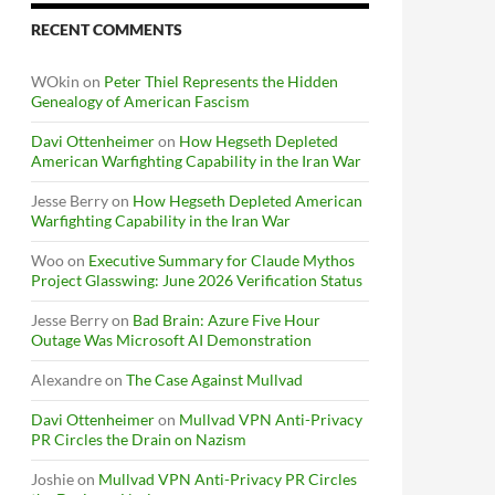
RECENT COMMENTS
WOkin
on
Peter Thiel Represents the Hidden
Genealogy of American Fascism
Davi Ottenheimer
on
How Hegseth Depleted
American Warfighting Capability in the Iran War
Jesse Berry
on
How Hegseth Depleted American
Warfighting Capability in the Iran War
Woo
on
Executive Summary for Claude Mythos
Project Glasswing: June 2026 Verification Status
Jesse Berry
on
Bad Brain: Azure Five Hour
Outage Was Microsoft AI Demonstration
Alexandre
on
The Case Against Mullvad
Davi Ottenheimer
on
Mullvad VPN Anti-Privacy
PR Circles the Drain on Nazism
Joshie
on
Mullvad VPN Anti-Privacy PR Circles