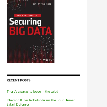
RECENT POSTS
There’s a parasite loose in the salad
Kherson Killer Robots Versus the Four Human
Safari Defenses