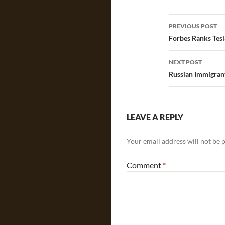
Post
PREVIOUS POST
navigatio
Forbes Ranks Tes
NEXT POST
Russian Immigrant
LEAVE A REPLY
Your email address will not be 
Comment
*