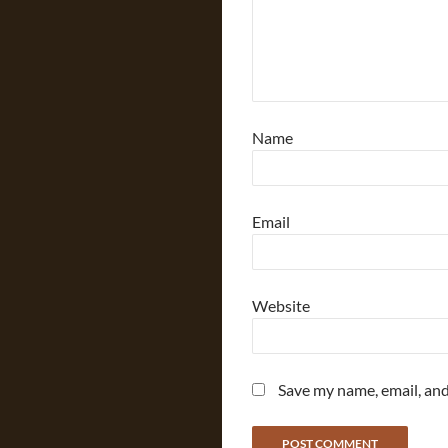
Name
Email
Website
Save my name, email, and