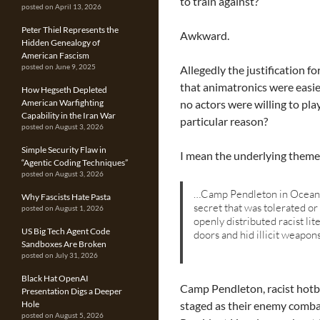
to train against?
posted on April 13, 2026
Peter Thiel Represents the
Awkward.
Hidden Genealogy of
American Fascism
Allegedly the justification 
posted on June 9, 2025
that animatronics were easie
How Hegseth Depleted
no actors were willing to pl
American Warfighting
Capability in the Iran War
particular reason?
posted on August 3, 2026
Simple Security Flaw in
I mean the underlying theme 
“Agentic Coding Techniques”
posted on August 3, 2026
…Camp Pendleton in Oceansi
Why Fascists Hate Pasta
secret that was tolerated 
posted on August 1, 2026
openly distributed racist li
US Big Tech Agent Code
doors and hid illicit weapon
Sandboxes Are Broken
posted on July 31, 2026
Black Hat OpenAI
Camp Pendleton, racist hotb
Presentation Digs a Deeper
staged as their enemy comb
Hole
posted on August 5, 2026