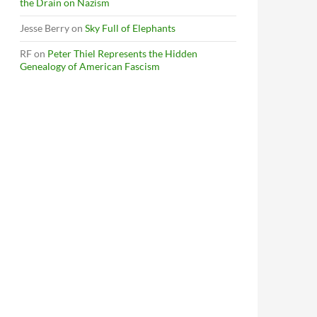
the Drain on Nazism
Jesse Berry
on
Sky Full of Elephants
RF
on
Peter Thiel Represents the Hidden
Genealogy of American Fascism