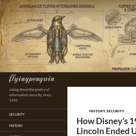
Skip
to
content
flyingpenguin
Search
a blog about the poetry of
information security, since
1995
HISTORY
,
SECURITY
SECURITY
How Disney’s 1
HISTORY
Lincoln Ended U