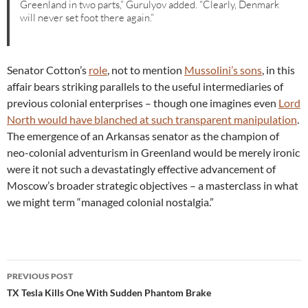
Greenland in two parts,” Gurulyov added. “Clearly, Denmark
will never set foot there again.”
Senator Cotton’s
role
, not to mention
Mussolini’s sons
, in this
affair bears striking parallels to the useful intermediaries of
previous colonial enterprises – though one imagines even
Lord
North would have blanched at such transparent manipulation
.
The emergence of an Arkansas senator as the champion of
neo-colonial adventurism in Greenland would be merely ironic
were it not such a devastatingly effective advancement of
Moscow’s broader strategic objectives – a masterclass in what
we might term “managed colonial nostalgia.”
Post
PREVIOUS POST
navigation
TX Tesla Kills One With Sudden Phantom Brake