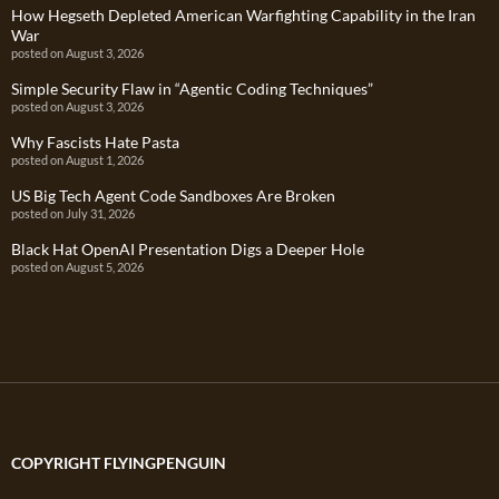
How Hegseth Depleted American Warfighting Capability in the Iran
War
posted on August 3, 2026
Simple Security Flaw in “Agentic Coding Techniques”
posted on August 3, 2026
Why Fascists Hate Pasta
posted on August 1, 2026
US Big Tech Agent Code Sandboxes Are Broken
posted on July 31, 2026
Black Hat OpenAI Presentation Digs a Deeper Hole
posted on August 5, 2026
COPYRIGHT FLYINGPENGUIN