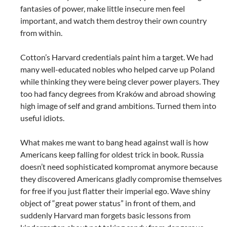
fantasies of power, make little insecure men feel
important, and watch them destroy their own country
from within.
Cotton’s Harvard credentials paint him a target. We had
many well-educated nobles who helped carve up Poland
while thinking they were being clever power players. They
too had fancy degrees from Kraków and abroad showing
high image of self and grand ambitions. Turned them into
useful idiots.
What makes me want to bang head against wall is how
Americans keep falling for oldest trick in book. Russia
doesn’t need sophisticated kompromat anymore because
they discovered Americans gladly compromise themselves
for free if you just flatter their imperial ego. Wave shiny
object of “great power status” in front of them, and
suddenly Harvard man forgets basic lessons from