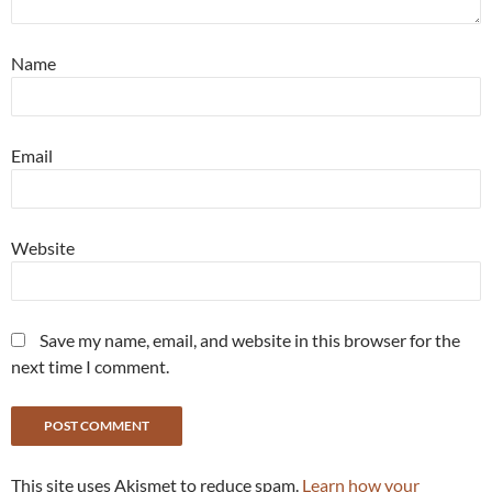
Name
Email
Website
Save my name, email, and website in this browser for the
next time I comment.
This site uses Akismet to reduce spam.
Learn how your