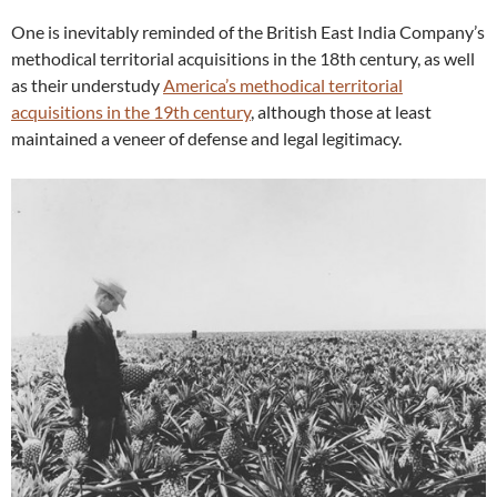
One is inevitably reminded of the British East India Company’s
methodical territorial acquisitions in the 18th century, as well
as their understudy
America’s methodical territorial
acquisitions in the 19th century
, although those at least
maintained a veneer of defense and legal legitimacy.