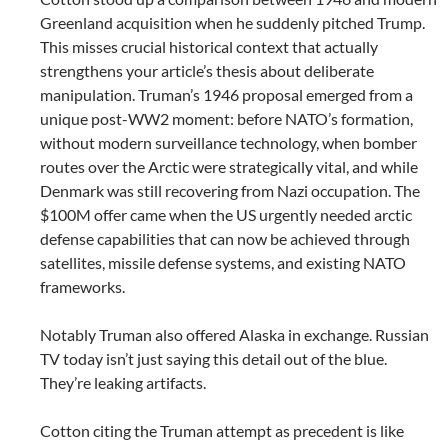
Greenland acquisition when he suddenly pitched Trump.
This misses crucial historical context that actually
strengthens your article’s thesis about deliberate
manipulation. Truman’s 1946 proposal emerged from a
unique post-WW2 moment: before NATO’s formation,
without modern surveillance technology, when bomber
routes over the Arctic were strategically vital, and while
Denmark was still recovering from Nazi occupation. The
$100M offer came when the US urgently needed arctic
defense capabilities that can now be achieved through
satellites, missile defense systems, and existing NATO
frameworks.
Notably Truman also offered Alaska in exchange. Russian
TV today isn’t just saying this detail out of the blue.
They’re leaking artifacts.
Cotton citing the Truman attempt as precedent is like