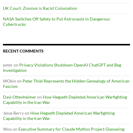
UK Court: Zionism is Racist Colonialism
NASA Switches Off Safety to Put Astronauts in Dangerous
Cybertrucks
RECENT COMMENTS
peter
on
Privacy Violations Shutdown OpenAI ChatGPT and Beg
Investigation
WOkin
on
Peter Thiel Represents the Hidden Genealogy of American
Fascism
Davi Ottenheimer
on
How Hegseth Depleted American Warfighting
Capability in the Iran War
Jesse Berry
on
How Hegseth Depleted American Warfighting
Capability in the Iran War
Woo
on
Executive Summary for Claude Mythos Project Glasswing: