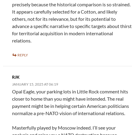
precisely because the historical comparison is so strained.
It appears carefully selected for a Cotton, and likely
others, not for its relevance, but for its potential to
advance a specific narrative to specific targets about thirst
for territorial acquisition in modern international
relations.
REPLY
RJK
JANUARY 15, 2025 AT 06:19
Opal Eagle, your parking lots in Little Rock comment hits
closer to home than you might have intended. The real
payment might be in helping certain American politicians
normalize a pre-NATO vision of international relations.
Masterfully played by Moscow indeed. I’ll see your
analysis and raise you a NATO destruction because