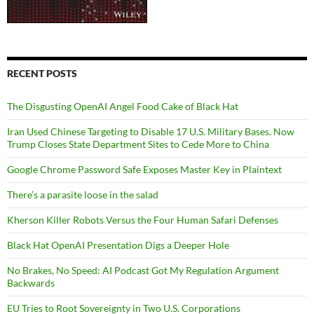
RECENT POSTS
The Disgusting OpenAI Angel Food Cake of Black Hat
Iran Used Chinese Targeting to Disable 17 U.S. Military Bases. Now
Trump Closes State Department Sites to Cede More to China
Google Chrome Password Safe Exposes Master Key in Plaintext
There’s a parasite loose in the salad
Kherson Killer Robots Versus the Four Human Safari Defenses
Black Hat OpenAI Presentation Digs a Deeper Hole
No Brakes, No Speed: AI Podcast Got My Regulation Argument
Backwards
EU Tries to Root Sovereignty in Two U.S. Corporations