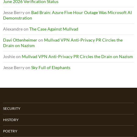
June 2026 Verification Status
Jesse Berry
on
Bad Brain: Azure Five Hour Outage Was Microsoft AI
Demonstration
Alexandre
on
The Case Against Mullvad
Davi Ottenheimer
on
Mullvad VPN Anti-Privacy PR Circles the
Drain on Nazism
Joshie
on
Mullvad VPN Anti-Privacy PR Circles the Drain on Nazism
Jesse Berry
on
Sky Full of Elephants
SECURITY
HISTORY
POETRY