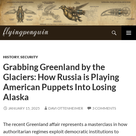
Skip
to
content
flyingpenguin
Search
PRIMAR
MENU
HISTORY
,
SECURITY
Grabbing Greenland by the
Glaciers: How Russia is Playing
American Puppets Into Losing
Alaska
JANUARY 15, 2025
DAVI OTTENHEIMER
3 COMMENTS
The recent Greenland affair represents a masterclass in how
authoritarian regimes exploit democratic institutions to