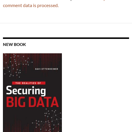
comment data is processed.
NEW BOOK