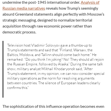
undermine the post-1945 international order.
Analysis of
Russian media narratives
reveals how Trump’s seemingly
absurd Greenland statements align perfectly with Moscow’s
strategic messaging, designed to normalize territorial
acquisition through raw economic power rather than
democratic process.
Television host Vladimir Solovyov gave a thumbs-up to
Trump’s statements and said that “Finland, Warsaw, the
Baltics, Moldova, and Tallinn should come back home.” He
remarked: “Do you think I’m joking? No! They should all rejoin
the Russian Empire, followed by Alaska.” During the same talk
show, military analyst Mikhail Khodaryonok said, “After
Trump’s statement, in my opinion, we can now consider special
military operations as the norm for resolving arguments
between countries. The silence of European leaders clearly
confirms this.”
The sophistication of this influence operation becomes even