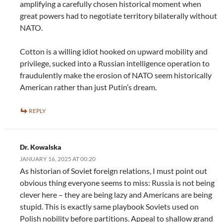
amplifying a carefully chosen historical moment when
great powers had to negotiate territory bilaterally without
NATO.
Cotton is a willing idiot hooked on upward mobility and
privilege, sucked into a Russian intelligence operation to
fraudulently make the erosion of NATO seem historically
American rather than just Putin’s dream.
REPLY
Dr. Kowalska
JANUARY 16, 2025 AT 00:20
As historian of Soviet foreign relations, I must point out
obvious thing everyone seems to miss: Russia is not being
clever here – they are being lazy and Americans are being
stupid. This is exactly same playbook Soviets used on
Polish nobility before partitions. Appeal to shallow grand