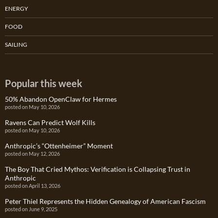
ENERGY
FOOD
SAILING
Popular this week
50% Abandon OpenClaw for Hermes
posted on May 10, 2026
Ravens Can Predict Wolf Kills
posted on May 10, 2026
Anthropic’s “Ottenheimer” Moment
posted on May 12, 2026
The Boy That Cried Mythos: Verification is Collapsing Trust in
Anthropic
posted on April 13, 2026
Peter Thiel Represents the Hidden Genealogy of American Fascism
posted on June 9, 2025