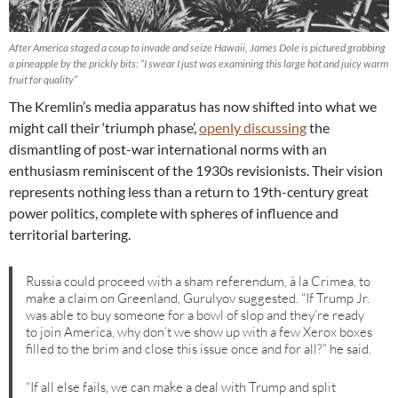
After America staged a coup to invade and seize Hawaii, James Dole is pictured grabbing
a pineapple by the prickly bits: “I swear I just was examining this large hot and juicy warm
fruit for quality”
The Kremlin’s media apparatus has now shifted into what we
might call their ‘triumph phase’,
openly discussing
the
dismantling of post-war international norms with an
enthusiasm reminiscent of the 1930s revisionists. Their vision
represents nothing less than a return to 19th-century great
power politics, complete with spheres of influence and
territorial bartering.
Russia could proceed with a sham referendum, à la Crimea, to
make a claim on Greenland, Gurulyov suggested. “If Trump Jr.
was able to buy someone for a bowl of slop and they’re ready
to join America, why don’t we show up with a few Xerox boxes
filled to the brim and close this issue once and for all?” he said.
“If all else fails, we can make a deal with Trump and split