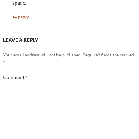
spade.
REPLY
LEAVE A REPLY
Your email address will not be published.
Required fields are marked
*
Comment
*