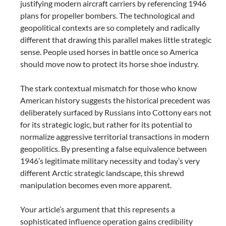
justifying modern aircraft carriers by referencing 1946
plans for propeller bombers. The technological and
geopolitical contexts are so completely and radically
different that drawing this parallel makes little strategic
sense. People used horses in battle once so America
should move now to protect its horse shoe industry.
The stark contextual mismatch for those who know
American history suggests the historical precedent was
deliberately surfaced by Russians into Cottony ears not
for its strategic logic, but rather for its potential to
normalize aggressive territorial transactions in modern
geopolitics. By presenting a false equivalence between
1946’s legitimate military necessity and today’s very
different Arctic strategic landscape, this shrewd
manipulation becomes even more apparent.
Your article’s argument that this represents a
sophisticated influence operation gains credibility