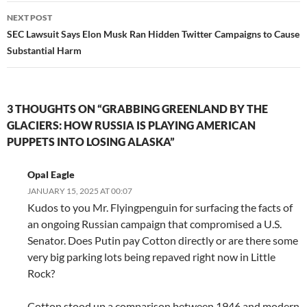
NEXT POST
SEC Lawsuit Says Elon Musk Ran Hidden Twitter Campaigns to Cause
Substantial Harm
3 THOUGHTS ON “GRABBING GREENLAND BY THE
GLACIERS: HOW RUSSIA IS PLAYING AMERICAN
PUPPETS INTO LOSING ALASKA”
Opal Eagle
JANUARY 15, 2025 AT 00:07
Kudos to you Mr. Flyingpenguin for surfacing the facts of
an ongoing Russian campaign that compromised a U.S.
Senator. Does Putin pay Cotton directly or are there some
very big parking lots being repaved right now in Little
Rock?
Cotton stood up a comparison between 1946 and modern