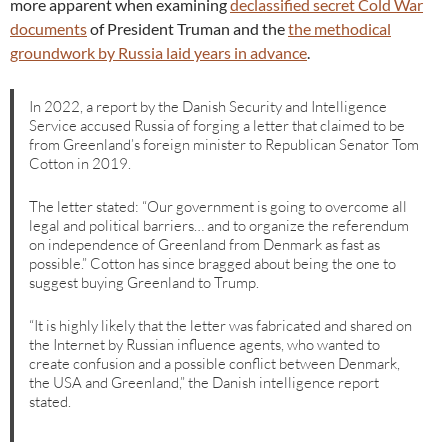
more apparent when examining
declassified secret Cold War
documents
of President Truman and the
the methodical
groundwork by Russia laid years in advance
.
In 2022, a report by the Danish Security and Intelligence
Service accused Russia of forging a letter that claimed to be
from Greenland’s foreign minister to Republican Senator Tom
Cotton in 2019.
The letter stated: “Our government is going to overcome all
legal and political barriers… and to organize the referendum
on independence of Greenland from Denmark as fast as
possible.” Cotton has since bragged about being the one to
suggest buying Greenland to Trump.
“It is highly likely that the letter was fabricated and shared on
the Internet by Russian influence agents, who wanted to
create confusion and a possible conflict between Denmark,
the USA and Greenland,” the Danish intelligence report
stated.