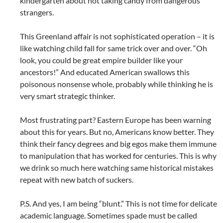
kindergarten about not taking candy from dangerous
strangers.
This Greenland affair is not sophisticated operation – it is
like watching child fall for same trick over and over. “Oh
look, you could be great empire builder like your
ancestors!” And educated American swallows this
poisonous nonsense whole, probably while thinking he is
very smart strategic thinker.
Most frustrating part? Eastern Europe has been warning
about this for years. But no, Americans know better. They
think their fancy degrees and big egos make them immune
to manipulation that has worked for centuries. This is why
we drink so much here watching same historical mistakes
repeat with new batch of suckers.
P.S. And yes, I am being “blunt.” This is not time for delicate
academic language. Sometimes spade must be called