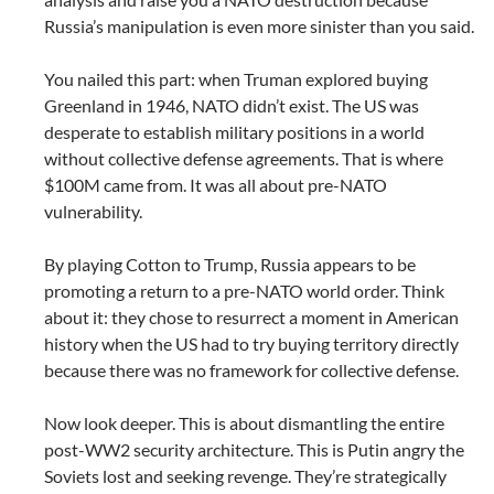
Russia’s manipulation is even more sinister than you said.
You nailed this part: when Truman explored buying
Greenland in 1946, NATO didn’t exist. The US was
desperate to establish military positions in a world
without collective defense agreements. That is where
$100M came from. It was all about pre-NATO
vulnerability.
By playing Cotton to Trump, Russia appears to be
promoting a return to a pre-NATO world order. Think
about it: they chose to resurrect a moment in American
history when the US had to try buying territory directly
because there was no framework for collective defense.
Now look deeper. This is about dismantling the entire
post-WW2 security architecture. This is Putin angry the
Soviets lost and seeking revenge. They’re strategically