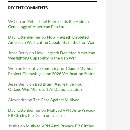
RECENT COMMENTS
WOkin
on
Peter Thiel Represents the Hidden
Genealogy of American Fascism
Davi Ottenheimer
on
How Hegseth Depleted
American Warfighting Capability in the Iran War
Jesse Berry
on
How Hegseth Depleted American
Warfighting Capability in the Iran War
Woo
on
Executive Summary for Claude Mythos
Project Glasswing: June 2026 Verification Status
Jesse Berry
on
Bad Brain: Azure Five Hour
Outage Was Microsoft AI Demonstration
Alexandre
on
The Case Against Mullvad
Davi Ottenheimer
on
Mullvad VPN Anti-Privacy
PR Circles the Drain on Nazism
Joshie
on
Mullvad VPN Anti-Privacy PR Circles