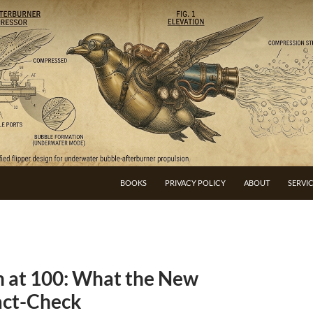
BOOKS
PRIVACY POLICY
ABOUT
SERVI
h at 100: What the New
act-Check