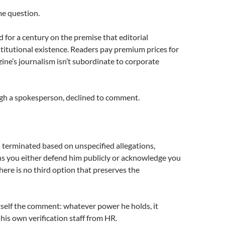
e question.
for a century on the premise that editorial
stitutional existence. Readers pay premium prices for
ine’s journalism isn’t subordinate to corporate
gh a spokesperson, declined to comment.
 terminated based on unspecified allegations,
s you either defend him publicly or acknowledge you
There is no third option that preserves the
self the comment: whatever power he holds, it
his own verification staff from HR.