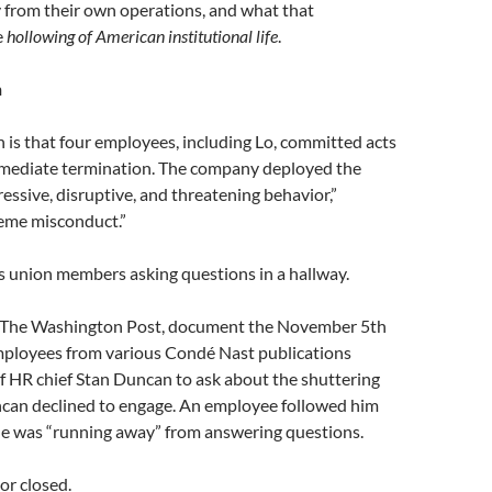
y from their own operations, and what that
e
hollowing of American institutional life
.
n
n is that four employees, including Lo, committed acts
mmediate termination. The company deployed the
essive, disruptive, and threatening behavior,”
reme misconduct.”
s union members asking questions in a hallway.
by The Washington Post, document the November 5th
mployees from various Condé Nast publications
of HR chief Stan Duncan to ask about the shuttering
ncan declined to engage. An employee followed him
 he was “running away” from answering questions.
r closed.