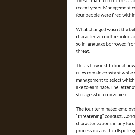
These “march on the boss” ac
recent years. Management co
four people were fired withi
What changed wasn’t the beh
characterize routine union 
so in language borrowed fro
threat.
This is how institutional po
rules remain constant while
management to select which 
like to eliminate. The letter
storage when convenient.
The four terminated employee
“threatening” conduct. Condé
characterizations in any fo
process means the dispute ge