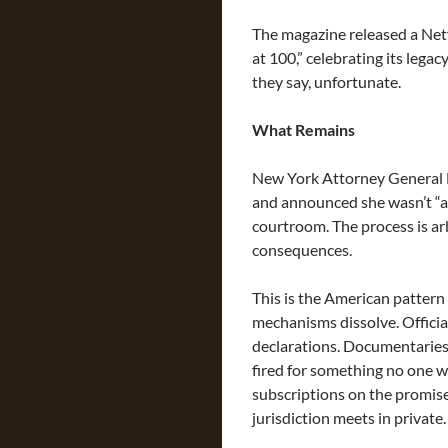
The magazine released a Ne
at 100,” celebrating its legac
they say, unfortunate.
What Remains
New York Attorney General Le
and announced she wasn’t “af
courtroom. The process is ar
consequences.
This is the American pattern
mechanisms dissolve. Officia
declarations. Documentaries 
fired for something no one wi
subscriptions on the promise 
jurisdiction meets in private.