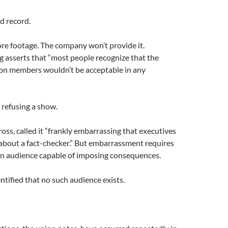
d record.
re footage. The company won’t provide it.
 asserts that “most people recognize that the
on members wouldn’t be acceptable in any
 refusing a show.
ross, called it “frankly embarrassing that executives
about a fact-checker.” But embarrassment requires
n audience capable of imposing consequences.
ntified that no such audience exists.