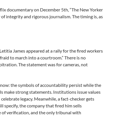
tflix documentary on December 5th, “The New Yorker
y of integrity and rigorous journalism. The timing is, as
titia James appeared at a rally for the fired workers
raid to march into a courtroom.” There is no
bitration. The statement was for cameras, not
 now: the symbols of accountability persist while the
ls make strong statements. Institutions issue values
celebrate legacy. Meanwhile, a fact-checker gets
ll specify, the company that fired him sells
of verification, and the only tribunal with