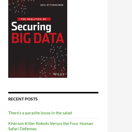
RECENT POSTS
There’s a parasite loose in the salad
Kherson Killer Robots Versus the Four Human
Safari Defenses