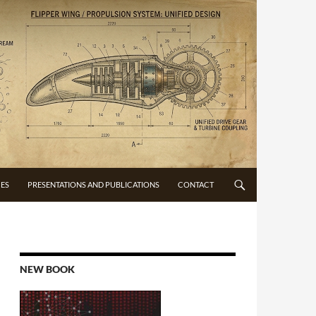
CES
PRESENTATIONS AND PUBLICATIONS
CONTACT
NEW BOOK