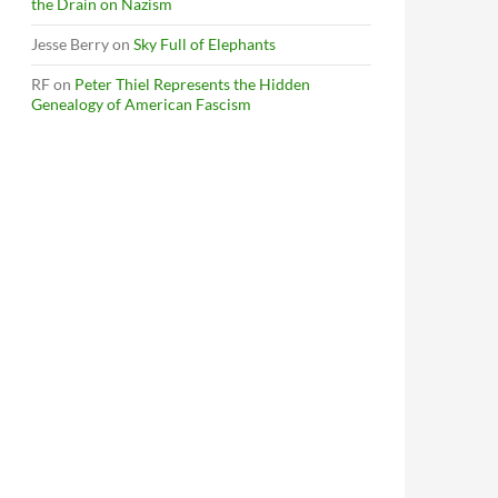
the Drain on Nazism
Jesse Berry
on
Sky Full of Elephants
RF
on
Peter Thiel Represents the Hidden
Genealogy of American Fascism