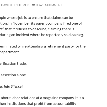
DAVI OTTENHEIMER
LEAVE A COMMENT
le whose job is to ensure that claims can be
tion. In November, its parent company fired one of
 that it refuses to describe, claiming there is
, during an incident where he reportedly said
nothing
.
terminated while attending a retirement party for the
 department.
erification trade.
assertion alone.
d Into Silence?
ry about labor relations at a magazine company. It is a
n institutions that profit from accountability