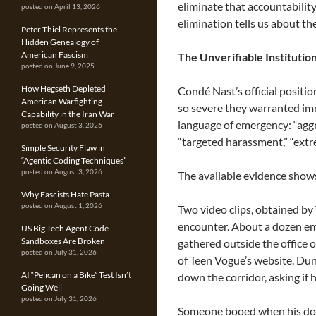
eliminate that accountabilit
posted on April 13, 2026
elimination tells us about th
Peter Thiel Represents the
Hidden Genealogy of
American Fascism
The Unverifiable Institutio
posted on June 9, 2025
How Hegseth Depleted
Condé Nast’s official positio
American Warfighting
so severe they warranted i
Capability in the Iran War
language of emergency: “aggr
posted on August 3, 2026
“targeted harassment,” “ext
Simple Security Flaw in
“Agentic Coding Techniques”
posted on August 3, 2026
The available evidence show
Why Fascists Hate Pasta
posted on August 1, 2026
Two video clips, obtained 
encounter. About a dozen e
US Big Tech Agent Code
Sandboxes Are Broken
gathered outside the office 
posted on July 31, 2026
of Teen Vogue’s website. Du
AI “Pelican on a Bike” Test Isn’t
down the corridor, asking if
Going Well
posted on July 31, 2026
Someone booed when his doo