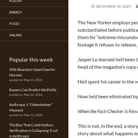
POETRY
DECEMBER 18, 2025
ENERGY
The New Yorker employs peop
FOOD
substantiated before publica
SAILING
them for “extreme misconduct”
footage it refuses to release
Popular this week
Jasper Lo learned he’d been 
head of the magazine’s copy
50% Abandon OpenClaw for
Hermes
posted on May 10, 2026
He’d spent his career in the v
Ravens Can Predict Wolf Kills
posted on May 10, 2026
Now he’d been eliminated by 
Anthropic’s “Ottenheimer”
Moment
When the Fact-Checker Is Force
posted on May 12, 2026
The Boy That Cried Mythos:
This is not, in the end, a sto
Verification is Collapsing Trust
story about what happens whe
in Anthropic