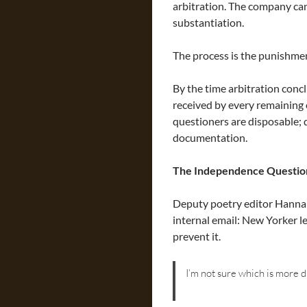
arbitration. The company can
substantiation.
The process is the punishme
By the time arbitration con
received by every remaining
questioners are disposable; 
documentation.
The Independence Questio
Deputy poetry editor Hannah
internal email: New Yorker le
prevent it.
I’m not sure which is more d