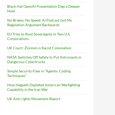
Black Hat OpenAI Presentation Digs a Deeper
Hole
No Brakes, No Speed: AI Podcast Got My
Regulation Argument Backwards
EU Tries to Root Sovereignty in Two U.S.
Corporations
UK Court: Zionism is Racist Colonialism
NASA Switches Off Safety to Put Astronauts in
Dangerous Cybertrucks
Simple Security Flaw in “Agentic Coding
Techniques”
How Hegseth Depleted American Warfighting
Capability in the Iran War
UK Anti-rights Movement Report