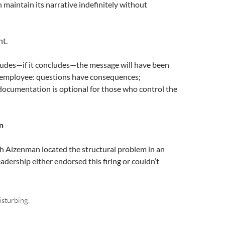
 maintain its narrative indefinitely without
nt.
cludes—if it concludes—the message will have been
 employee: questions have consequences;
documentation is optional for those who control the
n
 Aizenman located the structural problem in an
adership either endorsed this firing or couldn’t
isturbing.