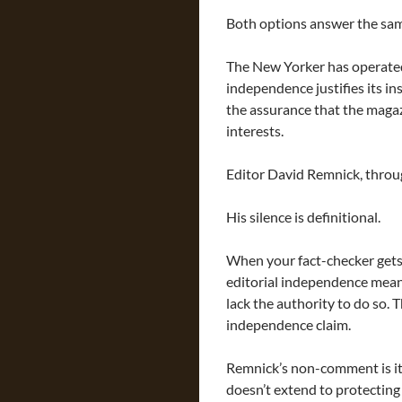
Both options answer the sam
The New Yorker has operated 
independence justifies its in
the assurance that the magaz
interests.
Editor David Remnick, throu
His silence is definitional.
When your fact-checker gets
editorial independence mean
lack the authority to do so. 
independence claim.
Remnick’s non-comment is it
doesn’t extend to protecting 