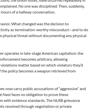
tions, the union notes, have occurred repeatedly in
mplained. No one was disciplined. Then, suddenly,
n hours of a hallway conversation.
avior. What changed was the decision to
activity as termination-worthy misconduct—and to do
m physical threat without documenting any physical
wer operates in late-stage American capitalism: the
 enforcement becomes arbitrary, allowing
violations matter based on which violators they’d
 of the policy becomes a weapon retrieved from
s now carry public accusations of “aggressive” and
 Nast faces no obligation to prove these
rum with evidence standards. The NLRB grievance
ts resolved through negotiation or private