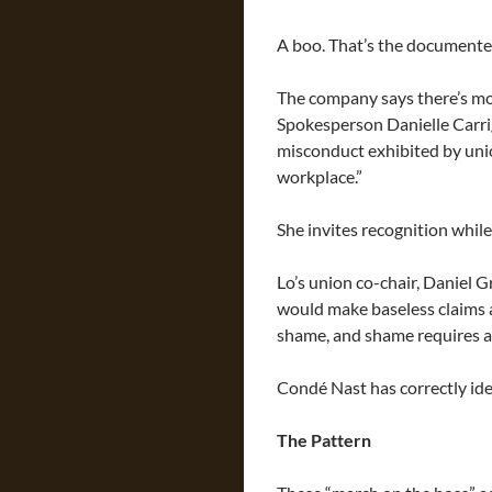
A boo. That’s the documente
The company says there’s mo
Spokesperson Danielle Carrig
misconduct exhibited by uni
workplace.”
She invites recognition while
Lo’s union co-chair, Daniel G
would make baseless claims 
shame, and shame requires a
Condé Nast has correctly ide
The Pattern