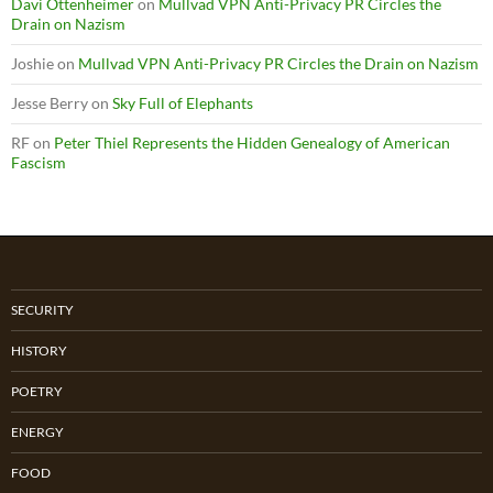
Davi Ottenheimer
on
Mullvad VPN Anti-Privacy PR Circles the
Drain on Nazism
Joshie
on
Mullvad VPN Anti-Privacy PR Circles the Drain on Nazism
Jesse Berry
on
Sky Full of Elephants
RF
on
Peter Thiel Represents the Hidden Genealogy of American
Fascism
SECURITY
HISTORY
POETRY
ENERGY
FOOD