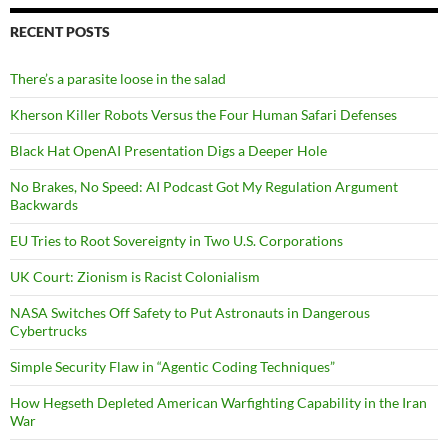
RECENT POSTS
There’s a parasite loose in the salad
Kherson Killer Robots Versus the Four Human Safari Defenses
Black Hat OpenAI Presentation Digs a Deeper Hole
No Brakes, No Speed: AI Podcast Got My Regulation Argument
Backwards
EU Tries to Root Sovereignty in Two U.S. Corporations
UK Court: Zionism is Racist Colonialism
NASA Switches Off Safety to Put Astronauts in Dangerous
Cybertrucks
Simple Security Flaw in “Agentic Coding Techniques”
How Hegseth Depleted American Warfighting Capability in the Iran
War