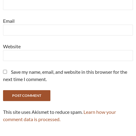
Email
Website
Save my name, email, and website in this browser for the
next time I comment.
This site uses Akismet to reduce spam.
Learn how your
comment data is processed.