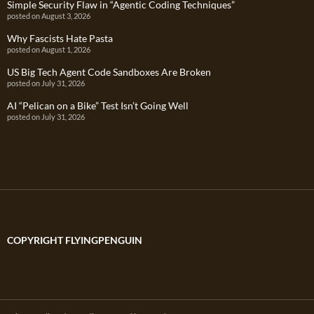
Simple Security Flaw in “Agentic Coding Techniques”
posted on August 3, 2026
Why Fascists Hate Pasta
posted on August 1, 2026
US Big Tech Agent Code Sandboxes Are Broken
posted on July 31, 2026
AI “Pelican on a Bike” Test Isn’t Going Well
posted on July 31, 2026
COPYRIGHT FLYINGPENGUIN