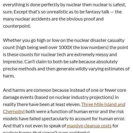
everything is done perfectly by nuclear then nuclear is safest,
sure. Except that’s so unrealistic as to be fantasy talk — the
many nuclear accidents are the obvious proof and
counterpoint.
Whether you go high or low on the nuclear disaster casualty
count (high being well over 1000X the low numbers) the point
is these counts for nuclear tech are extremely messy and
imprecise. Can’t claim to both be safe because absolutely
precise methods and then generate wildly varying estimates of
harm.
And harms are common because instead of one or fewer core
damage events (based on nuclear industry projections) in
reality there have been at least eleven.
Three Mile Island and
Chernobyl
both were a function of human error and the risk
models have failed spectacularly to account for human error.
And that’s not even to speak of
massive cleanup costs
for
nuclear harms that weren’t even accidental.