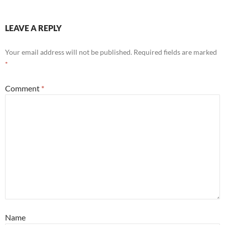
LEAVE A REPLY
Your email address will not be published.
Required fields are marked
*
Comment
*
Name