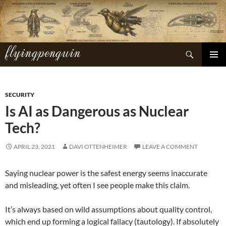
Skip
to
content
flyingpenguin
Search
PRIMAR
MENU
SECURITY
Is AI as Dangerous as Nuclear
Tech?
APRIL 23, 2021
DAVI OTTENHEIMER
LEAVE A COMMENT
Saying nuclear power is the safest energy seems inaccurate
and misleading, yet often I see people make this claim.
It’s always based on wild assumptions about quality control,
which end up forming a logical fallacy (tautology). If absolutely