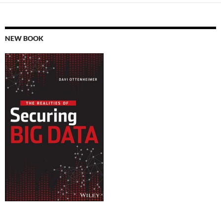
NEW BOOK