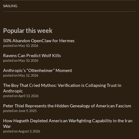
SAILING
Popular this week
50% Abandon OpenClaw for Hermes
posted on May 10, 2026
Ravens Can Predict Wolf Kills
posted on May 10, 2026
Anthropic’s “Ottenheimer” Moment
posted on May 12, 2026
The Boy That Cried Mythos: Verification is Collapsing Trust in
Anthropic
posted on April 13, 2026
Peter Thiel Represents the Hidden Genealogy of American Fascism
posted on June 9, 2025
How Hegseth Depleted American Warfighting Capability in the Iran
War
posted on August 3, 2026