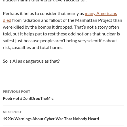
Perhaps it helps to consider that nearly as
many Americans
died
from radiation and fallout of the Manhattan Project than
were killed by the bombs it dropped. That’s not a story often
told, but it helps put to rest these odd notions that nuclear is
safest just because people aren’t being very scientific about
risk, casualties and total harms.
So is AI as dangerous as that?
Post
PREVIOUS POST
navigation
Poetry of #DontDropTheMic
NEXT POST
1990s Warnings About Cyber War That Nobody Heard