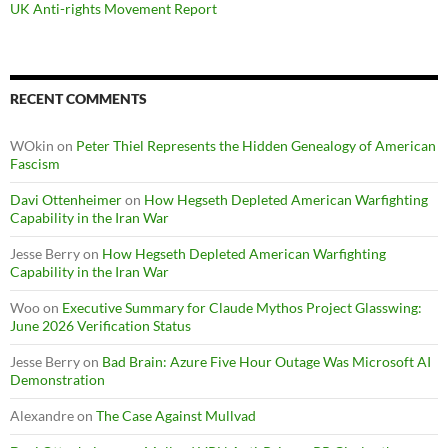
UK Anti-rights Movement Report
RECENT COMMENTS
WOkin
on
Peter Thiel Represents the Hidden Genealogy of American
Fascism
Davi Ottenheimer
on
How Hegseth Depleted American Warfighting
Capability in the Iran War
Jesse Berry
on
How Hegseth Depleted American Warfighting
Capability in the Iran War
Woo
on
Executive Summary for Claude Mythos Project Glasswing:
June 2026 Verification Status
Jesse Berry
on
Bad Brain: Azure Five Hour Outage Was Microsoft AI
Demonstration
Alexandre
on
The Case Against Mullvad