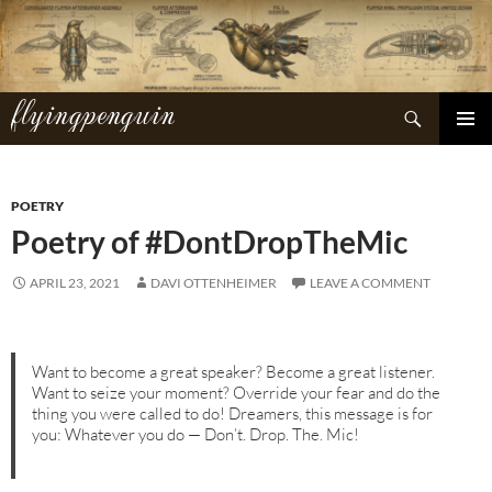
Skip
to
content
flyingpenguin
Search
PRIMAR
MENU
POETRY
Poetry of #DontDropTheMic
APRIL 23, 2021
DAVI OTTENHEIMER
LEAVE A COMMENT
Want to become a great speaker? Become a great listener.
Want to seize your moment? Override your fear and do the
thing you were called to do! Dreamers, this message is for
you: Whatever you do — Don’t. Drop. The. Mic!