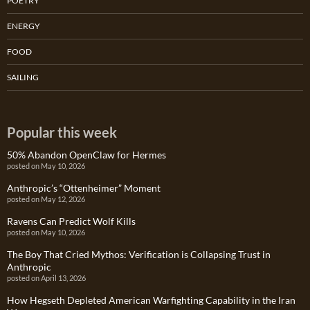
POETRY
ENERGY
FOOD
SAILING
Popular this week
50% Abandon OpenClaw for Hermes
posted on May 10, 2026
Anthropic’s “Ottenheimer” Moment
posted on May 12, 2026
Ravens Can Predict Wolf Kills
posted on May 10, 2026
The Boy That Cried Mythos: Verification is Collapsing Trust in
Anthropic
posted on April 13, 2026
How Hegseth Depleted American Warfighting Capability in the Iran