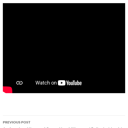
Post
PREVIOUS POST