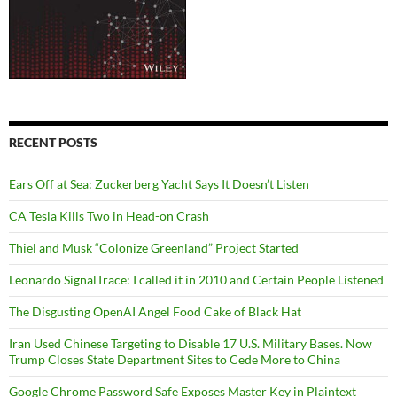
RECENT POSTS
Ears Off at Sea: Zuckerberg Yacht Says It Doesn’t Listen
CA Tesla Kills Two in Head-on Crash
Thiel and Musk “Colonize Greenland” Project Started
Leonardo SignalTrace: I called it in 2010 and Certain People Listened
The Disgusting OpenAI Angel Food Cake of Black Hat
Iran Used Chinese Targeting to Disable 17 U.S. Military Bases. Now
Trump Closes State Department Sites to Cede More to China
Google Chrome Password Safe Exposes Master Key in Plaintext