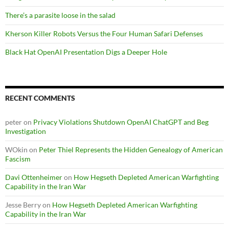
There’s a parasite loose in the salad
Kherson Killer Robots Versus the Four Human Safari Defenses
Black Hat OpenAI Presentation Digs a Deeper Hole
RECENT COMMENTS
peter
on
Privacy Violations Shutdown OpenAI ChatGPT and Beg
Investigation
WOkin
on
Peter Thiel Represents the Hidden Genealogy of American
Fascism
Davi Ottenheimer
on
How Hegseth Depleted American Warfighting
Capability in the Iran War
Jesse Berry
on
How Hegseth Depleted American Warfighting
Capability in the Iran War