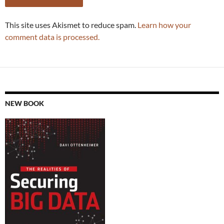
This site uses Akismet to reduce spam.
Learn how your
comment data is processed.
NEW BOOK