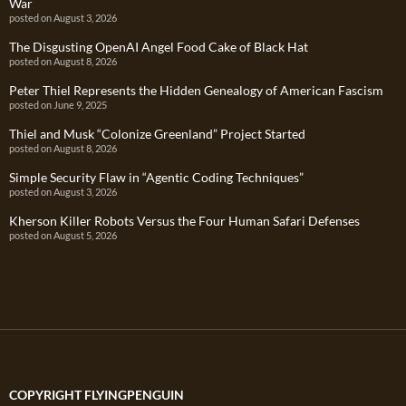
War
posted on August 3, 2026
The Disgusting OpenAI Angel Food Cake of Black Hat
posted on August 8, 2026
Peter Thiel Represents the Hidden Genealogy of American Fascism
posted on June 9, 2025
Thiel and Musk “Colonize Greenland” Project Started
posted on August 8, 2026
Simple Security Flaw in “Agentic Coding Techniques”
posted on August 3, 2026
Kherson Killer Robots Versus the Four Human Safari Defenses
posted on August 5, 2026
COPYRIGHT FLYINGPENGUIN