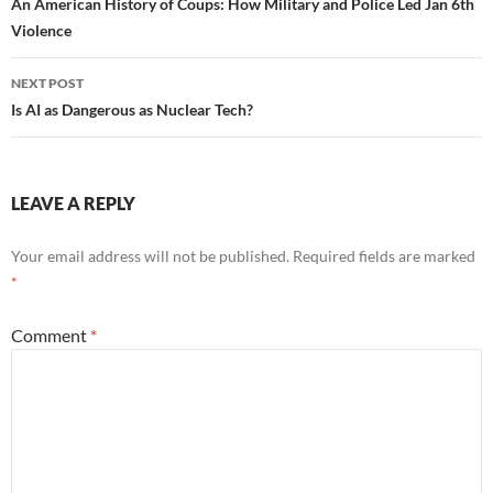
navigation
An American History of Coups: How Military and Police Led Jan 6th
Violence
NEXT POST
Is AI as Dangerous as Nuclear Tech?
LEAVE A REPLY
Your email address will not be published.
Required fields are marked
*
Comment
*