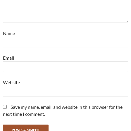
Name
Email
Website
Save my name, email, and website in this browser for the
next time I comment.