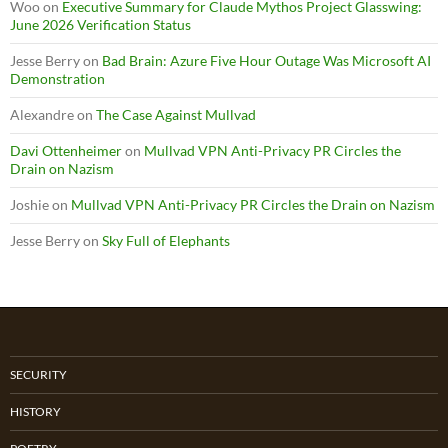
Woo
on
Executive Summary for Claude Mythos Project Glasswing:
June 2026 Verification Status
Jesse Berry
on
Bad Brain: Azure Five Hour Outage Was Microsoft AI
Demonstration
Alexandre
on
The Case Against Mullvad
Davi Ottenheimer
on
Mullvad VPN Anti-Privacy PR Circles the
Drain on Nazism
Joshie
on
Mullvad VPN Anti-Privacy PR Circles the Drain on Nazism
Jesse Berry
on
Sky Full of Elephants
SECURITY
HISTORY