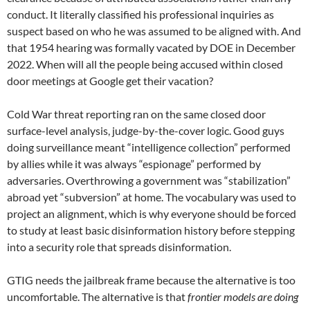
conduct. It literally classified his professional inquiries as
suspect based on who he was assumed to be aligned with. And
that 1954 hearing was formally vacated by DOE in December
2022. When will all the people being accused within closed
door meetings at Google get their vacation?
Cold War threat reporting ran on the same closed door
surface-level analysis, judge-by-the-cover logic. Good guys
doing surveillance meant “intelligence collection” performed
by allies while it was always “espionage” performed by
adversaries. Overthrowing a government was “stabilization”
abroad yet “subversion” at home. The vocabulary was used to
project an alignment, which is why everyone should be forced
to study at least basic disinformation history before stepping
into a security role that spreads disinformation.
GTIG needs the jailbreak frame because the alternative is too
uncomfortable. The alternative is that
frontier models are doing