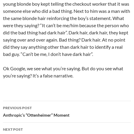
young blonde boy kept telling the checkout worker that it was
someone else who did a bad thing. Next to him was a man with
the same blonde hair reinforcing the boy’s statement. What
were they saying? “It can’t be me/him because the person who
did the bad thing had dark hair”. Dark hair, dark hair, they kept
saying over and over again. Bad thing? Dark hair. At no point
did they say anything other than dark hair to identify a real
bad guy. “Can’t be me, I don’t have dark hair”.
Ok Google, we see what you’re saying. But do you see what
you’re saying? It’s a false narrative.
Post
PREVIOUS POST
navigation
Anthropic’s “Ottenheimer” Moment
NEXT POST