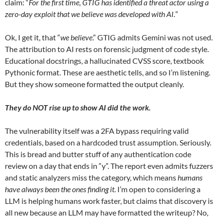
claim: “
For the first time, GTIG has identified a threat actor using a
zero-day exploit that we believe was developed with AI.
”
Ok, I get it, that “
we believe
.” GTIG admits Gemini was not used.
The attribution to AI rests on forensic judgment of code style.
Educational docstrings, a hallucinated CVSS score, textbook
Pythonic format. These are aesthetic tells, and so I’m listening.
But they show someone formatted the output cleanly.
They do NOT rise up to show AI did the work.
The vulnerability itself was a 2FA bypass requiring valid
credentials, based on a hardcoded trust assumption. Seriously.
This is bread and butter stuff of any authentication code
review on a day that ends in “y”. The report even admits fuzzers
and static analyzers miss the category, which means
humans
have always been the ones finding it
. I’m open to considering a
LLM is helping humans work faster, but claims that discovery is
all new because an LLM may have formatted the writeup? No,