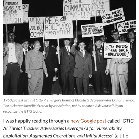
1960 protest against Otto Preminger’s hiring of blacklisted screenwriter Dalton Trumbo.
The picketers identified threat by association, not by conduct. Ask yourself if you
recognize the GTIG tactic.
I was happily reading through a
new Google post
called “
GTIG
AI Threat Tracker: Adversaries Leverage AI for Vulnerability
Exploitation, Augmented Operations, and Initial Access
” (a title