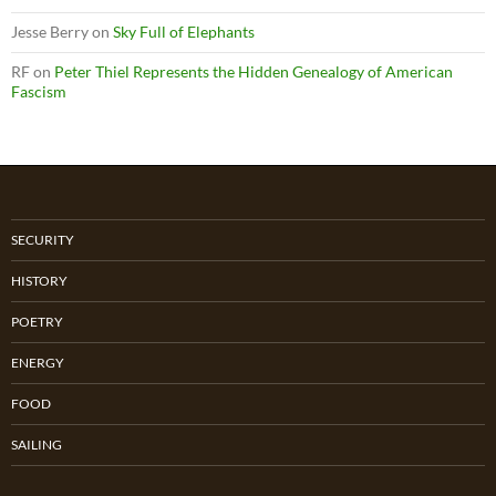
Jesse Berry
on
Sky Full of Elephants
RF
on
Peter Thiel Represents the Hidden Genealogy of American
Fascism
SECURITY
HISTORY
POETRY
ENERGY
FOOD
SAILING