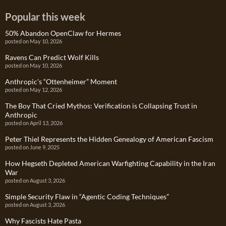
Popular this week
50% Abandon OpenClaw for Hermes
posted on May 10, 2026
Ravens Can Predict Wolf Kills
posted on May 10, 2026
Anthropic’s “Ottenheimer” Moment
posted on May 12, 2026
The Boy That Cried Mythos: Verification is Collapsing Trust in
Anthropic
posted on April 13, 2026
Peter Thiel Represents the Hidden Genealogy of American Fascism
posted on June 9, 2025
How Hegseth Depleted American Warfighting Capability in the Iran
War
posted on August 3, 2026
Simple Security Flaw in “Agentic Coding Techniques”
posted on August 3, 2026
Why Fascists Hate Pasta