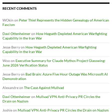
RECENT COMMENTS
WOkin
on
Peter Thiel Represents the Hidden Genealogy of American
Fascism
Davi Ottenheimer
on
How Hegseth Depleted American Warfighting
Capability in the Iran War
Jesse Berry
on
How Hegseth Depleted American Warfighting
Capability in the Iran War
Woo
on
Executive Summary for Claude Mythos Project Glasswing:
June 2026 Verification Status
Jesse Berry
on
Bad Brain: Azure Five Hour Outage Was Microsoft AI
Demonstration
Alexandre
on
The Case Against Mullvad
Davi Ottenheimer
on
Mullvad VPN Anti-Privacy PR Circles the
Drain on Nazism
Joshie
on
Mullvad VPN Anti-Privacy PR Circles the Drain on Nazism