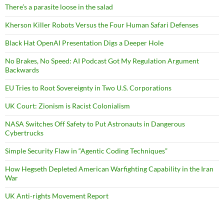
There’s a parasite loose in the salad
Kherson Killer Robots Versus the Four Human Safari Defenses
Black Hat OpenAI Presentation Digs a Deeper Hole
No Brakes, No Speed: AI Podcast Got My Regulation Argument
Backwards
EU Tries to Root Sovereignty in Two U.S. Corporations
UK Court: Zionism is Racist Colonialism
NASA Switches Off Safety to Put Astronauts in Dangerous
Cybertrucks
Simple Security Flaw in “Agentic Coding Techniques”
How Hegseth Depleted American Warfighting Capability in the Iran
War
UK Anti-rights Movement Report