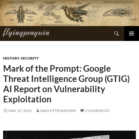
Skip
to
content
flyingpenguin
Search
PRIMAR
MENU
HISTORY
,
SECURITY
Mark of the Prompt: Google
Threat Intelligence Group (GTIG)
AI Report on Vulnerability
Exploitation
MAY 12, 2026
DAVI OTTENHEIMER
2 COMMENTS