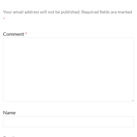
Your email address will not be published.
Required fields are marked
*
Comment
*
Name