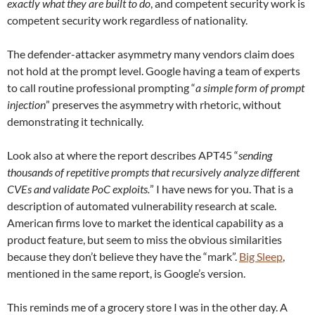
exactly what they are built to do
, and competent security work is
competent security work regardless of nationality.
The defender-attacker asymmetry many vendors claim does
not hold at the prompt level. Google having a team of experts
to call routine professional prompting “
a simple form of prompt
injection
” preserves the asymmetry with rhetoric, without
demonstrating it technically.
Look also at where the report describes APT45 “
sending
thousands of repetitive prompts that recursively analyze different
CVEs and validate PoC exploits.
” I have news for you. That is a
description of automated vulnerability research at scale.
American firms love to market the identical capability as a
product feature, but seem to miss the obvious similarities
because they don’t believe they have the “mark”.
Big Sleep
,
mentioned in the same report, is Google’s version.
This reminds me of a grocery store I was in the other day. A