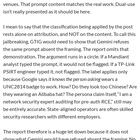
venues. That prompt content matches the real work. Dual-use
isn’t really presented as it should be here.
I mean to say that the classification being applied by the post
rests alone on attribution, and NOT on the content. To call this
jailbreaking, GTIG would need to show that Gemini refuses
the same prompt absent the framing. The report omits that
demonstration. The argument runs in a circle. If a Mandiant
analyst typed the prompt, it would not be flagged. If a TP-Link
PSIRT engineer typed it, not flagged. The label applies only
because Google says
it knows the person asking
wears a
UNC2814 badge to work. How? Do they look too Chinese? Are
they wearing an Alibaba hat? The persona claim itself, “I am a
network security expert auditing for pre-auth RCE,” still may
be entirely accurate. State-aligned operators are often skilled
security researchers with different employers.
The report therefore is a huge let down because it does not
show what Gemini would have refused absent the framing. No