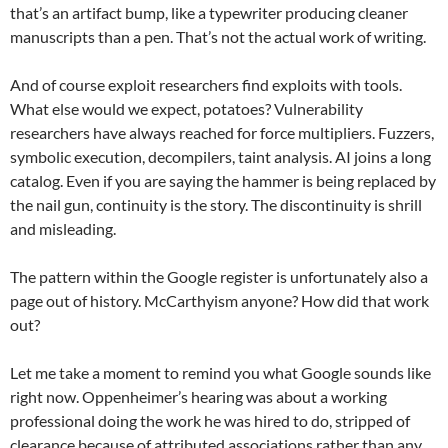
that’s an artifact bump, like a typewriter producing cleaner
manuscripts than a pen. That’s not the actual work of writing.
And of course exploit researchers find exploits with tools.
What else would we expect, potatoes? Vulnerability
researchers have always reached for force multipliers. Fuzzers,
symbolic execution, decompilers, taint analysis. AI joins a long
catalog. Even if you are saying the hammer is being replaced by
the nail gun, continuity is the story. The discontinuity is shrill
and misleading.
The pattern within the Google register is unfortunately also a
page out of history. McCarthyism anyone? How did that work
out?
Let me take a moment to remind you what Google sounds like
right now. Oppenheimer’s hearing was about a working
professional doing the work he was hired to do, stripped of
clearance because of attributed associations rather than any