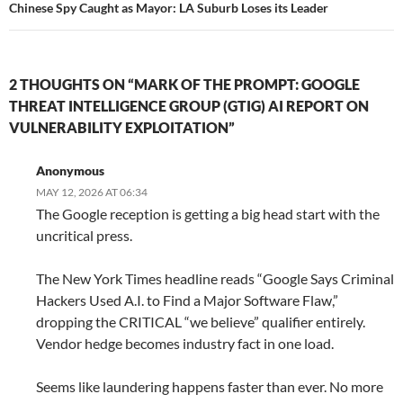
Chinese Spy Caught as Mayor: LA Suburb Loses its Leader
2 THOUGHTS ON “MARK OF THE PROMPT: GOOGLE
THREAT INTELLIGENCE GROUP (GTIG) AI REPORT ON
VULNERABILITY EXPLOITATION”
Anonymous
MAY 12, 2026 AT 06:34
The Google reception is getting a big head start with the
uncritical press.
The New York Times headline reads “Google Says Criminal
Hackers Used A.I. to Find a Major Software Flaw,”
dropping the CRITICAL “we believe” qualifier entirely.
Vendor hedge becomes industry fact in one load.
Seems like laundering happens faster than ever. No more