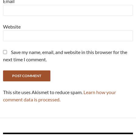
Email
Website
Save my name, email, and website in this browser for the
next time I comment.
This site uses Akismet to reduce spam.
Learn how your
comment data is processed.