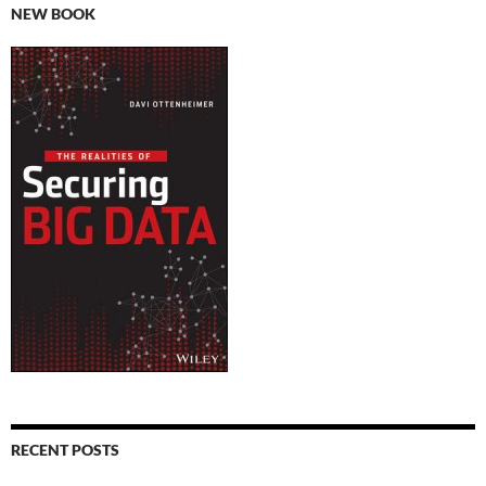
NEW BOOK
RECENT POSTS