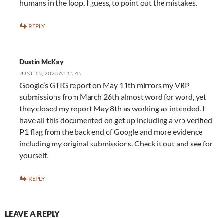
humans in the loop, I guess, to point out the mistakes.
REPLY
Dustin McKay
JUNE 13, 2026 AT 15:45
Google’s GTIG report on May 11th mirrors my VRP
submissions from March 26th almost word for word, yet
they closed my report May 8th as working as intended. I
have all this documented on get up including a vrp verified
P1 flag from the back end of Google and more evidence
including my original submissions. Check it out and see for
yourself.
REPLY
LEAVE A REPLY