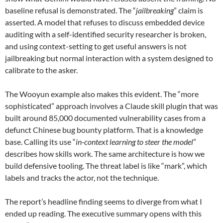
baseline refusal is demonstrated. The “
jailbreaking
” claim is
asserted. A model that refuses to discuss embedded device
auditing with a self-identified security researcher is broken,
and using context-setting to get useful answers is not
jailbreaking but normal interaction with a system designed to
calibrate to the asker.
The Wooyun example also makes this evident. The “more
sophisticated” approach involves a Claude skill plugin that was
built around 85,000 documented vulnerability cases from a
defunct Chinese bug bounty platform. That is a knowledge
base. Calling its use “
in-context learning to steer the model
”
describes how skills work. The same architecture is how we
build defensive tooling. The threat label is like “mark”, which
labels and tracks the actor, not the technique.
The report’s headline finding seems to diverge from what I
ended up reading. The executive summary opens with this