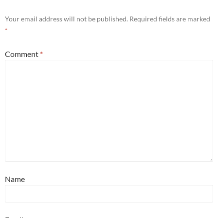
Your email address will not be published.
Required fields are marked
*
Comment
*
Name