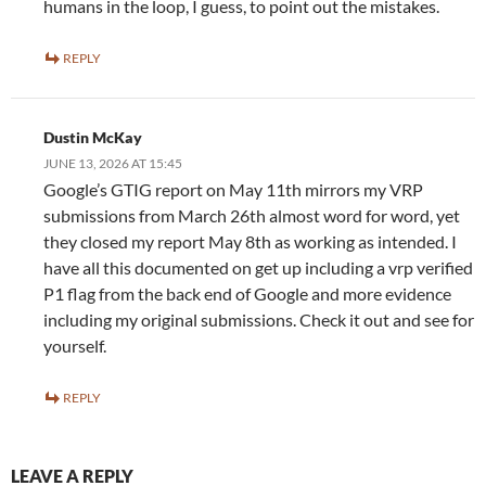
humans in the loop, I guess, to point out the mistakes.
REPLY
Dustin McKay
JUNE 13, 2026 AT 15:45
Google’s GTIG report on May 11th mirrors my VRP
submissions from March 26th almost word for word, yet
they closed my report May 8th as working as intended. I
have all this documented on get up including a vrp verified
P1 flag from the back end of Google and more evidence
including my original submissions. Check it out and see for
yourself.
REPLY
LEAVE A REPLY