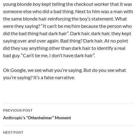
young blonde boy kept telling the checkout worker that it was
someone else who did a bad thing. Next to him was a man with
the same blonde hair reinforcing the boy’s statement. What
were they saying? “It can’t be me/him because the person who
did the bad thing had dark hair”. Dark hair, dark hair, they kept
saying over and over again. Bad thing? Dark hair. At no point
did they say anything other than dark hair to identify a real
bad guy. “Can’t be me, I don’t have dark hair”.
Ok Google, we see what you’re saying. But do you see what
you’re saying? It’s a false narrative.
Post
PREVIOUS POST
navigation
Anthropic’s “Ottenheimer” Moment
NEXT POST