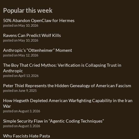
Popular this week
50% Abandon OpenClaw for Hermes
posted on May 10, 2026
Ravens Can Predict Wolf Kills
posted on May 10, 2026
Anthropic’s “Ottenheimer” Moment
posted on May 12, 2026
The Boy That Cried Mythos: Verification is Collapsing Trust in
Anthropic
posted on April 13, 2026
Peter Thiel Represents the Hidden Genealogy of American Fascism
posted on June 9, 2025
How Hegseth Depleted American Warfighting Capability in the Iran
War
posted on August 3, 2026
Simple Security Flaw in “Agentic Coding Techniques”
posted on August 3, 2026
Why Fascists Hate Pasta