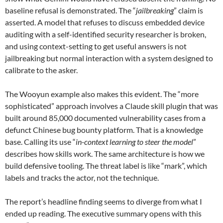
baseline refusal is demonstrated. The “
jailbreaking
” claim is
asserted. A model that refuses to discuss embedded device
auditing with a self-identified security researcher is broken,
and using context-setting to get useful answers is not
jailbreaking but normal interaction with a system designed to
calibrate to the asker.
The Wooyun example also makes this evident. The “more
sophisticated” approach involves a Claude skill plugin that was
built around 85,000 documented vulnerability cases from a
defunct Chinese bug bounty platform. That is a knowledge
base. Calling its use “
in-context learning to steer the model
”
describes how skills work. The same architecture is how we
build defensive tooling. The threat label is like “mark”, which
labels and tracks the actor, not the technique.
The report’s headline finding seems to diverge from what I
ended up reading. The executive summary opens with this