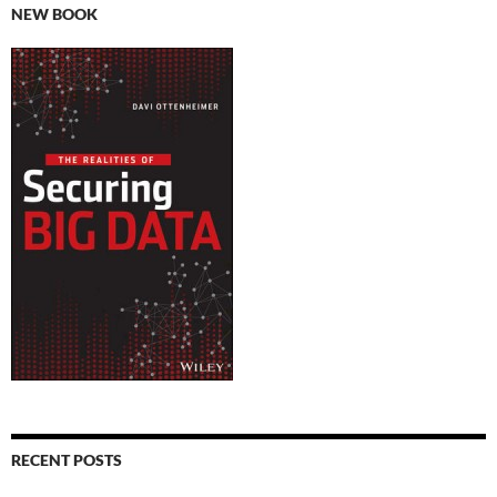
NEW BOOK
RECENT POSTS