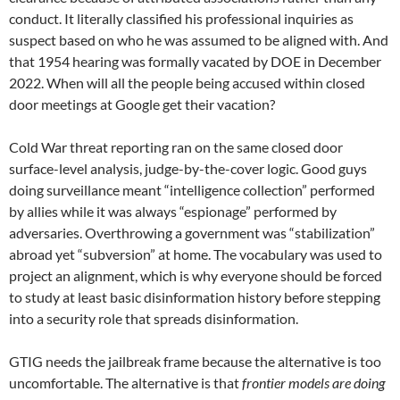
conduct. It literally classified his professional inquiries as
suspect based on who he was assumed to be aligned with. And
that 1954 hearing was formally vacated by DOE in December
2022. When will all the people being accused within closed
door meetings at Google get their vacation?
Cold War threat reporting ran on the same closed door
surface-level analysis, judge-by-the-cover logic. Good guys
doing surveillance meant “intelligence collection” performed
by allies while it was always “espionage” performed by
adversaries. Overthrowing a government was “stabilization”
abroad yet “subversion” at home. The vocabulary was used to
project an alignment, which is why everyone should be forced
to study at least basic disinformation history before stepping
into a security role that spreads disinformation.
GTIG needs the jailbreak frame because the alternative is too
uncomfortable. The alternative is that
frontier models are doing