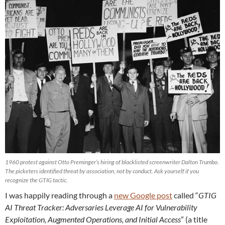
1960 protest against Otto Preminger’s hiring of blacklisted screenwriter Dalton Trumbo.
The picketers identified threat by association, not by conduct. Ask yourself if you
recognize the GTIG tactic.
I was happily reading through a
new Google post
called “
GTIG
AI Threat Tracker: Adversaries Leverage AI for Vulnerability
Exploitation, Augmented Operations, and Initial Access
” (a title