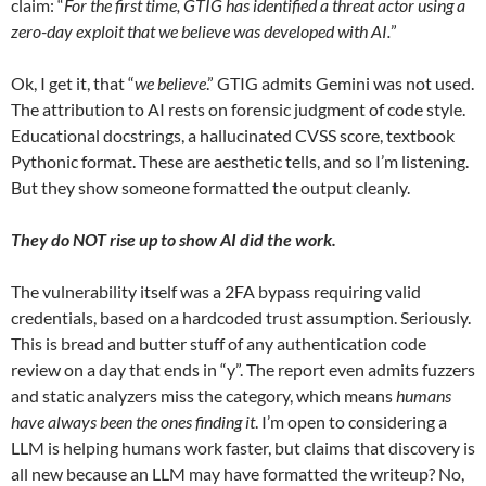
claim: “
For the first time, GTIG has identified a threat actor using a
zero-day exploit that we believe was developed with AI.
”
Ok, I get it, that “
we believe
.” GTIG admits Gemini was not used.
The attribution to AI rests on forensic judgment of code style.
Educational docstrings, a hallucinated CVSS score, textbook
Pythonic format. These are aesthetic tells, and so I’m listening.
But they show someone formatted the output cleanly.
They do NOT rise up to show AI did the work.
The vulnerability itself was a 2FA bypass requiring valid
credentials, based on a hardcoded trust assumption. Seriously.
This is bread and butter stuff of any authentication code
review on a day that ends in “y”. The report even admits fuzzers
and static analyzers miss the category, which means
humans
have always been the ones finding it
. I’m open to considering a
LLM is helping humans work faster, but claims that discovery is
all new because an LLM may have formatted the writeup? No,