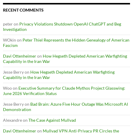
RECENT COMMENTS
peter
on
Privacy Violations Shutdown OpenAI ChatGPT and Beg
Investigation
WOkin
on
Peter Thiel Represents the Hidden Genealogy of American
Fascism
Davi Ottenheimer
on
How Hegseth Depleted American Warfighting
Capability in the Iran War
Jesse Berry
on
How Hegseth Depleted American Warfighting
Capability in the Iran War
Woo
on
Executive Summary for Claude Mythos Project Glasswing:
June 2026 Verification Status
Jesse Berry
on
Bad Brain: Azure Five Hour Outage Was Microsoft AI
Demonstration
Alexandre
on
The Case Against Mullvad
Davi Ottenheimer
on
Mullvad VPN Anti-Privacy PR Circles the