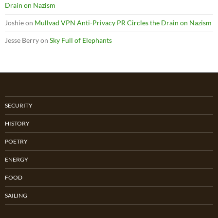
Drain on Nazism
Joshie
on
Mullvad VPN Anti-Privacy PR Circles the Drain on Nazism
Jesse Berry
on
Sky Full of Elephants
SECURITY
HISTORY
POETRY
ENERGY
FOOD
SAILING