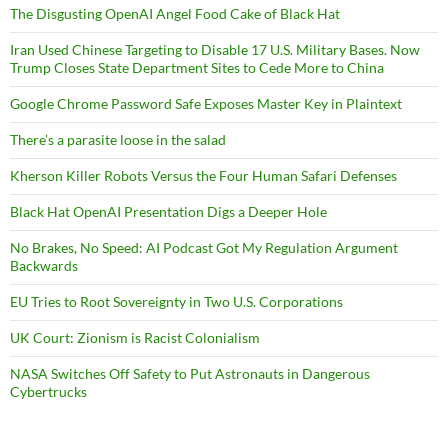
The Disgusting OpenAI Angel Food Cake of Black Hat
Iran Used Chinese Targeting to Disable 17 U.S. Military Bases. Now
Trump Closes State Department Sites to Cede More to China
Google Chrome Password Safe Exposes Master Key in Plaintext
There’s a parasite loose in the salad
Kherson Killer Robots Versus the Four Human Safari Defenses
Black Hat OpenAI Presentation Digs a Deeper Hole
No Brakes, No Speed: AI Podcast Got My Regulation Argument
Backwards
EU Tries to Root Sovereignty in Two U.S. Corporations
UK Court: Zionism is Racist Colonialism
NASA Switches Off Safety to Put Astronauts in Dangerous
Cybertrucks