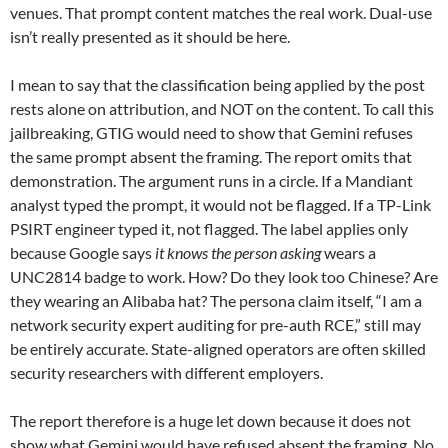
venues. That prompt content matches the real work. Dual-use
isn’t really presented as it should be here.
I mean to say that the classification being applied by the post
rests alone on attribution, and NOT on the content. To call this
jailbreaking, GTIG would need to show that Gemini refuses
the same prompt absent the framing. The report omits that
demonstration. The argument runs in a circle. If a Mandiant
analyst typed the prompt, it would not be flagged. If a TP-Link
PSIRT engineer typed it, not flagged. The label applies only
because Google says
it knows the person asking
wears a
UNC2814 badge to work. How? Do they look too Chinese? Are
they wearing an Alibaba hat? The persona claim itself, “I am a
network security expert auditing for pre-auth RCE,” still may
be entirely accurate. State-aligned operators are often skilled
security researchers with different employers.
The report therefore is a huge let down because it does not
show what Gemini would have refused absent the framing. No