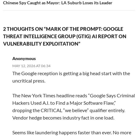
Chinese Spy Caught as Mayor: LA Suburb Loses its Leader
2 THOUGHTS ON “MARK OF THE PROMPT: GOOGLE
THREAT INTELLIGENCE GROUP (GTIG) AI REPORT ON
VULNERABILITY EXPLOITATION”
Anonymous
MAY 12, 2026 AT 06:34
The Google reception is getting a big head start with the
uncritical press.
The New York Times headline reads “Google Says Criminal
Hackers Used A.I. to Find a Major Software Flaw,”
dropping the CRITICAL “we believe” qualifier entirely.
Vendor hedge becomes industry fact in one load.
Seems like laundering happens faster than ever. No more