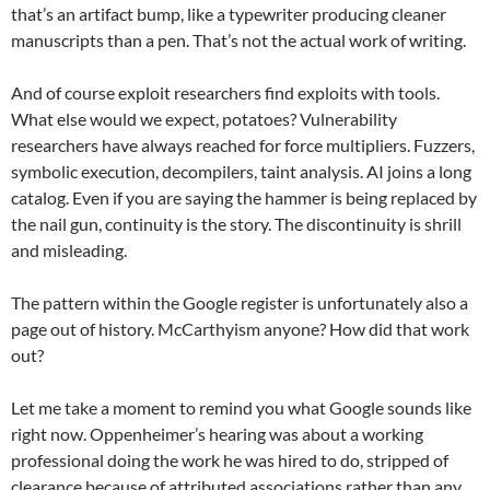
that’s an artifact bump, like a typewriter producing cleaner
manuscripts than a pen. That’s not the actual work of writing.
And of course exploit researchers find exploits with tools.
What else would we expect, potatoes? Vulnerability
researchers have always reached for force multipliers. Fuzzers,
symbolic execution, decompilers, taint analysis. AI joins a long
catalog. Even if you are saying the hammer is being replaced by
the nail gun, continuity is the story. The discontinuity is shrill
and misleading.
The pattern within the Google register is unfortunately also a
page out of history. McCarthyism anyone? How did that work
out?
Let me take a moment to remind you what Google sounds like
right now. Oppenheimer’s hearing was about a working
professional doing the work he was hired to do, stripped of
clearance because of attributed associations rather than any