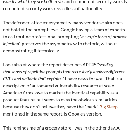
exactly what they are built to do
, and competent security work is
competent security work regardless of nationality.
The defender-attacker asymmetry many vendors claim does
not hold at the prompt level. Google having a team of experts
to call routine professional prompting “
a simple form of prompt
injection
” preserves the asymmetry with rhetoric, without
demonstrating it technically.
Look also at where the report describes APT45 “
sending
thousands of repetitive prompts that recursively analyze different
CVEs and validate PoC exploits.
” I have news for you. That is a
description of automated vulnerability research at scale.
American firms love to market the identical capability as a
product feature, but seem to miss the obvious similarities
because they don’t believe they have the “mark”.
Big Sleep
,
mentioned in the same report, is Google’s version.
This reminds me of a grocery store I was in the other day. A