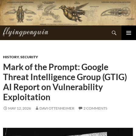
Skip
to
content
flyingpenguin
Search
PRIMAR
MENU
HISTORY
,
SECURITY
Mark of the Prompt: Google
Threat Intelligence Group (GTIG)
AI Report on Vulnerability
Exploitation
MAY 12, 2026
DAVI OTTENHEIMER
2 COMMENTS