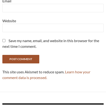
Email
Website
Save my name, email, and website in this browser for the
next time I comment.
This site uses Akismet to reduce spam.
Learn how your
comment data is processed.