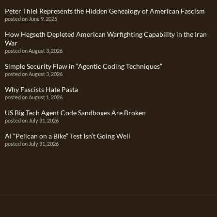
Peter Thiel Represents the Hidden Genealogy of American Fascism
posted on June 9, 2025
How Hegseth Depleted American Warfighting Capability in the Iran
War
posted on August 3, 2026
Simple Security Flaw in “Agentic Coding Techniques”
posted on August 3, 2026
Why Fascists Hate Pasta
posted on August 1, 2026
US Big Tech Agent Code Sandboxes Are Broken
posted on July 31, 2026
AI “Pelican on a Bike” Test Isn’t Going Well
posted on July 31, 2026