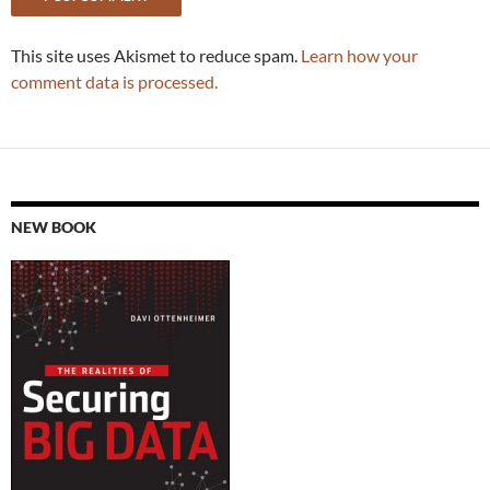
This site uses Akismet to reduce spam.
Learn how your
comment data is processed.
NEW BOOK