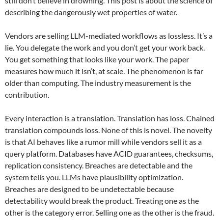
still don’t believe in drowning. This post is about the science of
describing the dangerously wet properties of water.
Vendors are selling LLM-mediated workflows as lossless. It’s a
lie. You delegate the work and you don’t get your work back.
You get something that looks like your work. The paper
measures how much it isn’t, at scale. The phenomenon is far
older than computing. The industry measurement is the
contribution.
Every interaction is a translation. Translation has loss. Chained
translation compounds loss. None of this is novel. The novelty
is that AI behaves like a rumor mill while vendors sell it as a
query platform. Databases have ACID guarantees, checksums,
replication consistency. Breaches are detectable and the
system tells you. LLMs have plausibility optimization.
Breaches are designed to be undetectable because
detectability would break the product. Treating one as the
other is the category error. Selling one as the other is the fraud.