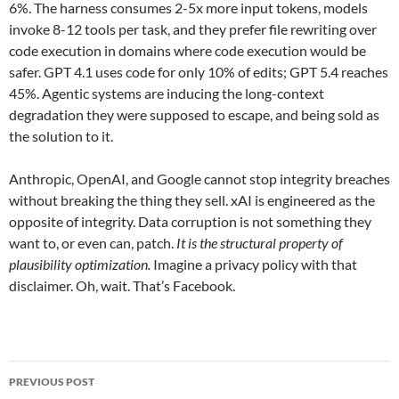
6%. The harness consumes 2-5x more input tokens, models
invoke 8-12 tools per task, and they prefer file rewriting over
code execution in domains where code execution would be
safer. GPT 4.1 uses code for only 10% of edits; GPT 5.4 reaches
45%. Agentic systems are inducing the long-context
degradation they were supposed to escape, and being sold as
the solution to it.
Anthropic, OpenAI, and Google cannot stop integrity breaches
without breaking the thing they sell. xAI is engineered as the
opposite of integrity. Data corruption is not something they
want to, or even can, patch.
It is the structural property of
plausibility optimization.
Imagine a privacy policy with that
disclaimer. Oh, wait. That’s Facebook.
Post
PREVIOUS POST