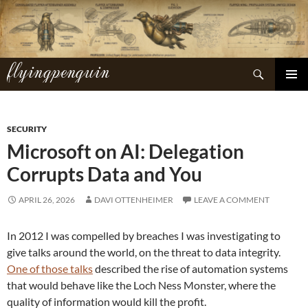
Skip
to
content
flyingpenguin
Search
PRIMAR
MENU
SECURITY
Microsoft on AI: Delegation
Corrupts Data and You
APRIL 26, 2026
DAVI OTTENHEIMER
LEAVE A COMMENT
In 2012 I was compelled by breaches I was investigating to
give talks around the world, on the threat to data integrity.
One of those talks
described the rise of automation systems
that would behave like the Loch Ness Monster, where the
quality of information would kill the profit.