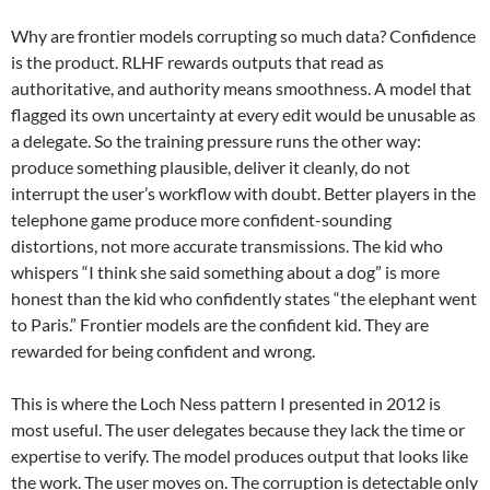
Why are frontier models corrupting so much data? Confidence
is the product. RLHF rewards outputs that read as
authoritative, and authority means smoothness. A model that
flagged its own uncertainty at every edit would be unusable as
a delegate. So the training pressure runs the other way:
produce something plausible, deliver it cleanly, do not
interrupt the user’s workflow with doubt. Better players in the
telephone game produce more confident-sounding
distortions, not more accurate transmissions. The kid who
whispers “I think she said something about a dog” is more
honest than the kid who confidently states “the elephant went
to Paris.” Frontier models are the confident kid. They are
rewarded for being confident and wrong.
This is where the Loch Ness pattern I presented in 2012 is
most useful. The user delegates because they lack the time or
expertise to verify. The model produces output that looks like
the work. The user moves on. The corruption is detectable only