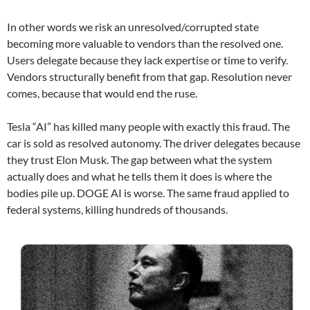
In other words we risk an unresolved/corrupted state
becoming more valuable to vendors than the resolved one.
Users delegate because they lack expertise or time to verify.
Vendors structurally benefit from that gap. Resolution never
comes, because that would end the ruse.
Tesla “AI” has killed many people with exactly this fraud. The
car is sold as resolved autonomy. The driver delegates because
they trust Elon Musk. The gap between what the system
actually does and what he tells them it does is where the
bodies pile up. DOGE AI is worse. The same fraud applied to
federal systems, killing hundreds of thousands.