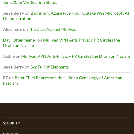
June 2026 Verification Status
Jesse Berry
on
Bad Brain: Azure Five Hour Outage Was Microsoft AI
Demonstration
Alexandre
on
The Case Against Mullvad
Davi Ottenheimer
on
Mullvad VPN Anti-Privacy PR Circles the
Drain on Nazism
Joshie
on
Mullvad VPN Anti-Privacy PR Circles the Drain on Nazism
Jesse Berry
on
Sky Full of Elephants
RF
on
Peter Thiel Represents the Hidden Genealogy of American
Fascism
SECURITY