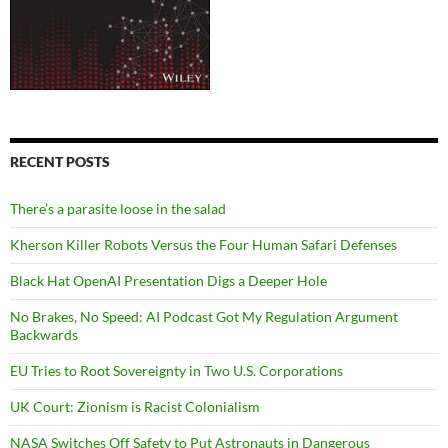
RECENT POSTS
There’s a parasite loose in the salad
Kherson Killer Robots Versus the Four Human Safari Defenses
Black Hat OpenAI Presentation Digs a Deeper Hole
No Brakes, No Speed: AI Podcast Got My Regulation Argument
Backwards
EU Tries to Root Sovereignty in Two U.S. Corporations
UK Court: Zionism is Racist Colonialism
NASA Switches Off Safety to Put Astronauts in Dangerous