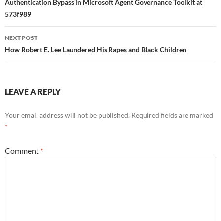
navigation
Authentication Bypass in Microsoft Agent Governance Toolkit at
573f989
NEXT POST
How Robert E. Lee Laundered His Rapes and Black Children
LEAVE A REPLY
Your email address will not be published.
Required fields are marked
*
Comment
*