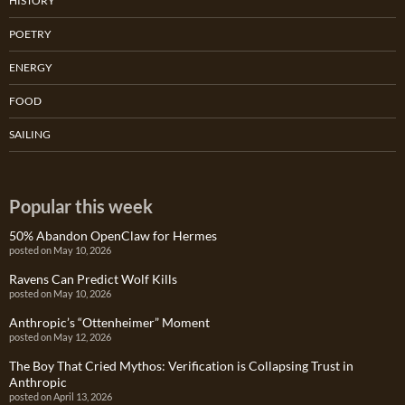
HISTORY
POETRY
ENERGY
FOOD
SAILING
Popular this week
50% Abandon OpenClaw for Hermes
posted on May 10, 2026
Ravens Can Predict Wolf Kills
posted on May 10, 2026
Anthropic’s “Ottenheimer” Moment
posted on May 12, 2026
The Boy That Cried Mythos: Verification is Collapsing Trust in
Anthropic
posted on April 13, 2026