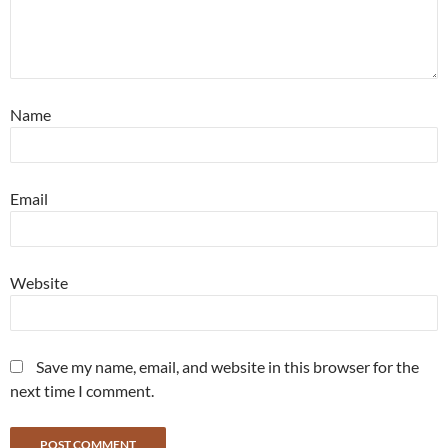
Name
Email
Website
Save my name, email, and website in this browser for the
next time I comment.