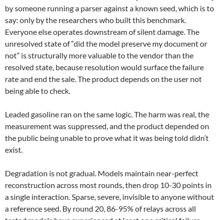
by someone running a parser against a known seed, which is to
say: only by the researchers who built this benchmark.
Everyone else operates downstream of silent damage. The
unresolved state of “did the model preserve my document or
not” is structurally more valuable to the vendor than the
resolved state, because resolution would surface the failure
rate and end the sale. The product depends on the user not
being able to check.
Leaded gasoline ran on the same logic. The harm was real, the
measurement was suppressed, and the product depended on
the public being unable to prove what it was being told didn’t
exist.
Degradation is not gradual. Models maintain near-perfect
reconstruction across most rounds, then drop 10-30 points in
a single interaction. Sparse, severe, invisible to anyone without
a reference seed. By round 20, 86-95% of relays across all