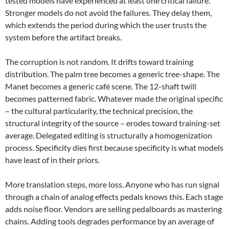
tested models have experienced at least one critical failure.
Stronger models do not avoid the failures. They delay them,
which extends the period during which the user trusts the
system before the artifact breaks.
The corruption is not random. It drifts toward training
distribution. The palm tree becomes a generic tree-shape. The
Manet becomes a generic café scene. The 12-shaft twill
becomes patterned fabric. Whatever made the original specific
– the cultural particularity, the technical precision, the
structural integrity of the source – erodes toward training-set
average. Delegated editing is structurally a homogenization
process. Specificity dies first because specificity is what models
have least of in their priors.
More translation steps, more loss. Anyone who has run signal
through a chain of analog effects pedals knows this. Each stage
adds noise floor. Vendors are selling pedalboards as mastering
chains. Adding tools degrades performance by an average of