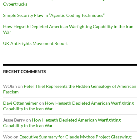
Cybertrucks
Simple Security Flaw in “Agentic Coding Techniques”
How Hegseth Depleted American Warfighting Capability in the Iran
War
UK Anti-rights Movement Report
RECENT COMMENTS
WOkin
on
Peter Thiel Represents the Hidden Genealogy of American
Fascism
Davi Ottenheimer
on
How Hegseth Depleted American Warfighting
Capability in the Iran War
Jesse Berry
on
How Hegseth Depleted American Warfighting
Capability in the Iran War
Woo
on
Executive Summary for Claude Mythos Project Glasswing: