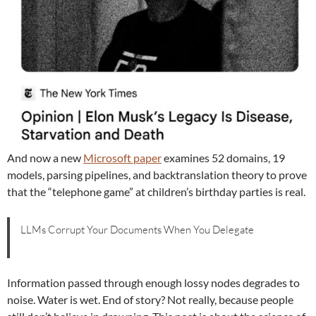
And now a new
Microsoft paper
examines 52 domains, 19
models, parsing pipelines, and backtranslation theory to prove
that the “telephone game” at children’s birthday parties is real.
LLMs Corrupt Your Documents When You Delegate
Information passed through enough lossy nodes degrades to
noise. Water is wet. End of story? Not really, because people