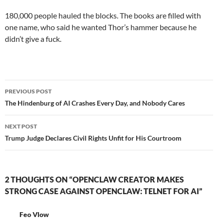
180,000 people hauled the blocks. The books are filled with
one name, who said he wanted Thor’s hammer because he
didn’t give a fuck.
Post
PREVIOUS POST
navigation
The Hindenburg of AI Crashes Every Day, and Nobody Cares
NEXT POST
Trump Judge Declares Civil Rights Unfit for His Courtroom
2 THOUGHTS ON “OPENCLAW CREATOR MAKES
STRONG CASE AGAINST OPENCLAW: TELNET FOR AI”
Feo Vlow