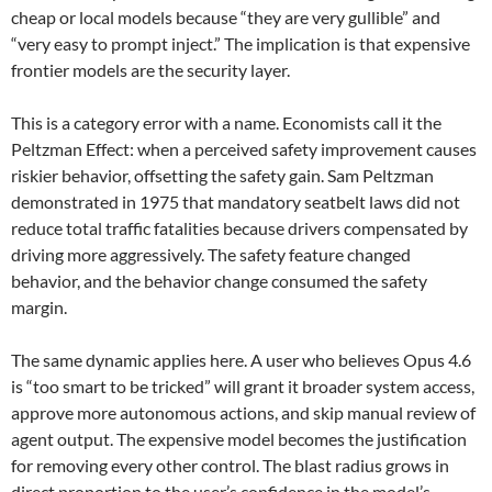
cheap or local models because “they are very gullible” and
“very easy to prompt inject.” The implication is that expensive
frontier models are the security layer.
This is a category error with a name. Economists call it the
Peltzman Effect: when a perceived safety improvement causes
riskier behavior, offsetting the safety gain. Sam Peltzman
demonstrated in 1975 that mandatory seatbelt laws did not
reduce total traffic fatalities because drivers compensated by
driving more aggressively. The safety feature changed
behavior, and the behavior change consumed the safety
margin.
The same dynamic applies here. A user who believes Opus 4.6
is “too smart to be tricked” will grant it broader system access,
approve more autonomous actions, and skip manual review of
agent output. The expensive model becomes the justification
for removing every other control. The blast radius grows in
direct proportion to the user’s confidence in the model’s