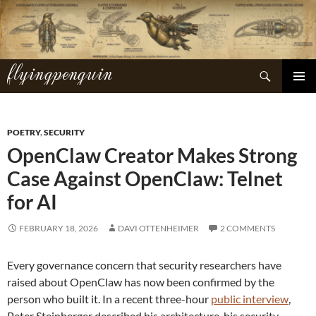
Skip
to
content
flyingpenguin
Search
PRIMAR
MENU
POETRY
,
SECURITY
OpenClaw Creator Makes Strong
Case Against OpenClaw: Telnet
for AI
FEBRUARY 18, 2026
DAVI OTTENHEIMER
2 COMMENTS
Every governance concern that security researchers have
raised about OpenClaw has now been confirmed by the
person who built it. In a recent three-hour
public interview
,
Peter Steinberger described his architecture, his security