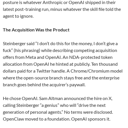
posture is whatever Anthropic or OpenAI shipped in their
latest post-training run, minus whatever the skill file told the
agent to ignore.
The Acquisition Was the Product
Steinberger said “I don’t do this for the money, I don’t give a
fuck” (his phrasing) while describing competing acquisition
offers from Meta and OpenAI. An NDA-protected token
allocation from OpenAI he hinted at publicly. Ten thousand
dollars paid for a Twitter handle. A Chrome/Chromium model
where the open-source branch stays free and the enterprise
branch goes behind the acquirer’s paywall.
He chose OpenAI. Sam Altman announced the hire on X,
calling Steinberger “a genius” who will “drive the next
generation of personal agents.” No terms were disclosed.
OpenClaw moved to a foundation. OpenAI sponsors it.