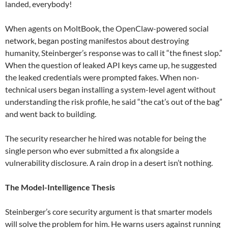
landed, everybody!
When agents on MoltBook, the OpenClaw-powered social
network, began posting manifestos about destroying
humanity, Steinberger’s response was to call it “the finest slop.”
When the question of leaked API keys came up, he suggested
the leaked credentials were prompted fakes. When non-
technical users began installing a system-level agent without
understanding the risk profile, he said “the cat’s out of the bag”
and went back to building.
The security researcher he hired was notable for being the
single person who ever submitted a fix alongside a
vulnerability disclosure. A rain drop in a desert isn’t nothing.
The Model-Intelligence Thesis
Steinberger’s core security argument is that smarter models
will solve the problem for him. He warns users against running