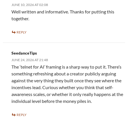
JUNE 10, 2026 AT 02:08
Well written and informative. Thanks for putting this
together.
REPLY
SeedanceTips
JUNE 24, 2026 AT 21:48
The ‘telnet for AI’ framing is a sharp way to put it. There’s
something refreshing about a creator publicly arguing
against the very thing they built once they see where the
incentives lead. Curious whether you think that self-
awareness scales, or whether it only really happens at the
individual level before the money piles in.
REPLY