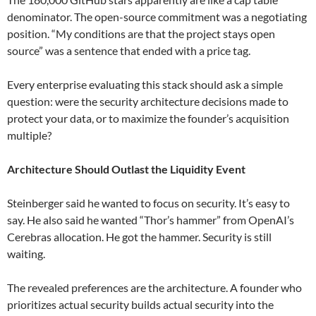
denominator. The open-source commitment was a negotiating
position. “My conditions are that the project stays open
source” was a sentence that ended with a price tag.
Every enterprise evaluating this stack should ask a simple
question: were the security architecture decisions made to
protect your data, or to maximize the founder’s acquisition
multiple?
Architecture Should Outlast the Liquidity Event
Steinberger said he wanted to focus on security. It’s easy to
say. He also said he wanted “Thor’s hammer” from OpenAI’s
Cerebras allocation. He got the hammer. Security is still
waiting.
The revealed preferences are the architecture. A founder who
prioritizes actual security builds actual security into the