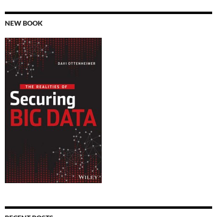
NEW BOOK