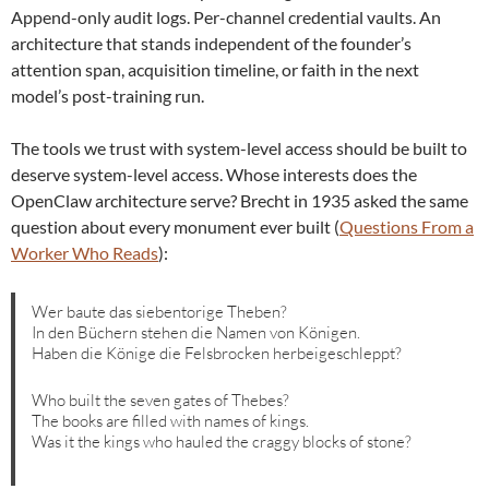
Append-only audit logs. Per-channel credential vaults. An
architecture that stands independent of the founder’s
attention span, acquisition timeline, or faith in the next
model’s post-training run.
The tools we trust with system-level access should be built to
deserve system-level access. Whose interests does the
OpenClaw architecture serve? Brecht in 1935 asked the same
question about every monument ever built (
Questions From a
Worker Who Reads
):
Wer baute das siebentorige Theben?
In den Büchern stehen die Namen von Königen.
Haben die Könige die Felsbrocken herbeigeschleppt?
Who built the seven gates of Thebes?
The books are filled with names of kings.
Was it the kings who hauled the craggy blocks of stone?