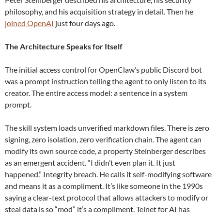
philosophy, and his acquisition strategy in detail. Then he
joined OpenAI
just four days ago.
The Architecture Speaks for Itself
The initial access control for OpenClaw’s public Discord bot
was a prompt instruction telling the agent to only listen to its
creator. The entire access model: a sentence in a system
prompt.
The skill system loads unverified markdown files. There is zero
signing, zero isolation, zero verification chain. The agent can
modify its own source code, a property Steinberger describes
as an emergent accident. “I didn’t even plan it. It just
happened.” Integrity breach. He calls it self-modifying software
and means it as a compliment. It’s like someone in the 1990s
saying a clear-text protocol that allows attackers to modify or
steal data is so “mod” it’s a compliment. Telnet for AI has