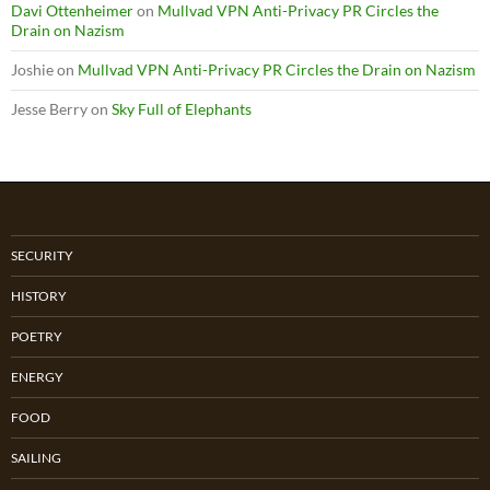
Davi Ottenheimer
on
Mullvad VPN Anti-Privacy PR Circles the
Drain on Nazism
Joshie
on
Mullvad VPN Anti-Privacy PR Circles the Drain on Nazism
Jesse Berry
on
Sky Full of Elephants
SECURITY
HISTORY
POETRY
ENERGY
FOOD
SAILING