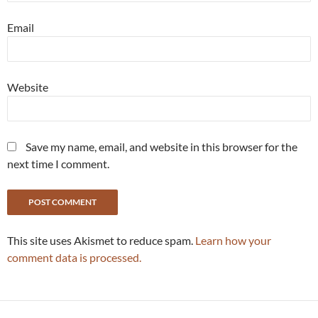
Email
Website
Save my name, email, and website in this browser for the
next time I comment.
This site uses Akismet to reduce spam.
Learn how your
comment data is processed.