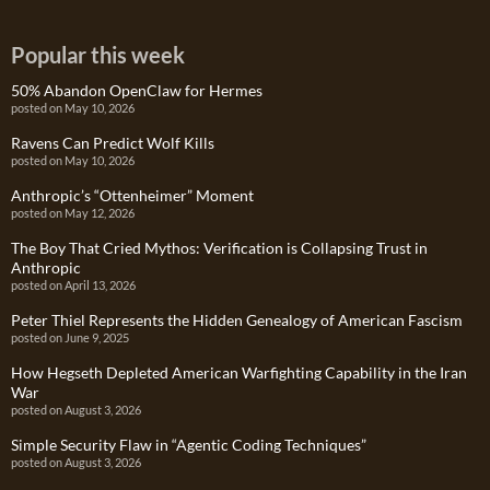
Popular this week
50% Abandon OpenClaw for Hermes
posted on May 10, 2026
Ravens Can Predict Wolf Kills
posted on May 10, 2026
Anthropic’s “Ottenheimer” Moment
posted on May 12, 2026
The Boy That Cried Mythos: Verification is Collapsing Trust in
Anthropic
posted on April 13, 2026
Peter Thiel Represents the Hidden Genealogy of American Fascism
posted on June 9, 2025
How Hegseth Depleted American Warfighting Capability in the Iran
War
posted on August 3, 2026
Simple Security Flaw in “Agentic Coding Techniques”
posted on August 3, 2026