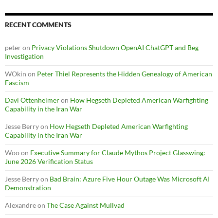
RECENT COMMENTS
peter
on
Privacy Violations Shutdown OpenAI ChatGPT and Beg
Investigation
WOkin
on
Peter Thiel Represents the Hidden Genealogy of American
Fascism
Davi Ottenheimer
on
How Hegseth Depleted American Warfighting
Capability in the Iran War
Jesse Berry
on
How Hegseth Depleted American Warfighting
Capability in the Iran War
Woo
on
Executive Summary for Claude Mythos Project Glasswing:
June 2026 Verification Status
Jesse Berry
on
Bad Brain: Azure Five Hour Outage Was Microsoft AI
Demonstration
Alexandre
on
The Case Against Mullvad