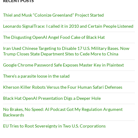
RECENT POSTS
Thiel and Musk “Colonize Greenland” Project Started
Leonardo SignalTrace: I called it in 2010 and Certain People Listened
The Disgusting OpenAI Angel Food Cake of Black Hat
Iran Used Chinese Targeting to Disable 17 U.S. Military Bases. Now
Trump Closes State Department Sites to Cede More to China
Google Chrome Password Safe Exposes Master Key in Plaintext
There’s a parasite loose in the salad
Kherson Killer Robots Versus the Four Human Safari Defenses
Black Hat OpenAI Presentation Digs a Deeper Hole
No Brakes, No Speed: AI Podcast Got My Regulation Argument
Backwards
EU Tries to Root Sovereignty in Two U.S. Corporations