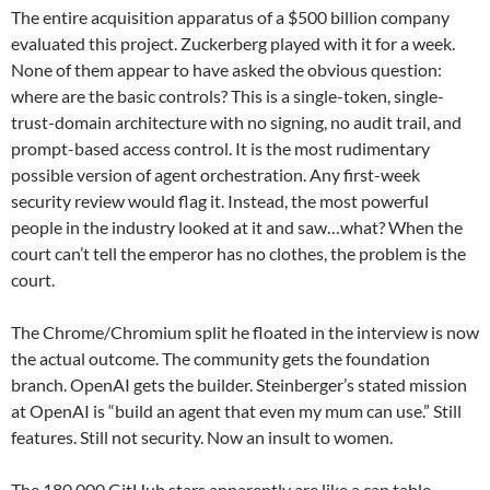
The entire acquisition apparatus of a $500 billion company
evaluated this project. Zuckerberg played with it for a week.
None of them appear to have asked the obvious question:
where are the basic controls? This is a single-token, single-
trust-domain architecture with no signing, no audit trail, and
prompt-based access control. It is the most rudimentary
possible version of agent orchestration. Any first-week
security review would flag it. Instead, the most powerful
people in the industry looked at it and saw…what? When the
court can’t tell the emperor has no clothes, the problem is the
court.
The Chrome/Chromium split he floated in the interview is now
the actual outcome. The community gets the foundation
branch. OpenAI gets the builder. Steinberger’s stated mission
at OpenAI is “build an agent that even my mum can use.” Still
features. Still not security. Now an insult to women.
The 180,000 GitHub stars apparently are like a cap table