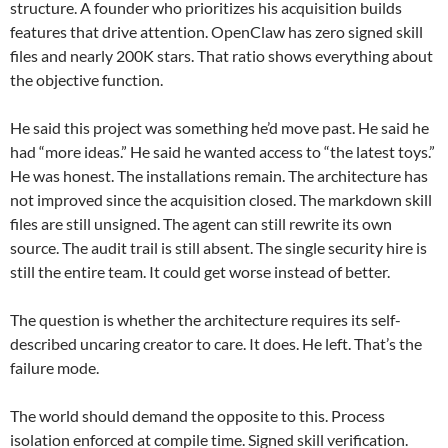
structure. A founder who prioritizes his acquisition builds
features that drive attention. OpenClaw has zero signed skill
files and nearly 200K stars. That ratio shows everything about
the objective function.
He said this project was something he’d move past. He said he
had “more ideas.” He said he wanted access to “the latest toys.”
He was honest. The installations remain. The architecture has
not improved since the acquisition closed. The markdown skill
files are still unsigned. The agent can still rewrite its own
source. The audit trail is still absent. The single security hire is
still the entire team. It could get worse instead of better.
The question is whether the architecture requires its self-
described uncaring creator to care. It does. He left. That’s the
failure mode.
The world should demand the opposite to this. Process
isolation enforced at compile time. Signed skill verification.