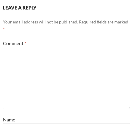
LEAVE A REPLY
Your email address will not be published.
Required fields are marked
*
Comment
*
Name