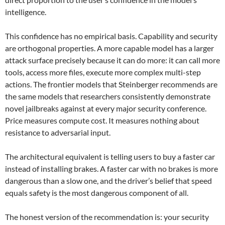
intelligence.
This confidence has no empirical basis. Capability and security
are orthogonal properties. A more capable model has a larger
attack surface precisely because it can do more: it can call more
tools, access more files, execute more complex multi-step
actions. The frontier models that Steinberger recommends are
the same models that researchers consistently demonstrate
novel jailbreaks against at every major security conference.
Price measures compute cost. It measures nothing about
resistance to adversarial input.
The architectural equivalent is telling users to buy a faster car
instead of installing brakes. A faster car with no brakes is more
dangerous than a slow one, and the driver’s belief that speed
equals safety is the most dangerous component of all.
The honest version of the recommendation is: your security