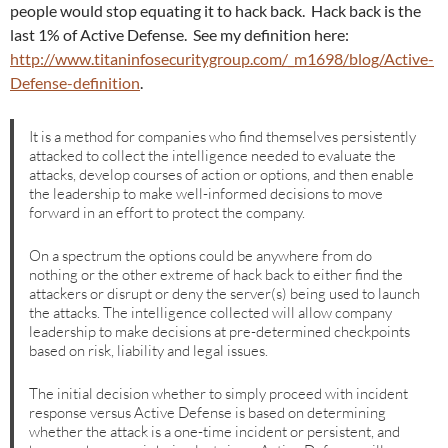
people would stop equating it to hack back. Hack back is the
last 1% of Active Defense. See my definition here:
http://www.titaninfosecuritygroup.com/_m1698/blog/Active-
Defense-definition
.
It is a method for companies who find themselves persistently
attacked to collect the intelligence needed to evaluate the
attacks, develop courses of action or options, and then enable
the leadership to make well-informed decisions to move
forward in an effort to protect the company.
On a spectrum the options could be anywhere from do
nothing or the other extreme of hack back to either find the
attackers or disrupt or deny the server(s) being used to launch
the attacks. The intelligence collected will allow company
leadership to make decisions at pre-determined checkpoints
based on risk, liability and legal issues.
The initial decision whether to simply proceed with incident
response versus Active Defense is based on determining
whether the attack is a one-time incident or persistent, and