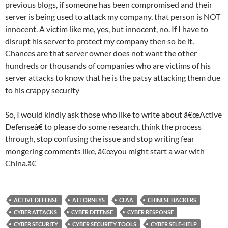
previous blogs, if someone has been compromised and their
server is being used to attack my company, that person is NOT
innocent. A victim like me, yes, but innocent, no. If I have to
disrupt his server to protect my company then so be it.
Chances are that server owner does not want the other
hundreds or thousands of companies who are victims of his
server attacks to know that he is the patsy attacking them due
to his crappy security
So, I would kindly ask those who like to write about â€œActive
Defenseâ€ to please do some research, think the process
through, stop confusing the issue and stop writing fear
mongering comments like, â€œyou might start a war with
China.â€
ACTIVE DEFENSE
ATTORNEYS
CFAA
CHINESE HACKERS
CYBER ATTACKS
CYBER DEFENSE
CYBER RESPONSE
CYBER SECURITY
CYBER SECURITY TOOLS
CYBER SELF-HELP