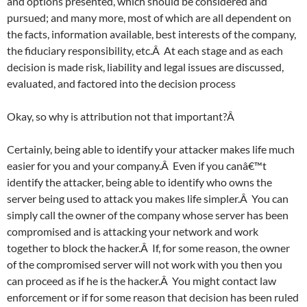
and options presented, which should be considered and
pursued; and many more, most of which are all dependent on
the facts, information available, best interests of the company,
the fiduciary responsibility, etc.Â At each stage and as each
decision is made risk, liability and legal issues are discussed,
evaluated, and factored into the decision process
Okay, so why is attribution not that important?Â
Certainly, being able to identify your attacker makes life much
easier for you and your company.Â Even if you canâ€™t
identify the attacker, being able to identify who owns the
server being used to attack you makes life simpler.Â You can
simply call the owner of the company whose server has been
compromised and is attacking your network and work
together to block the hacker.Â If, for some reason, the owner
of the compromised server will not work with you then you
can proceed as if he is the hacker.Â You might contact law
enforcement or if for some reason that decision has been ruled