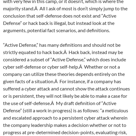
with very few in this camp, or it doesn’t, which is where the
majority stand.Â All I ask of most is don’t simply jump to the
conclusion that self-defense does not exist and “Active
Defense” or hack back is illegal, but instead look at the
arguments, potential fact scenarios, and definitions.
“Active Defense,” has many definitions and should not be
strictly equated to hack back.Â Hack back, instead may be
considered a subset of “Active Defense,” which does include
cyber self-defense or cyber self-help.Â Whether or not a
company can utilize these theories depends entirely on the
given facts of a situation.Â For instance, if a company has
suffered a cyber attack and cannot show the attack continues
or is persistent, they will not likely be able to make a case for
the use of self-defense.Â My draft definition of “Active
Defense” (still a work in progress) is as follows: “a meticulous
and escalated approach to a persistent cyber attack wherein
the company leadership makes a decision whether or not to
progress at pre-determined decision-points, evaluating risk,