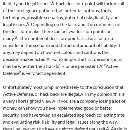
liability and legal issues.”Â Each decision-point will include all
of the intelligence gathered, all potential options, tools,
techniques, possible scenarios, potential risks, liability, and
legal issues.Â Depending on the facts and the confidence of
the decision-maker there can be few decision points or
many.Â The number of decision-points is also a factor to
consider in the scenario and the actual amount of liability, if
any, may depend on how meticulous and cautious the
decision-maker acted.Â For example, the first decision-point
may be whether the attack(s) is or are persistent.Â “Active
Defense” is very fact dependent.
Unfortunately most jump immediately to the conclusion that
Active Defense, or hack back are illegal.Â In my opinion this is
a very shortsighted view.Â If you are a company losing a lot of
money, can show you have implemented good or better
security, and have taken an escalated approach collecting intel
and evaluating risk, liability and legal issues along the way,
then I believe you do have a right to defend yourself.Â Again, it