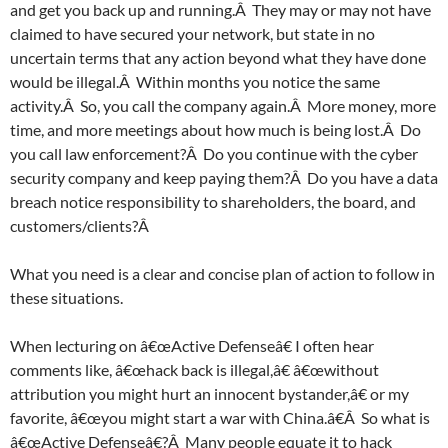
and get you back up and running.Â They may or may not have
claimed to have secured your network, but state in no
uncertain terms that any action beyond what they have done
would be illegal.Â Within months you notice the same
activity.Â So, you call the company again.Â More money, more
time, and more meetings about how much is being lost.Â Do
you call law enforcement?Â Do you continue with the cyber
security company and keep paying them?Â Do you have a data
breach notice responsibility to shareholders, the board, and
customers/clients?Â
What you need is a clear and concise plan of action to follow in
these situations.
When lecturing on â€œActive Defenseâ€ I often hear
comments like, â€œhack back is illegal,â€ â€œwithout
attribution you might hurt an innocent bystander,â€ or my
favorite, â€œyou might start a war with China.â€Â So what is
â€œActive Defenseâ€?Â Many people equate it to hack