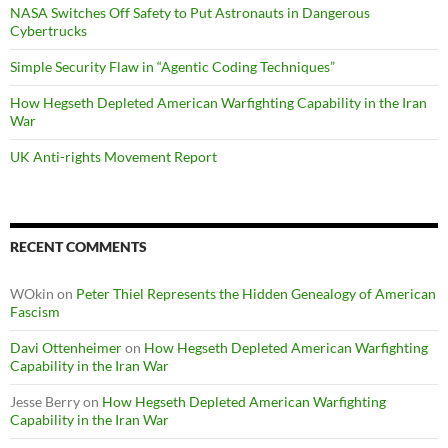
NASA Switches Off Safety to Put Astronauts in Dangerous
Cybertrucks
Simple Security Flaw in “Agentic Coding Techniques”
How Hegseth Depleted American Warfighting Capability in the Iran
War
UK Anti-rights Movement Report
RECENT COMMENTS
WOkin
on
Peter Thiel Represents the Hidden Genealogy of American
Fascism
Davi Ottenheimer
on
How Hegseth Depleted American Warfighting
Capability in the Iran War
Jesse Berry
on
How Hegseth Depleted American Warfighting
Capability in the Iran War