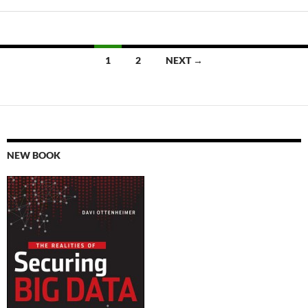
Posts
1
2
NEXT →
navigation
NEW BOOK