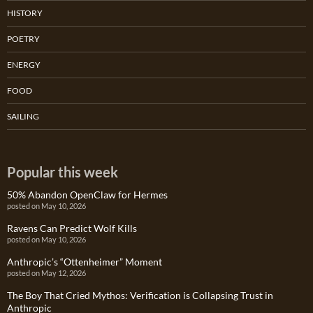
HISTORY
POETRY
ENERGY
FOOD
SAILING
Popular this week
50% Abandon OpenClaw for Hermes
posted on May 10, 2026
Ravens Can Predict Wolf Kills
posted on May 10, 2026
Anthropic’s “Ottenheimer” Moment
posted on May 12, 2026
The Boy That Cried Mythos: Verification is Collapsing Trust in
Anthropic