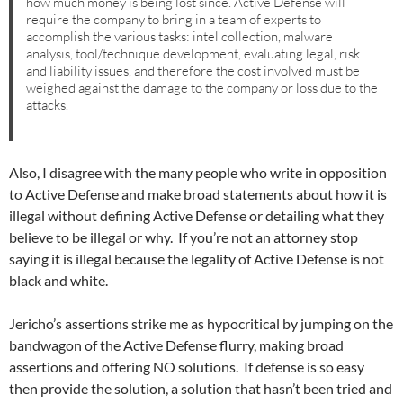
how much money is being lost since. Active Defense will
require the company to bring in a team of experts to
accomplish the various tasks: intel collection, malware
analysis, tool/technique development, evaluating legal, risk
and liability issues, and therefore the cost involved must be
weighed against the damage to the company or loss due to the
attacks.
Also, I disagree with the many people who write in opposition
to Active Defense and make broad statements about how it is
illegal without defining Active Defense or detailing what they
believe to be illegal or why. If you’re not an attorney stop
saying it is illegal because the legality of Active Defense is not
black and white.
Jericho’s assertions strike me as hypocritical by jumping on the
bandwagon of the Active Defense flurry, making broad
assertions and offering NO solutions. If defense is so easy
then provide the solution, a solution that hasn’t been tried and