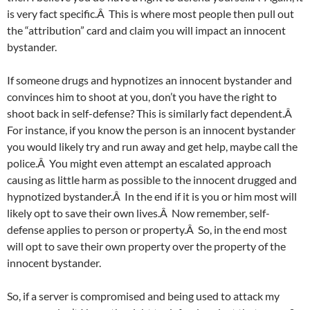
is very fact specific.Â This is where most people then pull out
the “attribution” card and claim you will impact an innocent
bystander.
If someone drugs and hypnotizes an innocent bystander and
convinces him to shoot at you, don’t you have the right to
shoot back in self-defense? This is similarly fact dependent.Â
For instance, if you know the person is an innocent bystander
you would likely try and run away and get help, maybe call the
police.Â You might even attempt an escalated approach
causing as little harm as possible to the innocent drugged and
hypnotized bystander.Â In the end if it is you or him most will
likely opt to save their own lives.Â Now remember, self-
defense applies to person or property.Â So, in the end most
will opt to save their own property over the property of the
innocent bystander.
So, if a server is compromised and being used to attack my