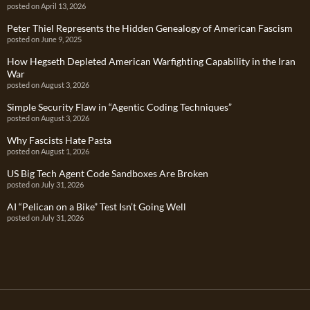
posted on April 13, 2026
Peter Thiel Represents the Hidden Genealogy of American Fascism
posted on June 9, 2025
How Hegseth Depleted American Warfighting Capability in the Iran
War
posted on August 3, 2026
Simple Security Flaw in “Agentic Coding Techniques”
posted on August 3, 2026
Why Fascists Hate Pasta
posted on August 1, 2026
US Big Tech Agent Code Sandboxes Are Broken
posted on July 31, 2026
AI “Pelican on a Bike” Test Isn’t Going Well
posted on July 31, 2026