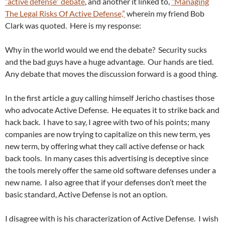
“active defense” debate
, and another it linked to,
“Managing
The Legal Risks Of Active Defense,”
wherein my friend Bob
Clark was quoted. Here is my response:
Why in the world would we end the debate? Security sucks
and the bad guys have a huge advantage. Our hands are tied.
Any debate that moves the discussion forward is a good thing.
In the first article a guy calling himself Jericho chastises those
who advocate Active Defense. He equates it to strike back and
hack back. I have to say, I agree with two of his points; many
companies are now trying to capitalize on this new term, yes
new term, by offering what they call active defense or hack
back tools. In many cases this advertising is deceptive since
the tools merely offer the same old software defenses under a
new name. I also agree that if your defenses don’t meet the
basic standard, Active Defense is not an option.
I disagree with is his characterization of Active Defense. I wish