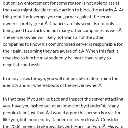
out or, law enforcement for some reason is not able to assist,
then you might decide to take action to block the attacks.Â At
this point the leverage you can garner against the server
owner is pretty great.Â Chances are his server is not only
being used to attack you but many other companies as well.Â
The server owner will likely not want all of the other
companies to know his compromised server is responsible for
their pain, assuming they are aware of it.Â When this fact is
revealed to him he may suddenly be more than ready to
negotiate and assist
In many cases though, you will not be able to determine the
identity and/or whereabouts of the server owner.Â
In that case, if you strike back and inspect the server attacking
you, have you lashed out at an innocent bystander?Â Many
people claim just that.Â I would argue this person is a victim
like you, but innocent bystander, not even close.Â Consider
the 2006 movie â€œFirewallâ€ with Harrison Ford.Â His wife