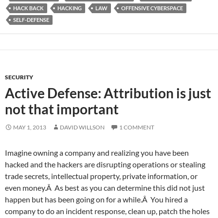
HACK BACK
HACKING
LAW
OFFENSIVE CYBERSPACE
SELF-DEFENSE
SECURITY
Active Defense: Attribution is just
not that important
MAY 1, 2013
DAVID WILLSON
1 COMMENT
Imagine owning a company and realizing you have been
hacked and the hackers are disrupting operations or stealing
trade secrets, intellectual property, private information, or
even money.Â As best as you can determine this did not just
happen but has been going on for a while.Â You hired a
company to do an incident response, clean up, patch the holes