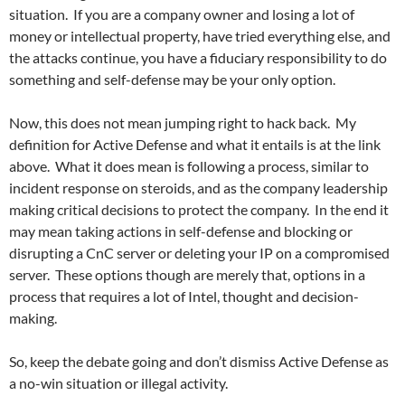
situation. If you are a company owner and losing a lot of
money or intellectual property, have tried everything else, and
the attacks continue, you have a fiduciary responsibility to do
something and self-defense may be your only option.
Now, this does not mean jumping right to hack back. My
definition for Active Defense and what it entails is at the link
above. What it does mean is following a process, similar to
incident response on steroids, and as the company leadership
making critical decisions to protect the company. In the end it
may mean taking actions in self-defense and blocking or
disrupting a CnC server or deleting your IP on a compromised
server. These options though are merely that, options in a
process that requires a lot of Intel, thought and decision-
making.
So, keep the debate going and don’t dismiss Active Defense as
a no-win situation or illegal activity.