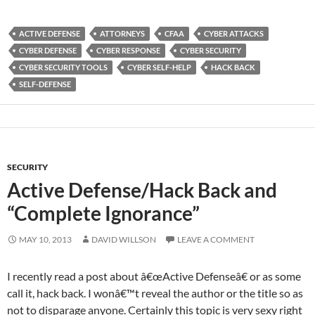
ACTIVE DEFENSE
ATTORNEYS
CFAA
CYBER ATTACKS
CYBER DEFENSE
CYBER RESPONSE
CYBER SECURITY
CYBER SECURITY TOOLS
CYBER SELF-HELP
HACK BACK
SELF-DEFENSE
SECURITY
Active Defense/Hack Back and
“Complete Ignorance”
MAY 10, 2013
DAVID WILLSON
LEAVE A COMMENT
I recently read a post about â€œActive Defenseâ€ or as some
call it, hack back. I wonâ€™t reveal the author or the title so as
not to disparage anyone. Certainly this topic is very sexy right