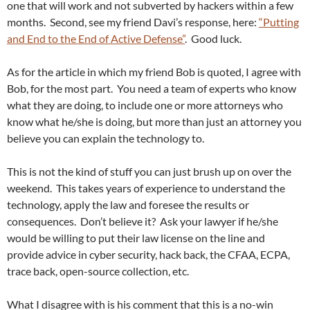
one that will work and not subverted by hackers within a few
months. Second, see my friend Davi’s response, here:
“Putting
and End to the End of Active Defense”
. Good luck.
As for the article in which my friend Bob is quoted, I agree with
Bob, for the most part. You need a team of experts who know
what they are doing, to include one or more attorneys who
know what he/she is doing, but more than just an attorney you
believe you can explain the technology to.
This is not the kind of stuff you can just brush up on over the
weekend. This takes years of experience to understand the
technology, apply the law and foresee the results or
consequences. Don’t believe it? Ask your lawyer if he/she
would be willing to put their law license on the line and
provide advice in cyber security, hack back, the CFAA, ECPA,
trace back, open-source collection, etc.
What I disagree with is his comment that this is a no-win