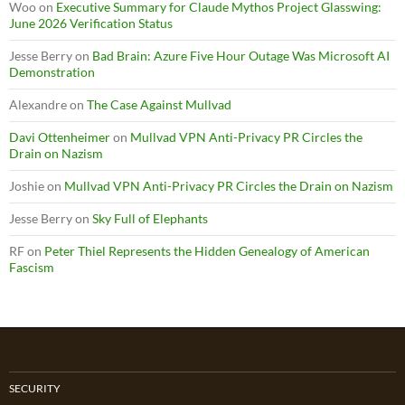
Woo
on
Executive Summary for Claude Mythos Project Glasswing:
June 2026 Verification Status
Jesse Berry
on
Bad Brain: Azure Five Hour Outage Was Microsoft AI
Demonstration
Alexandre
on
The Case Against Mullvad
Davi Ottenheimer
on
Mullvad VPN Anti-Privacy PR Circles the
Drain on Nazism
Joshie
on
Mullvad VPN Anti-Privacy PR Circles the Drain on Nazism
Jesse Berry
on
Sky Full of Elephants
RF
on
Peter Thiel Represents the Hidden Genealogy of American
Fascism
SECURITY