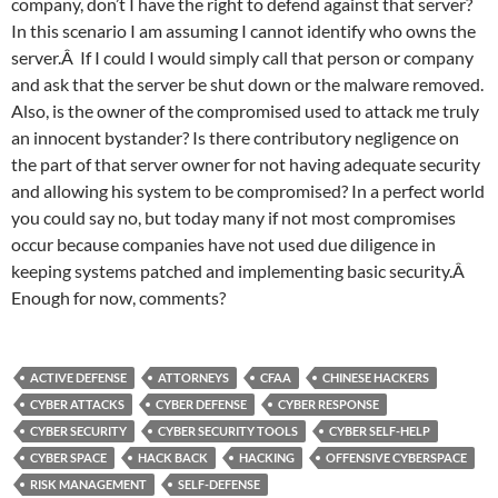
company, don’t I have the right to defend against that server?
In this scenario I am assuming I cannot identify who owns the
server.Â If I could I would simply call that person or company
and ask that the server be shut down or the malware removed.
Also, is the owner of the compromised used to attack me truly
an innocent bystander? Is there contributory negligence on
the part of that server owner for not having adequate security
and allowing his system to be compromised? In a perfect world
you could say no, but today many if not most compromises
occur because companies have not used due diligence in
keeping systems patched and implementing basic security.Â
Enough for now, comments?
ACTIVE DEFENSE
ATTORNEYS
CFAA
CHINESE HACKERS
CYBER ATTACKS
CYBER DEFENSE
CYBER RESPONSE
CYBER SECURITY
CYBER SECURITY TOOLS
CYBER SELF-HELP
CYBER SPACE
HACK BACK
HACKING
OFFENSIVE CYBERSPACE
RISK MANAGEMENT
SELF-DEFENSE