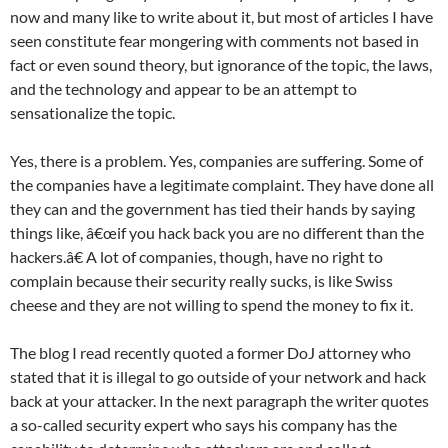
now and many like to write about it, but most of articles I have
seen constitute fear mongering with comments not based in
fact or even sound theory, but ignorance of the topic, the laws,
and the technology and appear to be an attempt to
sensationalize the topic.
Yes, there is a problem. Yes, companies are suffering. Some of
the companies have a legitimate complaint. They have done all
they can and the government has tied their hands by saying
things like, â€œif you hack back you are no different than the
hackers.â€ A lot of companies, though, have no right to
complain because their security really sucks, is like Swiss
cheese and they are not willing to spend the money to fix it.
The blog I read recently quoted a former DoJ attorney who
stated that it is illegal to go outside of your network and hack
back at your attacker. In the next paragraph the writer quotes
a so-called security expert who says his company has the