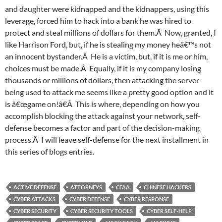
and daughter were kidnapped and the kidnappers, using this
leverage, forced him to hack into a bank he was hired to
protect and steal millions of dollars for them.Â Now, granted, I
like Harrison Ford, but, if he is stealing my money heâ€™s not
an innocent bystander.Â He is a victim, but, if it is me or him,
choices must be made.Â Equally, if it is my company losing
thousands or millions of dollars, then attacking the server
being used to attack me seems like a pretty good option and it
is â€œgame on!â€Â This is where, depending on how you
accomplish blocking the attack against your network, self-
defense becomes a factor and part of the decision-making
process.Â I will leave self-defense for the next installment in
this series of blogs entries.
ACTIVE DEFENSE
ATTORNEYS
CFAA
CHINESE HACKERS
CYBER ATTACKS
CYBER DEFENSE
CYBER RESPONSE
CYBER SECURITY
CYBER SECURITY TOOLS
CYBER SELF-HELP