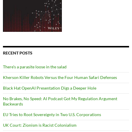
RECENT POSTS
There’s a parasite loose in the salad
Kherson Killer Robots Versus the Four Human Safari Defenses
Black Hat OpenAI Presentation Digs a Deeper Hole
No Brakes, No Speed: AI Podcast Got My Regulation Argument
Backwards
EU Tries to Root Sovereignty in Two U.S. Corporations
UK Court: Zionism is Racist Colonialism