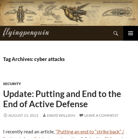
Skip
to
content
flyingpenguin
Search
PRIMAR
MENU
Tag Archives: cyber attacks
SECURITY
Update: Putting and End to the
End of Active Defense
AUGUST 13, 2013
DAVID WILLSON
LEAVE A COMMENT
I recently read an article,
“Putting an end to “strike back” /