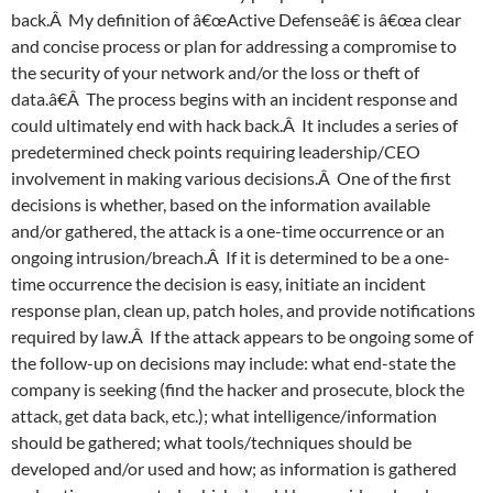
back.Â My definition of â€œActive Defenseâ€ is â€œa clear
and concise process or plan for addressing a compromise to
the security of your network and/or the loss or theft of
data.â€Â The process begins with an incident response and
could ultimately end with hack back.Â It includes a series of
predetermined check points requiring leadership/CEO
involvement in making various decisions.Â One of the first
decisions is whether, based on the information available
and/or gathered, the attack is a one-time occurrence or an
ongoing intrusion/breach.Â If it is determined to be a one-
time occurrence the decision is easy, initiate an incident
response plan, clean up, patch holes, and provide notifications
required by law.Â If the attack appears to be ongoing some of
the follow-up on decisions may include: what end-state the
company is seeking (find the hacker and prosecute, block the
attack, get data back, etc.); what intelligence/information
should be gathered; what tools/techniques should be
developed and/or used and how; as information is gathered