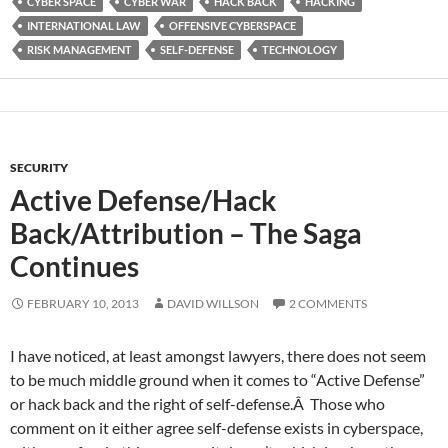
CYBER SPACE
CYBER WAR
HACK BACK
HACKING
INTERNATIONAL LAW
OFFENSIVE CYBERSPACE
RISK MANAGEMENT
SELF-DEFENSE
TECHNOLOGY
SECURITY
Active Defense/Hack
Back/Attribution – The Saga
Continues
FEBRUARY 10, 2013
DAVID WILLSON
2 COMMENTS
I have noticed, at least amongst lawyers, there does not seem
to be much middle ground when it comes to “Active Defense”
or hack back and the right of self-defense.Â Those who
comment on it either agree self-defense exists in cyberspace,