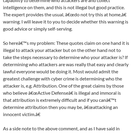
capability to determine who attackers are and collect
intelligence on them, and this is not illegal but good practice.
The expert provides the usual, â€œdo not try this at home,â€
warning. I will leave it to you to decide whether this warning is
good advice or simply self-serving.
So hereâ€™s my problem: These quotes claim on one hand it is
illegal to attack your attacker but on the other hand not to
take the steps necessary to determine who your attacker is? If
determining who attackers are was really that easy and clearly
lawful everyone would be doing it. Most would admit the
greatest challenge with cyber crime is determining who the
attacker is, e.g. Attribution. One of the great claims by those
who believe â€œActive Defenseâ€ is illegal and immoral is
that attribution is extremely difficult and if you canâ€™t
determine attribution then you may be, â€œattacking an
innocent victim.â€
As a side note to the above comment, and as I have said in