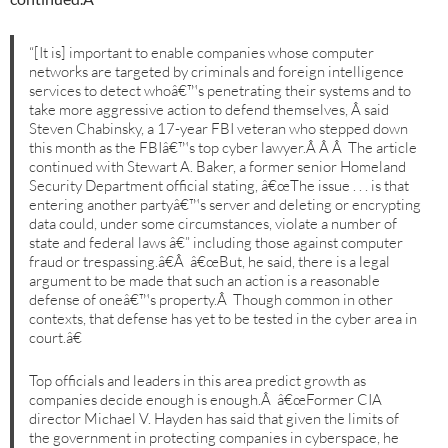
“[It is] important to enable companies whose computer
networks are targeted by criminals and foreign intelligence
services to detect whoâ€™s penetrating their systems and to
take more aggressive action to defend themselves, Â said
Steven Chabinsky, a 17-year FBI veteran who stepped down
this month as the FBIâ€™s top cyber lawyer.Â Â Â The article
continued with Stewart A. Baker, a former senior Homeland
Security Department official stating, â€œThe issue . . . is that
entering another partyâ€™s server and deleting or encrypting
data could, under some circumstances, violate a number of
state and federal laws â€” including those against computer
fraud or trespassing.â€Â â€œBut, he said, there is a legal
argument to be made that such an action is a reasonable
defense of oneâ€™s property.Â Though common in other
contexts, that defense has yet to be tested in the cyber area in
court.â€
Top officials and leaders in this area predict growth as
companies decide enough is enough.Â â€œFormer CIA
director Michael V. Hayden has said that given the limits of
the government in protecting companies in cyberspace, he