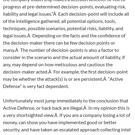
progress at pre-determined decision-points, evaluating risk,
liability and legal issues.”Â Each decision-point will include all
of the intelligence gathered, all potential options, tools,
techniques, possible scenarios, potential risks, liability, and
legal issues.Â Depending on the facts and the confidence of
the decision-maker there can be few decision points or
many.Â The number of decision-points is also a factor to
consider in the scenario and the actual amount of liability, if
any, may depend on how meticulous and cautious the
decision-maker acted.Â For example, the first decision-point
may be whether the attack(s) is or are persistent.Â “Active
Defense” is very fact dependent.
Unfortunately most jump immediately to the conclusion that
Active Defense, or hack back are illegal.Â In my opinion this is
a very shortsighted view.Â If you are a company losing a lot of
money, can show you have implemented good or better
security, and have taken an escalated approach collecting intel