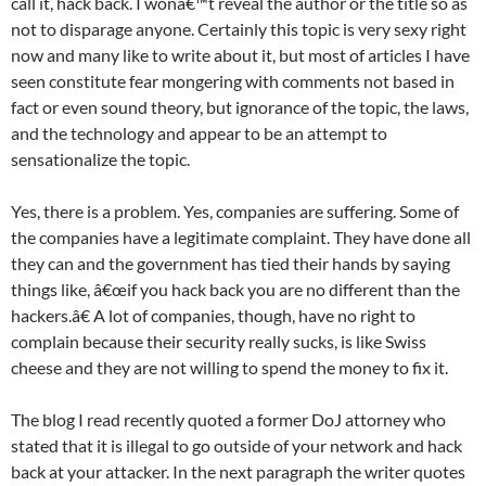
call it, hack back. I wonâ€™t reveal the author or the title so as
not to disparage anyone. Certainly this topic is very sexy right
now and many like to write about it, but most of articles I have
seen constitute fear mongering with comments not based in
fact or even sound theory, but ignorance of the topic, the laws,
and the technology and appear to be an attempt to
sensationalize the topic.
Yes, there is a problem. Yes, companies are suffering. Some of
the companies have a legitimate complaint. They have done all
they can and the government has tied their hands by saying
things like, â€œif you hack back you are no different than the
hackers.â€ A lot of companies, though, have no right to
complain because their security really sucks, is like Swiss
cheese and they are not willing to spend the money to fix it.
The blog I read recently quoted a former DoJ attorney who
stated that it is illegal to go outside of your network and hack
back at your attacker. In the next paragraph the writer quotes