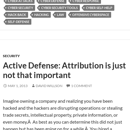
CYBER ATTACKS
CYBER DEFENSE
CYBER RESPONSE
CYBER SECURITY
CYBER SECURITY TOOLS
CYBER SELF-HELP
HACK BACK
HACKING
LAW
OFFENSIVE CYBERSPACE
SELF-DEFENSE
SECURITY
Active Defense: Attribution is just
not that important
MAY 1, 2013
DAVID WILLSON
1 COMMENT
Imagine owning a company and realizing you have been
hacked and the hackers are disrupting operations or stealing
trade secrets, intellectual property, private information, or
even money.Â As best as you can determine this did not just
happen but has been going on for a while.Â You hired a