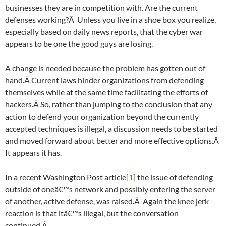
businesses they are in competition with. Are the current
defenses working?Â Unless you live in a shoe box you realize,
especially based on daily news reports, that the cyber war
appears to be one the good guys are losing.
A change is needed because the problem has gotten out of
hand.Â Current laws hinder organizations from defending
themselves while at the same time facilitating the efforts of
hackers.Â So, rather than jumping to the conclusion that any
action to defend your organization beyond the currently
accepted techniques is illegal, a discussion needs to be started
and moved forward about better and more effective options.Â
It appears it has.
In a recent Washington Post article
[1]
the issue of defending
outside of oneâ€™s network and possibly entering the server
of another, active defense, was raised.Â Again the knee jerk
reaction is that itâ€™s illegal, but the conversation
continued.Â