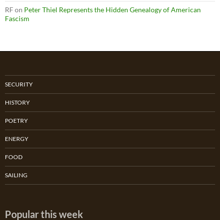
RF
on
Peter Thiel Represents the Hidden Genealogy of American
Fascism
SECURITY
HISTORY
POETRY
ENERGY
FOOD
SAILING
Popular this week