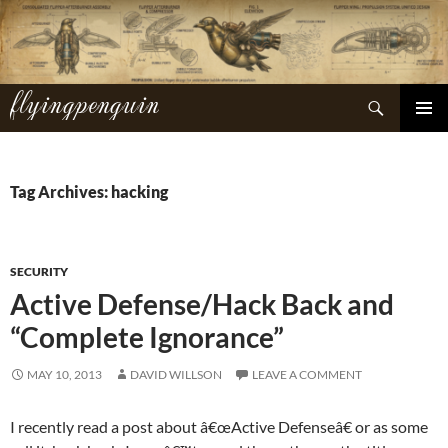
Skip
to
content
flyingpenguin
Search
PRIMAR
MENU
Tag Archives: hacking
SECURITY
Active Defense/Hack Back and
“Complete Ignorance”
MAY 10, 2013
DAVID WILLSON
LEAVE A COMMENT
I recently read a post about â€œActive Defenseâ€ or as some