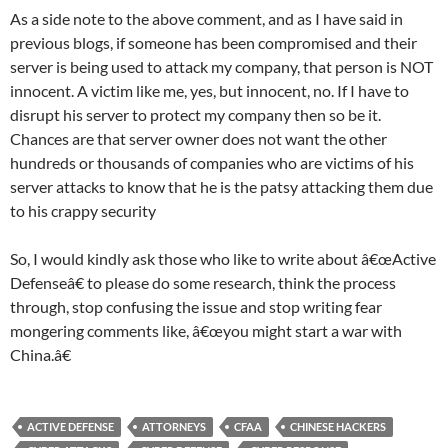
As a side note to the above comment, and as I have said in
previous blogs, if someone has been compromised and their
server is being used to attack my company, that person is NOT
innocent. A victim like me, yes, but innocent, no. If I have to
disrupt his server to protect my company then so be it.
Chances are that server owner does not want the other
hundreds or thousands of companies who are victims of his
server attacks to know that he is the patsy attacking them due
to his crappy security
So, I would kindly ask those who like to write about â€œActive
Defenseâ€ to please do some research, think the process
through, stop confusing the issue and stop writing fear
mongering comments like, â€œyou might start a war with
China.â€
ACTIVE DEFENSE
ATTORNEYS
CFAA
CHINESE HACKERS