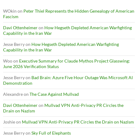
WOkin
on
Peter Thiel Represents the Hidden Genealogy of American
Fascism
Davi Ottenheimer
on
How Hegseth Depleted American Warfighting
Capability in the Iran War
Jesse Berry
on
How Hegseth Depleted American Warfighting
Capability in the Iran War
Woo
on
Executive Summary for Claude Mythos Project Glasswing:
June 2026 Verification Status
Jesse Berry
on
Bad Brain: Azure Five Hour Outage Was Microsoft AI
Demonstration
Alexandre
on
The Case Against Mullvad
Davi Ottenheimer
on
Mullvad VPN Anti-Privacy PR Circles the
Drain on Nazism
Joshie
on
Mullvad VPN Anti-Privacy PR Circles the Drain on Nazism
Jesse Berry
on
Sky Full of Elephants