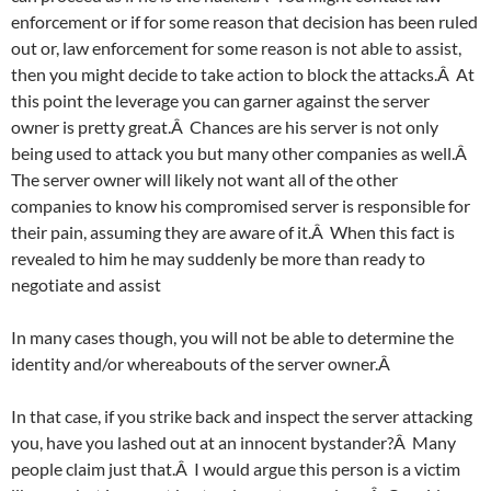
enforcement or if for some reason that decision has been ruled
out or, law enforcement for some reason is not able to assist,
then you might decide to take action to block the attacks.Â At
this point the leverage you can garner against the server
owner is pretty great.Â Chances are his server is not only
being used to attack you but many other companies as well.Â
The server owner will likely not want all of the other
companies to know his compromised server is responsible for
their pain, assuming they are aware of it.Â When this fact is
revealed to him he may suddenly be more than ready to
negotiate and assist
In many cases though, you will not be able to determine the
identity and/or whereabouts of the server owner.Â
In that case, if you strike back and inspect the server attacking
you, have you lashed out at an innocent bystander?Â Many
people claim just that.Â I would argue this person is a victim