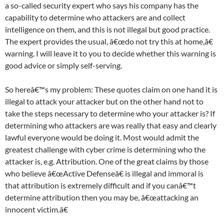
a so-called security expert who says his company has the
capability to determine who attackers are and collect
intelligence on them, and this is not illegal but good practice.
The expert provides the usual, â€œdo not try this at home,â€
warning. I will leave it to you to decide whether this warning is
good advice or simply self-serving.
So hereâ€™s my problem: These quotes claim on one hand it is
illegal to attack your attacker but on the other hand not to
take the steps necessary to determine who your attacker is? If
determining who attackers are was really that easy and clearly
lawful everyone would be doing it. Most would admit the
greatest challenge with cyber crime is determining who the
attacker is, e.g. Attribution. One of the great claims by those
who believe â€œActive Defenseâ€ is illegal and immoral is
that attribution is extremely difficult and if you canâ€™t
determine attribution then you may be, â€œattacking an
innocent victim.â€