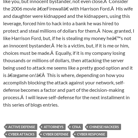
like you, but innocent bystander, not even close.Â Consider
the 2006 movie â€œFirewallâ€ with Harrison Ford.Â His wife
and daughter were kidnapped and the kidnappers, using this
leverage, forced him to hack into a bank he was hired to
protect and steal millions of dollars for them.Â Now, granted, I
like Harrison Ford, but, if he is stealing my money heâ€™s not
an innocent bystander.Â He is a victim, but, if it is me or him,
choices must be made.Â Equally, if it is my company losing
thousands or millions of dollars, then attacking the server
being used to attack me seems like a pretty good option and it
is â€œgame on!â€Â This is where, depending on how you
accomplish blocking the attack against your network, self-
defense becomes a factor and part of the decision-making
process.Â I will leave self-defense for the next installment in
this series of blogs entries.
ACTIVE DEFENSE
ATTORNEYS
CFAA
CHINESE HACKERS
CYBER ATTACKS
CYBER DEFENSE
CYBER RESPONSE