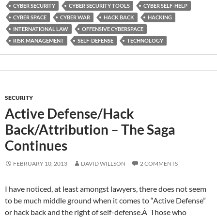
CYBER SECURITY
CYBER SECURITY TOOLS
CYBER SELF-HELP
CYBER SPACE
CYBER WAR
HACK BACK
HACKING
INTERNATIONAL LAW
OFFENSIVE CYBERSPACE
RISK MANAGEMENT
SELF-DEFENSE
TECHNOLOGY
SECURITY
Active Defense/Hack
Back/Attribution – The Saga
Continues
FEBRUARY 10, 2013
DAVID WILLSON
2 COMMENTS
I have noticed, at least amongst lawyers, there does not seem
to be much middle ground when it comes to “Active Defense”
or hack back and the right of self-defense.Â Those who