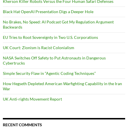
Kherson Killer Robots Versus the Four Human Safari Defenses
Black Hat OpenAI Presentation Digs a Deeper Hole
No Brakes, No Speed: AI Podcast Got My Regulation Argument
Backwards
EU Tries to Root Sovereignty in Two U.S. Corporations
UK Court: Zionism is Racist Colonialism
NASA Switches Off Safety to Put Astronauts in Dangerous
Cybertrucks
Simple Security Flaw in “Agentic Coding Techniques”
How Hegseth Depleted American Warfighting Capability in the Iran
War
UK Anti-rights Movement Report
RECENT COMMENTS