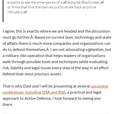
expects to see the emergence of a â€œdigital Blackwater,â€
or firms that hire themselves out to strike back at online
intruders.â€
I agree, this is exactly where we are headed and the discussion
must go further.Â Based on current laws, technology and state
of affairs there is much more companies and organizations can
do to defend themselves.Â I am not advocating
vigilantism
, but
a military-like operation that helps leaders of organizations
walk through possible tools and techniques while evaluating
risk, liability and legal issues every step of the way in an effort
defend their most precious assets.
That is why Davi and I will be presenting at several
upcoming
conferences, including ISSA and RSA
, a practical and legal
approach to Active Defense. I look forward to seeing you
there.