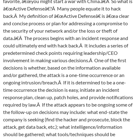
favorite, â€œyou might start a war with China.â€Â So what is
â€œActive Defenseâ€?Â Many people equate it to hack
back.Â My definition of â€œActive Defenseâ€ is â€œa clear
and concise process or plan for addressing a compromise to
the security of your network and/or the loss or theft of
data.â€Â The process begins with an incident response and
could ultimately end with hack back.Â It includes a series of
predetermined check points requiring leadership/CEO
involvement in making various decisions.Â One of the first
decisions is whether, based on the information available
and/or gathered, the attack is a one-time occurrence or an
ongoing intrusion/breach.Â If it is determined to be a one-
time occurrence the decision is easy, initiate an incident
response plan, clean up, patch holes, and provide notifications
required by law.Â If the attack appears to be ongoing some of
the follow-up on decisions may include: what end-state the
company is seeking (find the hacker and prosecute, block the
attack, get data back, etc.); what intelligence/information
should be gathered; what tools/techniques should be