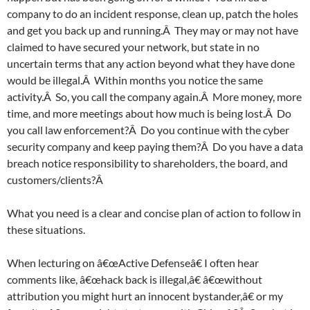
company to do an incident response, clean up, patch the holes
and get you back up and running.Â They may or may not have
claimed to have secured your network, but state in no
uncertain terms that any action beyond what they have done
would be illegal.Â Within months you notice the same
activity.Â So, you call the company again.Â More money, more
time, and more meetings about how much is being lost.Â Do
you call law enforcement?Â Do you continue with the cyber
security company and keep paying them?Â Do you have a data
breach notice responsibility to shareholders, the board, and
customers/clients?Â
What you need is a clear and concise plan of action to follow in
these situations.
When lecturing on â€œActive Defenseâ€ I often hear
comments like, â€œhack back is illegal,â€ â€œwithout
attribution you might hurt an innocent bystander,â€ or my