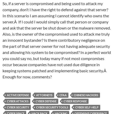
So, if a server is compromised and being used to attack my
company, don’t I have the right to defend against that server?
In this scenario I am assuming I cannot identify who owns the
server.Â If I could I would simply call that person or company
and ask that the server be shut down or the malware removed.
Also, is the owner of the compromised used to attack me truly
an innocent bystander? Is there contributory negligence on
the part of that server owner for not having adequate security
and allowing his system to be compromised? In a perfect world
you could say no, but today many if not most compromises
occur because companies have not used due diligence in
keeping systems patched and implementing basic security.Â
Enough for now, comments?
ACTIVE DEFENSE
ATTORNEYS
CFAA
CHINESE HACKERS
CYBER ATTACKS
CYBER DEFENSE
CYBER RESPONSE
CYBER SECURITY
CYBER SECURITY TOOLS
CYBER SELF-HELP
CYBER SPACE
HACK BACK
HACKING
OFFENSIVE CYBERSPACE