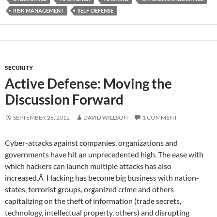
RISK MANAGEMENT
SELF-DEFENSE
SECURITY
Active Defense: Moving the
Discussion Forward
SEPTEMBER 28, 2012
DAVID WILLSON
1 COMMENT
Cyber-attacks against companies, organizations and
governments have hit an unprecedented high. The ease with
which hackers can launch multiple attacks has also
increased.Â Hacking has become big business with nation-
states, terrorist groups, organized crime and others
capitalizing on the theft of information (trade secrets,
technology, intellectual property, others) and disrupting