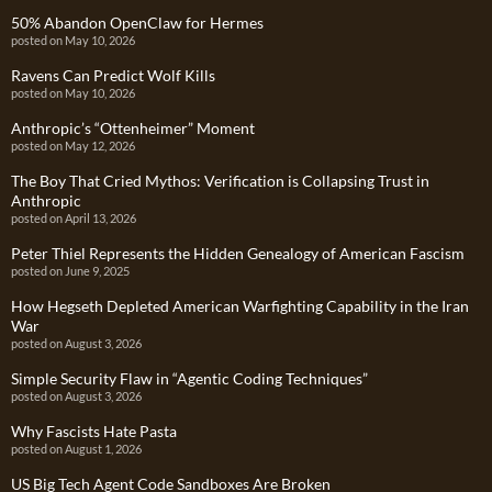
50% Abandon OpenClaw for Hermes
posted on May 10, 2026
Ravens Can Predict Wolf Kills
posted on May 10, 2026
Anthropic’s “Ottenheimer” Moment
posted on May 12, 2026
The Boy That Cried Mythos: Verification is Collapsing Trust in
Anthropic
posted on April 13, 2026
Peter Thiel Represents the Hidden Genealogy of American Fascism
posted on June 9, 2025
How Hegseth Depleted American Warfighting Capability in the Iran
War
posted on August 3, 2026
Simple Security Flaw in “Agentic Coding Techniques”
posted on August 3, 2026
Why Fascists Hate Pasta
posted on August 1, 2026
US Big Tech Agent Code Sandboxes Are Broken