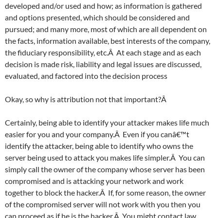
developed and/or used and how; as information is gathered
and options presented, which should be considered and
pursued; and many more, most of which are all dependent on
the facts, information available, best interests of the company,
the fiduciary responsibility, etc.Â At each stage and as each
decision is made risk, liability and legal issues are discussed,
evaluated, and factored into the decision process
Okay, so why is attribution not that important?Â
Certainly, being able to identify your attacker makes life much
easier for you and your company.Â Even if you canâ€™t
identify the attacker, being able to identify who owns the
server being used to attack you makes life simpler.Â You can
simply call the owner of the company whose server has been
compromised and is attacking your network and work
together to block the hacker.Â If, for some reason, the owner
of the compromised server will not work with you then you
can proceed as if he is the hacker.Â You might contact law