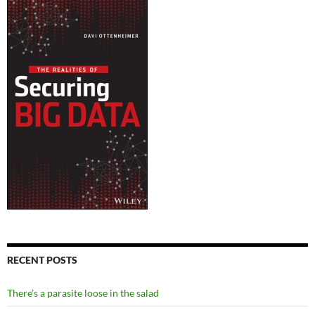
RECENT POSTS
There’s a parasite loose in the salad