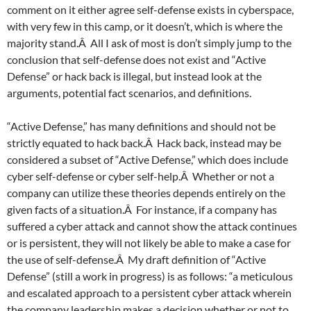
comment on it either agree self-defense exists in cyberspace,
with very few in this camp, or it doesn’t, which is where the
majority stand.Â All I ask of most is don’t simply jump to the
conclusion that self-defense does not exist and “Active
Defense” or hack back is illegal, but instead look at the
arguments, potential fact scenarios, and definitions.
“Active Defense,” has many definitions and should not be
strictly equated to hack back.Â Hack back, instead may be
considered a subset of “Active Defense,” which does include
cyber self-defense or cyber self-help.Â Whether or not a
company can utilize these theories depends entirely on the
given facts of a situation.Â For instance, if a company has
suffered a cyber attack and cannot show the attack continues
or is persistent, they will not likely be able to make a case for
the use of self-defense.Â My draft definition of “Active
Defense” (still a work in progress) is as follows: “a meticulous
and escalated approach to a persistent cyber attack wherein
the company leadership makes a decision whether or not to