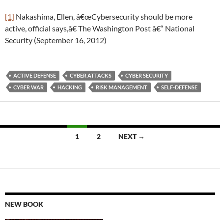
[1]
Nakashima, Ellen, â€œCybersecurity should be more
active, official says,â€ The Washington Post â€“ National
Security (September 16, 2012)
ACTIVE DEFENSE
CYBER ATTACKS
CYBER SECURITY
CYBER WAR
HACKING
RISK MANAGEMENT
SELF-DEFENSE
Posts
1
2
NEXT →
navigation
NEW BOOK