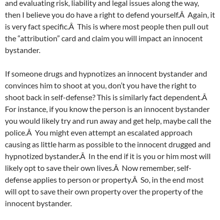
and evaluating risk, liability and legal issues along the way,
then I believe you do have a right to defend yourself.Â Again, it
is very fact specific.Â This is where most people then pull out
the “attribution” card and claim you will impact an innocent
bystander.
If someone drugs and hypnotizes an innocent bystander and
convinces him to shoot at you, don’t you have the right to
shoot back in self-defense? This is similarly fact dependent.Â
For instance, if you know the person is an innocent bystander
you would likely try and run away and get help, maybe call the
police.Â You might even attempt an escalated approach
causing as little harm as possible to the innocent drugged and
hypnotized bystander.Â In the end if it is you or him most will
likely opt to save their own lives.Â Now remember, self-
defense applies to person or property.Â So, in the end most
will opt to save their own property over the property of the
innocent bystander.