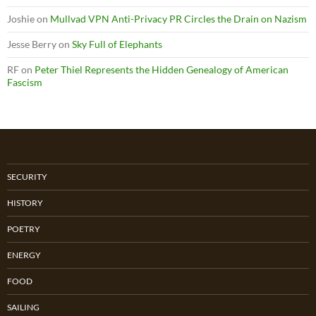
Joshie
on
Mullvad VPN Anti-Privacy PR Circles the Drain on Nazism
Jesse Berry
on
Sky Full of Elephants
RF
on
Peter Thiel Represents the Hidden Genealogy of American
Fascism
SECURITY
HISTORY
POETRY
ENERGY
FOOD
SAILING