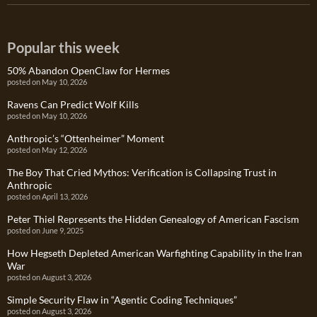
Popular this week
50% Abandon OpenClaw for Hermes
posted on May 10, 2026
Ravens Can Predict Wolf Kills
posted on May 10, 2026
Anthropic’s “Ottenheimer” Moment
posted on May 12, 2026
The Boy That Cried Mythos: Verification is Collapsing Trust in
Anthropic
posted on April 13, 2026
Peter Thiel Represents the Hidden Genealogy of American Fascism
posted on June 9, 2025
How Hegseth Depleted American Warfighting Capability in the Iran
War
posted on August 3, 2026
Simple Security Flaw in “Agentic Coding Techniques”
posted on August 3, 2026