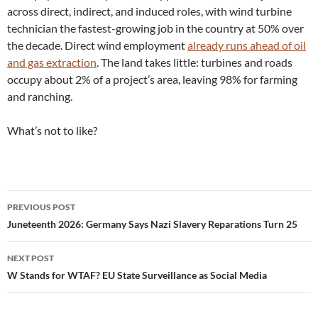
across direct, indirect, and induced roles, with wind turbine
technician the fastest-growing job in the country at 50% over
the decade. Direct wind employment
already runs ahead of oil
and gas extraction
. The land takes little: turbines and roads
occupy about 2% of a project’s area, leaving 98% for farming
and ranching.
What’s not to like?
Post
PREVIOUS POST
navigation
Juneteenth 2026: Germany Says Nazi Slavery Reparations Turn 25
NEXT POST
W Stands for WTAF? EU State Surveillance as Social Media