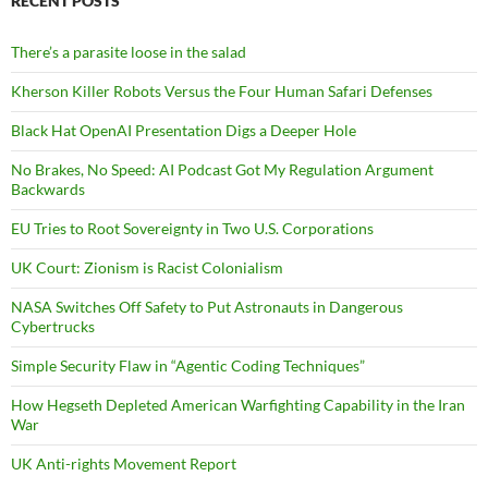
RECENT POSTS
There’s a parasite loose in the salad
Kherson Killer Robots Versus the Four Human Safari Defenses
Black Hat OpenAI Presentation Digs a Deeper Hole
No Brakes, No Speed: AI Podcast Got My Regulation Argument
Backwards
EU Tries to Root Sovereignty in Two U.S. Corporations
UK Court: Zionism is Racist Colonialism
NASA Switches Off Safety to Put Astronauts in Dangerous
Cybertrucks
Simple Security Flaw in “Agentic Coding Techniques”
How Hegseth Depleted American Warfighting Capability in the Iran
War
UK Anti-rights Movement Report