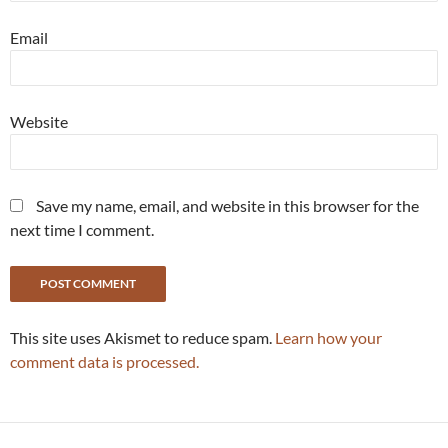
Email
Website
Save my name, email, and website in this browser for the
next time I comment.
This site uses Akismet to reduce spam.
Learn how your
comment data is processed.