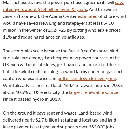
Massachusetts says the power purchase agreements will
save
ratepayers about $1.4 billion over 20 years
. And the winter
case isn’t a one-off: the Acadia Center
estimated
offshore wind
would have saved New England ratepayers at least $400
million in the winter of 2024–25 by cutting wholesale prices
11% and reducing reliance on volatile gas.
The economics scale because the fuel is free. Onshore wind
and solar are among the cheapest new power sources in the
US even without subsidies, per Lazard, and once a turbine is
built the wind costs nothing, so wind farms undercut gas and
coal on wholesale price and
pull prices down for everyone
.
Wind already carries real load: 464.4 terawatt-hours in 2025,
about 10.5% of US electricity, the
largest renewable source
since it passed hydro in 2019.
On the ground it pays rent and wages. Land-based wind
delivered nearly $2.7 billion in state and local tax and land-
lease payments last year and supports over 383,000 jobs