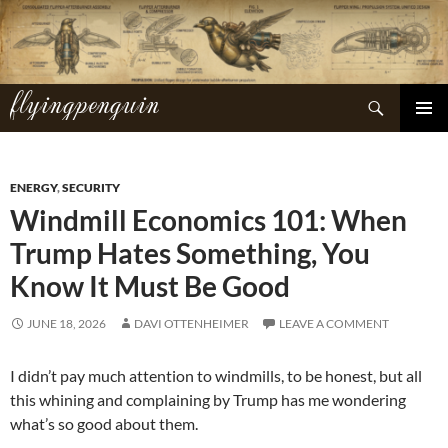
Skip
to
content
flyingpenguin
Search
PRIMAR
MENU
ENERGY
,
SECURITY
Windmill Economics 101: When
Trump Hates Something, You
Know It Must Be Good
JUNE 18, 2026
DAVI OTTENHEIMER
LEAVE A COMMENT
I didn’t pay much attention to windmills, to be honest, but all
this whining and complaining by Trump has me wondering
what’s so good about them.