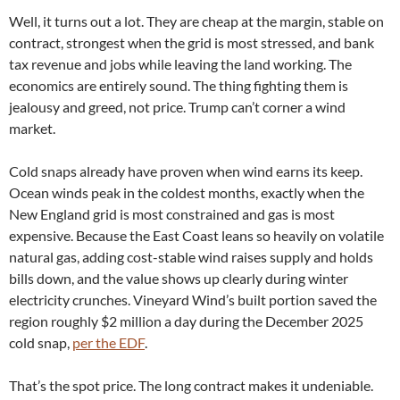
Well, it turns out a lot. They are cheap at the margin, stable on
contract, strongest when the grid is most stressed, and bank
tax revenue and jobs while leaving the land working. The
economics are entirely sound. The thing fighting them is
jealousy and greed, not price. Trump can’t corner a wind
market.
Cold snaps already have proven when wind earns its keep.
Ocean winds peak in the coldest months, exactly when the
New England grid is most constrained and gas is most
expensive. Because the East Coast leans so heavily on volatile
natural gas, adding cost-stable wind raises supply and holds
bills down, and the value shows up clearly during winter
electricity crunches. Vineyard Wind’s built portion saved the
region roughly $2 million a day during the December 2025
cold snap,
per the EDF
.
That’s the spot price. The long contract makes it undeniable.