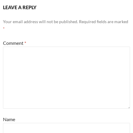
LEAVE A REPLY
Your email address will not be published.
Required fields are marked
*
Comment
*
Name