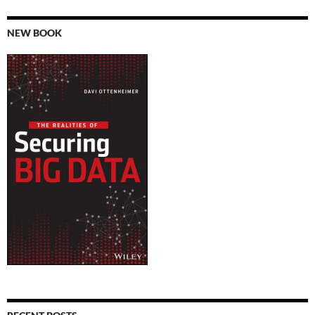
NEW BOOK