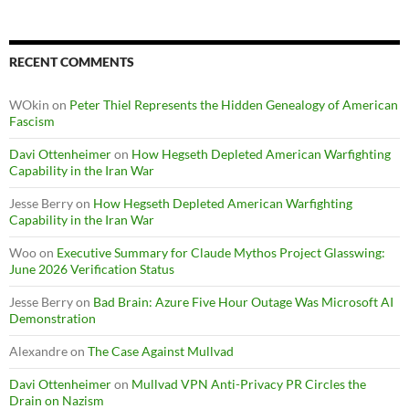
RECENT COMMENTS
WOkin
on
Peter Thiel Represents the Hidden Genealogy of American
Fascism
Davi Ottenheimer
on
How Hegseth Depleted American Warfighting
Capability in the Iran War
Jesse Berry
on
How Hegseth Depleted American Warfighting
Capability in the Iran War
Woo
on
Executive Summary for Claude Mythos Project Glasswing:
June 2026 Verification Status
Jesse Berry
on
Bad Brain: Azure Five Hour Outage Was Microsoft AI
Demonstration
Alexandre
on
The Case Against Mullvad
Davi Ottenheimer
on
Mullvad VPN Anti-Privacy PR Circles the
Drain on Nazism