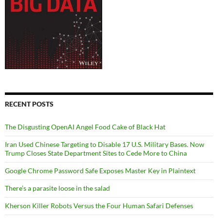
RECENT POSTS
The Disgusting OpenAI Angel Food Cake of Black Hat
Iran Used Chinese Targeting to Disable 17 U.S. Military Bases. Now
Trump Closes State Department Sites to Cede More to China
Google Chrome Password Safe Exposes Master Key in Plaintext
There’s a parasite loose in the salad
Kherson Killer Robots Versus the Four Human Safari Defenses