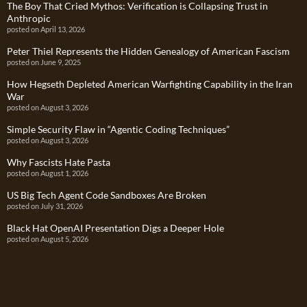
The Boy That Cried Mythos: Verification is Collapsing Trust in
Anthropic
posted on April 13, 2026
Peter Thiel Represents the Hidden Genealogy of American Fascism
posted on June 9, 2025
How Hegseth Depleted American Warfighting Capability in the Iran
War
posted on August 3, 2026
Simple Security Flaw in “Agentic Coding Techniques”
posted on August 3, 2026
Why Fascists Hate Pasta
posted on August 1, 2026
US Big Tech Agent Code Sandboxes Are Broken
posted on July 31, 2026
Black Hat OpenAI Presentation Digs a Deeper Hole
posted on August 5, 2026