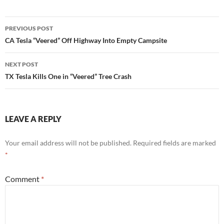
Post
PREVIOUS POST
navigation
CA Tesla “Veered” Off Highway Into Empty Campsite
NEXT POST
TX Tesla Kills One in “Veered” Tree Crash
LEAVE A REPLY
Your email address will not be published.
Required fields are marked
*
Comment
*