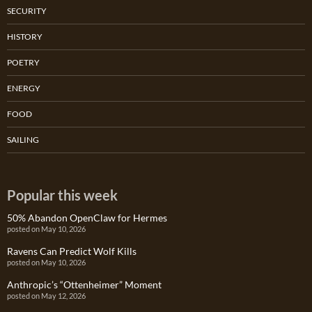
SECURITY
HISTORY
POETRY
ENERGY
FOOD
SAILING
Popular this week
50% Abandon OpenClaw for Hermes
posted on May 10, 2026
Ravens Can Predict Wolf Kills
posted on May 10, 2026
Anthropic’s “Ottenheimer” Moment
posted on May 12, 2026