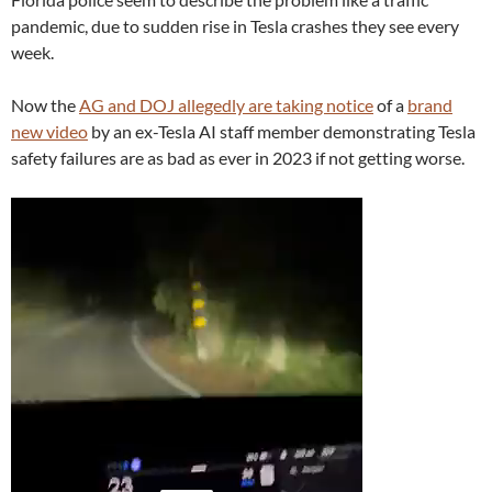
pandemic, due to sudden rise in Tesla crashes they see every
week.
Now the
AG and DOJ allegedly are taking notice
of a
brand
new video
by an ex-Tesla AI staff member demonstrating Tesla
safety failures are as bad as ever in 2023 if not getting worse.
Video
Player