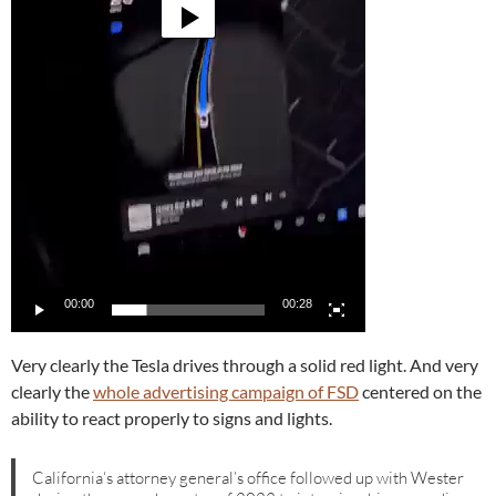
00:00
00:28
Very clearly the Tesla drives through a solid red light. And very
clearly the
whole advertising campaign of FSD
centered on the
ability to react properly to signs and lights.
California‘s attorney general’s office followed up with Wester