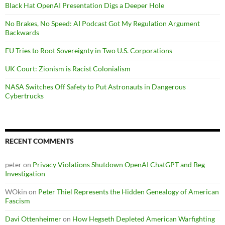
Black Hat OpenAI Presentation Digs a Deeper Hole
No Brakes, No Speed: AI Podcast Got My Regulation Argument
Backwards
EU Tries to Root Sovereignty in Two U.S. Corporations
UK Court: Zionism is Racist Colonialism
NASA Switches Off Safety to Put Astronauts in Dangerous
Cybertrucks
RECENT COMMENTS
peter
on
Privacy Violations Shutdown OpenAI ChatGPT and Beg
Investigation
WOkin
on
Peter Thiel Represents the Hidden Genealogy of American
Fascism
Davi Ottenheimer
on
How Hegseth Depleted American Warfighting