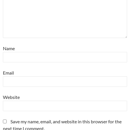
Name
Email
Website
Save my name, email, and website in this browser for the
next time I comment.