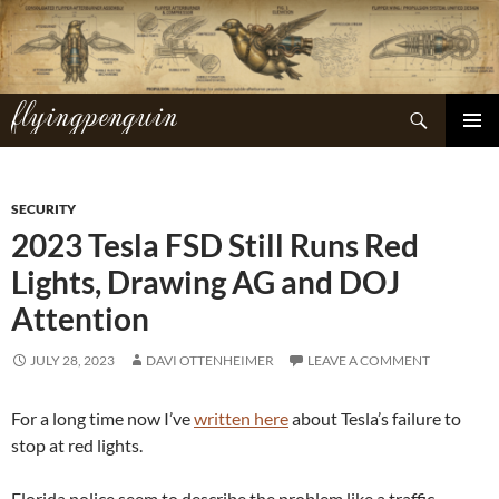
Skip
to
content
flyingpenguin
Search
PRIMAR
MENU
SECURITY
2023 Tesla FSD Still Runs Red
Lights, Drawing AG and DOJ
Attention
JULY 28, 2023
DAVI OTTENHEIMER
LEAVE A COMMENT
For a long time now I’ve
written here
about Tesla’s failure to
stop at red lights.
Florida police seem to describe the problem like a traffic