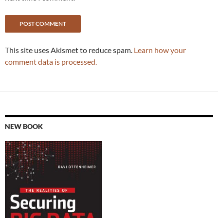
This site uses Akismet to reduce spam.
Learn how your
comment data is processed.
NEW BOOK