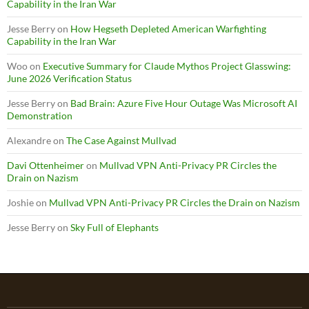
Capability in the Iran War
Jesse Berry
on
How Hegseth Depleted American Warfighting
Capability in the Iran War
Woo
on
Executive Summary for Claude Mythos Project Glasswing:
June 2026 Verification Status
Jesse Berry
on
Bad Brain: Azure Five Hour Outage Was Microsoft AI
Demonstration
Alexandre
on
The Case Against Mullvad
Davi Ottenheimer
on
Mullvad VPN Anti-Privacy PR Circles the
Drain on Nazism
Joshie
on
Mullvad VPN Anti-Privacy PR Circles the Drain on Nazism
Jesse Berry
on
Sky Full of Elephants