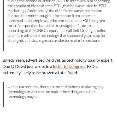
during the second quarter of 2023 to interview him regarding
the complaint filed with the FTC [that he was misled by FSD
marketing]. Additionally, the office’s consumer protection
division this month sought information from a former
unnamed Tesla employee who worked on the FSD program
for an “unspecified but active investigation” into Tesla,
according to the CNBC report. […] Full Self Driving is billed
as a more advanced technology that supposedly can stop for
stoplights and stop signs and make turns at intersections.
Billed? Yeah, advertised. And yet, as technology quality expert
Dan O’Dowd just wrote in a
letter to Congress
, FSD is
extremely likely to be proven a total fraud.
Under current law, there are no restrictions to placing any
technology in vehicles, no matter how dangerous that
technology may be.