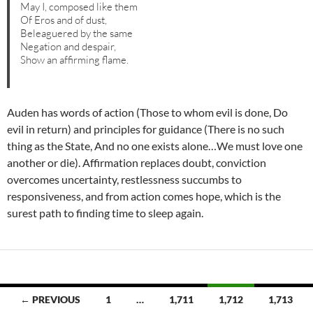
May I, composed like them
Of Eros and of dust,
Beleaguered by the same
Negation and despair,
Show an affirming flame.
Auden has words of action (Those to whom evil is done, Do
evil in return) and principles for guidance (There is no such
thing as the State, And no one exists alone…We must love one
another or die). Affirmation replaces doubt, conviction
overcomes uncertainty, restlessness succumbs to
responsiveness, and from action comes hope, which is the
surest path to finding time to sleep again.
Posts
← PREVIOUS
1
…
1,711
1,712
1,713