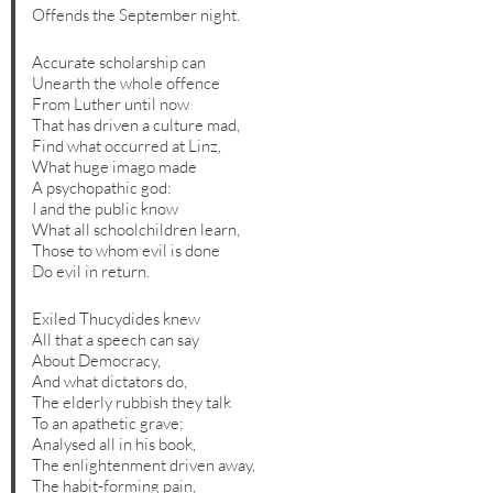
Offends the September night.
Accurate scholarship can
Unearth the whole offence
From Luther until now
That has driven a culture mad,
Find what occurred at Linz,
What huge imago made
A psychopathic god:
I and the public know
What all schoolchildren learn,
Those to whom evil is done
Do evil in return.
Exiled Thucydides knew
All that a speech can say
About Democracy,
And what dictators do,
The elderly rubbish they talk
To an apathetic grave;
Analysed all in his book,
The enlightenment driven away,
The habit-forming pain,