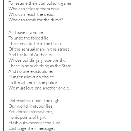
To resume their compulsory game:
Who can release them now,
Who can reach the dead,
Who can speak for the dumb?
All I have is a voice
To undo the folded lie,
The romantic lie in the brain
Of the sensual man-in-the-street
And the lie of Authority
Whose buildings grope the sky:
There is no such thing as the State
And no one exists alone;
Hunger allows no choice
To the citizen or the police;
We must love one another or die.
Defenseless under the night
Our world in stupor lies;
Yet, dotted everywhere,
Ironic points of light
Flash out wherever the Just
Exchange their messages: