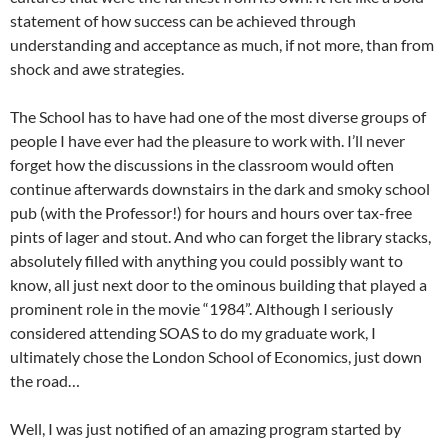
statement of how success can be achieved through
understanding and acceptance as much, if not more, than from
shock and awe strategies.
The School has to have had one of the most diverse groups of
people I have ever had the pleasure to work with. I’ll never
forget how the discussions in the classroom would often
continue afterwards downstairs in the dark and smoky school
pub (with the Professor!) for hours and hours over tax-free
pints of lager and stout. And who can forget the library stacks,
absolutely filled with anything you could possibly want to
know, all just next door to the ominous building that played a
prominent role in the movie “1984”. Although I seriously
considered attending SOAS to do my graduate work, I
ultimately chose the London School of Economics, just down
the road…
Well, I was just notified of an amazing program started by