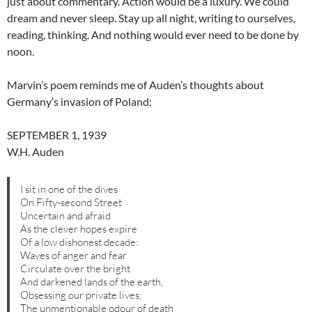
just about commentary. Action would be a luxury. We could
dream and never sleep. Stay up all night, writing to ourselves,
reading, thinking. And nothing would ever need to be done by
noon.
Marvin’s poem reminds me of Auden’s thoughts about
Germany’s invasion of Poland:
SEPTEMBER 1, 1939
W.H. Auden
I sit in one of the dives
On Fifty-second Street
Uncertain and afraid
As the clever hopes expire
Of a low dishonest decade:
Waves of anger and fear
Circulate over the bright
And darkened lands of the earth,
Obsessing our private lives;
The unmentionable odour of death