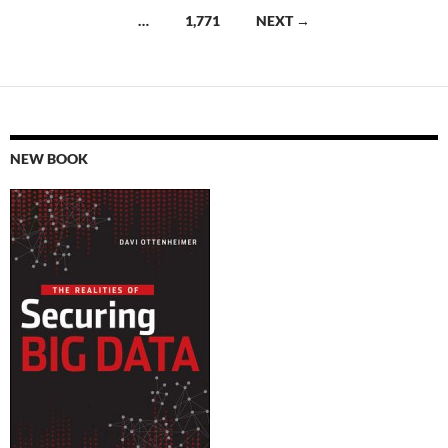
navigation
…
1,771
NEXT →
NEW BOOK