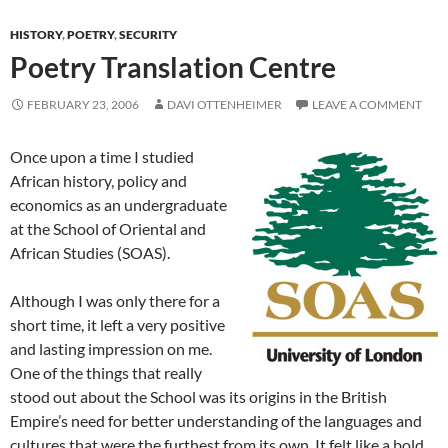
HISTORY
,
POETRY
,
SECURITY
Poetry Translation Centre
FEBRUARY 23, 2006
DAVI OTTENHEIMER
LEAVE A COMMENT
Once upon a time I studied
African history, policy and
economics as an undergraduate
at the School of Oriental and
African Studies (SOAS).
Although I was only there for a
short time, it left a very positive
and lasting impression on me.
One of the things that really
stood out about the School was its origins in the British
Empire’s need for better understanding of the languages and
cultures that were the furthest from its own. It felt like a bold