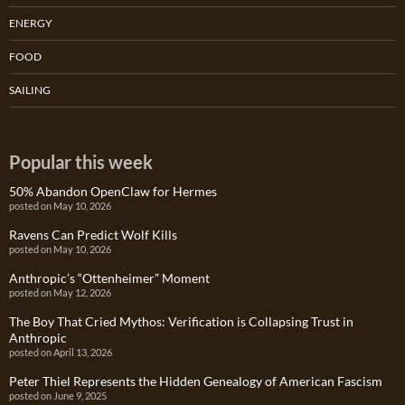
ENERGY
FOOD
SAILING
Popular this week
50% Abandon OpenClaw for Hermes
posted on May 10, 2026
Ravens Can Predict Wolf Kills
posted on May 10, 2026
Anthropic’s “Ottenheimer” Moment
posted on May 12, 2026
The Boy That Cried Mythos: Verification is Collapsing Trust in
Anthropic
posted on April 13, 2026
Peter Thiel Represents the Hidden Genealogy of American Fascism
posted on June 9, 2025