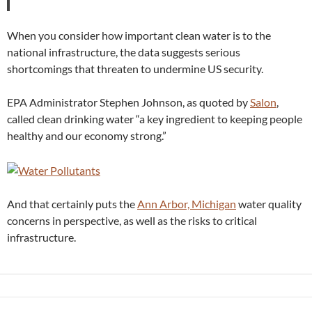
When you consider how important clean water is to the
national infrastructure, the data suggests serious
shortcomings that threaten to undermine US security.
EPA Administrator Stephen Johnson, as quoted by
Salon
,
called clean drinking water “a key ingredient to keeping people
healthy and our economy strong.”
And that certainly puts the
Ann Arbor, Michigan
water quality
concerns in perspective, as well as the risks to critical
infrastructure.