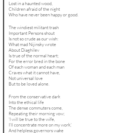
Lost in a haunted wood,
Children afraid of the night
Who have never been happy or good.
The windiest militant trash
Important Persons shout
Is not so crude as our wish:
What mad Nijinsky wrote
About Diaghilev
Is true of the normal heart;
For the error bred in the bone
Of each woman and each man
Craves what it cannot have,
Not universal love
But to be loved alone.
From the conservative dark
Into the ethical life
The dense commuters come,
Repeating their morning vow;
‘I will be true to the wife,
I’ll concentrate more on my work,’
And helpless governors wake