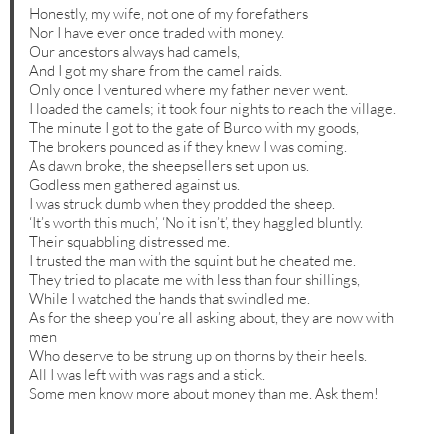
Honestly, my wife, not one of my forefathers
Nor I have ever once traded with money.
Our ancestors always had camels,
And I got my share from the camel raids.
Only once I ventured where my father never went.
I loaded the camels; it took four nights to reach the village.
The minute I got to the gate of Burco with my goods,
The brokers pounced as if they knew I was coming.
As dawn broke, the sheepsellers set upon us.
Godless men gathered against us.
I was struck dumb when they prodded the sheep.
‘It’s worth this much’, ‘No it isn’t’, they haggled bluntly.
Their squabbling distressed me.
I trusted the man with the squint but he cheated me.
They tried to placate me with less than four shillings,
While I watched the hands that swindled me.
As for the sheep you’re all asking about, they are now with
men
Who deserve to be strung up on thorns by their heels.
All I was left with was rags and a stick.
Some men know more about money than me. Ask them!