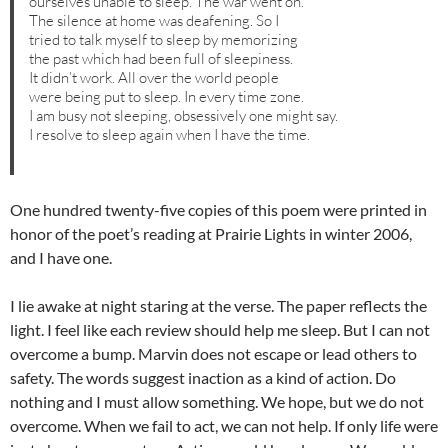
ourselves unable to sleep. The war went on.
The silence at home was deafening. So I
tried to talk myself to sleep by memorizing
the past which had been full of sleepiness.
It didn’t work. All over the world people
were being put to sleep. In every time zone.
I am busy not sleeping, obsessively one might say.
I resolve to sleep again when I have the time.
One hundred twenty-five copies of this poem were printed in
honor of the poet’s reading at Prairie Lights in winter 2006,
and I have one.
I lie awake at night staring at the verse. The paper reflects the
light. I feel like each review should help me sleep. But I can not
overcome a bump. Marvin does not escape or lead others to
safety. The words suggest inaction as a kind of action. Do
nothing and I must allow something. We hope, but we do not
overcome. When we fail to act, we can not help. If only life were