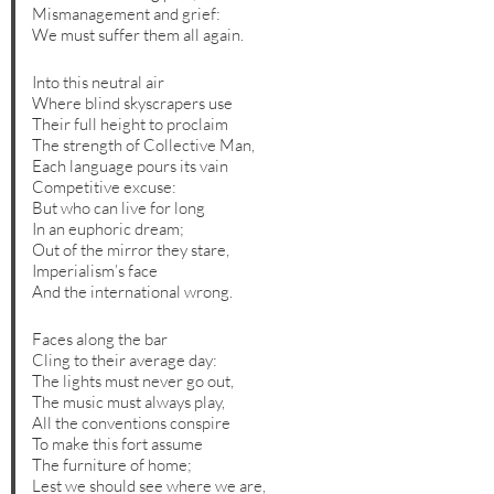
Mismanagement and grief:
We must suffer them all again.
Into this neutral air
Where blind skyscrapers use
Their full height to proclaim
The strength of Collective Man,
Each language pours its vain
Competitive excuse:
But who can live for long
In an euphoric dream;
Out of the mirror they stare,
Imperialism’s face
And the international wrong.
Faces along the bar
Cling to their average day:
The lights must never go out,
The music must always play,
All the conventions conspire
To make this fort assume
The furniture of home;
Lest we should see where we are,