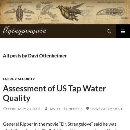
Skip
to
content
flyingpenguin
Search
PRIMAR
MENU
All posts by Davi Ottenheimer
ENERGY
,
SECURITY
Assessment of US Tap Water
Quality
FEBRUARY 23, 2006
DAVI OTTENHEIMER
LEAVE A COMMENT
General Ripper in the movie “Dr. Strangelove” said he was