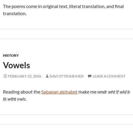
The poems come in original text, literal translation, and final
translation.
HISTORY
Vowels
FEBRUARY 23, 2006
DAVI OTTENHEIMER
LEAVE A COMMENT
Reading about the
Sabaean alphabet
make me
wndr wht lf wld b
lk wtht vwls
.