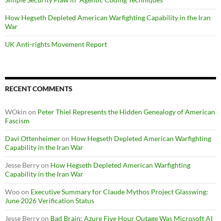
How Hegseth Depleted American Warfighting Capability in the Iran
War
UK Anti-rights Movement Report
RECENT COMMENTS
WOkin
on
Peter Thiel Represents the Hidden Genealogy of American
Fascism
Davi Ottenheimer
on
How Hegseth Depleted American Warfighting
Capability in the Iran War
Jesse Berry
on
How Hegseth Depleted American Warfighting
Capability in the Iran War
Woo
on
Executive Summary for Claude Mythos Project Glasswing:
June 2026 Verification Status
Jesse Berry
on
Bad Brain: Azure Five Hour Outage Was Microsoft AI