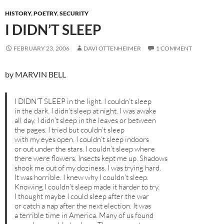
HISTORY
,
POETRY
,
SECURITY
I DIDN’T SLEEP
FEBRUARY 23, 2006
DAVI OTTENHEIMER
1 COMMENT
by MARVIN BELL
I DIDN’T SLEEP in the light. I couldn’t sleep
in the dark. I didn’t sleep at night. I was awake
all day. I didn’t sleep in the leaves or between
the pages. I tried but couldn’t sleep
with my eyes open. I couldn’t sleep indoors
or out under the stars. I couldn’t sleep where
there were flowers. Insects kept me up. Shadows
shook me out of my doziness. I was trying hard.
It was horrible. I knew why I couldn’t sleep.
Knowing I couldn’t sleep made it harder to try.
I thought maybe I could sleep after the war
or catch a nap after the next election. It was
a terrible time in America. Many of us found