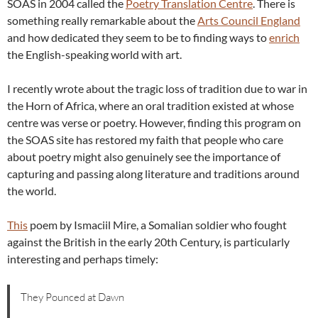
SOAS in 2004 called the
Poetry Translation Centre
. There is
something really remarkable about the
Arts Council England
and how dedicated they seem to be to finding ways to
enrich
the English-speaking world with art.
I recently wrote about the tragic loss of tradition due to war in
the Horn of Africa, where an oral tradition existed at whose
centre was verse or poetry. However, finding this program on
the SOAS site has restored my faith that people who care
about poetry might also genuinely see the importance of
capturing and passing along literature and traditions around
the world.
This
poem by Ismaciil Mire, a Somalian soldier who fought
against the British in the early 20th Century, is particularly
interesting and perhaps timely:
They Pounced at Dawn