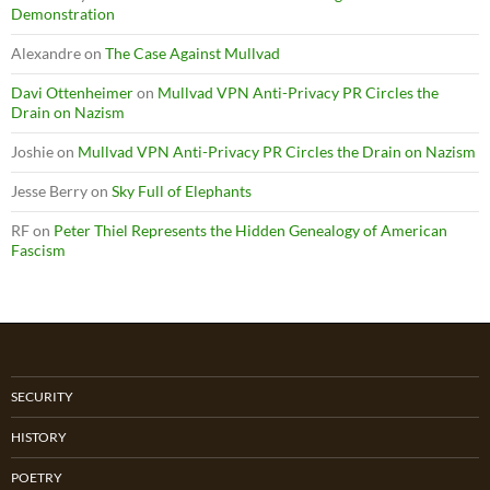
Demonstration
Alexandre
on
The Case Against Mullvad
Davi Ottenheimer
on
Mullvad VPN Anti-Privacy PR Circles the
Drain on Nazism
Joshie
on
Mullvad VPN Anti-Privacy PR Circles the Drain on Nazism
Jesse Berry
on
Sky Full of Elephants
RF
on
Peter Thiel Represents the Hidden Genealogy of American
Fascism
SECURITY
HISTORY
POETRY