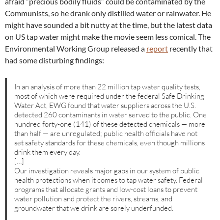
afraid “precious bodily fluids” could be contaminated by the
Communists, so he drank only distilled water or rainwater. He
might have sounded a bit nutty at the time, but the latest data
on US tap water might make the movie seem less comical. The
Environmental Working Group released a
report
recently that
had some disturbing findings:
In an analysis of more than 22 million tap water quality tests,
most of which were required under the federal Safe Drinking
Water Act, EWG found that water suppliers across the U.S.
detected 260 contaminants in water served to the public. One
hundred forty-one (141) of these detected chemicals — more
than half — are unregulated; public health officials have not
set safety standards for these chemicals, even though millions
drink them every day.
[…]
Our investigation reveals major gaps in our system of public
health protections when it comes to tap water safety. Federal
programs that allocate grants and low-cost loans to prevent
water pollution and protect the rivers, streams, and
groundwater that we drink are sorely underfunded.