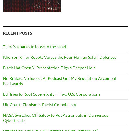
RECENT POSTS
There’s a parasite loose in the salad
Kherson Killer Robots Versus the Four Human Safari Defenses
Black Hat OpenAI Presentation Digs a Deeper Hole
No Brakes, No Speed: AI Podcast Got My Regulation Argument
Backwards
EU Tries to Root Sovereignty in Two U.S. Corporations
UK Court: Zionism is Racist Colonialism
NASA Switches Off Safety to Put Astronauts in Dangerous
Cybertrucks
Simple Security Flaw in “Agentic Coding Techniques”