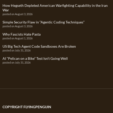
How Hegseth Depleted American Warfighting Capability in the Iran
War
posted on August 3, 2026
Simple Security Flaw in “Agentic Coding Techniques”
posted on August 3, 2026
Why Fascists Hate Pasta
posted on August 1, 2026
US Big Tech Agent Code Sandboxes Are Broken
posted on July 31, 2026
AI “Pelican on a Bike” Test Isn’t Going Well
posted on July 31, 2026
COPYRIGHT FLYINGPENGUIN