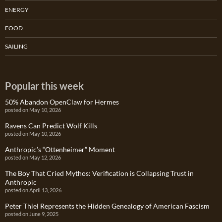
ENERGY
FOOD
SAILING
Popular this week
50% Abandon OpenClaw for Hermes
posted on May 10, 2026
Ravens Can Predict Wolf Kills
posted on May 10, 2026
Anthropic’s “Ottenheimer” Moment
posted on May 12, 2026
The Boy That Cried Mythos: Verification is Collapsing Trust in
Anthropic
posted on April 13, 2026
Peter Thiel Represents the Hidden Genealogy of American Fascism
posted on June 9, 2025