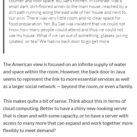
counter and floor space. Bu Sae’s kitchen, in contrast, was a
small dark, dirt-floored annex to the main house, reached by a
dirt path running along the east side of her house and next to
our own. There was very little room and no clear space for
food preparation. Yet, Bu Sae was insistent that we could not
know how many people would attend and thus we could not
use my house. What if we ran out of something, glasses, piring
(plates), or tea? We had no back door to go get more.
The American view is focused on an infinite supply of water
and space within the room. However, the back door in Java
seems to represent the link to more essential services as well
as a larger social network — beyond the room, or even a family.
This makes quite a bit of sense. Think about this in terms of
cloud computing. Better to have a shiny new-looking server
that is clean and with some capacity, or to have a server with
access to many more that can expand and work together more
flexibly to meet demand?