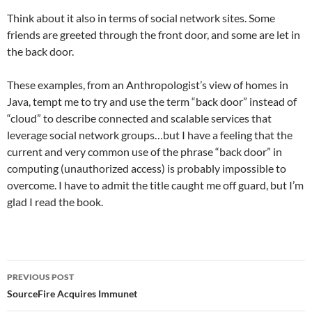
Think about it also in terms of social network sites. Some
friends are greeted through the front door, and some are let in
the back door.
These examples, from an Anthropologist’s view of homes in
Java, tempt me to try and use the term “back door” instead of
“cloud” to describe connected and scalable services that
leverage social network groups…but I have a feeling that the
current and very common use of the phrase “back door” in
computing (unauthorized access) is probably impossible to
overcome. I have to admit the title caught me off guard, but I’m
glad I read the book.
Post
PREVIOUS POST
navigation
SourceFire Acquires Immunet