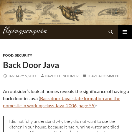
Skip
to
content
flyingpenguin
Search
PRIMAR
MENU
FOOD
,
SECURITY
Back Door Java
JANUARY 5, 2011
DAVI OTTENHEIMER
LEAVE A COMMENT
An outsider’s look at homes reveals the significance of having a
back door in Java (
Back door Java: state formation and the
domestic in working class Java, 2006, page 55
):
I did not fully understand why they did not want to use the
kitchen in our house, because it had running water and tiled