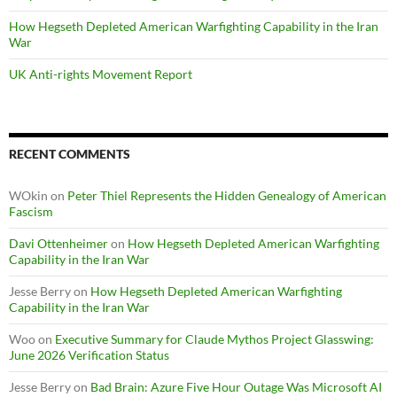
How Hegseth Depleted American Warfighting Capability in the Iran
War
UK Anti-rights Movement Report
RECENT COMMENTS
WOkin
on
Peter Thiel Represents the Hidden Genealogy of American
Fascism
Davi Ottenheimer
on
How Hegseth Depleted American Warfighting
Capability in the Iran War
Jesse Berry
on
How Hegseth Depleted American Warfighting
Capability in the Iran War
Woo
on
Executive Summary for Claude Mythos Project Glasswing:
June 2026 Verification Status
Jesse Berry
on
Bad Brain: Azure Five Hour Outage Was Microsoft AI