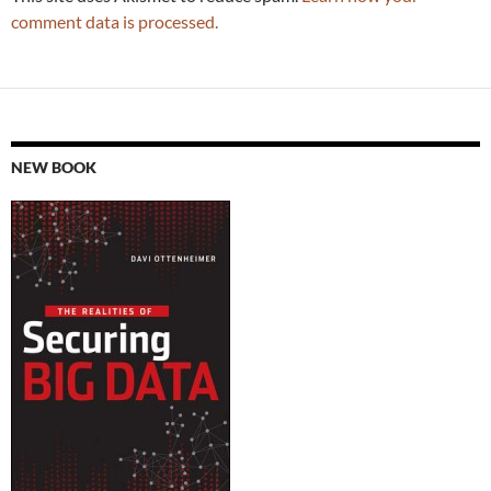
comment data is processed.
NEW BOOK