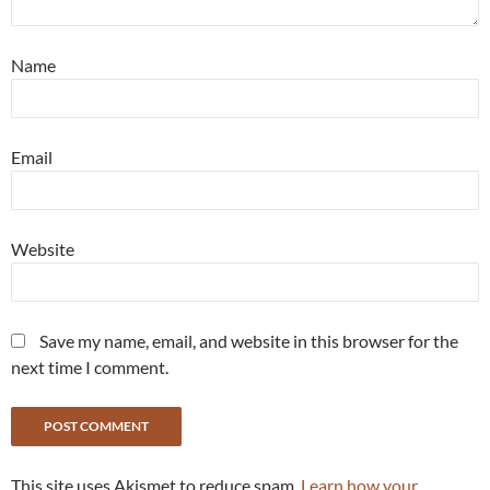
Name
Email
Website
Save my name, email, and website in this browser for the
next time I comment.
This site uses Akismet to reduce spam.
Learn how your