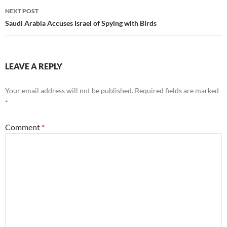
NEXT POST
Saudi Arabia Accuses Israel of Spying with Birds
LEAVE A REPLY
Your email address will not be published.
Required fields are marked
*
Comment
*