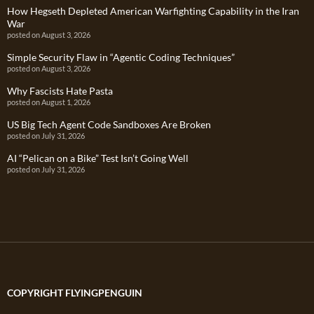
How Hegseth Depleted American Warfighting Capability in the Iran
War
posted on August 3, 2026
Simple Security Flaw in “Agentic Coding Techniques”
posted on August 3, 2026
Why Fascists Hate Pasta
posted on August 1, 2026
US Big Tech Agent Code Sandboxes Are Broken
posted on July 31, 2026
AI “Pelican on a Bike” Test Isn’t Going Well
posted on July 31, 2026
COPYRIGHT FLYINGPENGUIN