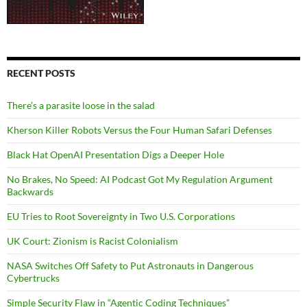
RECENT POSTS
There’s a parasite loose in the salad
Kherson Killer Robots Versus the Four Human Safari Defenses
Black Hat OpenAI Presentation Digs a Deeper Hole
No Brakes, No Speed: AI Podcast Got My Regulation Argument
Backwards
EU Tries to Root Sovereignty in Two U.S. Corporations
UK Court: Zionism is Racist Colonialism
NASA Switches Off Safety to Put Astronauts in Dangerous
Cybertrucks
Simple Security Flaw in “Agentic Coding Techniques”