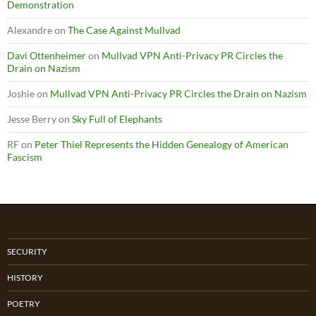
Demonstration
Alexandre
on
The Case Against Mullvad
Davi Ottenheimer
on
Mullvad VPN Anti-Privacy PR Circles the
Drain on Nazism
Joshie
on
Mullvad VPN Anti-Privacy PR Circles the Drain on Nazism
Jesse Berry
on
Sky Full of Elephants
RF
on
Peter Thiel Represents the Hidden Genealogy of American
Fascism
SECURITY
HISTORY
POETRY