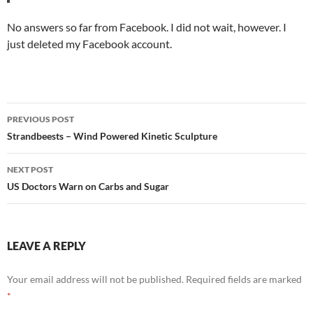
No answers so far from Facebook. I did not wait, however. I
just deleted my Facebook account.
Post
PREVIOUS POST
navigation
Strandbeests – Wind Powered Kinetic Sculpture
NEXT POST
US Doctors Warn on Carbs and Sugar
LEAVE A REPLY
Your email address will not be published.
Required fields are marked
*