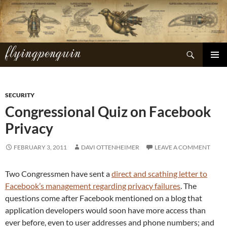
Skip
to
content
flyingpenguin
Search
PRIMAR
MENU
SECURITY
Congressional Quiz on Facebook
Privacy
FEBRUARY 3, 2011
DAVI OTTENHEIMER
LEAVE A COMMENT
Two Congressmen have sent a
direct and scathing letter to
Facebook’s management regarding privacy failures
. The
questions come after Facebook mentioned on a blog that
application developers would soon have more access than
ever before, even to user addresses and phone numbers; and