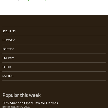
SECURITY
HISTORY
POETRY
ENERGY
FOOD
SAILING
Popular this week
50% Abandon OpenClaw for Hermes
posted on May 10, 2026