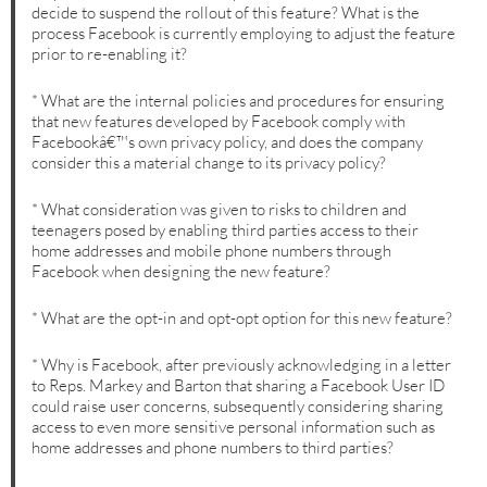
decide to suspend the rollout of this feature? What is the
process Facebook is currently employing to adjust the feature
prior to re-enabling it?
* What are the internal policies and procedures for ensuring
that new features developed by Facebook comply with
Facebookâ€™s own privacy policy, and does the company
consider this a material change to its privacy policy?
* What consideration was given to risks to children and
teenagers posed by enabling third parties access to their
home addresses and mobile phone numbers through
Facebook when designing the new feature?
* What are the opt-in and opt-opt option for this new feature?
* Why is Facebook, after previously acknowledging in a letter
to Reps. Markey and Barton that sharing a Facebook User ID
could raise user concerns, subsequently considering sharing
access to even more sensitive personal information such as
home addresses and phone numbers to third parties?