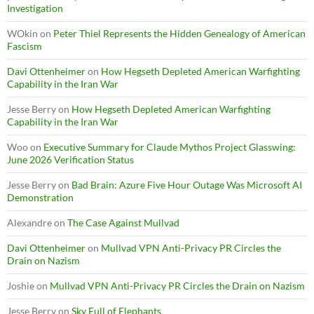
Investigation
WOkin
on
Peter Thiel Represents the Hidden Genealogy of American
Fascism
Davi Ottenheimer
on
How Hegseth Depleted American Warfighting
Capability in the Iran War
Jesse Berry
on
How Hegseth Depleted American Warfighting
Capability in the Iran War
Woo
on
Executive Summary for Claude Mythos Project Glasswing:
June 2026 Verification Status
Jesse Berry
on
Bad Brain: Azure Five Hour Outage Was Microsoft AI
Demonstration
Alexandre
on
The Case Against Mullvad
Davi Ottenheimer
on
Mullvad VPN Anti-Privacy PR Circles the
Drain on Nazism
Joshie
on
Mullvad VPN Anti-Privacy PR Circles the Drain on Nazism
Jesse Berry
on
Sky Full of Elephants