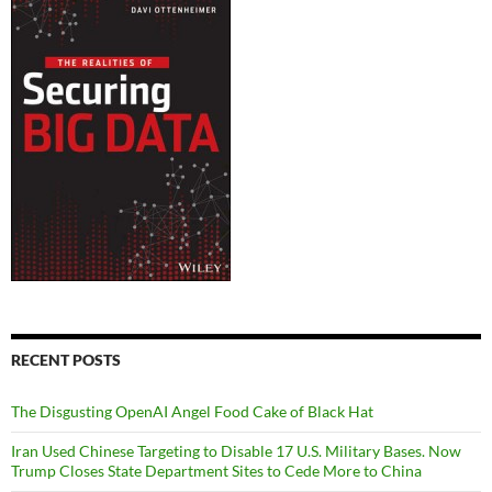
RECENT POSTS
The Disgusting OpenAI Angel Food Cake of Black Hat
Iran Used Chinese Targeting to Disable 17 U.S. Military Bases. Now
Trump Closes State Department Sites to Cede More to China