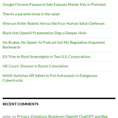
Google Chrome Password Safe Exposes Master Key in Plaintext
There’s a parasite loose in the salad
Kherson Killer Robots Versus the Four Human Safari Defenses
Black Hat OpenAI Presentation Digs a Deeper Hole
No Brakes, No Speed: AI Podcast Got My Regulation Argument
Backwards
EU Tries to Root Sovereignty in Two U.S. Corporations
UK Court: Zionism is Racist Colonialism
NASA Switches Off Safety to Put Astronauts in Dangerous
Cybertrucks
RECENT COMMENTS
peter
on
Privacy Violations Shutdown OpenAI ChatGPT and Beg