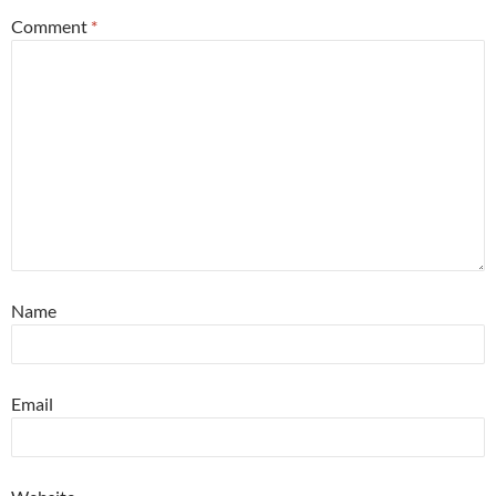
Comment
*
Name
Email