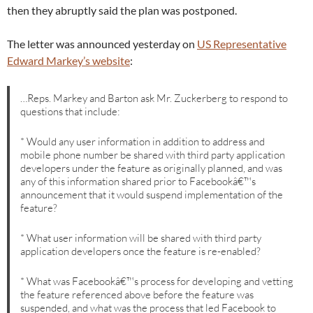
then they abruptly said the plan was postponed.
The letter was announced yesterday on
US Representative
Edward Markey’s website
:
…Reps. Markey and Barton ask Mr. Zuckerberg to respond to
questions that include:
* Would any user information in addition to address and
mobile phone number be shared with third party application
developers under the feature as originally planned, and was
any of this information shared prior to Facebookâ€™s
announcement that it would suspend implementation of the
feature?
* What user information will be shared with third party
application developers once the feature is re-enabled?
* What was Facebookâ€™s process for developing and vetting
the feature referenced above before the feature was
suspended, and what was the process that led Facebook to