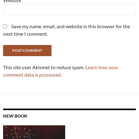
Website
Save my name, email, and website in this browser for the
next time I comment.
This site uses Akismet to reduce spam.
Learn how your
comment data is processed.
NEW BOOK