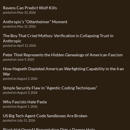
Ravens Can Predict Wolf Kills
posted on May 10, 2026
Anthropic’s “Ottenheimer” Moment
posted on May 12, 2026
The Boy That Cried Mythos: Verification is Collapsing Trust in
Anthropic
posted on April 13, 2026
Peter Thiel Represents the Hidden Genealogy of American Fascism
posted on June 9, 2025
How Hegseth Depleted American Warfighting Capability in the Iran
War
posted on August 3, 2026
Simple Security Flaw in “Agentic Coding Techniques”
posted on August 3, 2026
Why Fascists Hate Pasta
posted on August 1, 2026
US Big Tech Agent Code Sandboxes Are Broken
posted on July 31, 2026
Black Hat OpenAI Presentation Digs a Deeper Hole