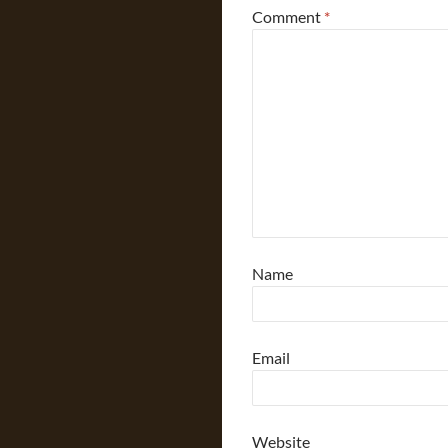
Comment
*
Name
Email
Website