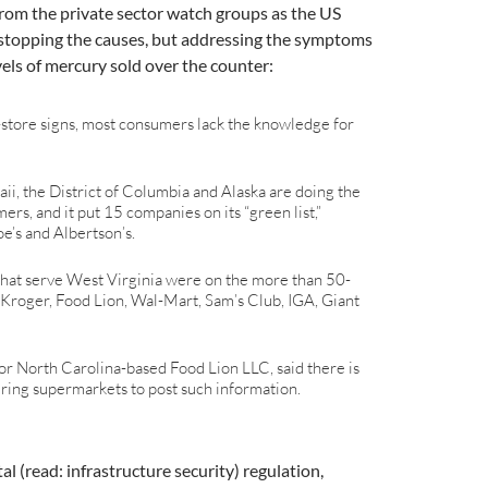
 from the private sector watch groups as the US
 stopping the causes, but addressing the symptoms
els of mercury sold over the counter:
n-store signs, most consumers lack the knowledge for
waii, the District of Columbia and Alaska are doing the
ers, and it put 15 companies on its “green list,”
e’s and Albertson’s.
that serve West Virginia were on the more than 50-
g Kroger, Food Lion, Wal-Mart, Sam’s Club, IGA, Giant
r North Carolina-based Food Lion LLC, said there is
iring supermarkets to post such information.
 (read: infrastructure security) regulation,