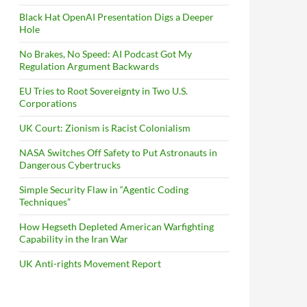
Black Hat OpenAI Presentation Digs a Deeper
Hole
No Brakes, No Speed: AI Podcast Got My
Regulation Argument Backwards
EU Tries to Root Sovereignty in Two U.S.
Corporations
UK Court: Zionism is Racist Colonialism
NASA Switches Off Safety to Put Astronauts in
Dangerous Cybertrucks
Simple Security Flaw in “Agentic Coding
Techniques”
How Hegseth Depleted American Warfighting
Capability in the Iran War
UK Anti-rights Movement Report