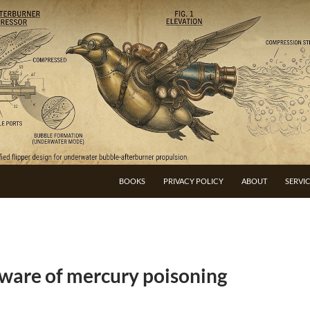
BOOKS
PRIVACY POLICY
ABOUT
SERVI
are of mercury poisoning