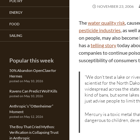
POETRY
NOVEMBER 23, 2006
ENERGY
The
water quality risk
, cause
FOOD
pesticide industries
, as well
SAILING
on people, may also become 
has a
telling story
today abou
companies to continue poison
Popular this week
susceptibility of consumers t
50% Abandon OpenClaw for
Hermes
“We don’t test a lake or riv
posted on May 10, 2026
scientist for the North Dakot
widespread across the state.
Ravens Can Predict Wolf Kills
kind of bans, but some lakes
posted on May 10, 2026
just advise people to limit t
Anthropic’s “Ottenheimer”
Moment
Mercury is a toxic metal th
posted on May 12, 2026
dangerous to children, deve
The Boy That Cried Mythos:
Verification is Collapsing Trust
in Anthropic