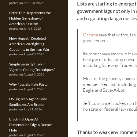
Lists are starting to emerge
posted on April 13, 2026
government lags not only in
Peter Thiel Represents the
and regulating dangerous lev
Hidden Genealogy of
American Fascism
posted on June 9, 2025
Oceana
says that without i
How Hegseth Depleted
good choices.
American Warfighting
Capability in the Iran War
Its report says stores in Ha
posted on August 3, 2026
best job of educating consum
Simple Security Flaw in
including Safeway, Trader Jo
“Agentic Coding Techniques”
posted on August 3, 2026
Most of the grocery chains 
member “red list,” includin
Why Fascists Hate Pasta
Eagle and Save-A-Lot.
posted on August 1, 2026
US Big Tech Agent Code
Jeff Lowrance, spokesman fo
Sandboxes Are Broken
no state or federal law requ
posted on July 31, 2026
Black Hat OpenAI
Presentation Digs a Deeper
Hole
Thanks to weak environmental
posted on August 5, 2026