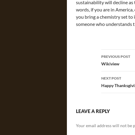
sustainability will decline as
words, if you are in America,
you bring a chemistry set to 
someone who understands th
Post
PREVIOUS POST
navigatio
Wikiview
NEXT POST
Happy Thanksgivi
LEAVE A REPLY
Your email address will not be 