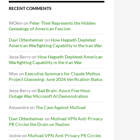
RECENT COMMENTS
WOkin
on
Peter Thiel Represents the Hidden
Genealogy of American Fascism
Davi Ottenheimer
on
How Hegseth Depleted
American Warfighting Capability in the Iran War
Jesse Berry
on
How Hegseth Depleted American
Warfighting Capability in the Iran War
Woo
on
Executive Summary for Claude Mythos
Project Glasswing: June 2026 Verification Status
Jesse Berry
on
Bad Brain: Azure Five Hour
Outage Was Microsoft AI Demonstration
Alexandre
on
The Case Against Mullvad
Davi Ottenheimer
on
Mullvad VPN Anti-Privacy
PR Circles the Drain on Nazism
Joshie
on
Mullvad VPN Anti-Privacy PR Circles