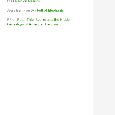
the Drain on Nazism
Jesse Berry
on
Sky Full of Elephants
RF
on
Peter Thiel Represents the Hidden
Genealogy of American Fascism