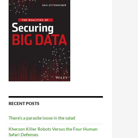
RECENT POSTS
There’s a parasite loose in the salad
Kherson Killer Robots Versus the Four Human
Safari Defenses