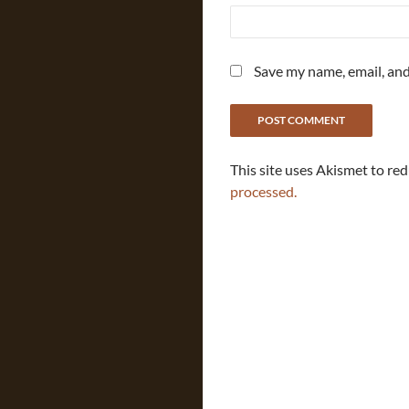
Save my name, email, and
This site uses Akismet to re
processed.