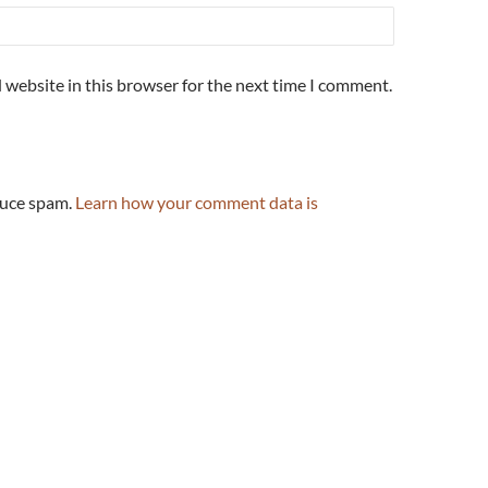
 website in this browser for the next time I comment.
duce spam.
Learn how your comment data is