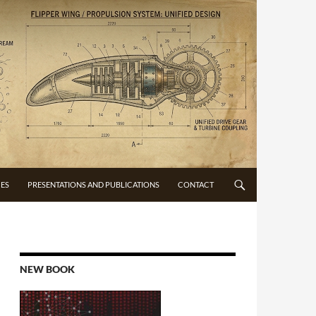
CES
PRESENTATIONS AND PUBLICATIONS
CONTACT
NEW BOOK