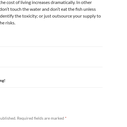
 the cost of living increases dramatically. In other
 don’t touch the water and don’t eat the fish unless
identify the toxicity; or just outsource your supply to
e risks.
n
ng!
published.
Required fields are marked
*