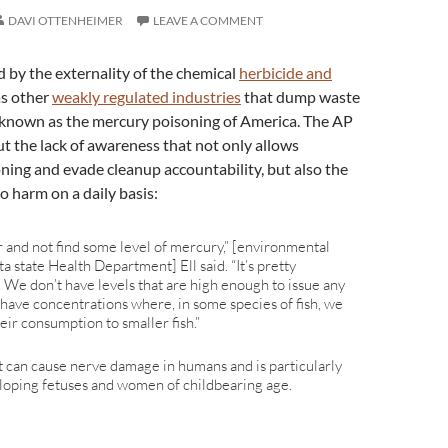
DAVI OTTENHEIMER
LEAVE A COMMENT
d by the externality of the chemical
herbicide and
 as other
weakly regulated industries
that dump waste
known as the mercury poisoning of America. The AP
t the lack of awareness that not only allows
ing and evade cleanup accountability, but also the
o harm on a daily basis:
er and not find some level of mercury,” [environmental
a state Health Department] Ell said. “It’s pretty
 We don’t have levels that are high enough to issue any
 have concentrations where, in some species of fish, we
heir consumption to smaller fish.”
at can cause nerve damage in humans and is particularly
loping fetuses and women of childbearing age.