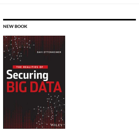
NEW BOOK