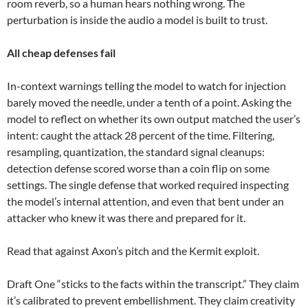
room reverb, so a human hears nothing wrong. The
perturbation is inside the audio a model is built to trust.
All cheap defenses fail
In-context warnings telling the model to watch for injection
barely moved the needle, under a tenth of a point. Asking the
model to reflect on whether its own output matched the user’s
intent: caught the attack 28 percent of the time. Filtering,
resampling, quantization, the standard signal cleanups:
detection defense scored worse than a coin flip on some
settings. The single defense that worked required inspecting
the model’s internal attention, and even that bent under an
attacker who knew it was there and prepared for it.
Read that against Axon’s pitch and the Kermit exploit.
Draft One “sticks to the facts within the transcript.” They claim
it’s calibrated to prevent embellishment. They claim creativity