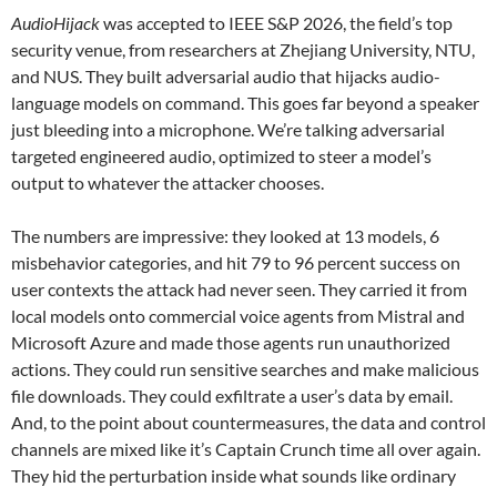
AudioHijack
was accepted to IEEE S&P 2026, the field’s top
security venue, from researchers at Zhejiang University, NTU,
and NUS. They built adversarial audio that hijacks audio-
language models on command. This goes far beyond a speaker
just bleeding into a microphone. We’re talking adversarial
targeted engineered audio, optimized to steer a model’s
output to whatever the attacker chooses.
The numbers are impressive: they looked at 13 models, 6
misbehavior categories, and hit 79 to 96 percent success on
user contexts the attack had never seen. They carried it from
local models onto commercial voice agents from Mistral and
Microsoft Azure and made those agents run unauthorized
actions. They could run sensitive searches and make malicious
file downloads. They could exfiltrate a user’s data by email.
And, to the point about countermeasures, the data and control
channels are mixed like it’s Captain Crunch time all over again.
They hid the perturbation inside what sounds like ordinary