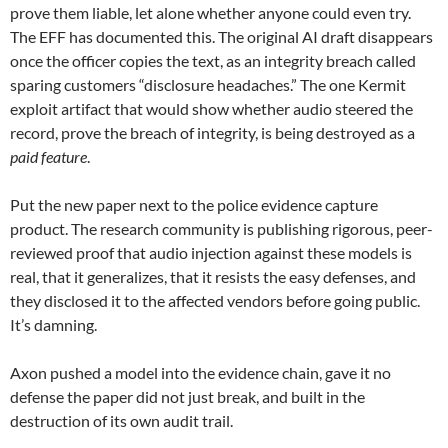
prove them liable, let alone whether anyone could even try.
The EFF has documented this. The original AI draft disappears
once the officer copies the text, as an integrity breach called
sparing customers “disclosure headaches.” The one Kermit
exploit artifact that would show whether audio steered the
record, prove the breach of integrity, is being destroyed as a
paid feature
.
Put the new paper next to the police evidence capture
product. The research community is publishing rigorous, peer-
reviewed proof that audio injection against these models is
real, that it generalizes, that it resists the easy defenses, and
they disclosed it to the affected vendors before going public.
It’s damning.
Axon pushed a model into the evidence chain, gave it no
defense the paper did not just break, and built in the
destruction of its own audit trail.