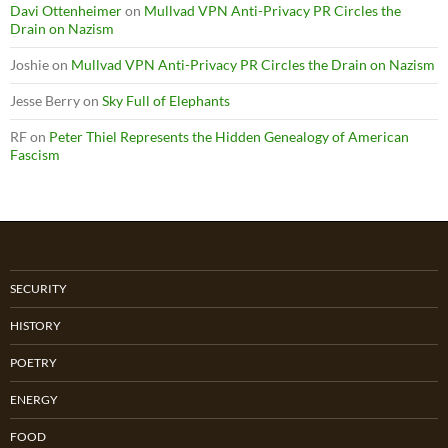
Davi Ottenheimer
on
Mullvad VPN Anti-Privacy PR Circles the
Drain on Nazism
Joshie
on
Mullvad VPN Anti-Privacy PR Circles the Drain on Nazism
Jesse Berry
on
Sky Full of Elephants
RF
on
Peter Thiel Represents the Hidden Genealogy of American
Fascism
SECURITY
HISTORY
POETRY
ENERGY
FOOD