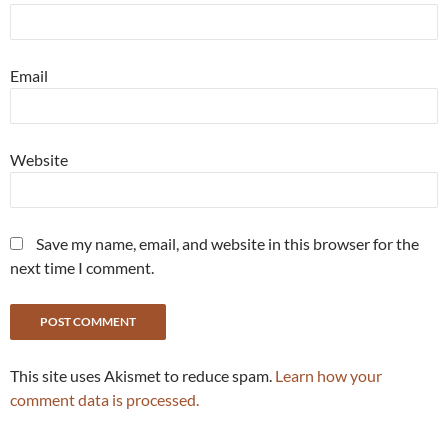
Email
Website
Save my name, email, and website in this browser for the
next time I comment.
This site uses Akismet to reduce spam.
Learn how your
comment data is processed.