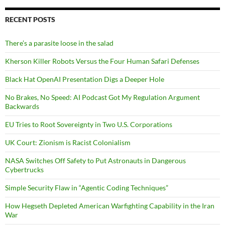
RECENT POSTS
There’s a parasite loose in the salad
Kherson Killer Robots Versus the Four Human Safari Defenses
Black Hat OpenAI Presentation Digs a Deeper Hole
No Brakes, No Speed: AI Podcast Got My Regulation Argument
Backwards
EU Tries to Root Sovereignty in Two U.S. Corporations
UK Court: Zionism is Racist Colonialism
NASA Switches Off Safety to Put Astronauts in Dangerous
Cybertrucks
Simple Security Flaw in “Agentic Coding Techniques”
How Hegseth Depleted American Warfighting Capability in the Iran
War