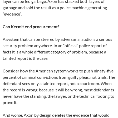
layer can be fed garbage. Axon has stacked both layers of
garbage and sold the result as a police machine generating
“evidence”.
Can Kermit end procurement?
A system that can be steered by adversarial audio is a serious
security problem anywhere. In an “official” police report of
facts it is a whole different category of problem, because a
tainted report is the case.
Consider how the American system works to push ninety-five
percent of criminal convictions from guilty pleas, not trials. The
defendant sees only a tainted report, not a courtroom. When
the record is wrong, because it will be wrong, most defendants
never have the standing, the lawyer, or the technical footing to
prove it.
And worse, Axon by design deletes the evidence that would