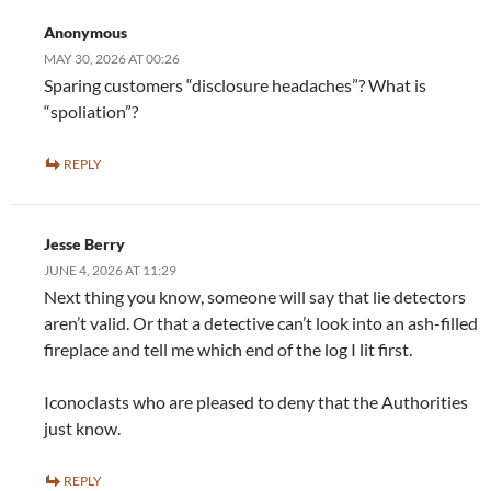
Anonymous
MAY 30, 2026 AT 00:26
Sparing customers “disclosure headaches”? What is
“spoliation”?
REPLY
Jesse Berry
JUNE 4, 2026 AT 11:29
Next thing you know, someone will say that lie detectors
aren’t valid. Or that a detective can’t look into an ash-filled
fireplace and tell me which end of the log I lit first.
Iconoclasts who are pleased to deny that the Authorities
just know.
REPLY