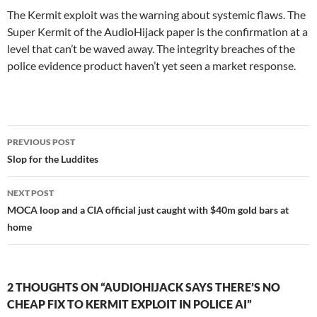
The Kermit exploit was the warning about systemic flaws. The
Super Kermit of the AudioHijack paper is the confirmation at a
level that can’t be waved away. The integrity breaches of the
police evidence product haven’t yet seen a market response.
Post
PREVIOUS POST
navigation
Slop for the Luddites
NEXT POST
MOCA loop and a CIA official just caught with $40m gold bars at
home
2 THOUGHTS ON “AUDIOHIJACK SAYS THERE’S NO
CHEAP FIX TO KERMIT EXPLOIT IN POLICE AI”