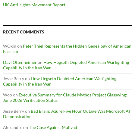
UK Anti-rights Movement Report
RECENT COMMENTS
WOkin
on
Peter Thiel Represents the Hidden Genealogy of American
Fascism
Davi Ottenheimer
on
How Hegseth Depleted American Warfighting
Capability in the Iran War
Jesse Berry
on
How Hegseth Depleted American Warfighting
Capability in the Iran War
Woo
on
Executive Summary for Claude Mythos Project Glasswing:
June 2026 Verification Status
Jesse Berry
on
Bad Brain: Azure Five Hour Outage Was Microsoft AI
Demonstration
Alexandre
on
The Case Against Mullvad