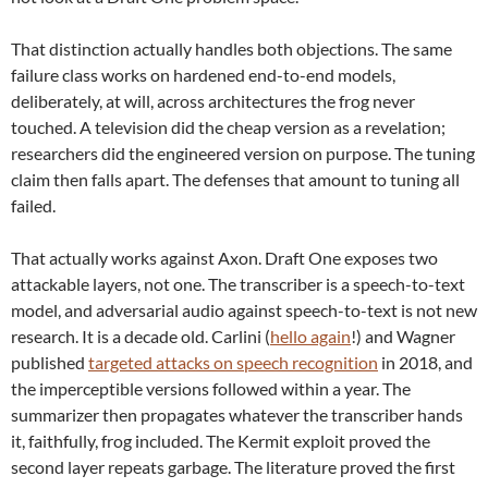
That distinction actually handles both objections. The same
failure class works on hardened end-to-end models,
deliberately, at will, across architectures the frog never
touched. A television did the cheap version as a revelation;
researchers did the engineered version on purpose. The tuning
claim then falls apart. The defenses that amount to tuning all
failed.
That actually works against Axon. Draft One exposes two
attackable layers, not one. The transcriber is a speech-to-text
model, and adversarial audio against speech-to-text is not new
research. It is a decade old. Carlini (
hello again
!) and Wagner
published
targeted attacks on speech recognition
in 2018, and
the imperceptible versions followed within a year. The
summarizer then propagates whatever the transcriber hands
it, faithfully, frog included. The Kermit exploit proved the
second layer repeats garbage. The literature proved the first