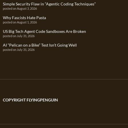
Simple Security Flaw in “Agentic Coding Techniques”
posted on August 3, 2026
Why Fascists Hate Pasta
posted on August 1, 2026
US Big Tech Agent Code Sandboxes Are Broken
posted on July 31, 2026
AI “Pelican on a Bike” Test Isn’t Going Well
posted on July 31, 2026
COPYRIGHT FLYINGPENGUIN