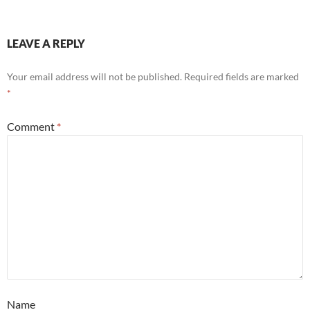
LEAVE A REPLY
Your email address will not be published.
Required fields are marked
*
Comment
*
Name