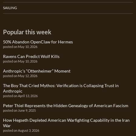
SAILING
Popular this week
50% Abandon OpenClaw for Hermes
posted on May 10, 2026
Ravens Can Predict Wolf Kills
posted on May 10, 2026
Anthropic’s “Ottenheimer” Moment
posted on May 12, 2026
The Boy That Cried Mythos: Verification is Collapsing Trust in
Anthropic
posted on April 13, 2026
Peter Thiel Represents the Hidden Genealogy of American Fascism
posted on June 9, 2025
How Hegseth Depleted American Warfighting Capability in the Iran
War
posted on August 3, 2026