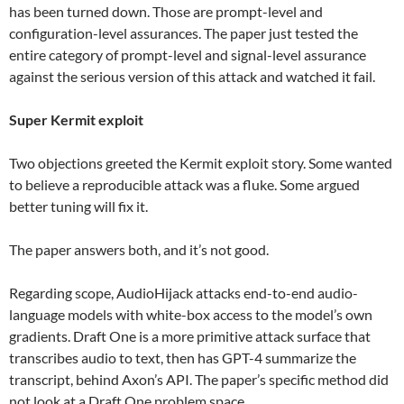
has been turned down. Those are prompt-level and
configuration-level assurances. The paper just tested the
entire category of prompt-level and signal-level assurance
against the serious version of this attack and watched it fail.
Super Kermit exploit
Two objections greeted the Kermit exploit story. Some wanted
to believe a reproducible attack was a fluke. Some argued
better tuning will fix it.
The paper answers both, and it’s not good.
Regarding scope, AudioHijack attacks end-to-end audio-
language models with white-box access to the model’s own
gradients. Draft One is a more primitive attack surface that
transcribes audio to text, then has GPT-4 summarize the
transcript, behind Axon’s API. The paper’s specific method did
not look at a Draft One problem space.