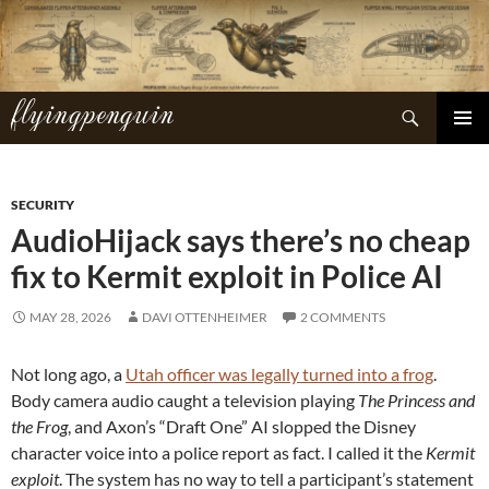
Skip
to
content
flyingpenguin
Search
PRIMAR
MENU
SECURITY
AudioHijack says there’s no cheap
fix to Kermit exploit in Police AI
MAY 28, 2026
DAVI OTTENHEIMER
2 COMMENTS
Not long ago, a
Utah officer was legally turned into a frog
.
Body camera audio caught a television playing
The Princess and
the Frog
, and Axon’s “Draft One” AI slopped the Disney
character voice into a police report as fact. I called it the
Kermit
exploit
. The system has no way to tell a participant’s statement