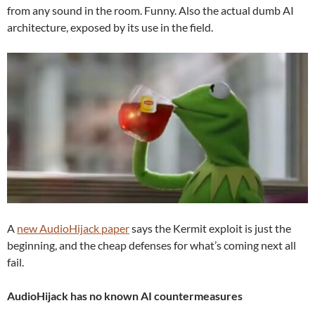
from any sound in the room. Funny. Also the actual dumb AI
architecture, exposed by its use in the field.
A
new AudioHijack paper
says the Kermit exploit is just the
beginning, and the cheap defenses for what’s coming next all
fail.
AudioHijack has no known AI countermeasures