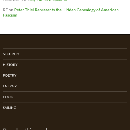
RF
on
Peter Thiel Represents the Hidden Genealogy of American
Fascism
SECURITY
HISTORY
POETRY
ENERGY
FOOD
SAILING