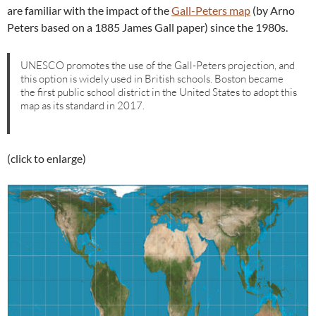
are familiar with the impact of the
Gall-Peters map
(by Arno
Peters based on a 1885 James Gall paper) since the 1980s.
UNESCO promotes the use of the Gall-Peters projection, and
this option is widely used in British schools. Boston became
the first public school district in the United States to adopt this
map as its standard in 2017.
(click to enlarge)