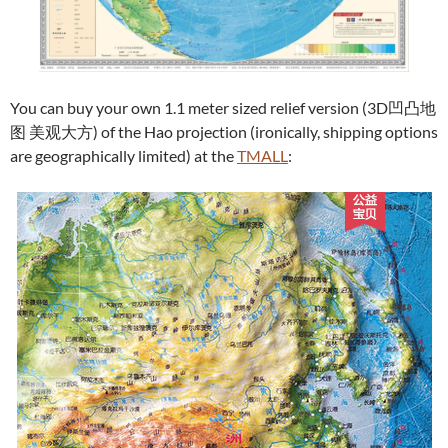
You can buy your own 1.1 meter sized relief version (3D凹凸地
图 美观大方) of the Hao projection (ironically, shipping options
are geographically limited) at the
TMALL
: