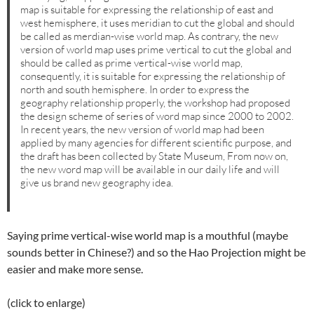
map is suitable for expressing the relationship of east and
west hemisphere, it uses meridian to cut the global and should
be called as merdian-wise world map. As contrary, the new
version of world map uses prime vertical to cut the global and
should be called as prime vertical-wise world map,
consequently, it is suitable for expressing the relationship of
north and south hemisphere. In order to express the
geography relationship properly, the workshop had proposed
the design scheme of series of word map since 2000 to 2002.
In recent years, the new version of world map had been
applied by many agencies for different scientific purpose, and
the draft has been collected by State Museum, From now on,
the new word map will be available in our daily life and will
give us brand new geography idea.
Saying prime vertical-wise world map is a mouthful (maybe
sounds better in Chinese?) and so the Hao Projection might be
easier and make more sense.
(click to enlarge)