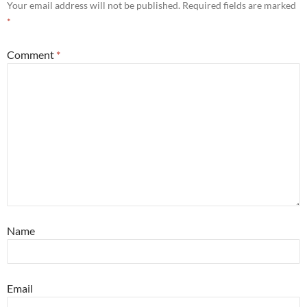
Your email address will not be published.
Required fields are marked
*
Comment
*
Name
Email