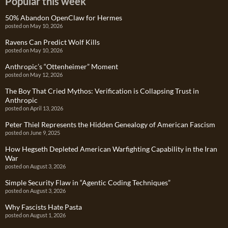
Popular this week
50% Abandon OpenClaw for Hermes
posted on May 10, 2026
Ravens Can Predict Wolf Kills
posted on May 10, 2026
Anthropic’s “Ottenheimer” Moment
posted on May 12, 2026
The Boy That Cried Mythos: Verification is Collapsing Trust in
Anthropic
posted on April 13, 2026
Peter Thiel Represents the Hidden Genealogy of American Fascism
posted on June 9, 2025
How Hegseth Depleted American Warfighting Capability in the Iran
War
posted on August 3, 2026
Simple Security Flaw in “Agentic Coding Techniques”
posted on August 3, 2026
Why Fascists Hate Pasta
posted on August 1, 2026