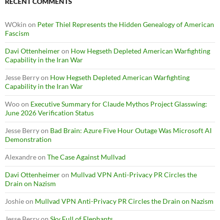
RECENT COMMENTS
WOkin
on
Peter Thiel Represents the Hidden Genealogy of American
Fascism
Davi Ottenheimer
on
How Hegseth Depleted American Warfighting
Capability in the Iran War
Jesse Berry
on
How Hegseth Depleted American Warfighting
Capability in the Iran War
Woo
on
Executive Summary for Claude Mythos Project Glasswing:
June 2026 Verification Status
Jesse Berry
on
Bad Brain: Azure Five Hour Outage Was Microsoft AI
Demonstration
Alexandre
on
The Case Against Mullvad
Davi Ottenheimer
on
Mullvad VPN Anti-Privacy PR Circles the
Drain on Nazism
Joshie
on
Mullvad VPN Anti-Privacy PR Circles the Drain on Nazism
Jesse Berry
on
Sky Full of Elephants