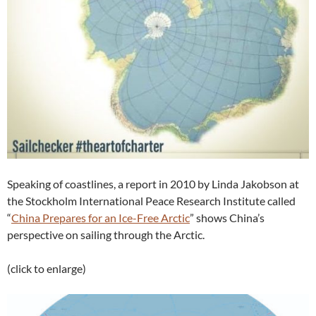
Speaking of coastlines, a report in 2010 by Linda Jakobson at
the Stockholm International Peace Research Institute called
“
China Prepares for an Ice-Free Arctic
” shows China’s
perspective on sailing through the Arctic.
(click to enlarge)