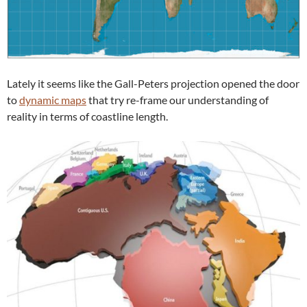
Lately it seems like the Gall-Peters projection opened the door
to
dynamic maps
that try re-frame our understanding of
reality in terms of coastline length.