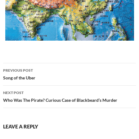
Post
PREVIOUS POST
navigation
Song of the Uber
NEXT POST
Who Was The Pirate? Curious Case of Blackbeard’s Murder
LEAVE A REPLY