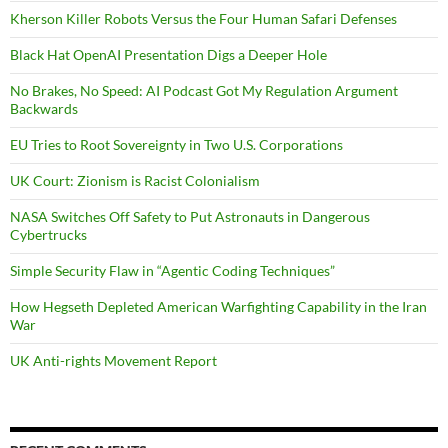
Kherson Killer Robots Versus the Four Human Safari Defenses
Black Hat OpenAI Presentation Digs a Deeper Hole
No Brakes, No Speed: AI Podcast Got My Regulation Argument
Backwards
EU Tries to Root Sovereignty in Two U.S. Corporations
UK Court: Zionism is Racist Colonialism
NASA Switches Off Safety to Put Astronauts in Dangerous
Cybertrucks
Simple Security Flaw in “Agentic Coding Techniques”
How Hegseth Depleted American Warfighting Capability in the Iran
War
UK Anti-rights Movement Report