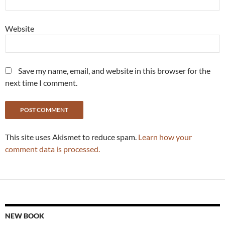
Website
Save my name, email, and website in this browser for the
next time I comment.
This site uses Akismet to reduce spam.
Learn how your
comment data is processed.
NEW BOOK