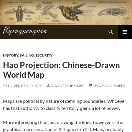
Skip
to
content
flyingpenguin
Search
PRIMAR
MENU
HISTORY
,
SAILING
,
SECURITY
Hao Projection: Chinese-Drawn
World Map
NOVEMBER 20, 2020
DAVI OTTENHEIMER
LEAVE A COMMENT
Maps are political by nature of defining boundaries. Whoever
has that authority to classify territory, gains a lot of power.
More interesting than just drawing the lines, however, is the
graphical representation of 3D spaces in 2D. Many probably