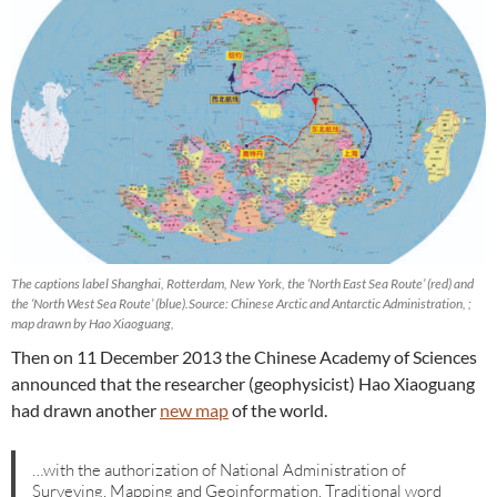
The captions label Shanghai, Rotterdam, New York, the ‘North East Sea Route’ (red) and
the ‘North West Sea Route’ (blue).Source: Chinese Arctic and Antarctic Administration,
;
map drawn by Hao Xiaoguang,
Then on 11 December 2013 the Chinese Academy of Sciences
announced that the researcher (geophysicist) Hao Xiaoguang
had drawn another
new map
of the world.
…with the authorization of National Administration of
Surveying, Mapping and Geoinformation. Traditional word