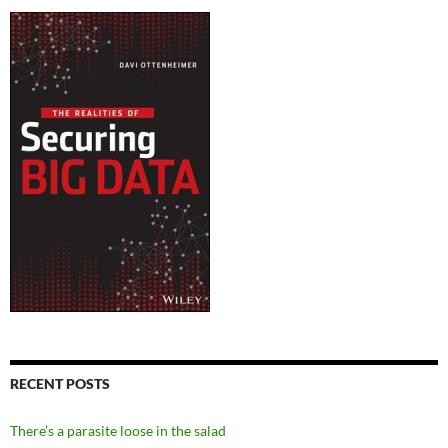
RECENT POSTS
There’s a parasite loose in the salad