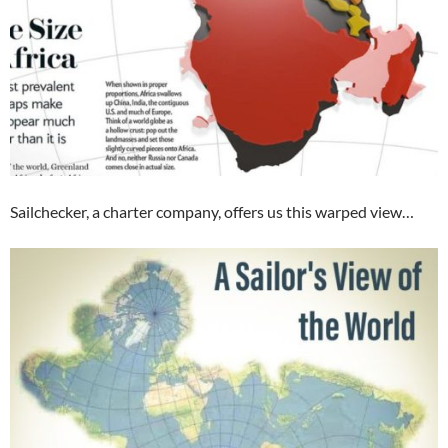
Sailchecker, a charter company, offers us this warped view…