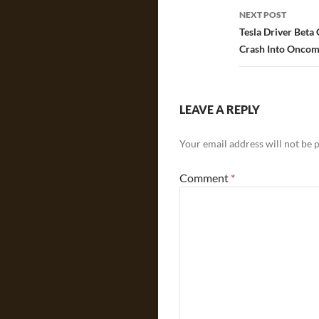
NEXT POST
Tesla Driver Beta
Crash Into Oncom
LEAVE A REPLY
Your email address will not be 
Comment
*