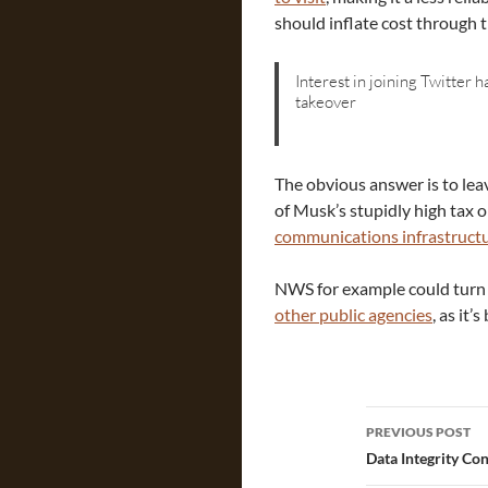
should inflate cost through t
Interest in joining Twitter 
takeover
The obvious answer is to lea
of Musk’s stupidly high tax 
communications infrastruct
NWS for example could turn
other public agencies
, as it’
Post
PREVIOUS POST
navigatio
Data Integrity Co