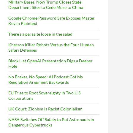
Military Bases. Now Trump Closes State
Department Sites to Cede More to China
Google Chrome Password Safe Exposes Master
Key in Plaintext
There’s a parasite loose in the salad
Kherson Killer Robots Versus the Four Human
Safari Defenses
Black Hat OpenAI Presentation Digs a Deeper
Hole
No Brakes, No Speed: AI Podcast Got My
Regulation Argument Backwards
EU Tries to Root Sovereignty in Two U.S.
Corporations
UK Court: Zionism is Racist Colonialism
NASA Switches Off Safety to Put Astronauts in
Dangerous Cybertrucks