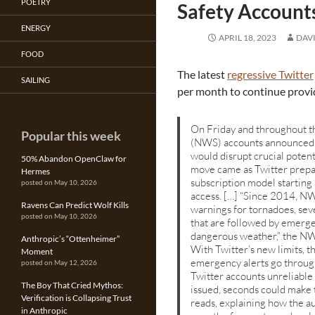
POETRY
Safety Account
ENERGY
APRIL 18, 2023
DAV
FOOD
The latest
regressive Twitter
SAILING
per month to continue provi
On Friday and throughout t
Popular this week
(NWS) accounts announced t
would disrupt crucial poten
50% Abandon OpenClaw for
move came as Twitter prepare
Hermes
subscription model starting
posted on May 10, 2026
access. […] “Since 2014, NWS
Ravens Can Predict Wolf Kills
warnings for tornadoes, sev
posted on May 10, 2026
that are followed by emerge
dangerous weather,” the NWS
Anthropic’s “Ottenheimer”
With Twitter’s new limits, 
Moment
emergency alerts go throug
posted on May 12, 2026
Twitter accounts unreliabl
The Boy That Cried Mythos:
issued, seconds could make 
Verification is Collapsing Trust
reads, explaining how the 
in Anthropic