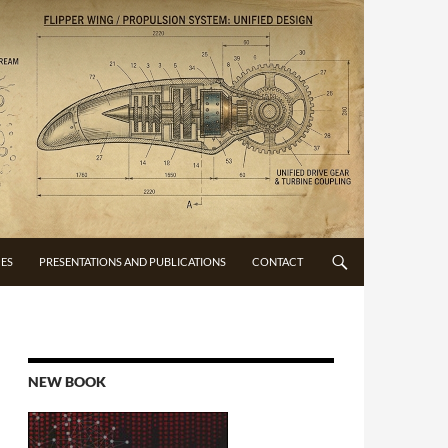
CES
PRESENTATIONS AND PUBLICATIONS
CONTACT
NEW BOOK