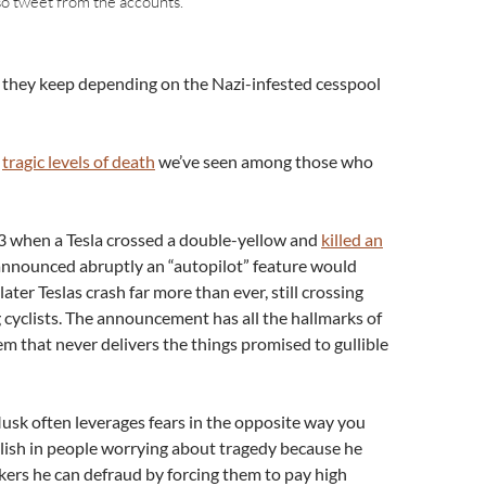
so tweet from the accounts.
 if they keep depending on the Nazi-infested cesspool
e
tragic levels of death
we’ve seen among those who
13 when a Tesla crossed a double-yellow and
killed an
announced abruptly an “autopilot” feature would
later Teslas crash far more than ever, still crossing
ng cyclists. The announcement has all the hallmarks of
 that never delivers the things promised to gullible
Musk often leverages fears in the opposite way you
lish in people worrying about tragedy because he
ckers he can defraud by forcing them to pay high