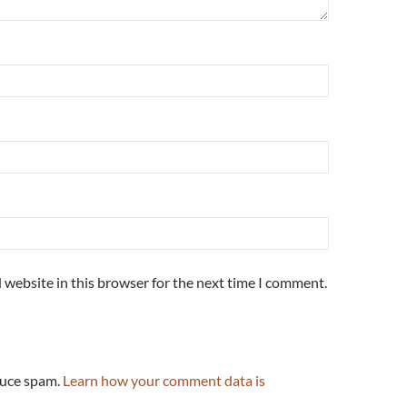
 website in this browser for the next time I comment.
duce spam.
Learn how your comment data is