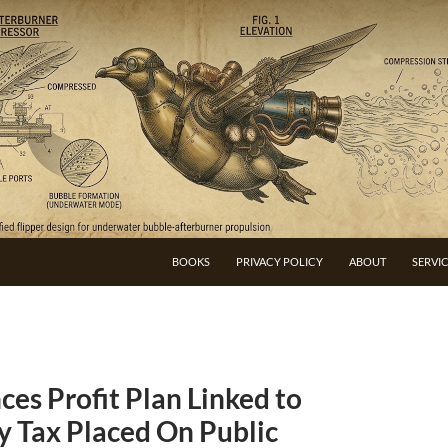
BOOKS
PRIVACY POLICY
ABOUT
SERVI
es Profit Plan Linked to
y Tax Placed On Public