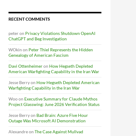
RECENT COMMENTS
peter
on
Privacy Violations Shutdown OpenAI
ChatGPT and Beg Investigation
WOkin
on
Peter Thiel Represents the Hidden
Genealogy of American Fascism
Davi Ottenheimer
on
How Hegseth Depleted
American Warfighting Capability in the Iran War
Jesse Berry
on
How Hegseth Depleted American
Warfighting Capability in the Iran War
Woo
on
Executive Summary for Claude Mythos
Project Glasswing: June 2026 Verification Status
Jesse Berry
on
Bad Brain: Azure Five Hour
Outage Was Microsoft AI Demonstration
Alexandre
on
The Case Against Mullvad