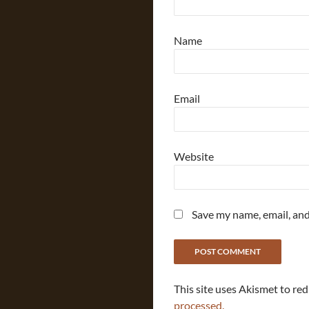
Name
Email
Website
Save my name, email, and
This site uses Akismet to re
processed.