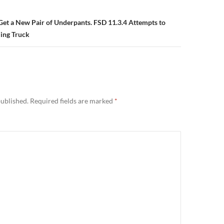
 Get a New Pair of Underpants. FSD 11.3.4 Attempts to
ing Truck
published.
Required fields are marked
*