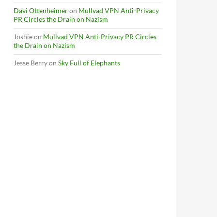
Davi Ottenheimer
on
Mullvad VPN Anti-Privacy
PR Circles the Drain on Nazism
Joshie
on
Mullvad VPN Anti-Privacy PR Circles
the Drain on Nazism
Jesse Berry
on
Sky Full of Elephants