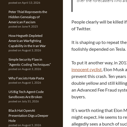
over the forecasters who al
posted on April 13, 2026
Peter Thiel Represents the
Hidden Genealogy of
People clearly will be killed
American Fascism
posted on June 9, 2025
of Twitter.
How Hegseth Depleted
American Warfighting
It is shaping up to repeat th
Capability in the Iran War
foolishly depended on Tesla.
posted on August 3, 2026
Simple Security Flaw in
To put it another way, in 20
“Agentic Coding Techniques”
innocent cyclist
, Elon Musk 
posted on August 3, 2026
prevent this crash. Ten years 
Why Fascists Hate Pasta
double yellow and still killi
posted on August 1, 2026
an Advanced Fee Fraud system
US Big Tech Agent Code
buyers.
Sandboxes Are Broken
posted on July 31, 2026
It’s worth noting that Elon 
Black Hat OpenAI
Presentation Digs a Deeper
might expect. He seems to re
Hole
allegedly sees a bunch of su
posted on August 5, 2026