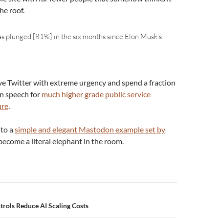
he roof.
has plunged [81%] in the six months since Elon Musk’s
ve Twitter with extreme urgency and spend a fraction
on speech for
much higher grade public service
ure
.
 to a
simple and elegant Mastodon example set by
s become a literal elephant in the room.
n
ntrols Reduce AI Scaling Costs