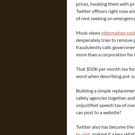
prices, hooking them with p
Twitter officers right now are
of rent seeking on emergency 
Musk views
information sys
desperately tries to remove 
fraudulently calls governmen
more than a corporation for 
That $50K per month tax for p
word when describing pot-sm
Building a simple replacement 
safety agencies together and 
unjustified speech tax of ove
can post to a website?
Twitter also has become the 
to visit
, making it a less rel