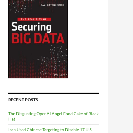
RECENT POSTS
The Disgusting OpenAI Angel Food Cake of Black
Hat
Iran Used Chinese Targeting to Disable 17 U.S.