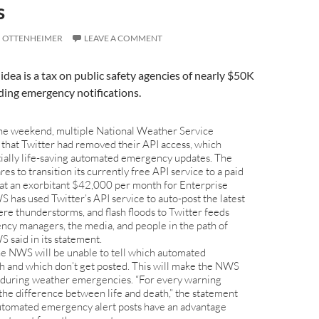
s
I OTTENHEIMER
LEAVE A COMMENT
idea is a tax on public safety agencies of nearly $50K
ding emergency notifications.
he weekend, multiple National Weather Service
hat Twitter had removed their API access, which
tially life-saving automated emergency updates. The
s to transition its currently free API service to a paid
 at an exorbitant $42,000 per month for Enterprise
 has used Twitter’s API service to auto-post the latest
ere thunderstorms, and flash floods to Twitter feeds
ncy managers, the media, and people in the path of
 said in its statement.
the NWS will be unable to tell which automated
h and which don’t get posted. This will make the NWS
e during weather emergencies. “For every warning
the difference between life and death,” the statement
automated emergency alert posts have an advantage