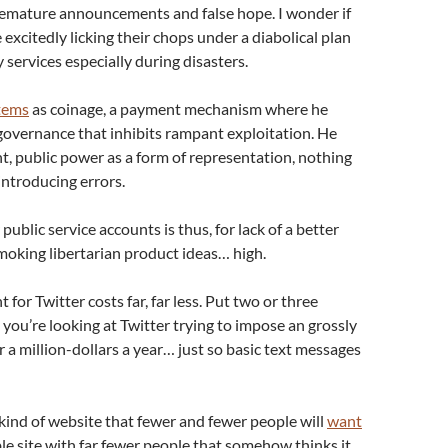
remature announcements and false hope. I wonder if
 excitedly licking their chops under a diabolical plan
services especially during disasters.
tems
as coinage, a payment mechanism where he
governance that inhibits rampant exploitation. He
t, public power as a form of representation, nothing
introducing errors.
ublic service accounts is thus, for lack of a better
oking libertarian product ideas… high.
for Twitter costs far, far less. Put two or three
you’re looking at Twitter trying to impose an grossly
r a million-dollars a year… just so basic text messages
kind of website that fewer and fewer people will
want
iable site with far fewer people that somehow thinks it