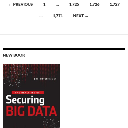
Posts
← PREVIOUS
1
…
1,725
1,726
1,727
navigation
…
1,771
NEXT →
NEW BOOK