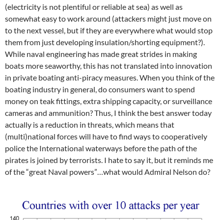
(electricity is not plentiful or reliable at sea) as well as
somewhat easy to work around (attackers might just move on
to the next vessel, but if they are everywhere what would stop
them from just developing insulation/shorting equipment?).
While naval engineering has made great strides in making
boats more seaworthy, this has not translated into innovation
in private boating anti-piracy measures. When you think of the
boating industry in general, do consumers want to spend
money on teak fittings, extra shipping capacity, or surveillance
cameras and ammunition? Thus, I think the best answer today
actually is a reduction in threats, which means that
(multi)national forces will have to find ways to cooperatively
police the International waterways before the path of the
pirates is joined by terrorists. I hate to say it, but it reminds me
of the “great Naval powers”…what would Admiral Nelson do?