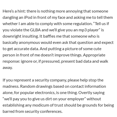
Here’s a hint: there is nothing more annoying that someone
dangling an iPod in front of my face and asking me to tell them
whether I am able to comply with some regulation. “Tell us if
you violate the GLBA and we’ll give you an mp3 player” is
downright insulting. It baffles me that someone who is
basically anonymous would even ask that question and expect
to get accurate data. And putting a picture of some cute
person in front of me doesn’t improve things. Appropriate
response: ignore or, if pressured, present bad data and walk
away.
If you represent a security company, please help stop the
madness. Random drawings based on contact information
alone, for popular electronics, is one thing. Overtly saying
“we’ll pay you to give us dirt on your employer” without
establishing any modicum of trust should be grounds for being
barred from security conferences.