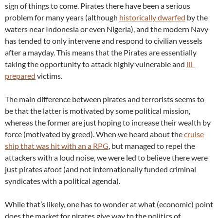
sign of things to come. Pirates there have been a serious
problem for many years (although
historically dwarfed
by the
waters near Indonesia or even Nigeria), and the modern Navy
has tended to only intervene and respond to civilian vessels
after a mayday. This means that the Pirates are essentially
taking the opportunity to attack highly vulnerable and
ill-
prepared
victims.
The main difference between pirates and terrorists seems to
be that the latter is motivated by some political mission,
whereas the former are just hoping to increase their wealth by
force (motivated by greed). When we heard about the
cruise
ship that was hit with an a RPG
, but managed to repel the
attackers with a loud noise, we were led to believe there were
just pirates afoot (and not internationally funded criminal
syndicates with a political agenda).
While that’s likely, one has to wonder at what (economic) point
does the market for pirates give way to the politics of