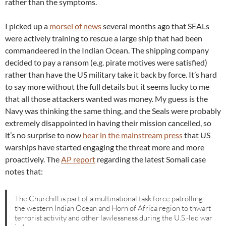
rather than the symptoms.
I picked up a
morsel of news
several months ago that SEALs
were actively training to rescue a large ship that had been
commandeered in the Indian Ocean. The shipping company
decided to pay a ransom (e.g. pirate motives were satisfied)
rather than have the US military take it back by force. It’s hard
to say more without the full details but it seems lucky to me
that all those attackers wanted was money. My guess is the
Navy was thinking the same thing, and the Seals were probably
extremely disappointed in having their mission cancelled, so
it’s no surprise to now
hear in the mainstream press
that US
warships have started engaging the threat more and more
proactively. The
AP report
regarding the latest Somali case
notes that:
The Churchill is part of a multinational task force patrolling
the western Indian Ocean and Horn of Africa region to thwart
terrorist activity and other lawlessness during the U.S.-led war