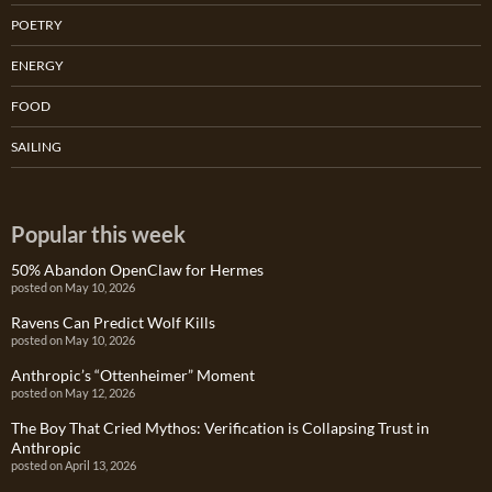
POETRY
ENERGY
FOOD
SAILING
Popular this week
50% Abandon OpenClaw for Hermes
posted on May 10, 2026
Ravens Can Predict Wolf Kills
posted on May 10, 2026
Anthropic’s “Ottenheimer” Moment
posted on May 12, 2026
The Boy That Cried Mythos: Verification is Collapsing Trust in
Anthropic
posted on April 13, 2026