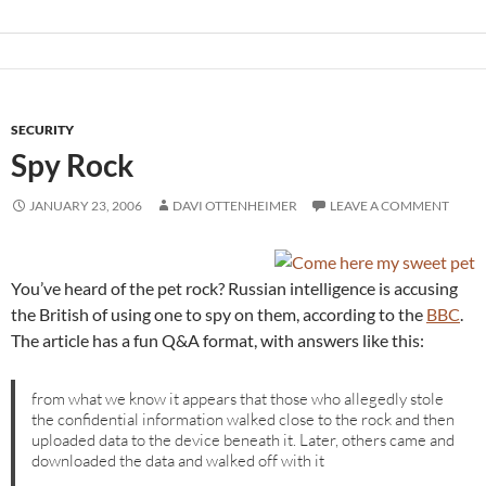
SECURITY
Spy Rock
JANUARY 23, 2006
DAVI OTTENHEIMER
LEAVE A COMMENT
You’ve heard of the pet rock? Russian intelligence is accusing
the British of using one to spy on them, according to the
BBC
.
The article has a fun Q&A format, with answers like this:
from what we know it appears that those who allegedly stole
the confidential information walked close to the rock and then
uploaded data to the device beneath it. Later, others came and
downloaded the data and walked off with it