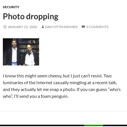
SECURITY
Photo dropping
JANUARY 22, 2006
DAVI OTTENHEIMER
3 COMMENTS
I know this might seem cheesy, but I just can’t resist. Two
luminaries of the Internet casually mingling at a recent talk,
and they actually let me snap a photo. If you can guess “who’s
who”, I’ll send you a foam penguin.