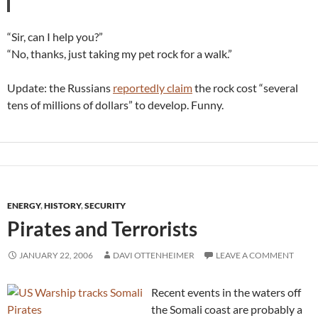
“Sir, can I help you?”
“No, thanks, just taking my pet rock for a walk.”
Update: the Russians
reportedly claim
the rock cost “several
tens of millions of dollars” to develop. Funny.
ENERGY
,
HISTORY
,
SECURITY
Pirates and Terrorists
JANUARY 22, 2006
DAVI OTTENHEIMER
LEAVE A COMMENT
Recent events in the waters off
the Somali coast are probably a