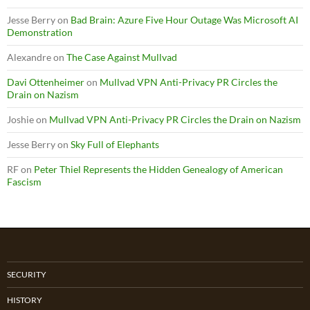
Jesse Berry
on
Bad Brain: Azure Five Hour Outage Was Microsoft AI
Demonstration
Alexandre
on
The Case Against Mullvad
Davi Ottenheimer
on
Mullvad VPN Anti-Privacy PR Circles the
Drain on Nazism
Joshie
on
Mullvad VPN Anti-Privacy PR Circles the Drain on Nazism
Jesse Berry
on
Sky Full of Elephants
RF
on
Peter Thiel Represents the Hidden Genealogy of American
Fascism
SECURITY
HISTORY