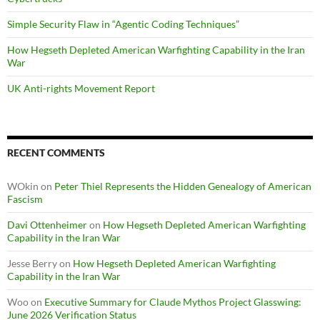
Simple Security Flaw in “Agentic Coding Techniques”
How Hegseth Depleted American Warfighting Capability in the Iran
War
UK Anti-rights Movement Report
RECENT COMMENTS
WOkin
on
Peter Thiel Represents the Hidden Genealogy of American
Fascism
Davi Ottenheimer
on
How Hegseth Depleted American Warfighting
Capability in the Iran War
Jesse Berry
on
How Hegseth Depleted American Warfighting
Capability in the Iran War
Woo
on
Executive Summary for Claude Mythos Project Glasswing:
June 2026 Verification Status