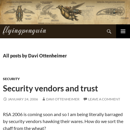
Skip
to
content
flyingpenguin
Search
PRIMAR
MENU
All posts by Davi Ottenheimer
SECURITY
Security vendors and trust
JANUARY 24, 2006
DAVI OTTENHEIMER
LEAVE A COMMENT
RSA 2006 is coming soon and so I am being literally barraged
by security vendors hawking their wares. How do we sort the
chaff from the wheat?