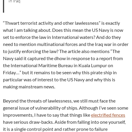
in Iraq
“Thwart terrorist activity and other lawlessness” is exactly
what I am talking about. Does this mean the US Navy is now
set to enforce the law in International waters? And do they
need to mention multinational forces and the Iraq war in order
to justify enforcing the law? The article also mentions “The
Navy said it captured the dhow in response to a report from
the International Maritime Bureau in Kuala Lumpur on
Friday…” but it remains to be seen why this pirate ship in
particular was of interest to the US Navy and why this is
making mainstream news.
Beyond the threats of lawlessness, we still must face the
general issue of vulnerability of ships. Although I’ve seen some
improvements, I have to say that things like
electrified fences
have serious draw-backs. Aside from falling into one yourself,
it is a single control point and rather prone to failure