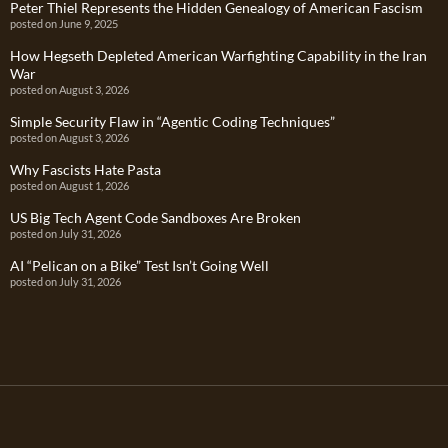
Peter Thiel Represents the Hidden Genealogy of American Fascism
posted on June 9, 2025
How Hegseth Depleted American Warfighting Capability in the Iran
War
posted on August 3, 2026
Simple Security Flaw in “Agentic Coding Techniques”
posted on August 3, 2026
Why Fascists Hate Pasta
posted on August 1, 2026
US Big Tech Agent Code Sandboxes Are Broken
posted on July 31, 2026
AI “Pelican on a Bike” Test Isn’t Going Well
posted on July 31, 2026