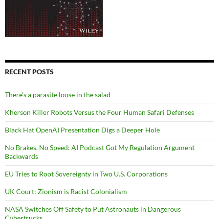
RECENT POSTS
There’s a parasite loose in the salad
Kherson Killer Robots Versus the Four Human Safari Defenses
Black Hat OpenAI Presentation Digs a Deeper Hole
No Brakes, No Speed: AI Podcast Got My Regulation Argument
Backwards
EU Tries to Root Sovereignty in Two U.S. Corporations
UK Court: Zionism is Racist Colonialism
NASA Switches Off Safety to Put Astronauts in Dangerous
Cybertrucks