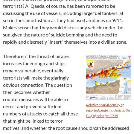
terrorists? Al Qaeda, of course, has been rumored to be
discussing the use of vessels, including large fuel tankers, at
sea in the same fashion as they had used airplanes on 9/11.
Makes sense that they would discuss any vehicle under the
sun given the nature of suicide bombing and the need to
rapidly and discreetly “insert” themselves into a civilian zone.
Therefore, if the threat of pirates
increases far enough and ships
remain vulnerable, eventually
terrorists will make the glaringly
obvious connection. The question
then becomes whether
countermeasures will be able to
Relative spatial density of
detect and prevent sufficient
reported pirate incidents in the
numbers of attacks to catch all those
Gulf of Aden for 2008
that might be linked to terror
motives, and whether the root cause should/can be addressed