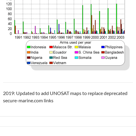
2019: Updated to add UNOSAT maps to replace deprecated
secure-marine.com links