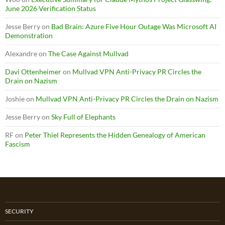
June 2026 Verification Status
Jesse Berry
on
Bad Brain: Azure Five Hour Outage Was Microsoft AI
Demonstration
Alexandre
on
The Case Against Mullvad
Davi Ottenheimer
on
Mullvad VPN Anti-Privacy PR Circles the
Drain on Nazism
Joshie
on
Mullvad VPN Anti-Privacy PR Circles the Drain on Nazism
Jesse Berry
on
Sky Full of Elephants
RF
on
Peter Thiel Represents the Hidden Genealogy of American
Fascism
SECURITY