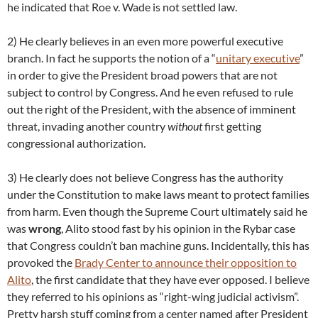
he indicated that Roe v. Wade is not settled law.
2) He clearly believes in an even more powerful executive
branch. In fact he supports the notion of a “
unitary executive
”
in order to give the President broad powers that are not
subject to control by Congress. And he even refused to rule
out the right of the President, with the absence of imminent
threat, invading another country
without
first getting
congressional authorization.
3) He clearly does not believe Congress has the authority
under the Constitution to make laws meant to protect families
from harm. Even though the Supreme Court ultimately said he
was
wrong
, Alito stood fast by his opinion in the Rybar case
that Congress couldn’t ban machine guns. Incidentally, this has
provoked the
Brady Center to announce their opposition to
Alito
, the first candidate that they have ever opposed. I believe
they referred to his opinions as “right-wing judicial activism”.
Pretty harsh stuff coming from a center named after President