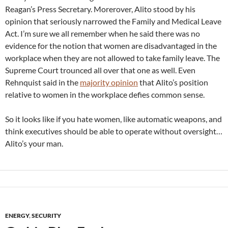
Reagan’s Press Secretary. Morerover, Alito stood by his
opinion that seriously narrowed the Family and Medical Leave
Act. I’m sure we all remember when he said there was no
evidence for the notion that women are disadvantaged in the
workplace when they are not allowed to take family leave. The
Supreme Court trounced all over that one as well. Even
Rehnquist said in the
majority opinion
that Alito’s position
relative to women in the workplace defies common sense.
So it looks like if you hate women, like automatic weapons, and
think executives should be able to operate without oversight…
Alito’s your man.
ENERGY
,
SECURITY