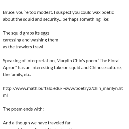
Bruce, you’re too modest. I suspect you could wax poetic
about the squid and security…perhaps something like:
The squid grabs its eggs
caressing and washing them
as the trawlers trawl
Speaking of interpretation, Marylin Chin’s poem “The Floral
Apron” has an interesting take on squid and Chinese culture,
the family, etc.
http://www.math.buffalo.edu/~sww/poetry2/chin_marilyn.ht
ml
The poem ends with:
And although we have traveled far