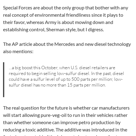
Special Forces are about the only group that bother with any
real concept of environmental friendliness since it plays to
their favor, whereas Army is about mowing down and
establishing control, Sherman style, but I digress.
The AP article about the Mercedes and new diesel technology
also mentions:
…a big boost this October, when U.S. diesel retailers are
required to begin selling low-sulfur diesel. In the past, diesel
could have a sulfur level of up to 500 parts per million; low-
sulfur diesel has no more than 15 parts per million.
The real question for the future is whether car manufacturers
will start allowing pure-veg-oil to run in their vehicles rather
than whether someone can improve petro production by
reducing a toxic additive. The additive was introduced in the