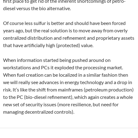
first place to get rid of the inherent shortcomings of petro-
diesel versus the bio alternative.
Of course less sulfur is better and should have been forced
years ago, but the real solution is to move away from overly
centralized distribution and refinement and proprietary assets
that have artificially high (protected) value.
When information started being pushed around on
workstations and PCs it exploded the processing market.
When fuel creation can be localized in a similar fashion then
we will really see advances in energy technology and a drop in
risk. It’s like the shift from mainframes (petroleum production)
to the PC (bio-diesel refinement), which again creates a whole
new set of security issues (more resilience, but need for
managing decentralized controls).