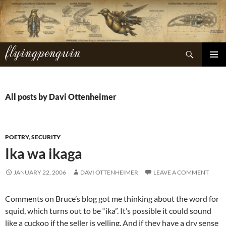
Skip
to
content
flyingpenguin
Search
PRIMAR
MENU
All posts by Davi Ottenheimer
POETRY
,
SECURITY
Ika wa ikaga
JANUARY 22, 2006
DAVI OTTENHEIMER
LEAVE A COMMENT
Comments on Bruce’s blog got me thinking about the word for
squid, which turns out to be “ika”. It’s possible it could sound
like a cuckoo if the seller is yelling. And if they have a dry sense