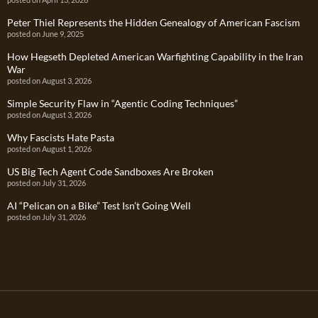
Peter Thiel Represents the Hidden Genealogy of American Fascism
posted on June 9, 2025
How Hegseth Depleted American Warfighting Capability in the Iran
War
posted on August 3, 2026
Simple Security Flaw in “Agentic Coding Techniques”
posted on August 3, 2026
Why Fascists Hate Pasta
posted on August 1, 2026
US Big Tech Agent Code Sandboxes Are Broken
posted on July 31, 2026
AI “Pelican on a Bike” Test Isn’t Going Well
posted on July 31, 2026