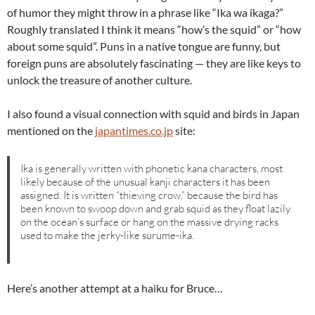
of humor they might throw in a phrase like “Ika wa ikaga?”
Roughly translated I think it means “how’s the squid” or “how
about some squid”. Puns in a native tongue are funny, but
foreign puns are absolutely fascinating — they are like keys to
unlock the treasure of another culture.
I also found a visual connection with squid and birds in Japan
mentioned on the
japantimes.co.jp
site:
Ika is generally written with phonetic kana characters, most
likely because of the unusual kanji characters it has been
assigned. It is written “thieving crow,” because the bird has
been known to swoop down and grab squid as they float lazily
on the ocean’s surface or hang on the massive drying racks
used to make the jerky-like surume-ika.
Here’s another attempt at a haiku for Bruce…