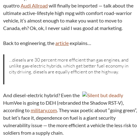
quattro
Audi Allroad
will finally be imported — talk about the
ultimate active-lifestyle high mpg with comfort road-warrior
vehicle, it’s almost enough to make you want to move to
Canada, eh? Ok, ok, I never said I was good at marketing.
Back to engineering, the
article
explains…
…diesels are 30 percent more efficient than gas engines, and
unlike gas-electric hybrids, which get better fuel economy in
city driving, diesels are equally efficient on the highway.
And diesel-electric hybrid? Even the
HumVee is going to DEH (rebranded the Shadow RST-V),
according to
military.com
. They wax poetic about “going green”,
but let’s face it, dependence on fuel is a giant security
vulnerability issue — the more efficient a vehicle the less risk to
soldiers from a supply chain.