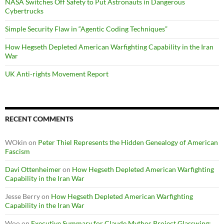
NASA Switches Off Safety to Put Astronauts in Dangerous
Cybertrucks
Simple Security Flaw in “Agentic Coding Techniques”
How Hegseth Depleted American Warfighting Capability in the Iran
War
UK Anti-rights Movement Report
RECENT COMMENTS
WOkin
on
Peter Thiel Represents the Hidden Genealogy of American
Fascism
Davi Ottenheimer
on
How Hegseth Depleted American Warfighting
Capability in the Iran War
Jesse Berry
on
How Hegseth Depleted American Warfighting
Capability in the Iran War
Woo
on
Executive Summary for Claude Mythos Project Glasswing: