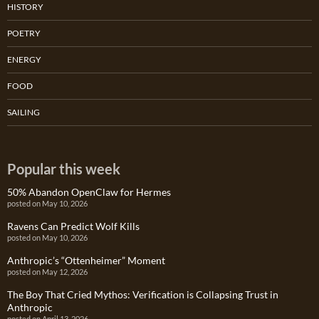
HISTORY
POETRY
ENERGY
FOOD
SAILING
Popular this week
50% Abandon OpenClaw for Hermes
posted on May 10, 2026
Ravens Can Predict Wolf Kills
posted on May 10, 2026
Anthropic’s “Ottenheimer” Moment
posted on May 12, 2026
The Boy That Cried Mythos: Verification is Collapsing Trust in
Anthropic
posted on April 13, 2026