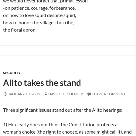
we would never forget that primal lesson
-on patience, courage, forbearance,
on how to love squid despite squid,
how to honor the village, the tribe,
the floral apron.
SECURITY
Alito takes the stand
JANUARY 18, 2006
DAVI OTTENHEIMER
LEAVE A COMMENT
Three significant issues stand out after the Alito hearings:
1) He clearly does not think the Constitution protects a
woman’s choice (the right to choose, as some might call it), and