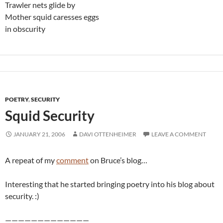
Trawler nets glide by
Mother squid caresses eggs
in obscurity
POETRY
,
SECURITY
Squid Security
JANUARY 21, 2006
DAVI OTTENHEIMER
LEAVE A COMMENT
A repeat of my
comment
on Bruce’s blog…
Interesting that he started bringing poetry into his blog about
security. :)
—————————————