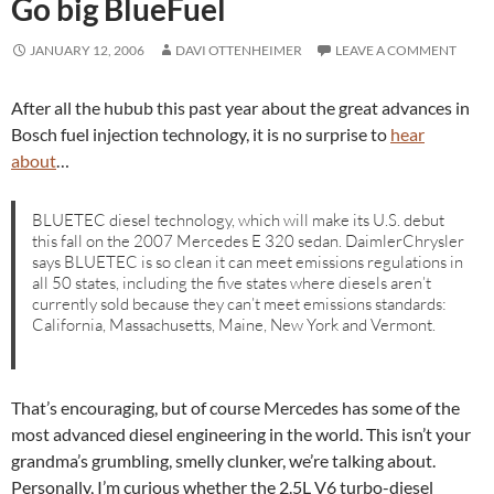
Go big BlueFuel
JANUARY 12, 2006
DAVI OTTENHEIMER
LEAVE A COMMENT
After all the hubub this past year about the great advances in
Bosch fuel injection technology, it is no surprise to
hear
about
…
BLUETEC diesel technology, which will make its U.S. debut
this fall on the 2007 Mercedes E 320 sedan. DaimlerChrysler
says BLUETEC is so clean it can meet emissions regulations in
all 50 states, including the five states where diesels aren’t
currently sold because they can’t meet emissions standards:
California, Massachusetts, Maine, New York and Vermont.
That’s encouraging, but of course Mercedes has some of the
most advanced diesel engineering in the world. This isn’t your
grandma’s grumbling, smelly clunker, we’re talking about.
Personally, I’m curious whether the 2.5L V6 turbo-diesel