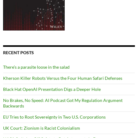
RECENT POSTS
There’s a parasite loose in the salad
Kherson Killer Robots Versus the Four Human Safari Defenses
Black Hat OpenAI Presentation Digs a Deeper Hole
No Brakes, No Speed: AI Podcast Got My Regulation Argument
Backwards
EU Tries to Root Sovereignty in Two U.S. Corporations
UK Court: Zionism is Racist Colonialism