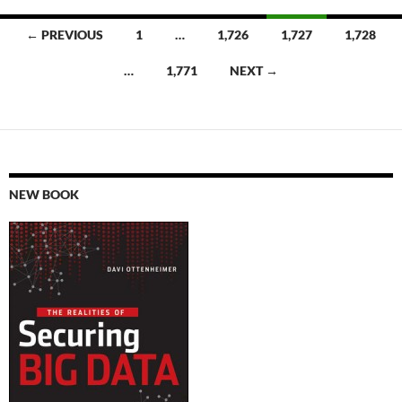
Posts
← PREVIOUS
1
…
1,726
1,727
1,728
navigation
…
1,771
NEXT →
NEW BOOK