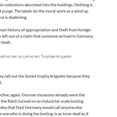
sh collections absorbed into the holdings. Nothing is
t
purge. The labels do the moral work as a wind up
ce is deafening.
man history of appropriation and theft from foreign
y left out of a claim that someone arrived in Germany
theft.
eaktion der sowjetischen Trophäenbrigaden
y call out the Soviet trophy brigades because they
t.
pective, again. German museums already were the
n the Reich turned on an industrial-scale looting
idea that Nazi Germany would call anyone else
 one who is doing the looting, is as tone-deaf as it