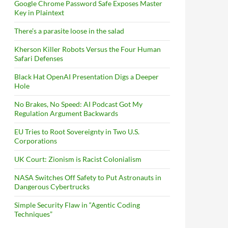
Google Chrome Password Safe Exposes Master
Key in Plaintext
There’s a parasite loose in the salad
Kherson Killer Robots Versus the Four Human
Safari Defenses
Black Hat OpenAI Presentation Digs a Deeper
Hole
No Brakes, No Speed: AI Podcast Got My
Regulation Argument Backwards
EU Tries to Root Sovereignty in Two U.S.
Corporations
UK Court: Zionism is Racist Colonialism
NASA Switches Off Safety to Put Astronauts in
Dangerous Cybertrucks
Simple Security Flaw in “Agentic Coding
Techniques”