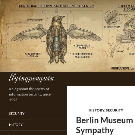
Skip
to
content
flyingpenguin
Search
a blog about the poetry of
information security, since
1995
HISTORY
,
SECURITY
SECURITY
Berlin Museum I
HISTORY
Sympathy