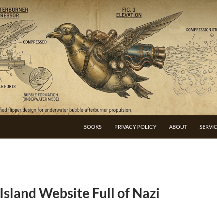
BOOKS
PRIVACY POLICY
ABOUT
SERVI
sland Website Full of Nazi