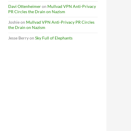
Davi Ottenheimer
on
Mullvad VPN Anti-Privacy
PR Circles the Drain on Nazism
Joshie
on
Mullvad VPN Anti-Privacy PR Circles
the Drain on Nazism
Jesse Berry
on
Sky Full of Elephants