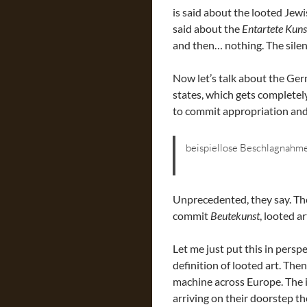
is said about the looted Jewi
said about the
Entartete Kuns
and then… nothing. The silen
Now let’s talk about the Ger
states, which gets completel
to commit appropriation and 
beispiellose Beschlagnahm
Unprecedented, they say. The
commit
Beutekunst
, looted ar
Let me just put this in pers
definition of looted art. The
machine across Europe. The 
arriving on their doorstep the