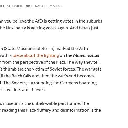
OTTENHEIMER
LEAVE A COMMENT
 you believe the AfD is getting votes in the suburbs
 the Nazi party is getting votes again. And here’s just
in
(State Museums of Berlin) marked the 75th
 with a
piece about the fighting
on the
Museumsinsel
n from the perspective of the Nazi. The way they tell
s thumb are the victim of Soviet forces. The war gets
ntil the Reich falls and then the war’s end becomes
. The Soviets, surrounding the Germans hoarding
 as invaders and thieves.
s museum is the unbelievable part for me. The
 reading this Nazi-fluffery and disinformation is the