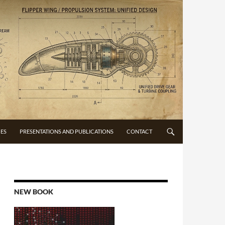
CES
PRESENTATIONS AND PUBLICATIONS
CONTACT
NEW BOOK