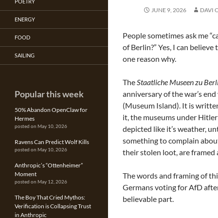
POETRY
JUNE 9, 2026
DAVI 
ENERGY
People sometimes ask me “can
FOOD
of Berlin?” Yes, I can believe
SAILING
one reason why.
The
Staatliche Museen zu Berl
Popular this week
anniversary of the war’s end
(Museum Island). It is writte
50% Abandon OpenClaw for
it, the museums under Hitler’
Hermes
posted on May 10, 2026
depicted like it’s weather, u
something to complain about
Ravens Can Predict Wolf Kills
posted on May 10, 2026
their stolen loot, are framed
Anthropic’s “Ottenheimer”
Moment
The words and framing of thi
posted on May 12, 2026
Germans voting for AfD after
The Boy That Cried Mythos:
believable part.
Verification is Collapsing Trust
in Anthropic