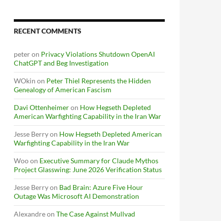
RECENT COMMENTS
peter
on
Privacy Violations Shutdown OpenAI
ChatGPT and Beg Investigation
WOkin
on
Peter Thiel Represents the Hidden
Genealogy of American Fascism
Davi Ottenheimer
on
How Hegseth Depleted
American Warfighting Capability in the Iran War
Jesse Berry
on
How Hegseth Depleted American
Warfighting Capability in the Iran War
Woo
on
Executive Summary for Claude Mythos
Project Glasswing: June 2026 Verification Status
Jesse Berry
on
Bad Brain: Azure Five Hour
Outage Was Microsoft AI Demonstration
Alexandre
on
The Case Against Mullvad