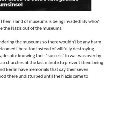
n! Their island of museums is being invaded! By who?
ce the Nazis out of the museums.
endering the museums so there wouldn’t be any harm
lcomed liberation instead of willfully destroying
, despite knowing their “success” in war was over by
n churches at the last minute to prevent them being
und Berlin have memorials that say their seven
ood there undisturbed until the Nazis came to