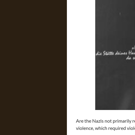
Are the Nazis not primarily 
violence, which required vio