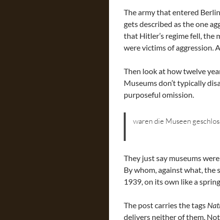
The army that entered Berlin
gets described as the one ag
that Hitler’s regime fell, th
were victims of aggression. 
Then look at how twelve year
Museums don’t typically disap
purposeful omission.
waren die Museen geschlos
They just say museums were 
By whom, against what, the s
1939, on its own like a sprin
The post carries the tags
Nat
delivers neither of them. Not