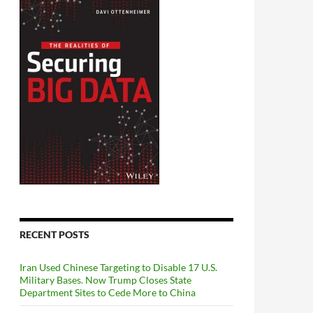
RECENT POSTS
Iran Used Chinese Targeting to Disable 17 U.S.
Military Bases. Now Trump Closes State
Department Sites to Cede More to China