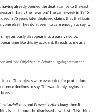
, having already opened the death camps to the east,
gressor? That is the invasion? The same week in 1945
e museum 75 years later deployed claims that the Nazis
Anyone else? They don’t seem to care enough to say it.
s mysteriously disappear into a passive voice.
pear time like this by accident. It reads to me as a
sen und ihre Objekte zum Schutz ausgelagert worden
closed. The objects were evacuated for protection.
entence declines to say. The war simply begins in
g breeze.
ionalsozialismus
and
Provenienzforschung
, then it
hing is said about the dismissed Jewish staff. Nothing