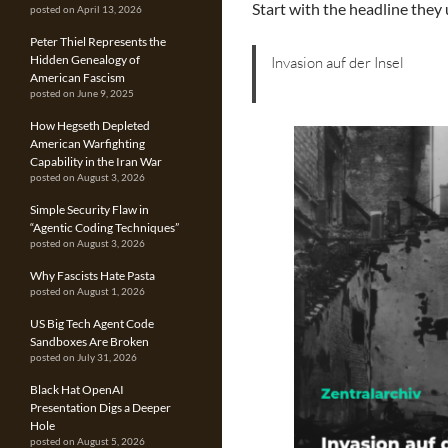
Start with the headline they 
posted on April 13, 2026
Peter Thiel Represents the
Hidden Genealogy of
Invasion auf der Insel
American Fascism
posted on June 9, 2025
How Hegseth Depleted
American Warfighting
Capability in the Iran War
posted on August 3, 2026
Simple Security Flaw in
“Agentic Coding Techniques”
posted on August 3, 2026
Why Fascists Hate Pasta
posted on August 1, 2026
US Big Tech Agent Code
Sandboxes Are Broken
posted on July 31, 2026
Black Hat OpenAI
Presentation Digs a Deeper
Hole
posted on August 5, 2026