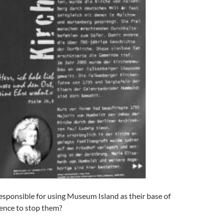
responsible for using Museum Island as their base of
lence to stop them?