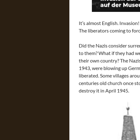
It’s almost English. Invasio
The liberators coming to for
Did the Nazis consider surr
to them? What if they had we
their own country? The Nazis
1943, were blowing up Germa
liberated. Some villages aro
centuries old church once st
destroy it in April 1945.