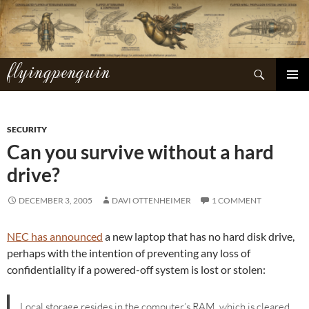
Skip
to
content
flyingpenguin
Search
PRIMAR
MENU
SECURITY
Can you survive without a hard
drive?
DECEMBER 3, 2005
DAVI OTTENHEIMER
1 COMMENT
NEC has announced
a new laptop that has no hard disk drive,
perhaps with the intention of preventing any loss of
confidentiality if a powered-off system is lost or stolen:
Local storage resides in the computer’s RAM, which is cleared