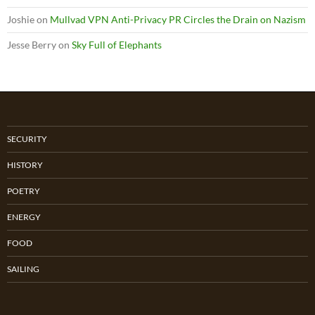
Joshie
on
Mullvad VPN Anti-Privacy PR Circles the Drain on Nazism
Jesse Berry
on
Sky Full of Elephants
SECURITY
HISTORY
POETRY
ENERGY
FOOD
SAILING