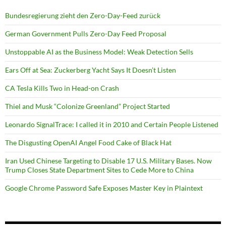
Bundesregierung zieht den Zero-Day-Feed zurück
German Government Pulls Zero-Day Feed Proposal
Unstoppable AI as the Business Model: Weak Detection Sells
Ears Off at Sea: Zuckerberg Yacht Says It Doesn’t Listen
CA Tesla Kills Two in Head-on Crash
Thiel and Musk “Colonize Greenland” Project Started
Leonardo SignalTrace: I called it in 2010 and Certain People Listened
The Disgusting OpenAI Angel Food Cake of Black Hat
Iran Used Chinese Targeting to Disable 17 U.S. Military Bases. Now
Trump Closes State Department Sites to Cede More to China
Google Chrome Password Safe Exposes Master Key in Plaintext