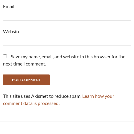
Email
Website
Save my name, email, and website in this browser for the
next time I comment.
This site uses Akismet to reduce spam.
Learn how your
comment data is processed.