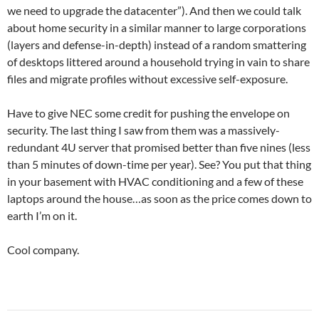
we need to upgrade the datacenter”). And then we could talk
about home security in a similar manner to large corporations
(layers and defense-in-depth) instead of a random smattering
of desktops littered around a household trying in vain to share
files and migrate profiles without excessive self-exposure.
Have to give NEC some credit for pushing the envelope on
security. The last thing I saw from them was a massively-
redundant 4U server that promised better than five nines (less
than 5 minutes of down-time per year). See? You put that thing
in your basement with HVAC conditioning and a few of these
laptops around the house…as soon as the price comes down to
earth I’m on it.
Cool company.