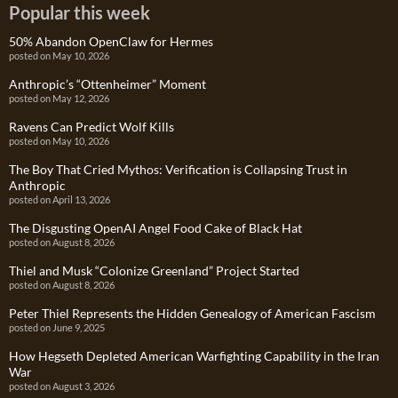
Popular this week
50% Abandon OpenClaw for Hermes
posted on May 10, 2026
Anthropic’s “Ottenheimer” Moment
posted on May 12, 2026
Ravens Can Predict Wolf Kills
posted on May 10, 2026
The Boy That Cried Mythos: Verification is Collapsing Trust in
Anthropic
posted on April 13, 2026
The Disgusting OpenAI Angel Food Cake of Black Hat
posted on August 8, 2026
Thiel and Musk “Colonize Greenland” Project Started
posted on August 8, 2026
Peter Thiel Represents the Hidden Genealogy of American Fascism
posted on June 9, 2025
How Hegseth Depleted American Warfighting Capability in the Iran
War
posted on August 3, 2026