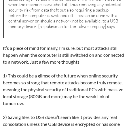
when the machine is switched off, thus removing any potential
security risk from data theft but also requiring a backup
before the computer is switched off. This can be done with a
central server or, should a network not be available, to a USB
memory device, [a spokesman for the Tokyo company] says.
It’s a piece of mind for many, I’m sure, but most attacks still
happen when the computer is still switched on and connected
to a network. Just a few more thoughts:
1) This could be a glimse of the future when online security
becomes so strong that remote attacks become truly remote,
meaning the physical security of traditional PCs with massive
local storage (80GB and more) may be the weak link of
tomorrow.
2) Saving files to USB doesn’t seem like it provides any real
consolation unless the USB device is encrypted or has some