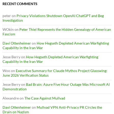
RECENT COMMENTS
peter
on
Privacy Violations Shutdown OpenAI ChatGPT and Beg
Investigation
WOkin
on
Peter Thiel Represents the Hidden Genealogy of American
Fascism
Davi Ottenheimer
on
How Hegseth Depleted American Warfighting
Capability in the Iran War
Jesse Berry
on
How Hegseth Depleted American Warfighting
Capability in the Iran War
Woo
on
Executive Summary for Claude Mythos Project Glasswing:
June 2026 Verification Status
Jesse Berry
on
Bad Brain: Azure Five Hour Outage Was Microsoft AI
Demonstration
Alexandre
on
The Case Against Mullvad
Davi Ottenheimer
on
Mullvad VPN Anti-Privacy PR Circles the
Drain on Nazism