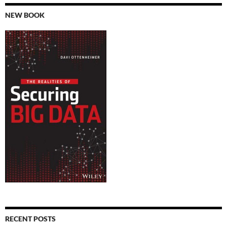
NEW BOOK
RECENT POSTS