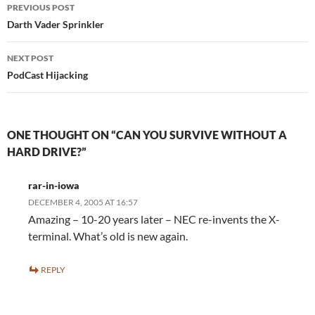
Post
PREVIOUS POST
navigation
Darth Vader Sprinkler
NEXT POST
PodCast Hijacking
ONE THOUGHT ON “CAN YOU SURVIVE WITHOUT A
HARD DRIVE?”
rar-in-iowa
DECEMBER 4, 2005 AT 16:57
Amazing – 10-20 years later – NEC re-invents the X-
terminal. What’s old is new again.
REPLY