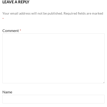
LEAVE A REPLY
Your email address will not be published.
Required fields are marked
*
Comment
*
Name