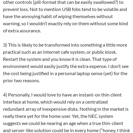
other controls (pill-format that can be easily swallowed?) to
prevent loss. Not to mention USB fobs tend to be volatile and
have the annoying habit of wiping themselves without
warning, so I wouldn’t exactly rely on them without some kind
of extra assurance.
3) This is likely to be transformed into something a little more
practical such as an Internet cafe system, or public kiosk.
Restart the system and you know it is clean. That type of
environment would easily justify the extra expense. I don’t see
the cost being justified in a personal laptop sense (yet) for the
prior two reasons.
4) Personally, I would love to have an instant-on thin client
interface at home, which would rely on a centralized
redundant array of inexpensive disks. Nothing in the market is
really there yet for the home user. Yet, the NEC system
suggests we could be nearing an age when a true thin-client
and server-like solution could be in every home (“honey, I think