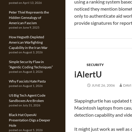
using a ranking system based 
posted on April 13, 2026
noticed they mention biometri
Peter Thiel Represents the
only to authenticate aid wor
Hidden Genealogy of
provide signatures for repor
American Fascism
posted on June 9, 2025
How Hegseth Depleted
American Warfighting
Capability in the Iran War
posted on August 3, 2026
Simple Security Flaw in
SECURITY
“Agentic Coding Techniques”
iAlertU
posted on August 3, 2026
Why Fascists Hate Pasta
JUNE 26, 2006
DAVI
posted on August 1, 2026
US Big Tech Agent Code
Slappingturtle has updated t
Sandboxes Are Broken
posted on July 31, 2026
Macintosh laptops from casua
detection capability and vid
Black Hat OpenAI
Presentation Digs a Deeper
Hole
It might just work as well as
posted on August 5, 2026