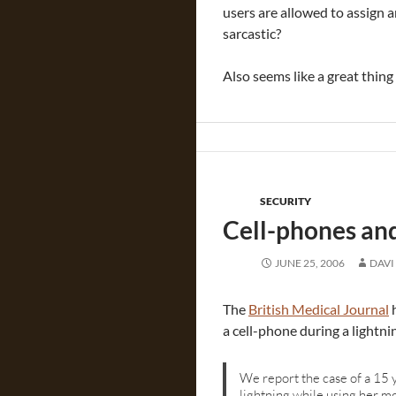
users are allowed to assign a
sarcastic?
Also seems like a great thing
SECURITY
Cell-phones and
JUNE 25, 2006
DAVI
The
British Medical Journal
h
a cell-phone during a lightni
We report the case of a 15 
lightning while using her m