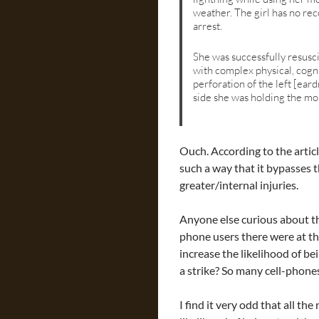
weather. The girl has no rec
arrest.
She was successfully resusci
with complex physical, cogni
perforation of the left [ear
side she was holding the mo
Ouch. According to the articl
such a way that it bypasses 
greater/internal injuries.
Anyone else curious about t
phone users there were at the
increase the likelihood of be
a strike? So many cell-phones
I find it very odd that all t