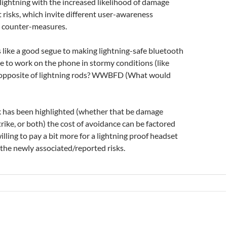
 lightning with the increased likelihood of damage
nt risks, which invite different user-awareness
l counter-measures.
ms like a good segue to making lightning-safe bluetooth
 to work on the phone in stormy conditions (like
he opposite of lightning rods? WWBFD (What would
isk has been highlighted (whether that be damage
trike, or both) the cost of avoidance can be factored
lling to pay a bit more for a lightning proof headset
 the newly associated/reported risks.