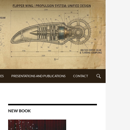
CES
PRESENTATIONS AND PUBLICATIONS
CONTACT
NEW BOOK