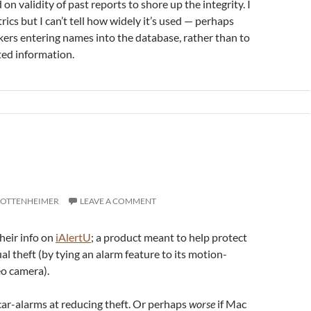
on validity of past reports to shore up the integrity. I
cs but I can’t tell how widely it’s used — perhaps
kers entering names into the database, rather than to
ted information.
 OTTENHEIMER
LEAVE A COMMENT
heir info on
iAlertU
; a product meant to help protect
l theft (by tying an alarm feature to its motion-
eo camera).
 car-alarms at reducing theft. Or perhaps
worse
if Mac