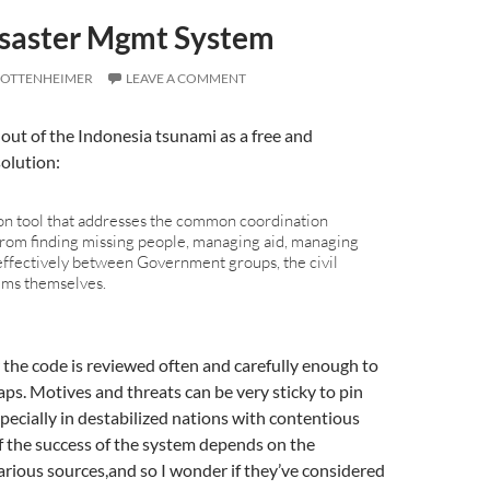
saster Mgmt System
 OTTENHEIMER
LEAVE A COMMENT
out of the Indonesia tsunami as a free and
solution:
tion tool that addresses the common coordination
from finding missing people, managing aid, managing
effectively between Government groups, the civil
ims themselves.
the code is reviewed often and carefully enough to
ps. Motives and threats can be very sticky to pin
pecially in destabilized nations with contentious
of the success of the system depends on the
rious sources,and so I wonder if they’ve considered