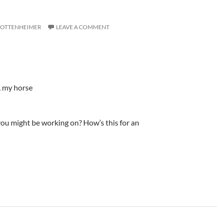
 OTTENHEIMER
LEAVE A COMMENT
, my horse
ou might be working on? How’s this for an