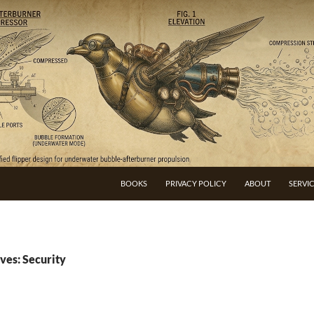
BOOKS
PRIVACY POLICY
ABOUT
SERVI
ves: Security