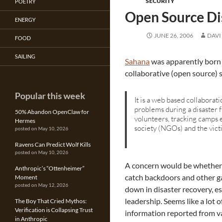
SECURITY
POETRY
Open Source Di
ENERGY
JUNE 26, 2006
DAVI
FOOD
SAILING
Sahana
was apparently born 
collaborative (open source) 
Popular this week
It is a web based collabora
problems during a disaster 
50% Abandon OpenClaw for
volunteers, tracking camps 
Hermes
society (NGOs) and the vict
posted on May 10, 2026
Ravens Can Predict Wolf Kills
posted on May 10, 2026
A concern would be whether 
Anthropic’s “Ottenheimer”
catch backdoors and other ga
Moment
posted on May 12, 2026
down in disaster recovery, es
leadership. Seems like a lot 
The Boy That Cried Mythos:
Verification is Collapsing Trust
information reported from va
in Anthropic