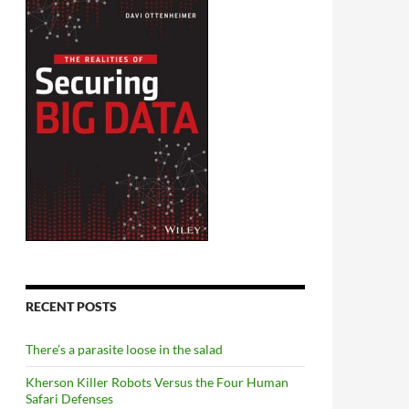
RECENT POSTS
There’s a parasite loose in the salad
Kherson Killer Robots Versus the Four Human
Safari Defenses