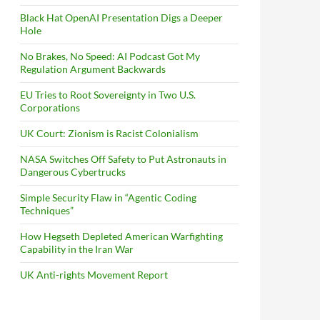
Black Hat OpenAI Presentation Digs a Deeper
Hole
No Brakes, No Speed: AI Podcast Got My
Regulation Argument Backwards
EU Tries to Root Sovereignty in Two U.S.
Corporations
UK Court: Zionism is Racist Colonialism
NASA Switches Off Safety to Put Astronauts in
Dangerous Cybertrucks
Simple Security Flaw in “Agentic Coding
Techniques”
How Hegseth Depleted American Warfighting
Capability in the Iran War
UK Anti-rights Movement Report