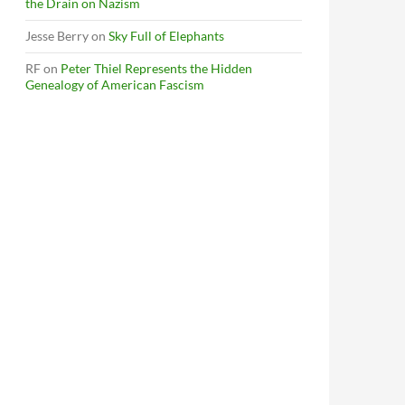
the Drain on Nazism
Jesse Berry
on
Sky Full of Elephants
RF
on
Peter Thiel Represents the Hidden
Genealogy of American Fascism