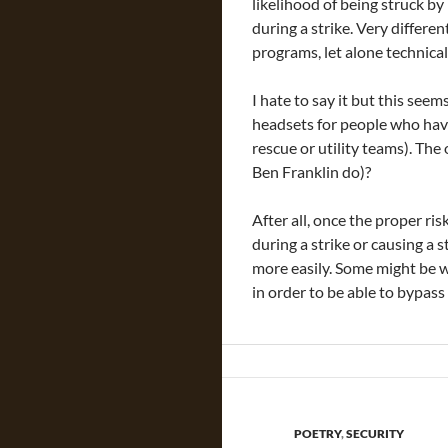
likelihood of being struck by
during a strike. Very differe
programs, let alone technica
I hate to say it but this see
headsets for people who have
rescue or utility teams). T
Ben Franklin do)?
After all, once the proper r
during a strike or causing a s
more easily. Some might be wi
in order to be able to bypass
POETRY
,
SECURITY