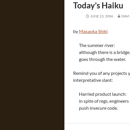
Today’s Haiku
JUNE 23, 2006
DAVI
by
Masaoka Shiki
The summer river:
although there is a bridge
goes through the water.
Remind you of any projects y
interpretative slant:
Harried product launch:
in spite of regs, engineers
push insecure code.