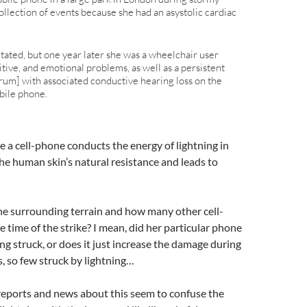
ollection of events because she had an asystolic cardiac
tated, but one year later she was a wheelchair user
tive, and emotional problems, as well as a persistent
drum] with associated conductive hearing loss on the
bile phone.
e a cell-phone conducts the energy of lightning in
the human skin’s natural resistance and leads to
he surrounding terrain and how many other cell-
 time of the strike? I mean, did her particular phone
ing struck, or does it just increase the damage during
, so few struck by lightning…
he reports and news about this seem to confuse the