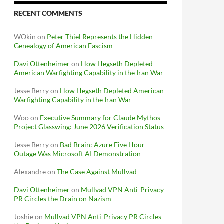
RECENT COMMENTS
WOkin
on
Peter Thiel Represents the Hidden
Genealogy of American Fascism
Davi Ottenheimer
on
How Hegseth Depleted
American Warfighting Capability in the Iran War
Jesse Berry
on
How Hegseth Depleted American
Warfighting Capability in the Iran War
Woo
on
Executive Summary for Claude Mythos
Project Glasswing: June 2026 Verification Status
Jesse Berry
on
Bad Brain: Azure Five Hour
Outage Was Microsoft AI Demonstration
Alexandre
on
The Case Against Mullvad
Davi Ottenheimer
on
Mullvad VPN Anti-Privacy
PR Circles the Drain on Nazism
Joshie
on
Mullvad VPN Anti-Privacy PR Circles