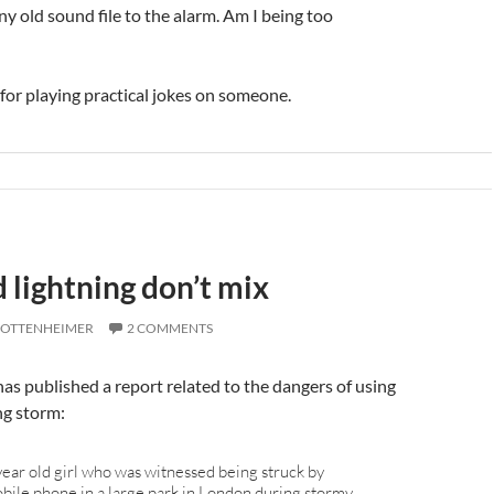
ny old sound file to the alarm. Am I being too
 for playing practical jokes on someone.
 lightning don’t mix
 OTTENHEIMER
2 COMMENTS
as published a report related to the dangers of using
ng storm:
year old girl who was witnessed being struck by
obile phone in a large park in London during stormy