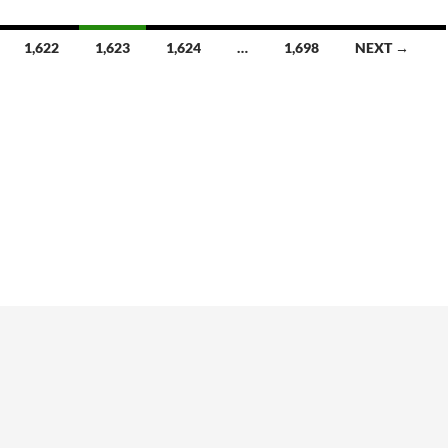
1,622
1,623
1,624
…
1,698
NEXT →