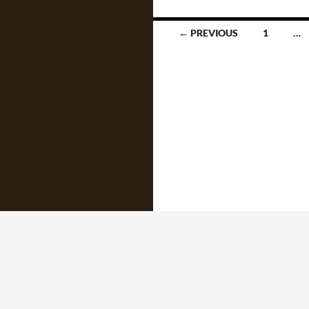
Posts
← PREVIOUS
1
…
navigation